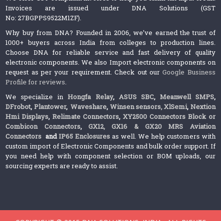
Invoices are issued under DNA Solutions (GST
No: 27BGPPS9522M1ZF).
Why buy from DNA? Founded in 2006, we’ve earned the trust of
1000+ buyers across India from colleges to production lines.
Choose DNA for reliable service and fast delivery of quality
electronic components. We also Import electronic components on
request as per your requirement. Check out our
Google Business
Profile for reviews
.
We specialize in
Hongfa Relay
,
ASUS SBC
,
Meanwell SMPS
,
DFrobot
,
Plantower
,
Waveshare
,
Winsen sensors,
XlSemi
,
Nextion
Hmi Displays
,
Relimate Connectors
,
XY2500 Connectors Block or
Combicon Connectors
,
GX12, GX16 & GX20 MRS Aviation
Connectors
and
IP65 Enclosures
as well. We help customers with
custom import of Electronic Components and bulk order support. If
you need help with component selection or BOM uploads, our
sourcing experts are ready to assist.