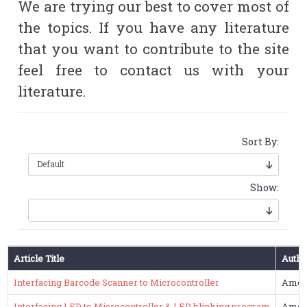
We are trying our best to cover most of
the topics. If you have any literature
that you want to contribute to the site
feel free to contact us with your
literature.
Sort By:
Show:
Article Title
Autho
Interfacing Barcode Scanner to Microcontroller
Amol
Interfacing LED to Microcontroller & LED blinking program
Amol