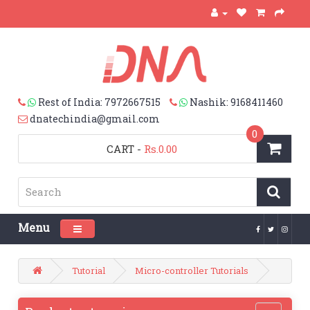
Rest of India: 7972667515
Nashik: 9168411460
dnatechindia@gmail.com
0
CART
-
Rs.0.00
Menu
Toggle navigation
Tutorial
Micro-controller Tutorials