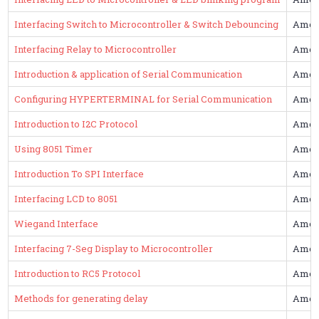
Interfacing Switch to Microcontroller & Switch Debouncing
Amol
Interfacing Relay to Microcontroller
Amol
Introduction & application of Serial Communication
Amol
Configuring HYPERTERMINAL for Serial Communication
Amol
Introduction to I2C Protocol
Amol
Using 8051 Timer
Amol
Introduction To SPI Interface
Amol
Interfacing LCD to 8051
Amol
Wiegand Interface
Amol
Interfacing 7-Seg Display to Microcontroller
Amol
Introduction to RC5 Protocol
Amol
Methods for generating delay
Amol