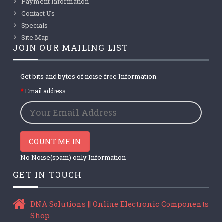
Payment Information
Contact Us
Specials
Site Map
JOIN OUR MAILING LIST
Get bits and bytes of noise free Information
Email address
COUNT ME IN
No Noise(spam) only Information
GET IN TOUCH
DNA Solutions || Online Electronic Components
Shop