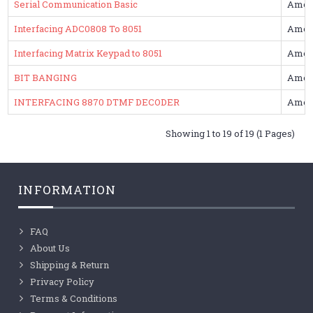
Serial Communication Basic
Amol
Interfacing ADC0808 To 8051
Amol
Interfacing Matrix Keypad to 8051
Amol
BIT BANGING
Amol
INTERFACING 8870 DTMF DECODER
Amol
Showing 1 to 19 of 19 (1 Pages)
INFORMATION
FAQ
About Us
Shipping & Return
Privacy Policy
Terms & Conditions