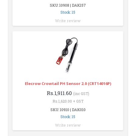
SKU: 10908 | DAK157
Stock: 15
Write review
Elecrow Crowtail PH Sensor 2.0 (CRT14016P)
Rs.1,911.60
(inc GST)
Rs.1,620.00 + GST
SKU: 10910 | DAK010
Stock: 15
Write review