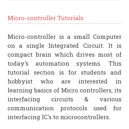
Micro-controller Tutorials
Micro-controller is a small Computer
on a single Integrated Circuit. It is
compact brain which drives most of
today's automation systems. This
tutorial section is for students and
hobbyist who are interested in
learning basics of Micro controllers, its
interfacing circuits & various
communication protocols used for
interfacing IC's to microcontrollers.