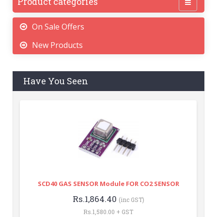
Product categories
On Sale Offers
New Products
Have You Seen
SCD40 GAS SENSOR Module FOR CO2 SENSOR
Rs.1,864.40
(inc GST)
Rs.1,580.00 + GST