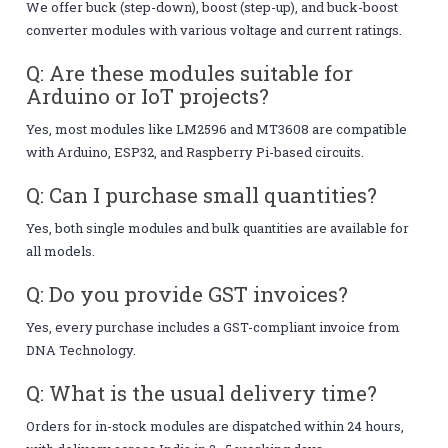
We offer buck (step-down), boost (step-up), and buck-boost
converter modules with various voltage and current ratings.
Q: Are these modules suitable for
Arduino or IoT projects?
Yes, most modules like LM2596 and MT3608 are compatible
with Arduino, ESP32, and Raspberry Pi-based circuits.
Q: Can I purchase small quantities?
Yes, both single modules and bulk quantities are available for
all models.
Q: Do you provide GST invoices?
Yes, every purchase includes a GST-compliant invoice from
DNA Technology.
Q: What is the usual delivery time?
Orders for in-stock modules are dispatched within 24 hours,