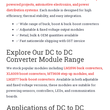
powered projects, automotive electronics, and power
distribution systems
. Each module is designed for high
efficiency, thermal stability, and easy integration.
✅ Wide range of buck, boost & buck-boost converters
✅ Adjustable & fixed voltage output modules
✅ Retail, bulk & OEM quantities available
✅ Fast nationwide shipping with GST invoice
Explore Our DC to DC
Converter Module Range
We stock popular modules including
LM2596 buck converters,
XL6009 boost converters, MT3608 step-up modules, and
LM2577 buck-boost converters
. Available in both adjustable
and fixed voltage versions, these modules are suitable for
powering sensors, controllers, LEDs, and communication
boards.
Applications of DC to DC