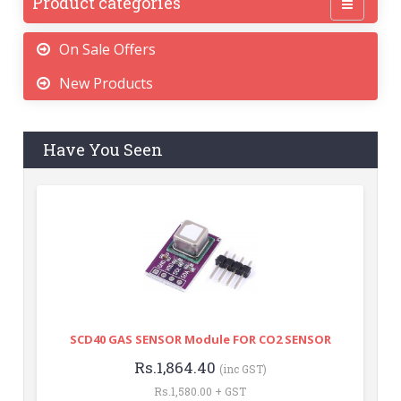
Product categories
On Sale Offers
New Products
Have You Seen
SCD40 GAS SENSOR Module FOR CO2 SENSOR
Rs.1,864.40
(inc GST)
Rs.1,580.00 + GST