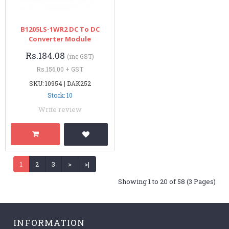
B1205LS-1WR2 DC To DC
Converter Module
Rs.184.08
(inc GST)
Rs.156.00 + GST
SKU: 10954 | DAK252
Stock: 10
Write review
1
2
3
>
>|
Showing 1 to 20 of 58 (3 Pages)
INFORMATION