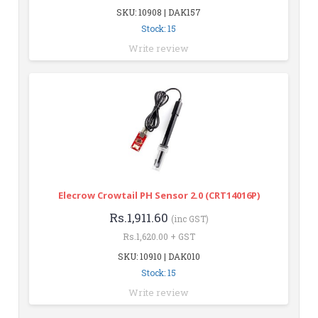
SKU: 10908 | DAK157
Stock: 15
Write review
Elecrow Crowtail PH Sensor 2.0 (CRT14016P)
Rs.1,911.60
(inc GST)
Rs.1,620.00 + GST
SKU: 10910 | DAK010
Stock: 15
Write review