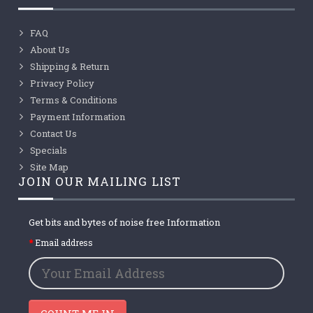
FAQ
About Us
Shipping & Return
Privacy Policy
Terms & Conditions
Payment Information
Contact Us
Specials
Site Map
JOIN OUR MAILING LIST
Get bits and bytes of noise free Information
Email address