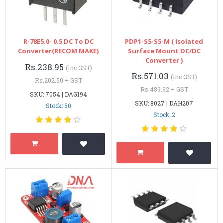
R-78E5.0- 0.5 DC To DC
PDP1-S5-S5-M ( Isolated
Converter(RECOM MAKE)
Surface Mount DC/DC
Converter )
Rs.238.95
(inc GST)
Rs.571.03
(inc GST)
Rs.202.50 + GST
Rs.483.92 + GST
SKU: 7054 | DAG194
SKU: 8027 | DAH207
Stock: 50
Stock: 2