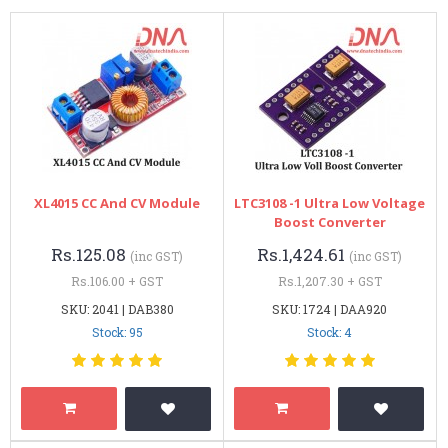
XL4015 CC And CV Module
LTC3108 -1 Ultra Low Voltage
Boost Converter
Rs.125.08
Rs.1,424.61
(inc GST)
(inc GST)
Rs.106.00 + GST
Rs.1,207.30 + GST
SKU: 2041 | DAB380
SKU: 1724 | DAA920
Stock: 95
Stock: 4