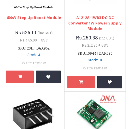
600W Step Up Boost Module
A1212A-1WR3 DC-DC
Converter 1W Power Supply
Module
Rs.525.10
(inc GST)
Rs.250.58
(inc GST)
Rs.445.00 + GST
Rs.212.36 + GST
SKU: 2011 | DAA962
SKU: 10944 | DAK086
Stock: 4
Stock: 10
Write review
Write review