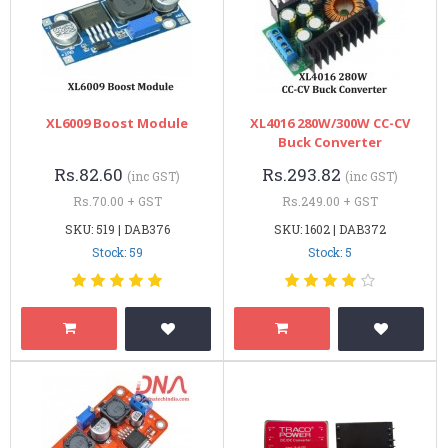
XL6009 Boost Module
XL4016 280W/300W CC-CV
Buck Converter
Rs.82.60
Rs.293.82
(inc GST)
(inc GST)
Rs.70.00 + GST
Rs.249.00 + GST
SKU: 519 | DAB376
SKU: 1602 | DAB372
Stock: 59
Stock: 5