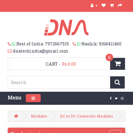
Rest of India: 7972667515
Nashik: 9168411460
dnatechindia@gmail.com
0
CART
-
Rs.0.00
Menu
Toggle navigation
Modules
DC to DC Converter Modules