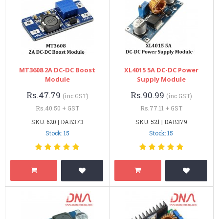
MT3608 2A DC-DC Boost
XL4015 5A DC-DC Power
Module
Supply Module
Rs.47.79
Rs.90.99
(inc GST)
(inc GST)
Rs.40.50 + GST
Rs.77.11 + GST
SKU: 620 | DAB373
SKU: 521 | DAB379
Stock: 15
Stock: 15