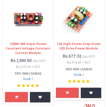
1200W 20A Super Power
12A High-Power Step-Down
Constant Voltage Constant
LED Drive Power Module
Current Module
Rs.677.32
(inc GST)
Rs.1,380.60
(inc GST)
Rs.574.00 + GST
Rs.1,170.00 + GST
SKU: 9605 | DAB140
SKU: 9606 | DAB142
Stock: 1
Stock: 1