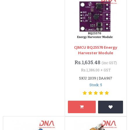
CJMCU BQ25570 Energy
Harvester Module
Rs.1,635.48
(inc GST)
Rs.1,386.00 + GST
SKU: 2039 | DAA967
Stock: 5