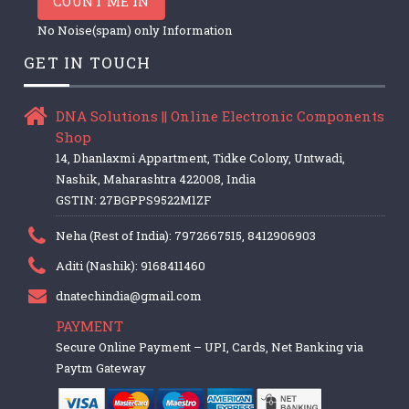
COUNT ME IN
No Noise(spam) only Information
GET IN TOUCH
DNA Solutions || Online Electronic Components
Shop
14, Dhanlaxmi Appartment, Tidke Colony, Untwadi,
Nashik, Maharashtra 422008, India
GSTIN: 27BGPPS9522M1ZF
Neha (Rest of India): 7972667515, 8412906903
Aditi (Nashik): 9168411460
dnatechindia@gmail.com
PAYMENT
Secure Online Payment – UPI, Cards, Net Banking via
Paytm Gateway