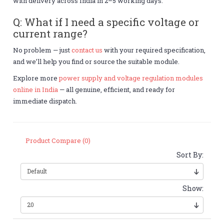
with delivery across India in 2–5 working days.
Q: What if I need a specific voltage or
current range?
No problem — just
contact us
with your required specification,
and we’ll help you find or source the suitable module.
Explore more
power supply and voltage regulation modules
online in India
— all genuine, efficient, and ready for
immediate dispatch.
Product Compare (0)
Sort By:
Show: