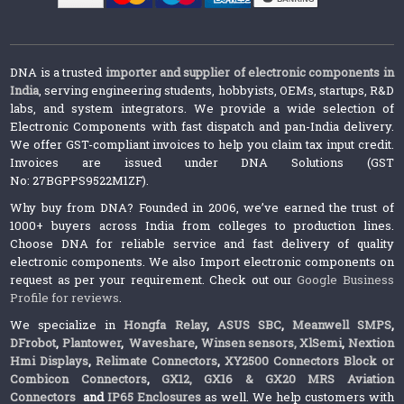
DNA is a trusted
importer and supplier of electronic components in
India
, serving engineering students, hobbyists, OEMs, startups, R&D
labs, and system integrators. We provide a wide selection of
Electronic Components with fast dispatch and pan-India delivery.
We offer GST-compliant invoices to help you claim tax input credit.
Invoices are issued under DNA Solutions (GST
No: 27BGPPS9522M1ZF).
Why buy from DNA? Founded in 2006, we’ve earned the trust of
1000+ buyers across India from colleges to production lines.
Choose DNA for reliable service and fast delivery of quality
electronic components. We also Import electronic components on
request as per your requirement. Check out our
Google Business
Profile for reviews
.
We specialize in
Hongfa Relay
,
ASUS SBC
,
Meanwell SMPS
,
DFrobot
,
Plantower
,
Waveshare
,
Winsen sensors,
XlSemi
,
Nextion
Hmi Displays
,
Relimate Connectors
,
XY2500 Connectors Block or
Combicon Connectors
,
GX12, GX16 & GX20 MRS Aviation
Connectors
and
IP65 Enclosures
as well. We help customers with