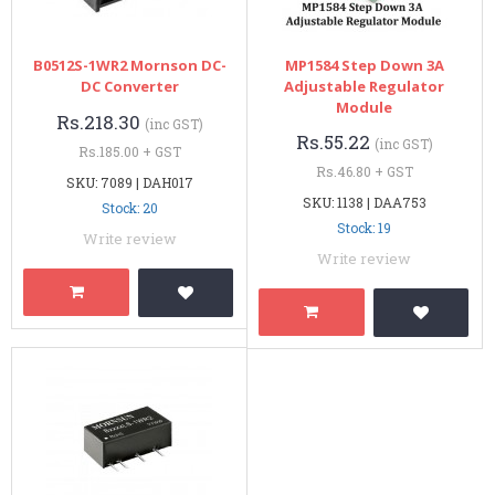
B0512S-1WR2 Mornson DC-
MP1584 Step Down 3A
DC Converter
Adjustable Regulator
Module
Rs.218.30
(inc GST)
Rs.55.22
(inc GST)
Rs.185.00 + GST
Rs.46.80 + GST
SKU: 7089 | DAH017
SKU: 1138 | DAA753
Stock: 20
Stock: 19
Write review
Write review