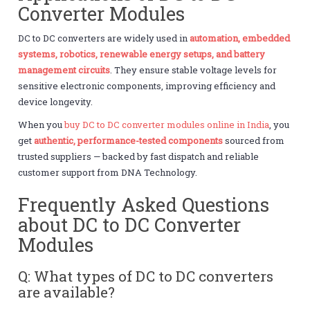
Converter Modules
DC to DC converters are widely used in
automation, embedded
systems, robotics, renewable energy setups, and battery
management circuits
. They ensure stable voltage levels for
sensitive electronic components, improving efficiency and
device longevity.
When you
buy DC to DC converter modules online in India
, you
get
authentic, performance-tested components
sourced from
trusted suppliers — backed by fast dispatch and reliable
customer support from DNA Technology.
Frequently Asked Questions
about DC to DC Converter
Modules
Q: What types of DC to DC converters
are available?