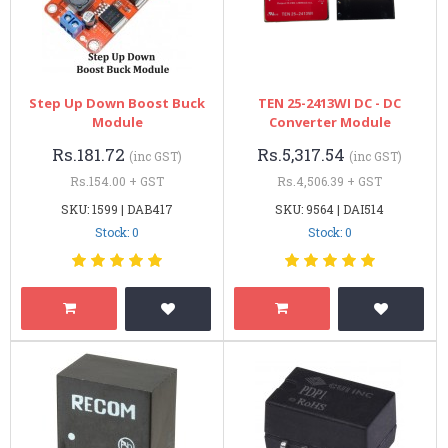
Step Up Down Boost Buck
TEN 25-2413WI DC - DC
Module
Converter Module
Rs.181.72
Rs.5,317.54
(inc GST)
(inc GST)
Rs.154.00 + GST
Rs.4,506.39 + GST
SKU: 1599 | DAB417
SKU: 9564 | DAI514
Stock: 0
Stock: 0