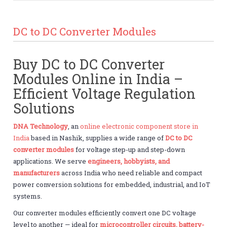
DC to DC Converter Modules
Buy DC to DC Converter
Modules Online in India –
Efficient Voltage Regulation
Solutions
DNA Technology
, an
online electronic component store in
India
based in Nashik, supplies a wide range of
DC to DC
converter modules
for voltage step-up and step-down
applications. We serve
engineers, hobbyists, and
manufacturers
across India who need reliable and compact
power conversion solutions for embedded, industrial, and IoT
systems.
Our converter modules efficiently convert one DC voltage
level to another — ideal for
microcontroller circuits, battery-