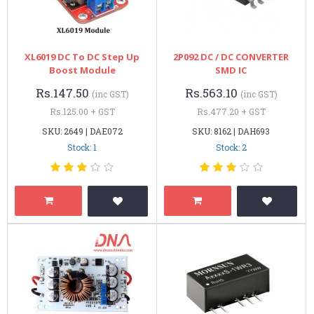
XL6019 DC To DC Step Up
2P092 DC / DC CONVERTER
Boost Module
SMD IC
Rs.147.50
Rs.563.10
(inc GST)
(inc GST)
Rs.125.00 + GST
Rs.477.20 + GST
SKU: 2649 | DAE072
SKU: 8162 | DAH693
Stock: 1
Stock: 2