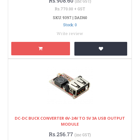
Rs.908.60
(inc GST)
Rs.770.00 + GST
SKU: 9397 | DAI360
Stock: 0
Write review
DC-DC BUCK CONVERTER 6V-24V TO 5V 3A USB OUTPUT
MODULE
Rs.256.77
(inc GST)