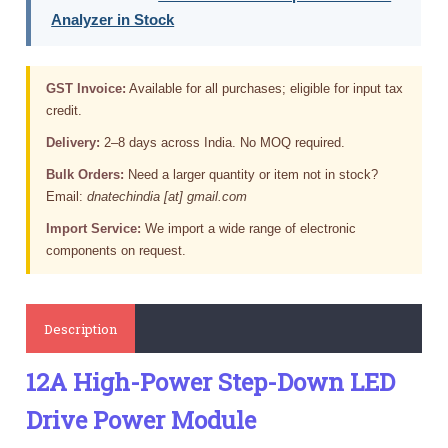
Analyzer in Stock
GST Invoice:
Available for all purchases; eligible for input tax
credit.
Delivery:
2–8 days across India. No MOQ required.
Bulk Orders:
Need a larger quantity or item not in stock?
Email:
dnatechindia [at] gmail.com
Import Service:
We import a wide range of electronic
components on request.
Description
12A High-Power Step-Down LED
Drive Power Module