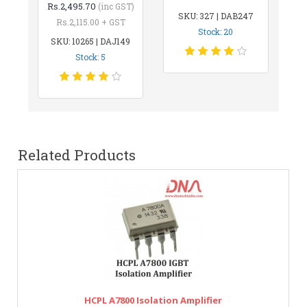
Rs.2,495.70
(inc GST)
SKU: 327 | DAB247
Rs.2,115.00 + GST
Stock: 20
SKU: 10265 | DAJ149
Stock: 5
Related Products
HCPL A7800 Isolation Amplifier