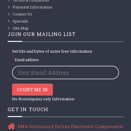
Payment Information
Contact Us
Specials
Site Map
JOIN OUR MAILING LIST
Get bits and bytes of noise free Information
Email address
COUNT ME IN
No Noise(spam) only Information
GET IN TOUCH
DNA Solutions || Online Electronic Components