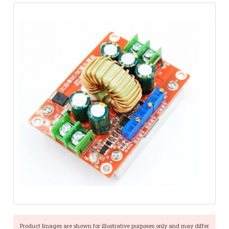
Product Images are shown for illustrative purposes only and may differ