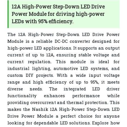
12A High-Power Step-Down LED Drive
Power Module for driving high-power
LEDs with 95% efficiency.
The 12A High-Power Step-Down LED Drive Power
Module is a reliable DC-DC converter designed for
high-power LED applications. It supports an output
current of up to 12A, ensuring stable voltage and
current regulation. This module is ideal for
industrial lighting, automotive LED systems, and
custom DIY projects. With a wide input voltage
range and high efficiency of up to 95%, it meets
diverse needs. The integrated LED driver
functionality enhances performance while
providing overcurrent and thermal protection. This
makes the Nashik 12A High-Power Step-Down LED
Drive Power Module a perfect choice for anyone
looking for dependable LED solutions. Explore how