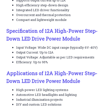
Supports output current up to 12A
High efficiency step-down design
Integrated LED driver functionality
Overcurrent and thermal protection
Compact and lightweight module
Specification of 12A High-Power Step-
Down LED Drive Power Module
Input Voltage: Wide DC input range (typically 6V-40V)
Output Current: Up to 12A
Output Voltage: Adjustable as per LED requirements
Efficiency: Up to 95%
Applications of 12A High-Power Step-
Down LED Drive Power Module
High-power LED lighting systems
Automotive LED headlights and lighting
Industrial illumination projects
DIY and custom LED solutions