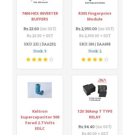
7406 HEX INVERTER
R305 Fingerprint
BUFFERS
Module
Rs.23.60
Rs.2,950.00
(inc GST)
(inc GST)
Rs.20.00 + GST
Rs.2,500.00 + GST
SKU: 231 | DAA252
SKU: 186 | DAA698
Stock: 9
Stock: 2
Keltron
12V 30Amp T TYPE
Supercapacitor 500
RELAY
Farad 2.7 Volts
Rs.94.40
(inc GST)
EDLC
Rs.80.00 + GST