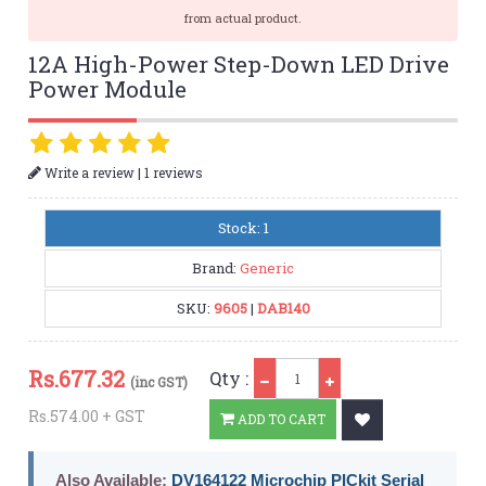
from actual product.
12A High-Power Step-Down LED Drive
Power Module
|
Write a review
1 reviews
Stock: 1
Brand:
Generic
SKU:
9605
|
DAB140
Qty
Rs.
677.32
Qty :
(inc GST)
Rs.574.00 + GST
ADD TO CART
Also Available:
DV164122 Microchip PICkit Serial