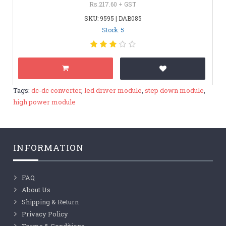
Rs.217.60 + GST
SKU: 9595 | DAB085
Stock: 5
Tags:
dc-dc converter
,
led driver module
,
step down module
,
high power module
INFORMATION
FAQ
About Us
Shipping & Return
Privacy Policy
Terms & Conditions