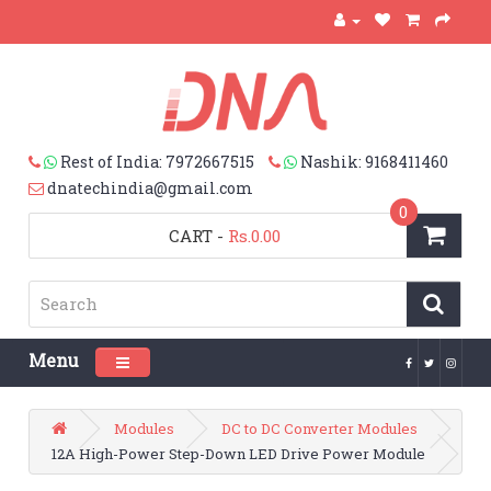
Rest of India: 7972667515
Nashik: 9168411460
dnatechindia@gmail.com
0
CART
-
Rs.0.00
Menu
Toggle navigation
Modules
DC to DC Converter Modules
12A High-Power Step-Down LED Drive Power Module