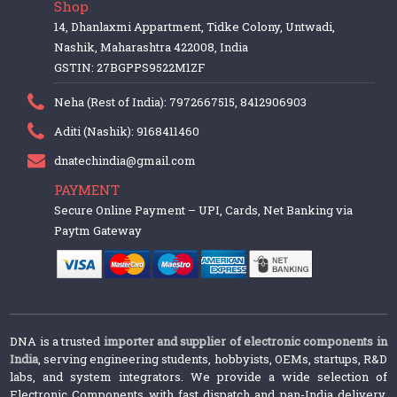
Shop
14, Dhanlaxmi Appartment, Tidke Colony, Untwadi,
Nashik, Maharashtra 422008, India
GSTIN: 27BGPPS9522M1ZF
Neha (Rest of India): 7972667515, 8412906903
Aditi (Nashik): 9168411460
dnatechindia@gmail.com
PAYMENT
Secure Online Payment – UPI, Cards, Net Banking via
Paytm Gateway
DNA is a trusted
importer and supplier of electronic components in
India
, serving engineering students, hobbyists, OEMs, startups, R&D
labs, and system integrators. We provide a wide selection of
Electronic Components with fast dispatch and pan-India delivery.