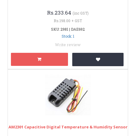
Rs.233.64
(inc GST)
Rs.198.00 + GST
SKU: 2981 | DAE692
Stock: 1
Write review
AM2301 Capacitive Digital Temperature & Humidity Sensor