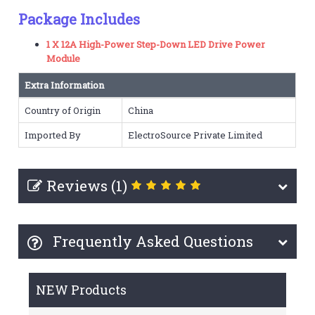
Package Includes
1 X 12A High-Power Step-Down LED Drive Power
Module
Extra Information
Country of Origin
China
Imported By
ElectroSource Private Limited
Reviews (1)
Frequently Asked Questions
NEW Products