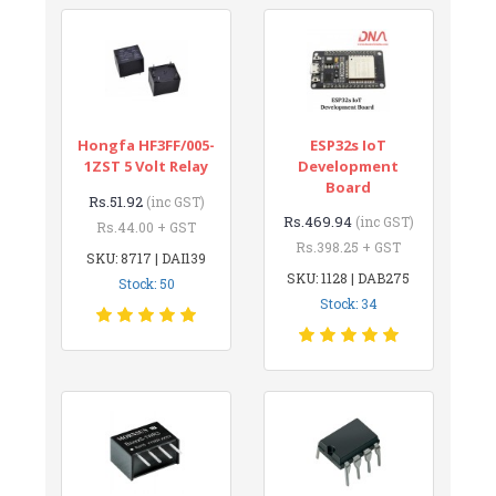
Hongfa HF3FF/005-
ESP32s IoT
1ZST 5 Volt Relay
Development
Board
Rs.51.92
(inc GST)
Rs.469.94
(inc GST)
Rs.44.00 + GST
Rs.398.25 + GST
SKU: 8717 | DAI139
SKU: 1128 | DAB275
Stock: 50
Stock: 34