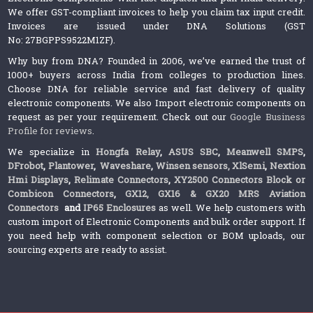
We offer GST-compliant invoices to help you claim tax input credit.
Invoices are issued under DNA Solutions (GST
No: 27BGPPS9522M1ZF).
Why buy from DNA? Founded in 2006, we’ve earned the trust of
1000+ buyers across India from colleges to production lines.
Choose DNA for reliable service and fast delivery of quality
electronic components. We also Import electronic components on
request as per your requirement. Check out our
Google Business
Profile for reviews
.
We specialize in
Hongfa Relay
,
ASUS SBC
,
Meanwell SMPS
,
DFrobot
,
Plantower
,
Waveshare
,
Winsen sensors,
XlSemi
,
Nextion
Hmi Displays
,
Relimate Connectors
,
XY2500 Connectors Block or
Combicon Connectors
,
GX12, GX16 & GX20 MRS Aviation
Connectors
and
IP65 Enclosures
as well. We help customers with
custom import of Electronic Components and bulk order support. If
you need help with component selection or BOM uploads, our
sourcing experts are ready to assist.