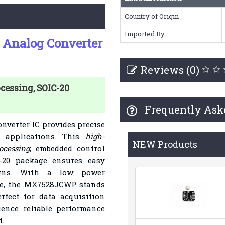
Country of Origin
Imported By
 Analog Converter
Reviews (0)
cessing, SOIC-20
Frequently Ask
nverter IC provides precise
s applications. This
high-
NEW Products
ocessing
, embedded control
-20 package ensures easy
signs. With a low power
ime, the MX7528JCWP stands
rfect for data acquisition
ence reliable performance
.