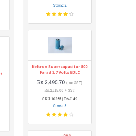
Stock: 2
Keltron Supercapacitor 500
Farad 2.7 Volts EDLC
nt
Rs.2,495.70
(inc GST)
Rs.2,115.00 + GST
SKU: 10265 | DAJ149
Stock: 5