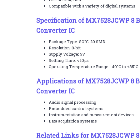
Compatible with a variety of digital systems
Specification of MX7528JCWP 8 Bi
Converter IC
Package Type: SOIC-20 SMD
Resolution: 8-bit
Supply Voltage: 5V
Settling Time: < 10µs
Operating Temperature Range: -40°C to +85°C
Applications of MX7528JCWP 8 Bit
Converter IC
Audio signal processing
Embedded control systems
Instrumentation and measurement devices
Data acquisition systems
Related Links for MX7528JCWP 8 B