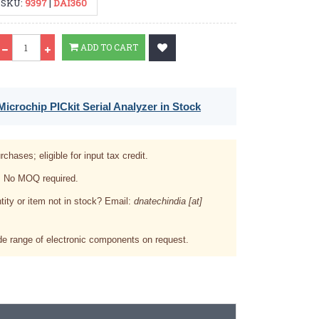
SKU:
9397
|
DAI360
Qty
ADD TO CART
icrochip PICkit Serial Analyzer in Stock
rchases; eligible for input tax credit.
. No MOQ required.
tity or item not in stock? Email:
dnatechindia [at]
e range of electronic components on request.