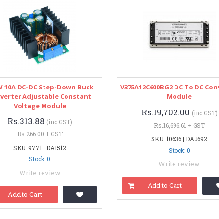
W 10A DC-DC Step-Down Buck
V375A12C600BG2 DC To DC Con
verter Adjustable Constant
Module
Voltage Module
Rs.19,702.00
(inc GST)
Rs.313.88
(inc GST)
Rs.16,696.61 + GST
Rs.266.00 + GST
SKU: 10636 | DAJ692
SKU: 9771 | DAI512
Stock: 0
Stock: 0
Write review
Write review
Add to Cart
Add to Cart