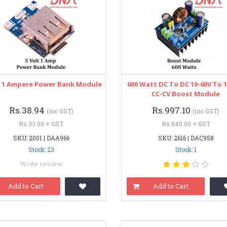
t 1 Ampere Power Bank Module
600 Watt DC To DC 10-60V To 
CC-CV Boost Module
Rs.38.94
Rs.997.10
(inc GST)
(inc GST)
Rs.33.00 + GST
Rs.845.00 + GST
SKU: 2001 | DAA966
SKU: 2616 | DAC958
Stock: 23
Stock: 1
Write review
Add to Cart
Add to Cart