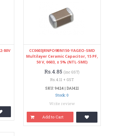
12-80V
CC0603JRNPO9BN150-YAGEO-SMD
Multilayer Ceramic Capacitor, 15 PF,
50 V, 0603, ± 5% (NTL-SME)
Rs.4.85
(inc GST)
Rs.4.11 + GST
SKU: 9424 | DAI421
Stock: 0
Write review
Add to Cart