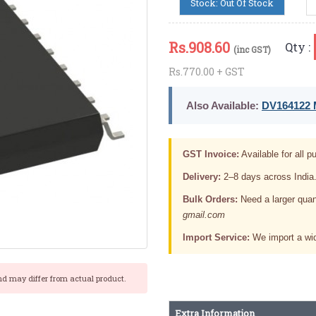
Stock: Out Of Stock
Rs.
908.60
Qty :
(inc GST)
Rs.770.00 + GST
Also Available:
DV164122 M
GST Invoice:
Available for all pu
Delivery:
2–8 days across India
Bulk Orders:
Need a larger quan
gmail.com
Import Service:
We import a wid
nd may differ from actual product.
Extra Information