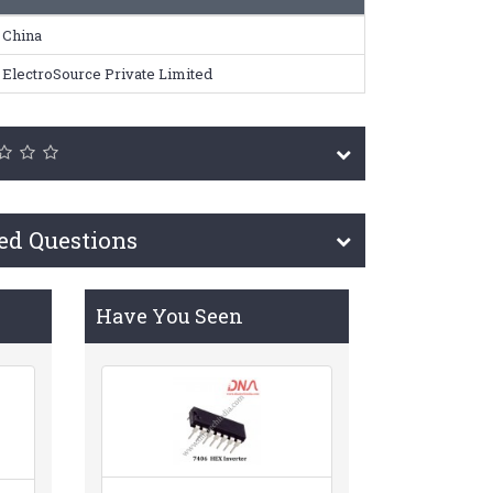
China
ElectroSource Private Limited
ed Questions
Have You Seen