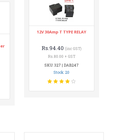
12V 30Amp T TYPE RELAY
n
ter
Rs.94.40
(inc GST)
Rs.80.00 + GST
SKU: 327 | DAB247
Stock: 20