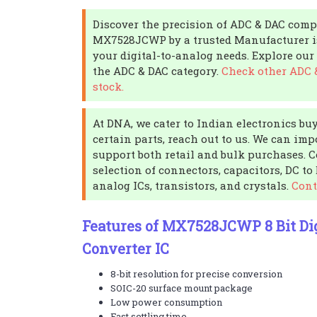
Discover the precision of ADC & DAC com
MX7528JCWP by a trusted Manufacturer is 
your digital-to-analog needs. Explore our 
the ADC & DAC category.
Check other ADC 
stock.
At DNA, we cater to Indian electronics buy
certain parts, reach out to us. We can imp
support both retail and bulk purchases. 
selection of connectors, capacitors, DC to
analog ICs, transistors, and crystals.
Cont
Features of MX7528JCWP 8 Bit Dig
Converter IC
8-bit resolution for precise conversion
SOIC-20 surface mount package
Low power consumption
Fast settling time