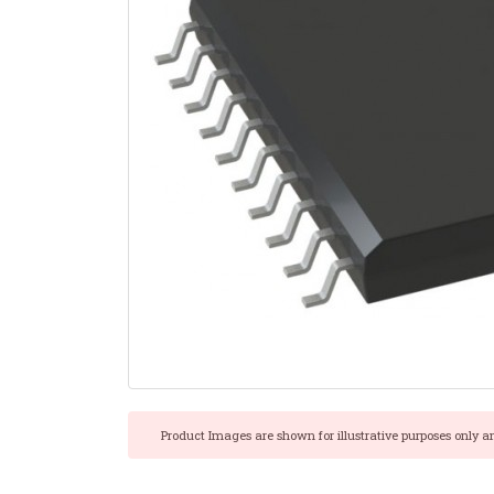
Product Images are shown for illustrative purposes only a