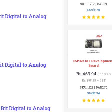
SKU: 8717 | DAI139
Stock: 50
t Digital to Analog
ESP32s IoT Developme
 Digital to Analog
Board
Rs.469.94
(inc GST)
Rs.398.25 + GST
SKU: 1128 | DAB275
Stock: 34
it Digital to Analog