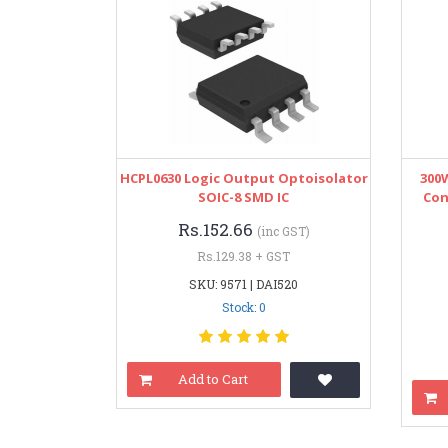
HCPL0630 Logic Output Optoisolator
300
SOIC-8 SMD IC
Con
Rs.152.66
(inc GST)
Rs.129.38 + GST
SKU: 9571 | DAI520
Stock: 0
Add to Cart