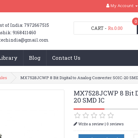
My Account
0
st of India: 7972667515
CART
-
Rs.0.00
shik: 9168411460
techindia@gmail.com
Library
Blog
Contact Us
ules
MX7528JCWP 8 Bit Digital to Analog Converter SOIC-20 SMD
MX7528JCWP 8 Bit Di
20 SMD IC
|
Write a review
0 reviews