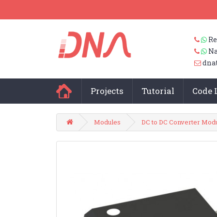
Re
Na
dna
Projects
Tutorial
Code 
Modules
DC to DC Converter Mod