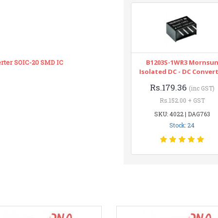
erter SOIC-20 SMD IC
B1203S-1WR3 Mornsu
Isolated DC - DC Conver
Rs.179.36
(inc GST)
Rs.152.00 + GST
SKU: 4022 | DAG763
Stock: 24