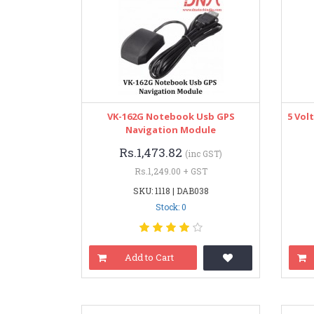
VK-162G Notebook Usb GPS
5 Vol
Navigation Module
Rs.1,473.82
(inc GST)
Rs.1,249.00 + GST
SKU: 1118 | DAB038
Stock: 0
Add to Cart