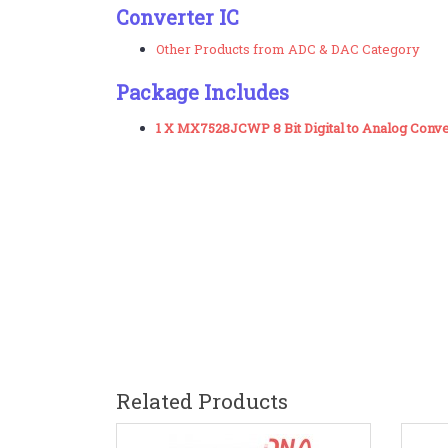
Converter IC
Other Products from ADC & DAC Category
Package Includes
1 X MX7528JCWP 8 Bit Digital to Analog Conv
Related Products