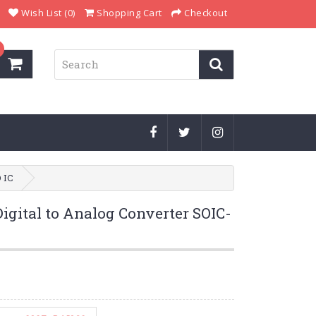
Wish List (0)
Shopping Cart
Checkout
 IC
gital to Analog Converter SOIC-