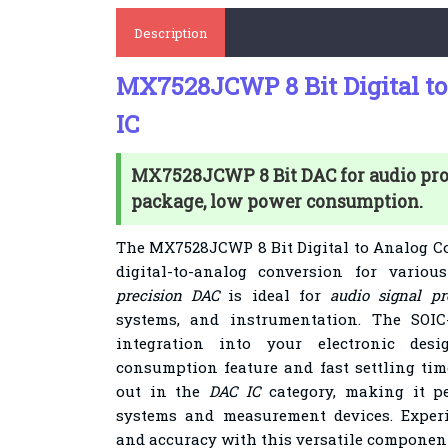
Description
MX7528JCWP 8 Bit Digital to
IC
MX7528JCWP 8 Bit DAC for audio pro
package, low power consumption.
The MX7528JCWP 8 Bit Digital to Analog Co
digital-to-analog conversion for variou
precision DAC
is ideal for
audio signal pr
systems, and instrumentation. The SOIC
integration into your electronic de
consumption feature and fast settling t
out in the
DAC IC
category, making it pe
systems and measurement devices. Experi
and accuracy with this versatile component