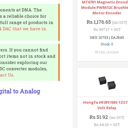
MT6701 Magnetic Encod
Module PWM/I2C Brushl
ponents at DNA. The
Motor Encoder
a reliable choice for
Rs.1,176.65
full range of products in
(inc GST)
& DAC that we have in
Rs.997.17 + GST
SKU: 10753 | DAJ845
Stock: 0
ers. If you cannot find
Write review
ort items not in stock and
Consider exploring our
 DC converter modules,
act Us
.
ital to Analog
Hongfa HF3FF/005-1ZST
Volt Relay
Rs.51.92
(inc GST)
Rs.44.00 + GST