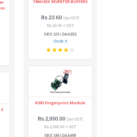
7406 HEX INVERTER BUFFERS
er
ess
Rs.23.60
(inc GST)
Rs.20.00 + GST
SKU: 231 | DAA252
Stock: 9
R305 Fingerprint Module
 5
Rs.2,950.00
(inc GST)
Rs.2,500.00 + GST
SKU: 186 | DAA698