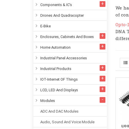
Components & IC's
We ha
of con
Drones And Quadracopter
Opto-
E-Bike
DNA T
Enclosures, Cabinets And Boxes
differ
Home Automation
Industrial Panel Accessories
Industrial Products
IOT-Internet OF Things
LCD, LED And Displays
Modules
ADC And DAC Modules
Audio, Sound And Voice Module