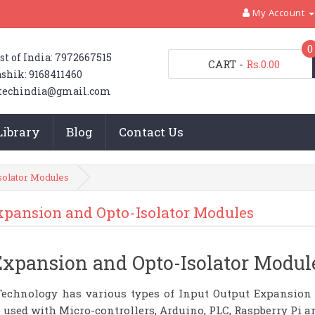
My Account
0
st of India: 7972667515
CART
-
Rs.0.00
shik: 9168411460
techindia@gmail.com
Library
Blog
Contact Us
solator Modules
xpansion and Opto-Isolator Modules
Expansion and Opto-Isolator Modul
echnology has various types of Input Output Expansion
 used with Micro-controllers, Arduino, PLC, Raspberry Pi 