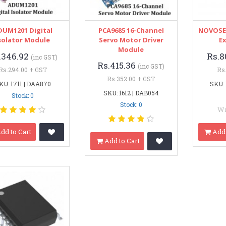
DUM1201 Digital
PCA9685 16-Channel
NOVOSEN
solator Module
Servo Motor Driver
E
Module
.346.92
Rs.8
(inc GST)
Rs.415.36
(inc GST)
Rs.294.00 + GST
Rs
Rs.352.00 + GST
KU: 1711 | DAA870
SKU: 
SKU: 1612 | DAB054
Stock: 0
Stock: 0
Wr
dd to Cart
Add 
Add to Cart