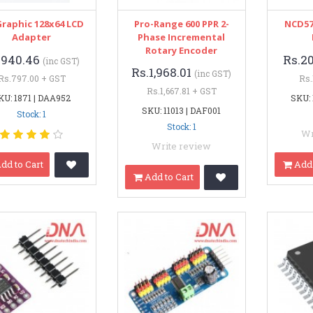
Graphic 128x64 LCD
Pro-Range 600 PPR 2-
NCD57
Adapter
Phase Incremental
Rotary Encoder
.940.46
Rs.2
(inc GST)
Rs.1,968.01
(inc GST)
Rs.797.00 + GST
Rs.
Rs.1,667.81 + GST
KU: 1871 | DAA952
SKU: 
SKU: 11013 | DAF001
Stock: 1
Stock: 1
Wr
Write review
dd to Cart
Add 
Add to Cart