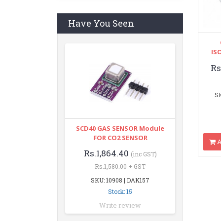
Have You Seen
IS
Rs
SK
SCD40 GAS SENSOR Module
FOR CO2 SENSOR
A
Rs.1,864.40
(inc GST)
Rs.1,580.00 + GST
SKU: 10908 | DAK157
Stock: 15
Write review