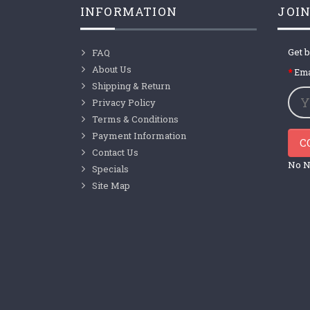
INFORMATION
JOIN
Get b
FAQ
About Us
Ema
Shipping & Return
Privacy Policy
Terms & Conditions
Payment Information
C
Contact Us
No N
Specials
Site Map