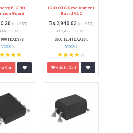
berry Pi GPIO
IOIO OTG Development
nsion Board
Board V2.2
26.28
Rs.2,948.82
(inc GST)
(inc GST)
446.00 + GST
Rs.2,499.00 + GST
 999 | DAD378
SKU: 1214 | DAA864
Stock: 5
Stock: 1
to Cart
Add to Cart