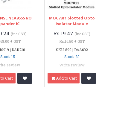
SE NCA9555 I/O
MOC7811 Slotted Opto
xpander IC
Isolator Module
0.24
Rs.19.47
(inc GST)
(inc GST)
.68.00 + GST
Rs.16.50 + GST
10919 | DAK210
SKU: 899 | DAA692
Stock: 15
Stock: 20
ite review
Write review
to Cart
Add to Cart