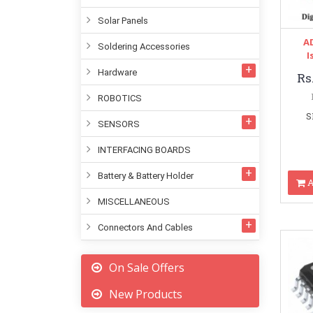
Solar Panels
A
Soldering Accessories
I
Hardware
Rs
ROBOTICS
S
SENSORS
INTERFACING BOARDS
Battery & Battery Holder
A
MISCELLANEOUS
Connectors And Cables
On Sale Offers
New Products