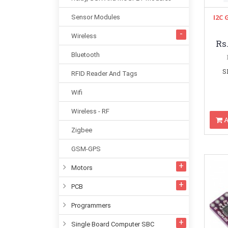
I2C 
Sensor Modules
Wireless
Rs
Bluetooth
S
RFID Reader And Tags
Wifi
Wireless - RF
A
Zigbee
GSM-GPS
Motors
PCB
Programmers
Single Board Computer SBC