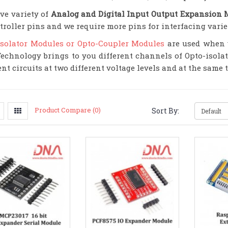
ve variety of
Analog and Digital Input Output Expansion 
troller pins and we require more pins for interfacing varie
Isolator Modules or Opto-Coupler Modules
are used when y
echnology brings to you different channels of Opto-isola
ent circuits at two different voltage levels and at the same
Product Compare (0)
Sort By: