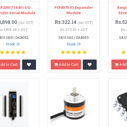
P23017 16 Bit I/O
PCF8575 IO Expander
Rasp
nder Serial Module
Module
Exte
1,898.00
Rs.322.14
Rs.5
(inc GST)
(inc GST)
Rs.1,608.48 + GST
Rs.273.00 + GST
Rs.
KU: 1619 | DAB052
SKU: 1611 | DAB053
SKU:
Stock: 15
Stock: 10
dd to Cart
Add to Cart
Add 