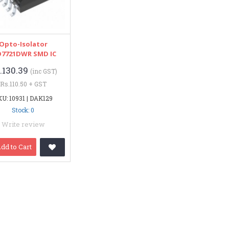
Opto-Isolator
O7721DWR SMD IC
.130.39
(inc GST)
Rs.110.50 + GST
U: 10931 | DAK129
Stock: 0
Write review
dd to Cart