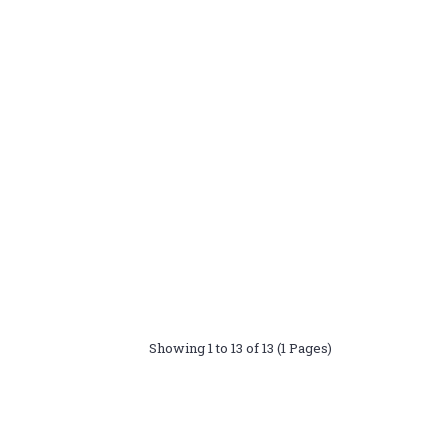
Showing 1 to 13 of 13 (1 Pages)