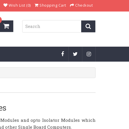
Wish List (0)
Shopping Cart
Checkout
es
 Modules and opto Isolator Modules which
and other Single Board Computers.