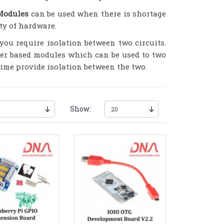
Modules
can be used when there is shortage
ty of hardware.
ou require isolation between two circuits.
ter based modules which can be used to two
 time provide isolation between the two.
Show: