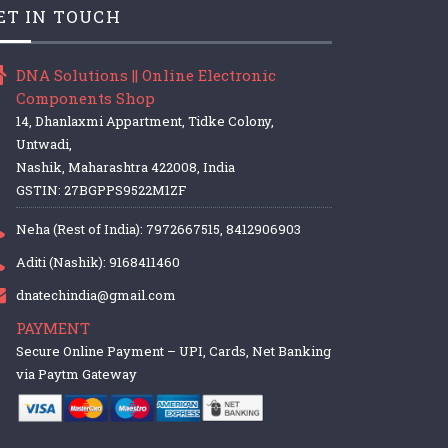
ET IN TOUCH
DNA Solutions || Online Electronic
Components Shop
14, Dhanlaxmi Appartment, Tidke Colony,
Untwadi,
Nashik, Maharashtra 422008, India
GSTIN: 27BGPPS9522M1ZF
Neha (Rest of India): 7972667515, 8412906903
Aditi (Nashik): 9168411460
dnatechindia@gmail.com
PAYMENT
Secure Online Payment – UPI, Cards, Net Banking
via Paytm Gateway