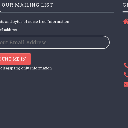
 OUR MAILING LIST
G
its and bytes of noise free Information
il address
OUNT ME IN
oise(spam) only Information