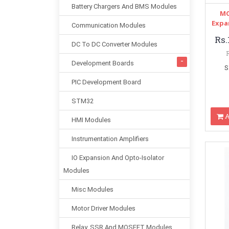
Battery Chargers And BMS Modules
MC
Expa
Communication Modules
Rs.
DC To DC Converter Modules
Development Boards
S
PIC Development Board
STM32
A
HMI Modules
Instrumentation Amplifiers
IO Expansion And Opto-Isolator
Modules
Misc Modules
Motor Driver Modules
Relay, SSR And MOSFET Modules