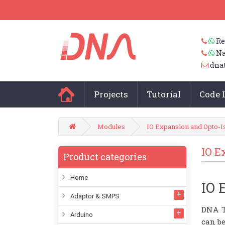
Re
Na
dna
Projects
Tutorial
Code 
Modules
IO Expansion and Opto-I
IO E
Product categories
Home
IO 
Adaptor & SMPS
DNA T
Arduino
can be