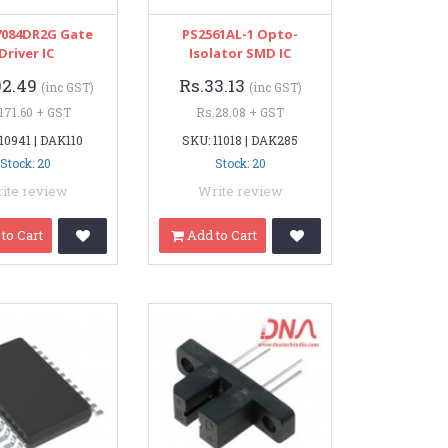
084DR2G Gate
PS2561AL-1 Opto-
Driver IC
Isolator SMD IC
02.49
Rs.33.13
(inc GST)
(inc GST)
171.60 + GST
Rs.28.08 + GST
10941 | DAK110
SKU: 11018 | DAK285
Stock: 20
Stock: 20
ite review
Write review
to Cart
Add to Cart