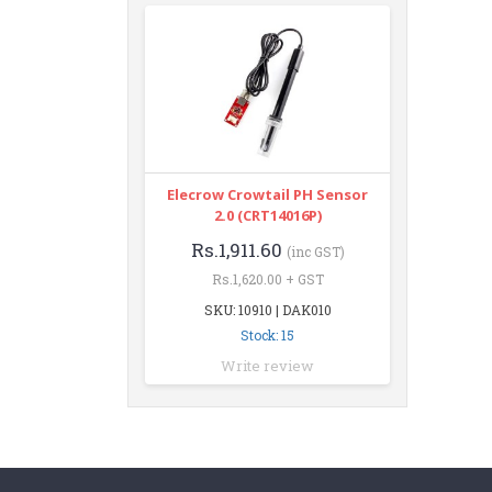
Elecrow Crowtail PH Sensor
2.0 (CRT14016P)
Rs.1,911.60
(inc GST)
Rs.1,620.00 + GST
SKU: 10910 | DAK010
Stock: 15
Write review