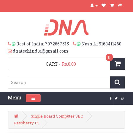
Rest of India: 7972667515
Nashik: 9168411460
dnatechindia@gmail.com
0
CART
-
Rs.0.00
Menu
Toggle navigation
Single Board Computer SBC
Raspberry Pi