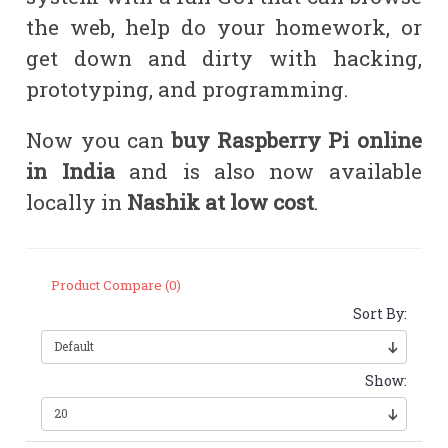
the web, help do your homework, or
get down and dirty with hacking,
prototyping, and programming.
Now you can
buy
Raspberry Pi online
in India
and is also now available
locally in
Nashik at low cost
.
Product Compare (0)
Sort By:
Show: