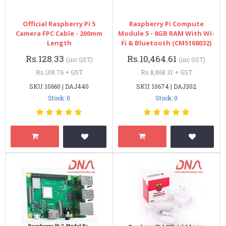
Official Raspberry Pi 5
Raspberry Pi Compute
Camera FPC Cable - 200mm
Module 5 - 8GB RAM With Wi-
Length
Fi & Bluetooth (CM5108032)
Rs.128.33
Rs.10,464.61
(inc GST)
(inc GST)
Rs.108.76 + GST
Rs.8,868.31 + GST
SKU: 10660 | DAJ440
SKU: 10674 | DAJ302
Stock: 0
Stock: 0