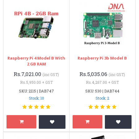
Raspberry Pi 4 Model B With
Raspberry Pi 3b Model B
2 GB RAM
Rs.7,021.00
Rs.5,035.06
(inc GST)
(inc GST)
Rs.5,950.00 + GST
Rs.4,267.00 + GST
SKU: 2115 | DAB747
SKU: 530 | DAB744
Stock: 10
Stock: 2