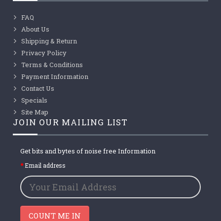
FAQ
About Us
Shipping & Return
Privacy Policy
Terms & Conditions
Payment Information
Contact Us
Specials
Site Map
JOIN OUR MAILING LIST
Get bits and bytes of noise free Information
Email address
COUNT ME IN