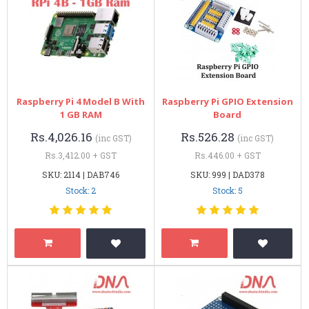
Raspberry Pi 4 Model B With
Raspberry Pi GPIO Extension
1 GB RAM
Board
Rs.4,026.16
Rs.526.28
(inc GST)
(inc GST)
Rs.3,412.00 + GST
Rs.446.00 + GST
SKU: 2114 | DAB746
SKU: 999 | DAD378
Stock: 2
Stock: 5