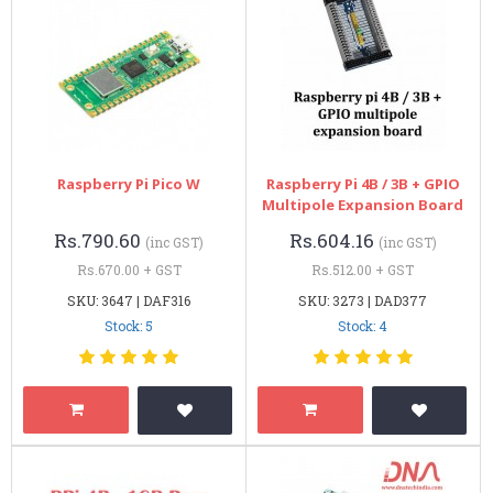
Raspberry Pi Pico W
Raspberry Pi 4B / 3B + GPIO
Multipole Expansion Board
Rs.790.60
Rs.604.16
(inc GST)
(inc GST)
Rs.670.00 + GST
Rs.512.00 + GST
SKU: 3647 | DAF316
SKU: 3273 | DAD377
Stock: 5
Stock: 4