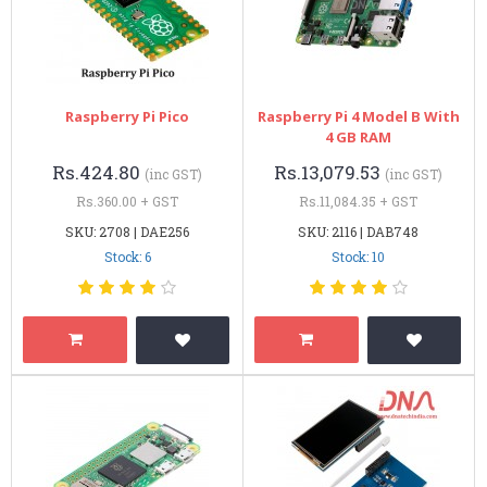
Raspberry Pi Pico
Raspberry Pi 4 Model B With
4 GB RAM
Rs.424.80
Rs.13,079.53
(inc GST)
(inc GST)
Rs.360.00 + GST
Rs.11,084.35 + GST
SKU: 2708 | DAE256
SKU: 2116 | DAB748
Stock: 6
Stock: 10