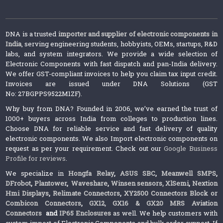
DNA is a trusted
importer and supplier of electronic components in
India
, serving engineering students, hobbyists, OEMs, startups, R&D
labs, and system integrators. We provide a wide selection of
Electronic Components with fast dispatch and pan-India delivery.
We offer GST-compliant invoices to help you claim tax input credit.
Invoices are issued under DNA Solutions (GST
No: 27BGPPS9522M1ZF).
Why buy from DNA? Founded in 2006, we’ve earned the trust of
1000+ buyers across India from colleges to production lines.
Choose DNA for reliable service and fast delivery of quality
electronic components. We also Import electronic components on
request as per your requirement. Check out our
Google Business
Profile for reviews
.
We specialize in
Hongfa Relay
,
ASUS SBC
,
Meanwell SMPS
,
DFrobot
,
Plantower
,
Waveshare
,
Winsen sensors,
XlSemi
,
Nextion
Hmi Displays
,
Relimate Connectors
,
XY2500 Connectors Block or
Combicon Connectors
,
GX12, GX16 & GX20 MRS Aviation
Connectors
and
IP65 Enclosures
as well. We help customers with
custom import of Electronic Components and bulk order support. If