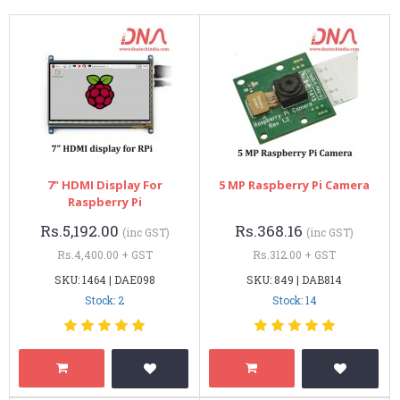
7" HDMI Display For
5 MP Raspberry Pi Camera
Raspberry Pi
Rs.5,192.00
Rs.368.16
(inc GST)
(inc GST)
Rs.4,400.00 + GST
Rs.312.00 + GST
SKU: 1464 | DAE098
SKU: 849 | DAB814
Stock: 2
Stock: 14