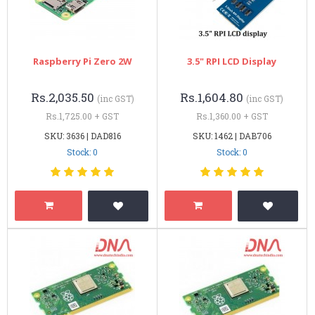
Raspberry Pi Zero 2W
3.5" RPI LCD Display
Rs.2,035.50
Rs.1,604.80
(inc GST)
(inc GST)
Rs.1,725.00 + GST
Rs.1,360.00 + GST
SKU: 3636 | DAD816
SKU: 1462 | DAB706
Stock: 0
Stock: 0