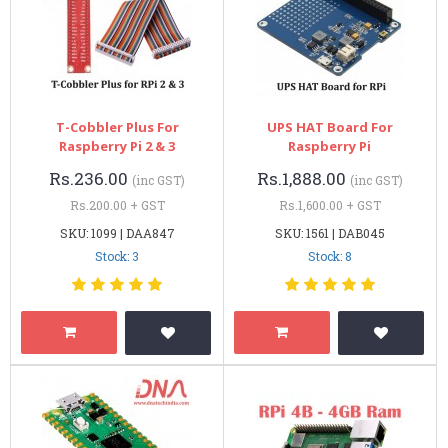
T-Cobbler Plus For
UPS HAT Board For
Raspberry Pi 2 & 3
Raspberry Pi
Rs.236.00
Rs.1,888.00
(inc GST)
(inc GST)
Rs.200.00 + GST
Rs.1,600.00 + GST
SKU: 1099 | DAA847
SKU: 1561 | DAB045
Stock: 3
Stock: 8