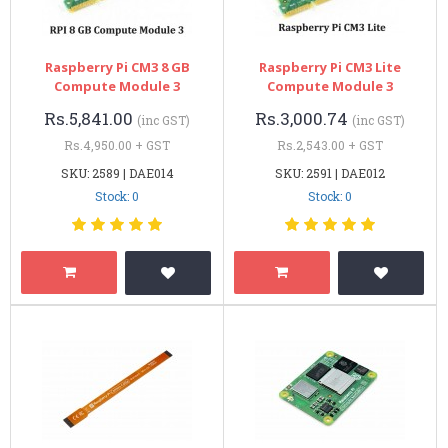
Raspberry Pi CM3 8 GB
Raspberry Pi CM3 Lite
Compute Module 3
Compute Module 3
Rs.5,841.00
Rs.3,000.74
(inc GST)
(inc GST)
Rs.4,950.00 + GST
Rs.2,543.00 + GST
SKU: 2589 | DAE014
SKU: 2591 | DAE012
Stock: 0
Stock: 0