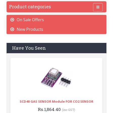
Product categories
On Sale Offers
New Products
Have You Seen
SCD40 GAS SENSOR Module FOR CO2 SENSOR
Rs.1,864.40
(inc GST)