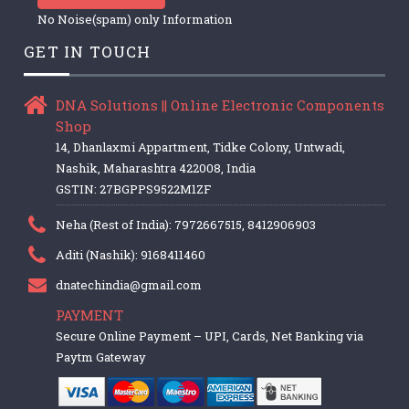
No Noise(spam) only Information
GET IN TOUCH
DNA Solutions || Online Electronic Components
Shop
14, Dhanlaxmi Appartment, Tidke Colony, Untwadi,
Nashik, Maharashtra 422008, India
GSTIN: 27BGPPS9522M1ZF
Neha (Rest of India): 7972667515, 8412906903
Aditi (Nashik): 9168411460
dnatechindia@gmail.com
PAYMENT
Secure Online Payment – UPI, Cards, Net Banking via
Paytm Gateway