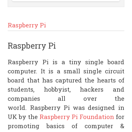
Raspberry Pi
Raspberry Pi
Raspberry Pi is a tiny single board
computer. It is a small single circuit
board that has captured the hearts of
students, hobbyist, hackers and
companies all over the
world.
Raspberry Pi
was designed in
UK by the
Raspberry Pi Foundation
for
promoting basics of computer &