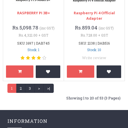
RASPBERRY PI 3B+
Raspberry Pi 4 Official
Adapter
Rs.5,098.78
Rs.859.04
(inc GST)
(inc GST)
Rs.4,321.00 + GST
Rs.728.00 + GST
SKU: 1697 | DAB745
SKU: 2138 | DAB516
Stock: 1
Stock: 10
Write review
1
2
3
>
>|
Showing 1 to 20 of 53 (3 Pages)
INFORMATION