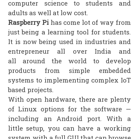
computer science to students and
adults as well at low cost.
Raspberry Pi
has come lot of way from
just being a learning tool for students.
It is now being used in industries and
entrepreneur all over India and
all
around
the world to develop
products from simple embedded
systems to implementing complex IoT
based projects.
With open hardware, there are plenty
of Linux options for the software —
including an Android port. With a
little setup, you can have a working
system with a full GUI that can browse