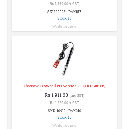
Rs.1,580.00 + GST
SKU: 10908 | DAK157
Stock: 15
Write review
Elecrow Crowtail PH Sensor 2.0 (CRT14016P)
Rs.1,911.60
(inc GST)
Rs.1,620.00 + GST
SKU: 10910 | DAK010
Stock: 15
Write review