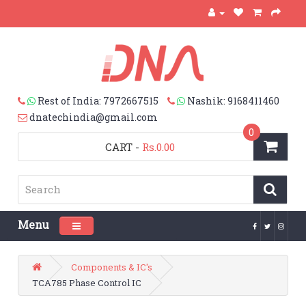
Rest of India: 7972667515
Nashik: 9168411460
dnatechindia@gmail.com
0
CART
-
Rs.0.00
Menu
Toggle navigation
Components & IC's
TCA785 Phase Control IC