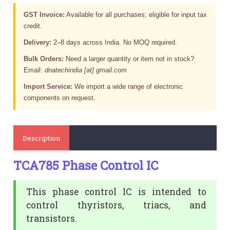
GST Invoice:
Available for all purchases; eligible for input tax
credit.
Delivery:
2–8 days across India. No MOQ required.
Bulk Orders:
Need a larger quantity or item not in stock?
Email:
dnatechindia [at] gmail.com
Import Service:
We import a wide range of electronic
components on request.
Description
TCA785 Phase Control IC
This phase control IC is intended to
control thyristors, triacs, and
transistors.