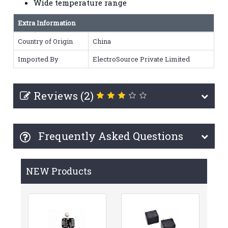
Wide temperature range
Extra Information
Country of Origin
China
Imported By
ElectroSource Private Limited
Reviews (2)
Frequently Asked Questions
NEW Products