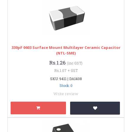
330pF 0603 Surface Mount Multilayer Ceramic Capacitor
(NTL-SME)
Rs.1.26
(inc GST)
Rs.1.07 + GST
SKU: 9411 | DAI408
Stock: 0
Write review