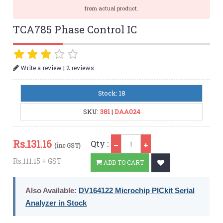
from actual product.
TCA785 Phase Control IC
|
Write a review
2 reviews
Stock: 18
SKU:
381
|
DAA024
Qty
Rs.
131.16
Qty :
(inc GST)
Rs.111.15 + GST
ADD TO CART
Also Available:
DV164122 Microchip PICkit Serial
Analyzer in Stock