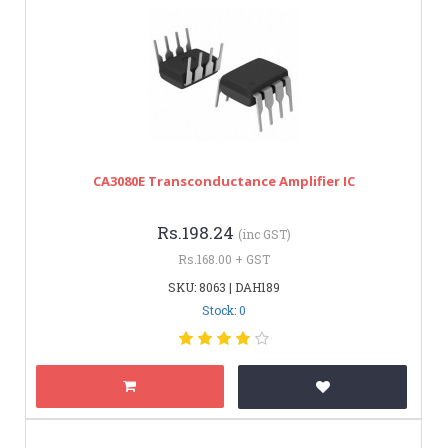
CA3080E Transconductance Amplifier IC
Rs.198.24
(inc GST)
Rs.168.00 + GST
SKU: 8063 | DAH189
Stock: 0