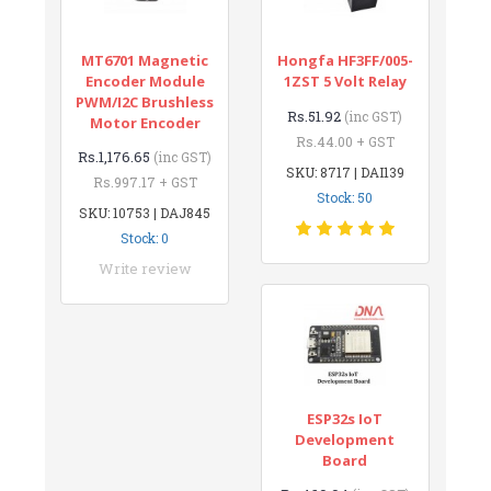
MT6701 Magnetic
Hongfa HF3FF/005-
Encoder Module
1ZST 5 Volt Relay
PWM/I2C Brushless
Rs.51.92
(inc GST)
Motor Encoder
Rs.44.00 + GST
Rs.1,176.65
(inc GST)
SKU: 8717 | DAI139
Rs.997.17 + GST
Stock: 50
SKU: 10753 | DAJ845
Stock: 0
Write review
ESP32s IoT
Development
Board