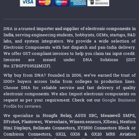
DNA is a trusted
importer and supplier of electronic components in
India
, serving engineering students, hobbyists, OEMs, startups, R&D
labs, and system integrators. We provide a wide selection of
Electronic Components with fast dispatch and pan-India delivery.
We offer GST-compliant invoices to help you claim tax input credit.
Invoices are issued under DNA Solutions (GST
No: 27BGPPS9522M1ZF).
Why buy from DNA? Founded in 2006, we’ve earned the trust of
1000+ buyers across India from colleges to production lines.
Choose DNA for reliable service and fast delivery of quality
electronic components. We also Import electronic components on
request as per your requirement. Check out our
Google Business
Profile for reviews
.
We specialize in
Hongfa Relay
,
ASUS SBC
,
Meanwell SMPS
,
DFrobot
,
Plantower
,
Waveshare
,
Winsen sensors,
XlSemi
,
Nextion
Hmi Displays
,
Relimate Connectors
,
XY2500 Connectors Block or
Combicon Connectors
,
GX12, GX16 & GX20 MRS Aviation