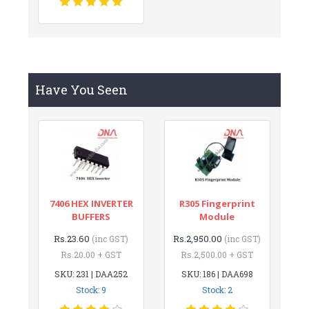
Have You Seen
7406 HEX INVERTER
R305 Fingerprint
BUFFERS
Module
Rs.23.60
Rs.2,950.00
(inc GST)
(inc GST)
Rs.20.00 + GST
Rs.2,500.00 + GST
SKU: 231 | DAA252
SKU: 186 | DAA698
Stock: 9
Stock: 2