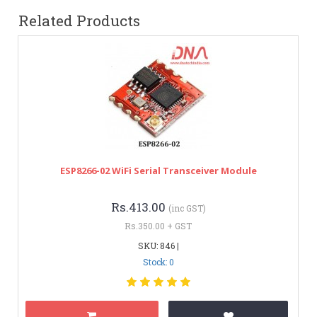
Related Products
ESP8266-02 WiFi Serial Transceiver Module
Rs.413.00
(inc GST)
Rs.350.00 + GST
SKU: 846 |
Stock: 0