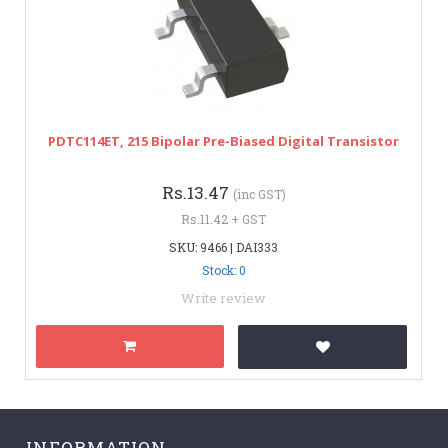
PDTC114ET, 215 Bipolar Pre-Biased Digital Transistor
Rs.13.47
(inc GST)
Rs.11.42 + GST
SKU: 9466 | DAI333
Stock: 0
Write review
INFORMATION