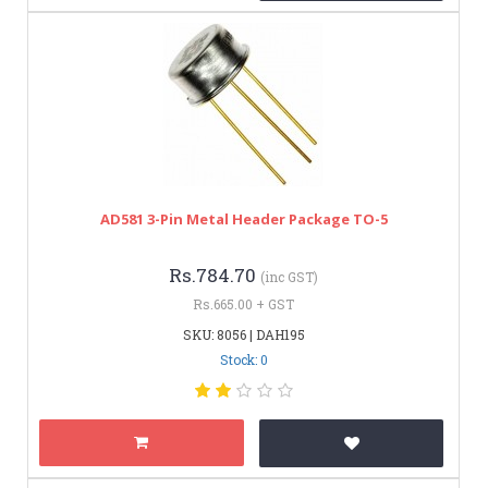
AD581 3-Pin Metal Header Package TO-5
Rs.784.70
(inc GST)
Rs.665.00 + GST
SKU: 8056 | DAH195
Stock: 0