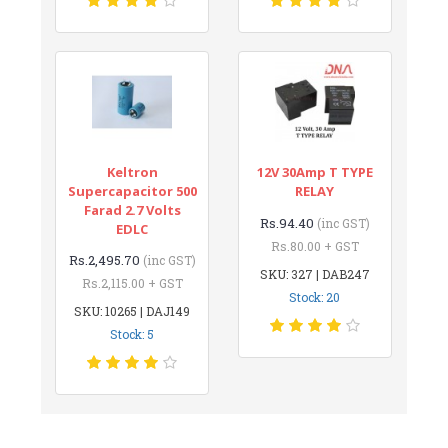
Keltron
12V 30Amp T TYPE
Supercapacitor 500
RELAY
Farad 2.7 Volts
Rs.94.40
(inc GST)
EDLC
Rs.80.00 + GST
Rs.2,495.70
(inc GST)
SKU: 327 | DAB247
Rs.2,115.00 + GST
Stock: 20
SKU: 10265 | DAJ149
Stock: 5