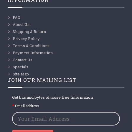
FAQ
About Us
Shipping & Return
Privacy Policy
Terms & Conditions
Payment Information
Contact Us
Specials
Site Map
JOIN OUR MAILING LIST
Get bits and bytes of noise free Information
Email address