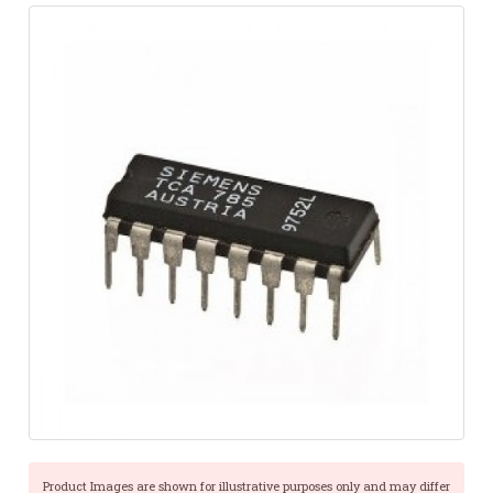
Product Images are shown for illustrative purposes only and may differ