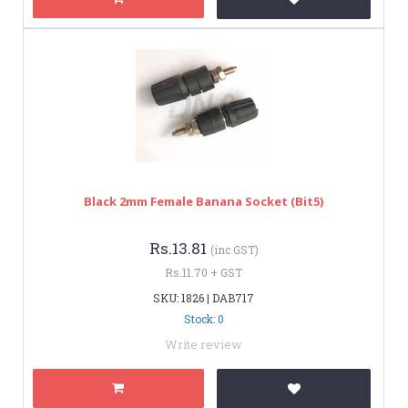
Black 2mm Female Banana Socket (bit5)
Rs.13.81
(inc GST)
Rs.11.70 + GST
SKU: 1826 | DAB717
Stock: 0
Write review