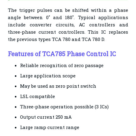
The trigger pulses
can be shifted within a phase
angle between 0˚ and 180˚. Typical applications
include
converter circuits, AC controllers and
three-phase current controllers.
This IC replaces
the previous types TCA 780 and TCA 780 D.
Features of TCA785 Phase Control IC
Reliable recognition of zero passage
Large application scope
May be used as zero point switch
LSL compatible
Three-phase operation possible (3 ICs)
Output current 250 mA
Large ramp current range