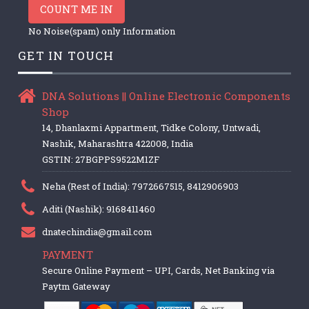
COUNT ME IN
No Noise(spam) only Information
GET IN TOUCH
DNA Solutions || Online Electronic Components
Shop
14, Dhanlaxmi Appartment, Tidke Colony, Untwadi,
Nashik, Maharashtra 422008, India
GSTIN: 27BGPPS9522M1ZF
Neha (Rest of India): 7972667515, 8412906903
Aditi (Nashik): 9168411460
dnatechindia@gmail.com
PAYMENT
Secure Online Payment – UPI, Cards, Net Banking via
Paytm Gateway