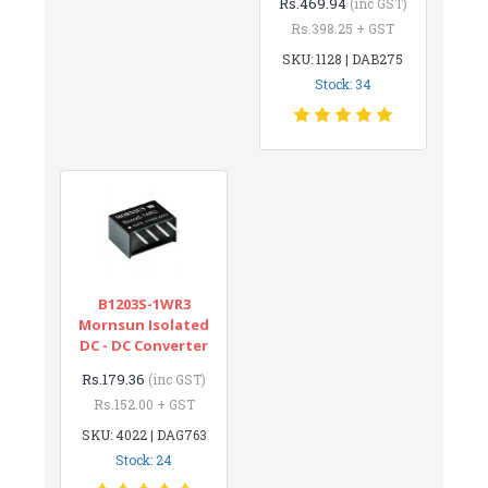
Rs.469.94
(inc GST)
Rs.398.25 + GST
SKU: 1128 | DAB275
Stock: 34
B1203S-1WR3
Mornsun Isolated
DC - DC Converter
Rs.179.36
(inc GST)
Rs.152.00 + GST
SKU: 4022 | DAG763
Stock: 24