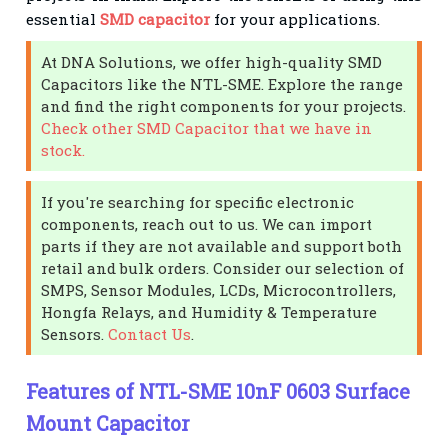
essential
SMD capacitor
for your applications.
At DNA Solutions, we offer high-quality SMD
Capacitors like the NTL-SME. Explore the range
and find the right components for your projects.
Check other SMD Capacitor that we have in
stock.
If you're searching for specific electronic
components, reach out to us. We can import
parts if they are not available and support both
retail and bulk orders. Consider our selection of
SMPS, Sensor Modules, LCDs, Microcontrollers,
Hongfa Relays, and Humidity & Temperature
Sensors.
Contact Us
.
Features of NTL-SME 10nF 0603 Surface
Mount Capacitor