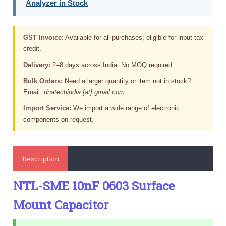
Analyzer in Stock
GST Invoice:
Available for all purchases; eligible for input tax
credit.
Delivery:
2–8 days across India. No MOQ required.
Bulk Orders:
Need a larger quantity or item not in stock?
Email:
dnatechindia [at] gmail.com
Import Service:
We import a wide range of electronic
components on request.
Description
NTL-SME 10nF 0603 Surface
Mount Capacitor