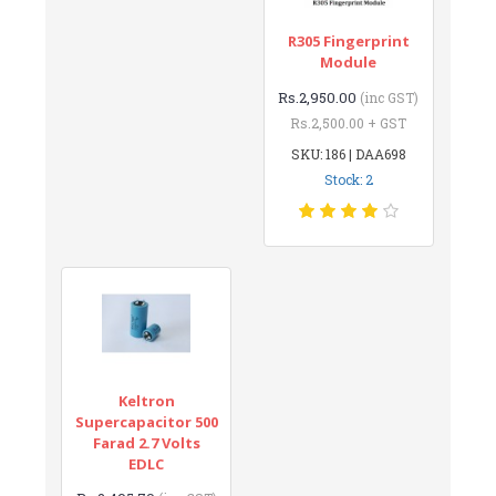
R305 Fingerprint
Module
Rs.2,950.00
(inc GST)
Rs.2,500.00 + GST
SKU: 186 | DAA698
Stock: 2
Keltron
Supercapacitor 500
Farad 2.7 Volts
EDLC