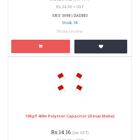
Rs.24.00 + GST
SKU: 3098 | DAE883
Stock: 38
Write review
10kpf 400v Polyster Capacitor (Desai Make)
Rs.14.16
(inc GST)