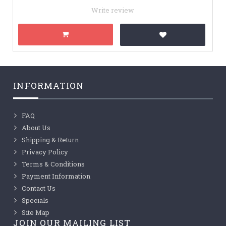
Write review
INFORMATION
FAQ
About Us
Shipping & Return
Privacy Policy
Terms & Conditions
Payment Information
Contact Us
Specials
Site Map
JOIN OUR MAILING LIST