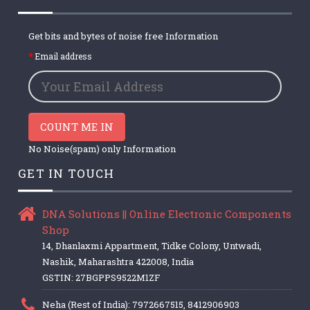
Get bits and bytes of noise free Information
Email address
COUNT ME IN
No Noise(spam) only Information
GET IN TOUCH
DNA Solutions || Online Electronic Components
Shop
14, Dhanlaxmi Appartment, Tidke Colony, Untwadi,
Nashik, Maharashtra 422008, India
GSTIN: 27BGPPS9522M1ZF
Neha (Rest of India): 7972667515, 8412906903