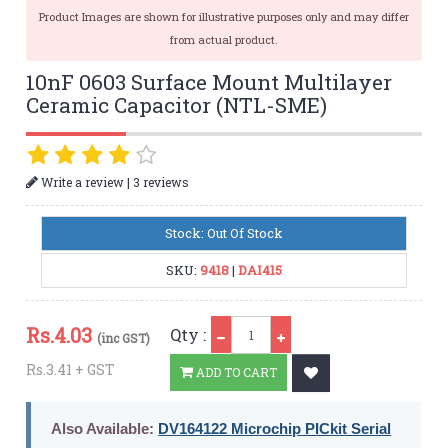
Product Images are shown for illustrative purposes only and may differ
from actual product.
10nF 0603 Surface Mount Multilayer
Ceramic Capacitor (NTL-SME)
|
Write a review
3 reviews
Stock: Out Of Stock
SKU:
9418
|
DAI415
Qty
Rs.
4.03
Qty :
(inc GST)
Rs.3.41 + GST
ADD TO CART
Also Available:
DV164122 Microchip PICkit Serial