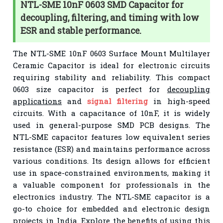
NTL-SME 10nF 0603 SMD Capacitor for
decoupling, filtering, and timing with low
ESR and stable performance.
The NTL-SME 10nF 0603 Surface Mount Multilayer
Ceramic Capacitor is ideal for electronic circuits
requiring stability and reliability. This compact
0603 size capacitor is perfect for
decoupling
applications
and
signal filtering
in high-speed
circuits. With a capacitance of 10nF, it is widely
used in general-purpose SMD PCB designs. The
NTL-SME capacitor features low equivalent series
resistance (ESR) and maintains performance across
various conditions. Its design allows for efficient
use in space-constrained environments, making it
a valuable component for professionals in the
electronics industry. The NTL-SME capacitor is a
go-to choice for embedded and electronic design
projects in India. Explore the benefits of using this