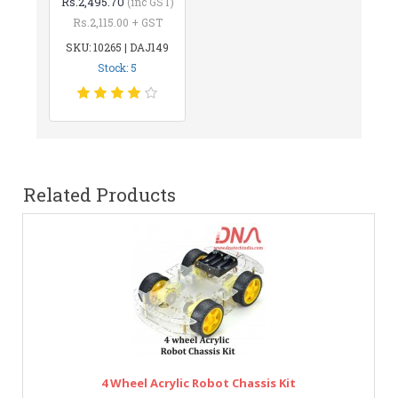
Rs.2,495.70
(inc GST)
Rs.2,115.00 + GST
SKU: 10265 | DAJ149
Stock: 5
Related Products
4 Wheel Acrylic Robot Chassis Kit