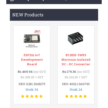
NEW Products
ESP32s IoT
B1203S-1WR3
Development
Mornsun Isolated
Board
DC - DC Converter
Rs.469.94
Rs.179.36
(inc GST)
(inc GST)
Rs.398.25 + GST
Rs.152.00 + GST
SKU: 1128 | DAB275
SKU: 4022 | DAG763
Stock: 34
Stock: 24