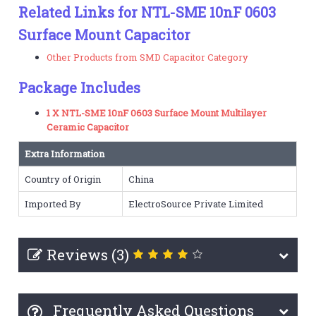
Related Links for NTL-SME 10nF 0603
Surface Mount Capacitor
Other Products from SMD Capacitor Category
Package Includes
1 X NTL-SME 10nF 0603 Surface Mount Multilayer
Ceramic Capacitor
Extra Information
Country of Origin
China
Imported By
ElectroSource Private Limited
Reviews (3)
Frequently Asked Questions