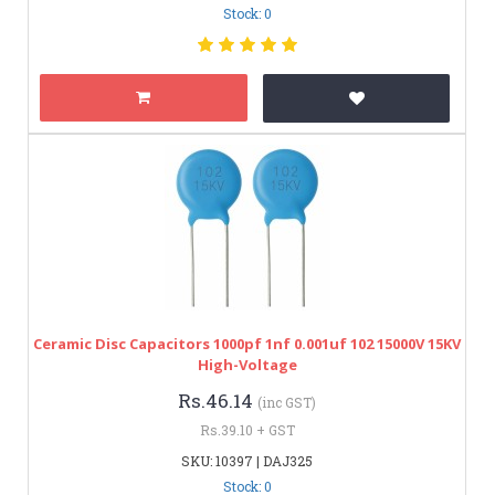
Stock: 0
Ceramic Disc Capacitors 1000pf 1nf 0.001uf 102 15000V 15KV
High-Voltage
Rs.46.14
(inc GST)
Rs.39.10 + GST
SKU: 10397 | DAJ325
Stock: 0