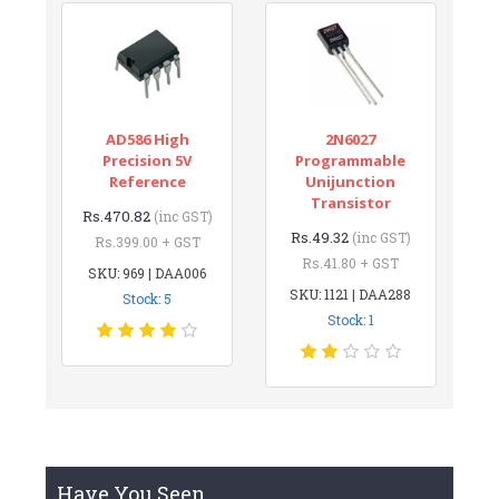
AD586 High
2N6027
Precision 5V
Programmable
Reference
Unijunction
Transistor
Rs.470.82
(inc GST)
Rs.49.32
(inc GST)
Rs.399.00 + GST
Rs.41.80 + GST
SKU: 969 | DAA006
SKU: 1121 | DAA288
Stock: 5
Stock: 1
Have You Seen