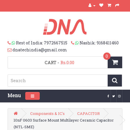
Rest of India: 7972667515
Nashik: 9168411460
dnatechindia@gmail.com
0
CART
-
Rs.0.00
Menu
Toggle navigation
Components & IC's
CAPACITOR
10nF 0603 Surface Mount Multilayer Ceramic Capacitor
(NTL-SME)