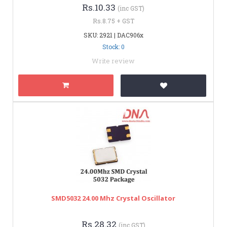
Rs.10.33
(inc GST)
Rs.8.75 + GST
SKU: 2921 | DAC906x
Stock: 0
Write review
SMD5032 24.00 Mhz Crystal Oscillator
Rs.28.32
(inc GST)