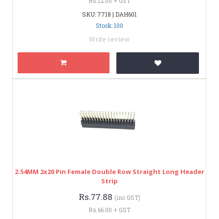
Rs.12.00 + GST
SKU: 7718 | DAH601
Stock: 100
Write review
2.54MM 2x20 Pin Female Double Row Straight Long Header
Strip
Rs.77.88
(inc GST)
Rs.66.00 + GST