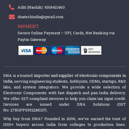
Aditi (Nashik): 9168411460
dnatechindia@gmail.com
PAYMENT
Secure Online Payment – UPI, Cards, Net Banking via
Paytm Gateway
DNA is a trusted
importer and supplier of electronic components in
India
, serving engineering students, hobbyists, OEMs, startups, R&D
labs, and system integrators. We provide a wide selection of
Electronic Components with fast dispatch and pan-India delivery.
We offer GST-compliant invoices to help you claim tax input credit.
Invoices are issued under DNA Solutions (GST
No: 27BGPPS9522M1ZF).
Why buy from DNA? Founded in 2006, we’ve earned the trust of
1000+ buyers across India from colleges to production lines.