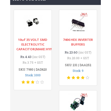
10uf 35 VOLT SMD
7406 HEX INVERTER
ELECTROLYTIC
BUFFERS
CAPACITOR(MAKE:HYNCDZ)
Rs.23.60
(inc GST)
Rs.4.43
(inc GST)
Rs.20.00 + GST
Rs.3.75 + GST
SKU: 231 | DAA252
SKU: 7980 | DAD620
Stock: 9
Stock: 1000