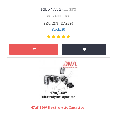
Rs.677.32
(inc GST)
Rs.574.00 + GST
SKU: 1273 | DAB280
Stock: 20
47uf 160V Electrolytic Capacitor