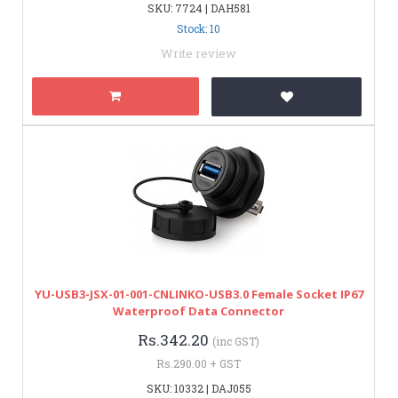
SKU: 7724 | DAH581
Stock: 10
Write review
YU-USB3-JSX-01-001-CNLINKO-USB3.0 Female Socket IP67
Waterproof Data Connector
Rs.342.20
(inc GST)
Rs.290.00 + GST
SKU: 10332 | DAJ055