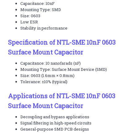
Capacitance: 10nF
Mounting Type: SMD
Size: 0603
Low ESR
Stability in performance
Specification of NTL-SME 10nF 0603
Surface Mount Capacitor
Capacitance: 10 nanofarads (nF)
Mounting Type: Surface Mount Device (SMD)
Size: 0603 (1.6mm × 0.8mm)
Tolerance: ±10% (typical)
Applications of NTL-SME 10nF 0603
Surface Mount Capacitor
Decoupling and bypass applications
Signal filtering in high-speed circuits
General-purpose SMD PCB designs