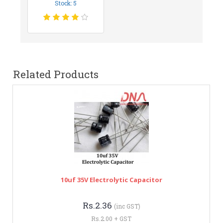
Stock: 5
Related Products
10uf 35V Electrolytic Capacitor
Rs.2.36
(inc GST)
Rs.2.00 + GST