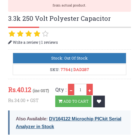
from actual product.
3.3k 250 Volt Polyester Capacitor
|
Write a review
1 reviews
Stock: Out Of Stock
SKU:
7764
|
DAD287
Qty
Rs.
40.12
Qty :
(inc GST)
Rs.34.00 + GST
ADD TO CART
Also Available:
DV164122 Microchip PICkit Serial
Analyzer in Stock