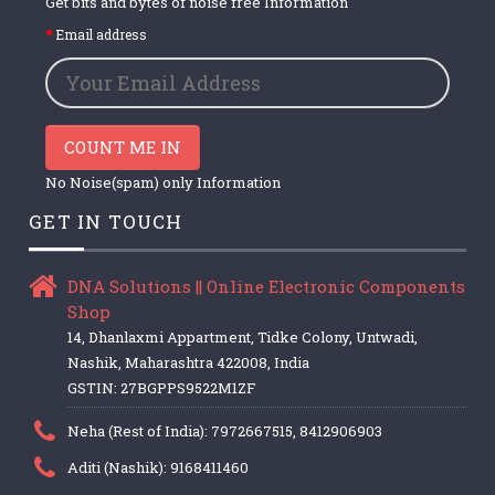
Get bits and bytes of noise free Information
Email address
COUNT ME IN
No Noise(spam) only Information
GET IN TOUCH
DNA Solutions || Online Electronic Components
Shop
14, Dhanlaxmi Appartment, Tidke Colony, Untwadi,
Nashik, Maharashtra 422008, India
GSTIN: 27BGPPS9522M1ZF
Neha (Rest of India): 7972667515, 8412906903
Aditi (Nashik): 9168411460