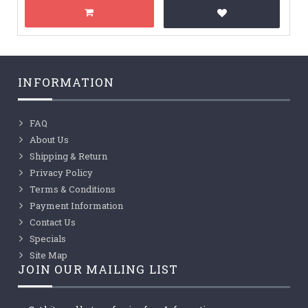
INFORMATION
FAQ
About Us
Shipping & Return
Privacy Policy
Terms & Conditions
Payment Information
Contact Us
Specials
Site Map
JOIN OUR MAILING LIST