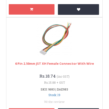
6 Pin 2.50mm JST XH Female Connector With Wire
Rs.18.74
(inc GST)
Rs.15.88 + GST
SKU: 9693 | DAE983
Stock: 19
Write review