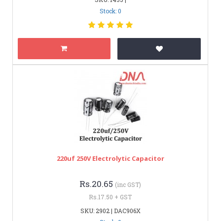
Stock: 0
220uf 250V Electrolytic Capacitor
Rs.20.65
(inc GST)
Rs.17.50 + GST
SKU: 2902 | DAC906X