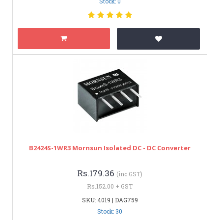
Stock: 0
B2424S-1WR3 Mornsun Isolated DC - DC Converter
Rs.179.36
(inc GST)
Rs.152.00 + GST
SKU: 4019 | DAG759
Stock: 30