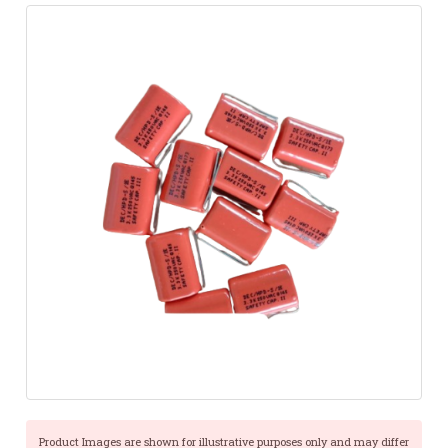
Product Images are shown for illustrative purposes only and may differ