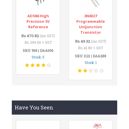
AD586 High
2N6027
Precision 5V
Programmable
Reference
Unijunction
Transistor
Rs.470.82
(inc GST)
Rs.49.32
(inc GST)
Rs.399.00 + GST
Rs.41.80 + GST
SKU: 969 | DAA006
SKU: 1121 | DAA288
Stock: 5
Stock: 1
Have You Seen