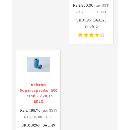
Rs.2,950.00
(inc GST)
Rs.2,500.00 + GST
SKU: 186 | DAA698
Stock: 2
Keltron
Supercapacitor 500
Farad 2.7 Volts
EDLC
Rs.2,495.70
(inc GST)
Rs.2,115.00 + GST
SKU: 10265 | DAJ149