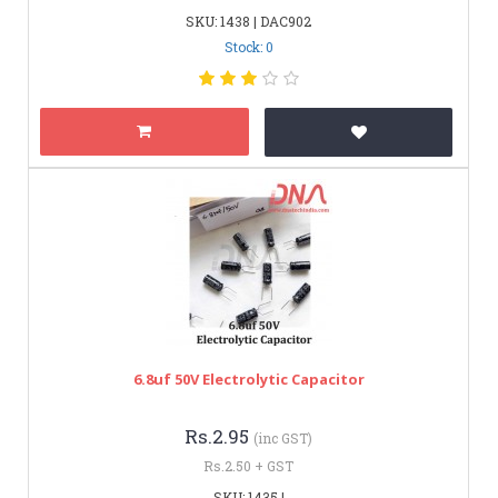
SKU: 1438 | DAC902
Stock: 0
6.8uf 50V Electrolytic Capacitor
Rs.2.95
(inc GST)
Rs.2.50 + GST
SKU: 1435 |