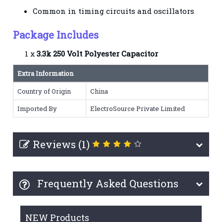
Common in timing circuits and oscillators
Package Includes
1 x
3.3k 250 Volt Polyester Capacitor
Extra Information
Country of Origin
China
Imported By
ElectroSource Private Limited
Reviews (1)
Frequently Asked Questions
NEW Products