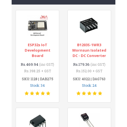
ESP32s IoT
B1203S-1WR3
Development
Mornsun Isolated
Board
DC - DC Converter
Rs.469.94
Rs.179.36
(inc GST)
(inc GST)
Rs.398.25 + GST
Rs.152.00 + GST
SKU: 1128 | DAB275
SKU: 4022 | DAG763
Stock: 34
Stock: 24