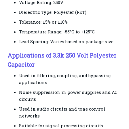
Voltage Rating: 250V
Dielectric Type: Polyester (PET)
Tolerance: ±5% or ±10%
Temperature Range: -55°C to +125°C
Lead Spacing: Varies based on package size
Applications of 3.3k 250 Volt Polyester
Capacitor
Used in filtering, coupling, and bypassing
applications
Noise suppression in power supplies and AC
circuits
Used in audio circuits and tone control
networks
Suitable for signal processing circuits