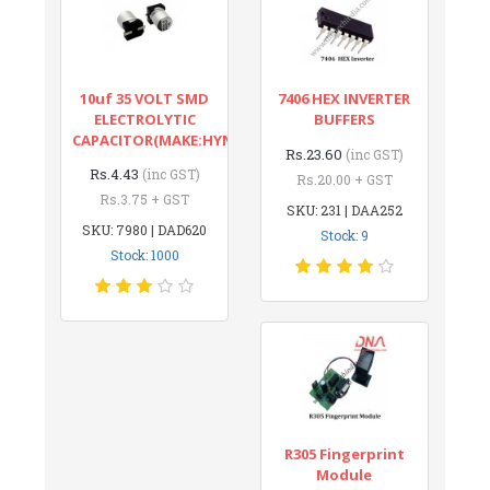
10uf 35 VOLT SMD
7406 HEX INVERTER
ELECTROLYTIC
BUFFERS
CAPACITOR(MAKE:HYNCDZ)
Rs.23.60
(inc GST)
Rs.4.43
(inc GST)
Rs.20.00 + GST
Rs.3.75 + GST
SKU: 231 | DAA252
SKU: 7980 | DAD620
Stock: 9
Stock: 1000
R305 Fingerprint
Module