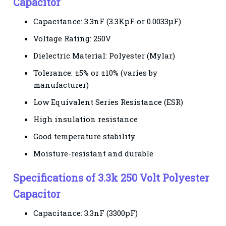
Capacitor
Capacitance: 3.3nF (3.3KpF or 0.0033µF)
Voltage Rating: 250V
Dielectric Material: Polyester (Mylar)
Tolerance: ±5% or ±10% (varies by
manufacturer)
Low Equivalent Series Resistance (ESR)
High insulation resistance
Good temperature stability
Moisture-resistant and durable
Specifications of 3.3k 250 Volt Polyester
Capacitor
Capacitance: 3.3nF (3300pF)