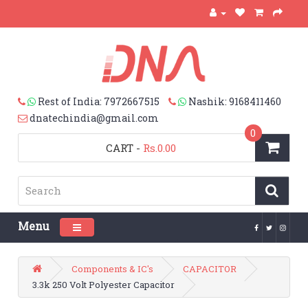
Rest of India: 7972667515
Nashik: 9168411460
dnatechindia@gmail.com
0
CART
-
Rs.0.00
Menu
Toggle navigation
Components & IC's
CAPACITOR
3.3k 250 Volt Polyester Capacitor