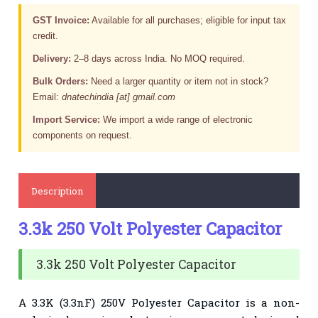
GST Invoice:
Available for all purchases; eligible for input tax
credit.
Delivery:
2–8 days across India. No MOQ required.
Bulk Orders:
Need a larger quantity or item not in stock?
Email:
dnatechindia [at] gmail.com
Import Service:
We import a wide range of electronic
components on request.
Description
3.3k 250 Volt Polyester Capacitor
3.3k 250 Volt Polyester Capacitor
A 3.3K (3.3nF) 250V Polyester Capacitor is a non-