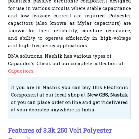
polarized passive electronic component designed
for use in various circuits where stable capacitance
and low leakage current are required. Polyester
capacitors (also known as Mylar capacitors) are
known for their reliability, moisture resistance,
and ability to operate efficiently in high-voltage
and high-frequency applications.
DNA solutions, Nashik has various types of
Capacitor's
. Check out our complete collection of
Capacitors.
If you are in Nashik you can buy this Electronic
Component at our local shop at
New CBS, Nashik
or you can place order online and get it delivered
at your doorstep anywhere in India.
Features of 3.3k 250 Volt Polyester