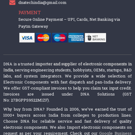
dnatechindia@gmail.com
PAYMENT
Secure Online Payment – UPI, Cards, Net Banking via
Paytm Gateway
DNA is a trusted
importer and supplier of electronic components in
India
, serving engineering students, hobbyists, OEMs, startups, R&D
labs, and system integrators. We provide a wide selection of
Electronic Components with fast dispatch and pan-India delivery.
We offer GST-compliant invoices to help you claim tax input credit.
Invoices are issued under DNA Solutions (GST
No: 27BGPPS9522M1ZF).
Why buy from DNA? Founded in 2006, we’ve earned the trust of
1000+ buyers across India from colleges to production lines.
Choose DNA for reliable service and fast delivery of quality
electronic components. We also Import electronic components on
request as per your requirement. Check out our
Google Business