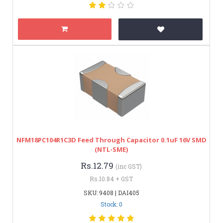
NFM18PC104R1C3D Feed Through Capacitor 0.1uF 16V SMD
(NTL-SME)
Rs.12.79
(inc GST)
Rs.10.84 + GST
SKU: 9408 | DAI405
Stock: 0