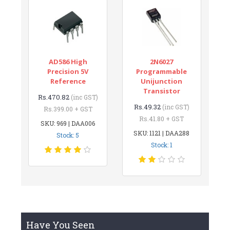
AD586 High
2N6027
Precision 5V
Programmable
Reference
Unijunction
Transistor
Rs.470.82
(inc GST)
Rs.49.32
(inc GST)
Rs.399.00 + GST
Rs.41.80 + GST
SKU: 969 | DAA006
SKU: 1121 | DAA288
Stock: 5
Stock: 1
Have You Seen