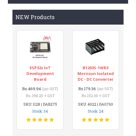
NEW Products
ESP32s IoT
B1203S-1WR3
Development
Mornsun Isolated
Board
DC - DC Converter
Rs.469.94
Rs.179.36
(inc GST)
(inc GST)
Rs.398.25 + GST
Rs.152.00 + GST
SKU: 1128 | DAB275
SKU: 4022 | DAG763
Stock: 34
Stock: 24