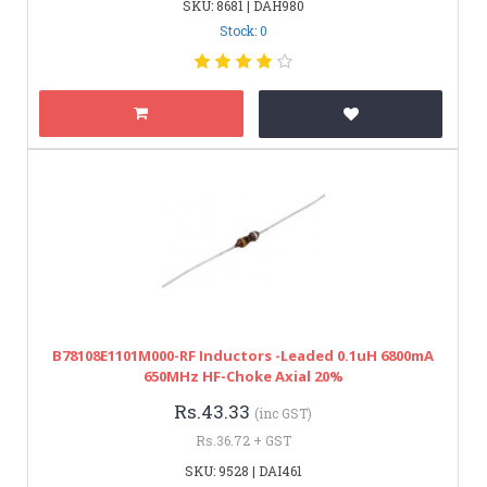
SKU: 8681 | DAH980
Stock: 0
B78108E1101M000-RF Inductors -Leaded 0.1uH 6800mA
650MHz HF-Choke Axial 20%
Rs.43.33
(inc GST)
Rs.36.72 + GST
SKU: 9528 | DAI461