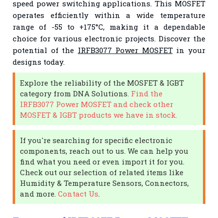
speed power switching applications. This MOSFET
operates efficiently within a wide temperature
range of -55 to +175°C, making it a dependable
choice for various electronic projects. Discover the
potential of the
IRFB3077 Power MOSFET
in your
designs today.
Explore the reliability of the MOSFET & IGBT
category from DNA Solutions.
Find the
IRFB3077 Power MOSFET and check other
MOSFET & IGBT products we have in stock.
If you're searching for specific electronic
components, reach out to us. We can help you
find what you need or even import it for you.
Check out our selection of related items like
Humidity & Temperature Sensors, Connectors,
and more.
Contact Us
.