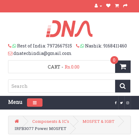
Rest of India: 7972667515
Nashik: 9168411460
dnatechindia@gmail.com
0
CART
-
Rs.0.00
Menu
Toggle navigation
Components & IC's
MOSFET & IGBT
IRFB3077 Power MOSFET