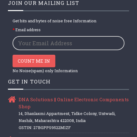
JOIN OUR MAILING LIST
Get bits and bytes of noise free Information
Email address
COUNT ME IN
No Noise(spam) only Information
GET IN TOUCH
DNA Solutions || Online Electronic Components
Shop
14, Dhanlaxmi Appartment, Tidke Colony, Untwadi,
Nashik, Maharashtra 422008, India
GSTIN: 27BGPPS9522M1ZF