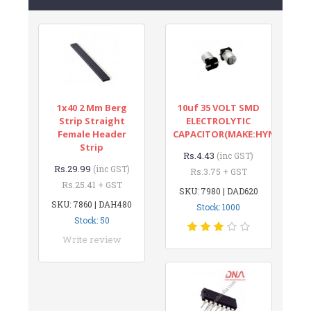
1x40 2 Mm Berg
10uf 35 VOLT SMD
Strip Straight
ELECTROLYTIC
Female Header
CAPACITOR(MAKE:HYNCDZ)
Strip
Rs.4.43
(inc GST)
Rs.29.99
(inc GST)
Rs.3.75 + GST
Rs.25.41 + GST
SKU: 7980 | DAD620
SKU: 7860 | DAH480
Stock: 1000
Stock: 50
Write review