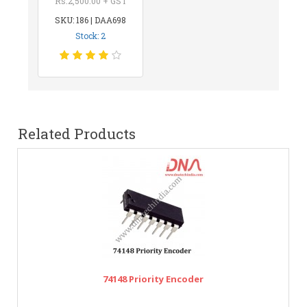
Rs.2,500.00 + GST
SKU: 186 | DAA698
Stock: 2
Related Products
74148 Priority Encoder