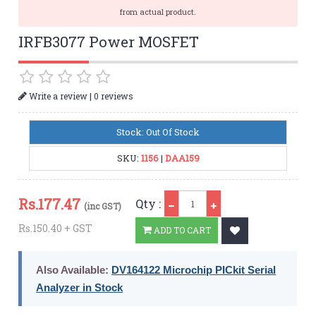
from actual product.
IRFB3077 Power MOSFET
|
Write a review
0 reviews
Stock: Out Of Stock
SKU:
1156
|
DAA159
Qty
Rs.
177.47
Qty :
(inc GST)
Rs.150.40 + GST
ADD TO CART
Also Available:
DV164122 Microchip PICkit Serial
Analyzer in Stock