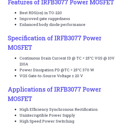
Features of IRFB3077 Power MOSFET
Best RDS(on) in TO-220
Improved gate ruggedness
Enhanced body diode performance
Specification of IRFB3077 Power
MOSFET
Continuous Drain Current ID @ TC = 25°C VGS @ 10V
210A
Power Dissipation PD @TC = 25°C 370 W
VGS Gate-to-Source Voltage ± 20 V
Applications of IRFB3077 Power
MOSFET
High Efficiency Synchronous Rectification
Uninterruptible Power Supply
High Speed Power Switching