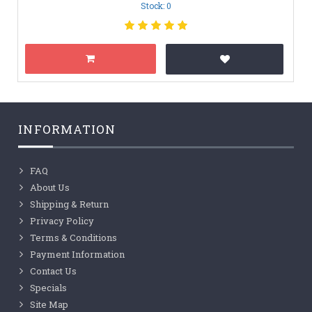
Stock: 0
INFORMATION
FAQ
About Us
Shipping & Return
Privacy Policy
Terms & Conditions
Payment Information
Contact Us
Specials
Site Map