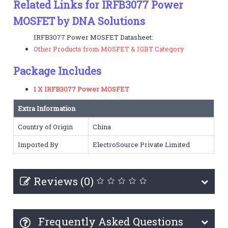
Related Links for IRFB3077 Power
MOSFET by DNA Solutions
IRFB3077 Power MOSFET Datasheet:
Other Products from MOSFET & IGBT Category
Package Includes
1 X IRFB3077 Power MOSFET
Extra Information
Country of Origin
China
Imported By
ElectroSource Private Limited
Reviews (0)
Frequently Asked Questions