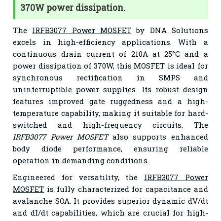
370W power dissipation.
The
IRFB3077 Power MOSFET
by DNA Solutions
excels in high-efficiency applications. With a
continuous drain current of 210A at 25°C and a
power dissipation of 370W, this MOSFET is ideal for
synchronous rectification in SMPS and
uninterruptible power supplies. Its robust design
features improved gate ruggedness and a high-
temperature capability, making it suitable for hard-
switched and high-frequency circuits. The
IRFB3077 Power MOSFET
also supports enhanced
body diode performance, ensuring reliable
operation in demanding conditions.
Engineered for versatility, the
IRFB3077 Power
MOSFET
is fully characterized for capacitance and
avalanche SOA. It provides superior dynamic dV/dt
and dI/dt capabilities, which are crucial for high-