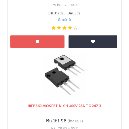
Rs.191.07 + GST
SKU: 7681 | DAG562
Stock: 0
IRFP360 MOSFET N-CH 400V 23A TO247-3
Rs.151.98
(inc GST)
Rs.128.80 + GST