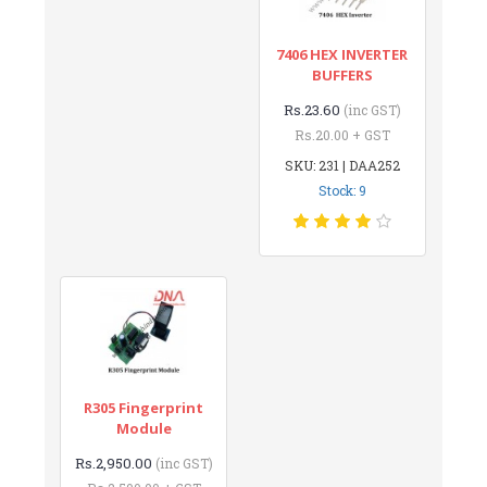
7406 HEX INVERTER
BUFFERS
Rs.23.60
(inc GST)
Rs.20.00 + GST
SKU: 231 | DAA252
Stock: 9
R305 Fingerprint
Module
Rs.2,950.00
(inc GST)