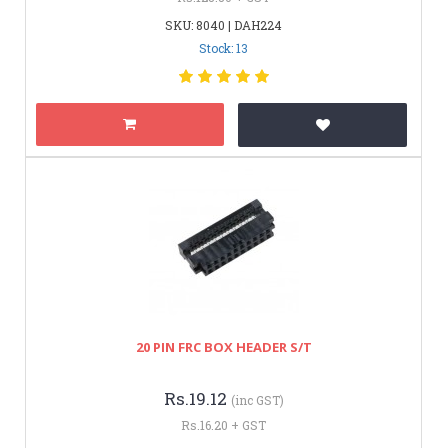
SKU: 8040 | DAH224
Stock: 13
20 PIN FRC BOX HEADER S/T
Rs.19.12
(inc GST)
Rs.16.20 + GST