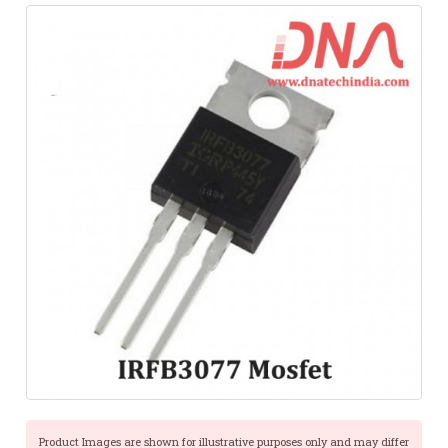
Product Images are shown for illustrative purposes only and may differ