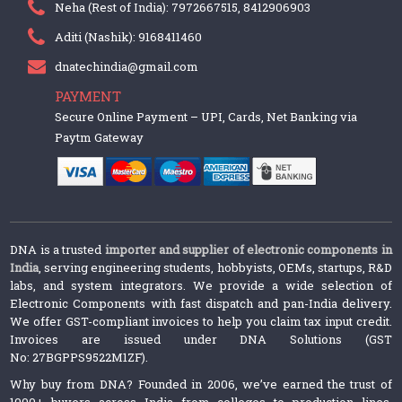
Neha (Rest of India): 7972667515, 8412906903
Aditi (Nashik): 9168411460
dnatechindia@gmail.com
PAYMENT
Secure Online Payment – UPI, Cards, Net Banking via
Paytm Gateway
DNA is a trusted
importer and supplier of electronic components in
India
, serving engineering students, hobbyists, OEMs, startups, R&D
labs, and system integrators. We provide a wide selection of
Electronic Components with fast dispatch and pan-India delivery.
We offer GST-compliant invoices to help you claim tax input credit.
Invoices are issued under DNA Solutions (GST
No: 27BGPPS9522M1ZF).
Why buy from DNA? Founded in 2006, we’ve earned the trust of
1000+ buyers across India from colleges to production lines.