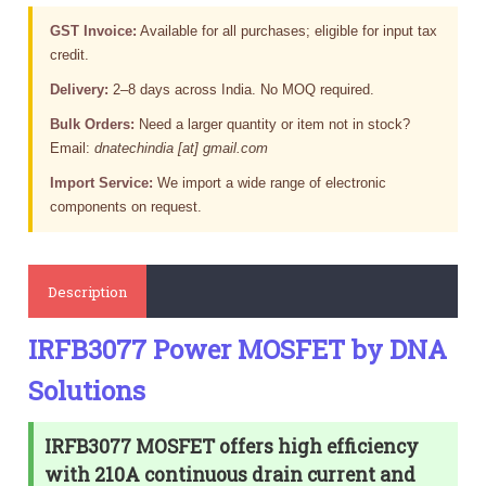
GST Invoice:
Available for all purchases; eligible for input tax
credit.
Delivery:
2–8 days across India. No MOQ required.
Bulk Orders:
Need a larger quantity or item not in stock?
Email:
dnatechindia [at] gmail.com
Import Service:
We import a wide range of electronic
components on request.
Description
IRFB3077 Power MOSFET by DNA
Solutions
IRFB3077 MOSFET offers high efficiency
with 210A continuous drain current and