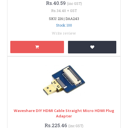
Rs.40.59
(inc GST)
Rs.34.40 + GST
SKU: 216 | DAA243
Stock: 100
Write review
Waveshare DIY HDMI Cable Straight Micro HDMI Plug
Adapter
Rs.225.46
(inc GST)