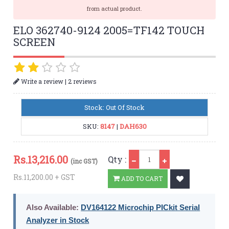
from actual product.
ELO 362740-9124 2005=TF142 TOUCH
SCREEN
|
Write a review
2 reviews
Stock: Out Of Stock
SKU:
8147
|
DAH630
Qty
Rs.
13,216.00
Qty :
(inc GST)
Rs.11,200.00 + GST
ADD TO CART
Also Available:
DV164122 Microchip PICkit Serial
Analyzer in Stock