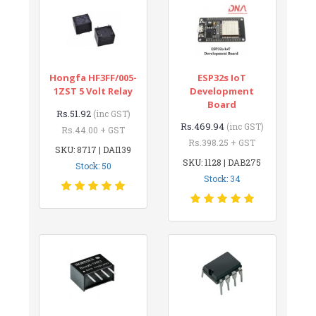
Hongfa HF3FF/005-
ESP32s IoT
1ZST 5 Volt Relay
Development
Board
Rs.51.92
(inc GST)
Rs.469.94
(inc GST)
Rs.44.00 + GST
Rs.398.25 + GST
SKU: 8717 | DAI139
SKU: 1128 | DAB275
Stock: 50
Stock: 34