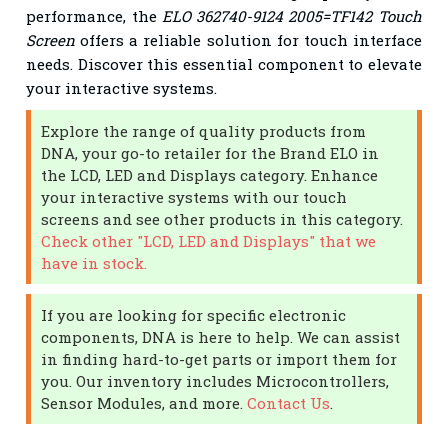
performance, the
ELO 362740-9124 2005=TF142 Touch
Screen
offers a reliable solution for touch interface
needs. Discover this essential component to elevate
your interactive systems.
Explore the range of quality products from
DNA, your go-to retailer for the Brand ELO in
the LCD, LED and Displays category. Enhance
your interactive systems with our touch
screens and see other products in this category.
Check other "LCD, LED and Displays" that we
have in stock.
If you are looking for specific electronic
components, DNA is here to help. We can assist
in finding hard-to-get parts or import them for
you. Our inventory includes Microcontrollers,
Sensor Modules, and more.
Contact Us
.