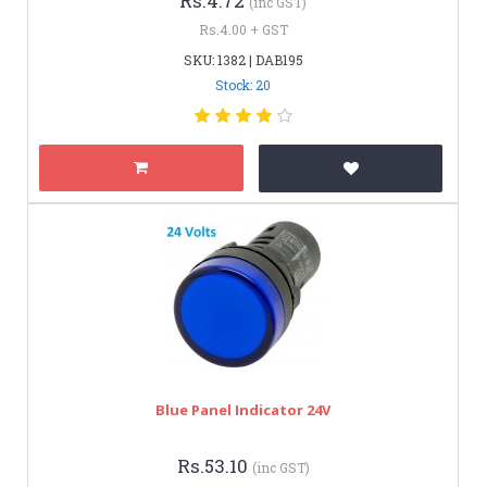
Rs.4.72
(inc GST)
Rs.4.00 + GST
SKU: 1382 | DAB195
Stock: 20
Blue Panel Indicator 24V
Rs.53.10
(inc GST)