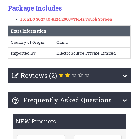
Package Includes
1 X ELO 362740-9124 2005=TF142 Touch Screen
Extra Information
Country of Origin
China
Imported By
ElectroSource Private Limited
Reviews (2)
Frequently Asked Questions
NEW Products