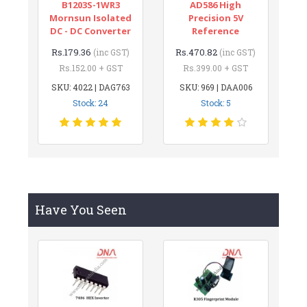
B1203S-1WR3
AD586 High
Mornsun Isolated
Precision 5V
DC - DC Converter
Reference
Rs.179.36
Rs.470.82
(inc GST)
(inc GST)
Rs.152.00 + GST
Rs.399.00 + GST
SKU: 4022 | DAG763
SKU: 969 | DAA006
Stock: 24
Stock: 5
Have You Seen