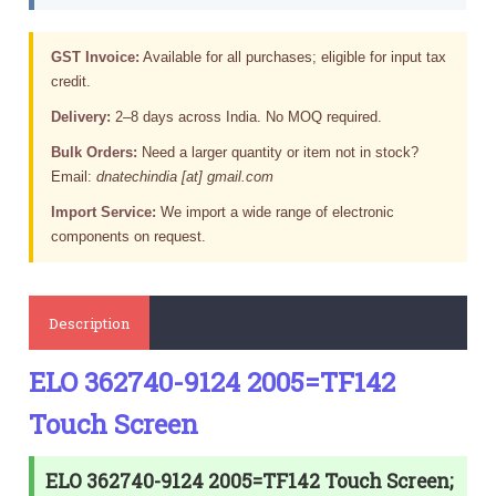
GST Invoice:
Available for all purchases; eligible for input tax
credit.
Delivery:
2–8 days across India. No MOQ required.
Bulk Orders:
Need a larger quantity or item not in stock?
Email:
dnatechindia [at] gmail.com
Import Service:
We import a wide range of electronic
components on request.
Description
ELO 362740-9124 2005=TF142
Touch Screen
ELO 362740-9124 2005=TF142 Touch Screen;