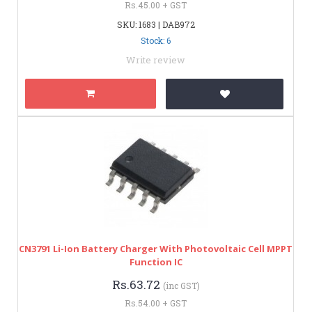
Rs.45.00 + GST
SKU: 1683 | DAB972
Stock: 6
Write review
CN3791 Li-Ion Battery Charger With Photovoltaic Cell MPPT
Function IC
Rs.63.72
(inc GST)
Rs.54.00 + GST