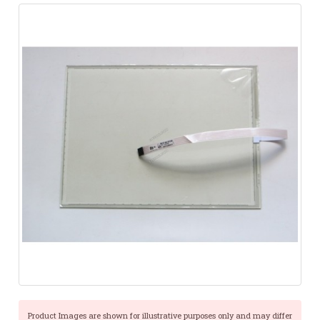
Product Images are shown for illustrative purposes only and may differ