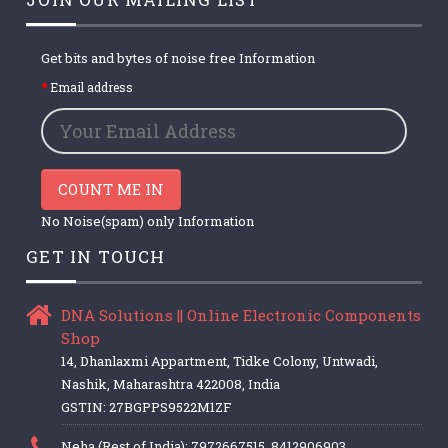
Get bits and bytes of noise free Information
Email address
COUNT ME IN
No Noise(spam) only Information
GET IN TOUCH
DNA Solutions || Online Electronic Components
Shop
14, Dhanlaxmi Appartment, Tidke Colony, Untwadi,
Nashik, Maharashtra 422008, India
GSTIN: 27BGPPS9522M1ZF
Neha (Rest of India): 7972667515, 8412906903