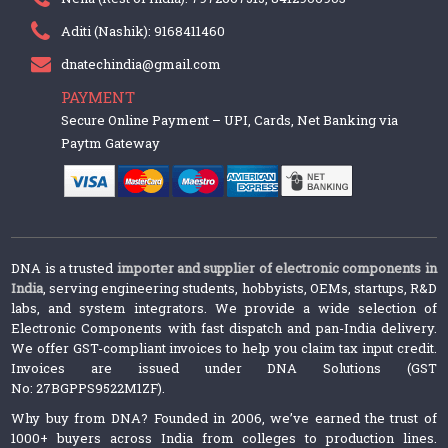
Aditi (Nashik): 9168411460
dnatechindia@gmail.com
PAYMENT
Secure Online Payment – UPI, Cards, Net Banking via
Paytm Gateway
DNA is a trusted
importer and supplier of electronic components in
India
, serving engineering students, hobbyists, OEMs, startups, R&D
labs, and system integrators. We provide a wide selection of
Electronic Components with fast dispatch and pan-India delivery.
We offer GST-compliant invoices to help you claim tax input credit.
Invoices are issued under DNA Solutions (GST
No: 27BGPPS9522M1ZF).
Why buy from DNA? Founded in 2006, we’ve earned the trust of
1000+ buyers across India from colleges to production lines.