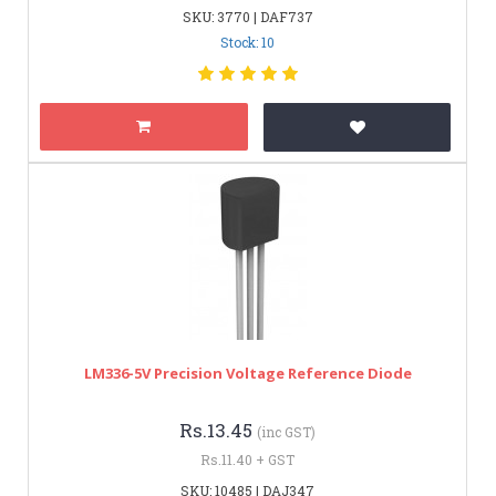
SKU: 3770 | DAF737
Stock: 10
LM336-5V Precision Voltage Reference Diode
Rs.13.45
(inc GST)
Rs.11.40 + GST
SKU: 10485 | DAJ347