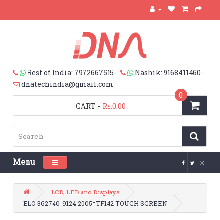
Rest of India: 7972667515
Nashik: 9168411460
dnatechindia@gmail.com
0
CART
-
Rs.0.00
Menu
Toggle navigation
LCD, LED and Displays
ELO 362740-9124 2005=TF142 TOUCH SCREEN