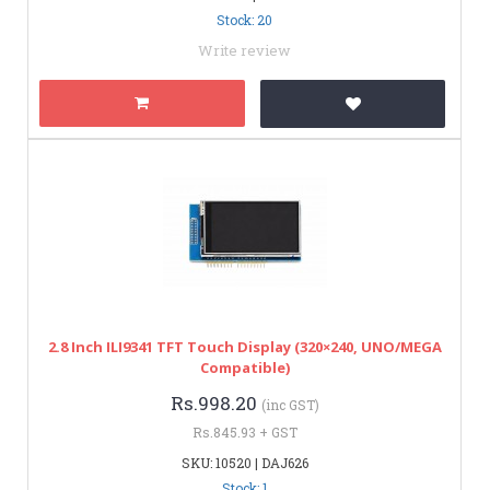
Stock: 20
Write review
2.8 Inch ILI9341 TFT Touch Display (320×240, UNO/MEGA
Compatible)
Rs.998.20
(inc GST)
Rs.845.93 + GST
SKU: 10520 | DAJ626
Stock: 1