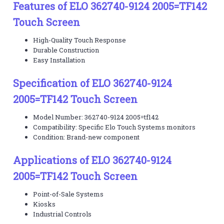
Features of ELO 362740-9124 2005=TF142
Touch Screen
High-Quality Touch Response
Durable Construction
Easy Installation
Specification of ELO 362740-9124
2005=TF142 Touch Screen
Model Number: 362740-9124 2005=tf142
Compatibility: Specific Elo Touch Systems monitors
Condition: Brand-new component
Applications of ELO 362740-9124
2005=TF142 Touch Screen
Point-of-Sale Systems
Kiosks
Industrial Controls