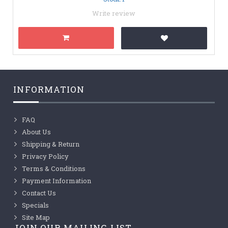
Write review
INFORMATION
FAQ
About Us
Shipping & Return
Privacy Policy
Terms & Conditions
Payment Information
Contact Us
Specials
Site Map
JOIN OUR MAILING LIST