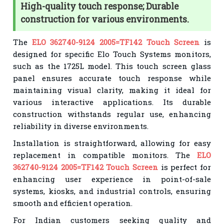
High-quality touch response; Durable
construction for various environments.
The
ELO 362740-9124 2005=TF142 Touch Screen
is
designed for specific Elo Touch Systems monitors,
such as the 1725L model. This touch screen glass
panel ensures accurate touch response while
maintaining visual clarity, making it ideal for
various interactive applications. Its durable
construction withstands regular use, enhancing
reliability in diverse environments.
Installation is straightforward, allowing for easy
replacement in compatible monitors. The
ELO
362740-9124 2005=TF142 Touch Screen
is perfect for
enhancing user experience in point-of-sale
systems, kiosks, and industrial controls, ensuring
smooth and efficient operation.
For Indian customers seeking quality and