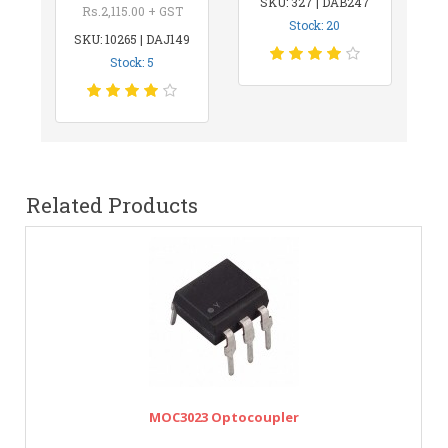
SKU: 327 | DAB247
Rs.2,115.00 + GST
Stock: 20
SKU: 10265 | DAJ149
Stock: 5
Related Products
MOC3023 Optocoupler