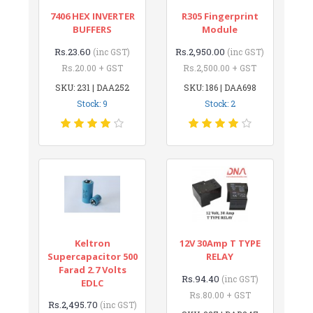
7406 HEX INVERTER
R305 Fingerprint
BUFFERS
Module
Rs.23.60
Rs.2,950.00
(inc GST)
(inc GST)
Rs.20.00 + GST
Rs.2,500.00 + GST
SKU: 231 | DAA252
SKU: 186 | DAA698
Stock: 9
Stock: 2
Keltron
12V 30Amp T TYPE
Supercapacitor 500
RELAY
Farad 2.7 Volts
Rs.94.40
(inc GST)
EDLC
Rs.80.00 + GST
Rs.2,495.70
(inc GST)