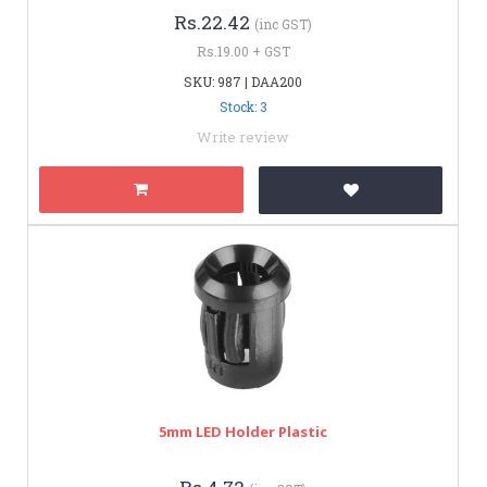
Rs.22.42
(inc GST)
Rs.19.00 + GST
SKU: 987 | DAA200
Stock: 3
Write review
5mm LED Holder Plastic