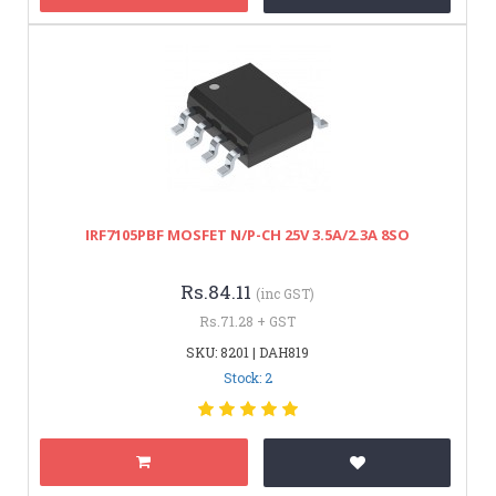
IRF7105PBF MOSFET N/P-CH 25V 3.5A/2.3A 8SO
Rs.84.11
(inc GST)
Rs.71.28 + GST
SKU: 8201 | DAH819
Stock: 2