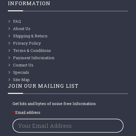
INFORMATION
FAQ
About Us
Shipping & Return
Privacy Policy
Terms & Conditions
Payment Information
Contact Us
Specials
Site Map
JOIN OUR MAILING LIST
Get bits and bytes of noise free Information
Email address