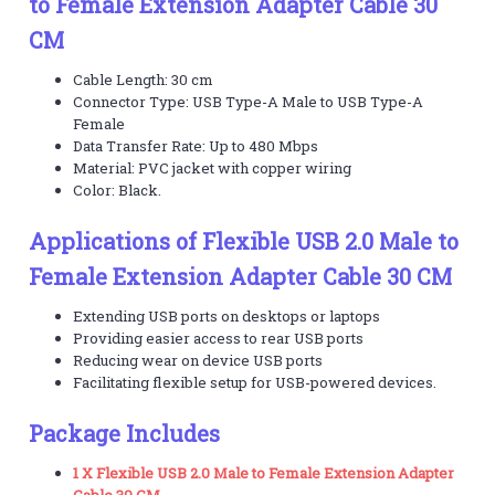
to Female Extension Adapter Cable 30
CM
Cable Length: 30 cm
Connector Type: USB Type-A Male to USB Type-A
Female
Data Transfer Rate: Up to 480 Mbps
Material: PVC jacket with copper wiring
Color: Black.
Applications of Flexible USB 2.0 Male to
Female Extension Adapter Cable 30 CM
Extending USB ports on desktops or laptops
Providing easier access to rear USB ports
Reducing wear on device USB ports
Facilitating flexible setup for USB-powered devices.
Package Includes
1 X Flexible USB 2.0 Male to Female Extension Adapter
Cable 30 CM