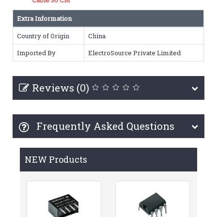
Extra Information
Country of Origin
China
Imported By
ElectroSource Private Limited
Reviews (0)
Frequently Asked Questions
NEW Products