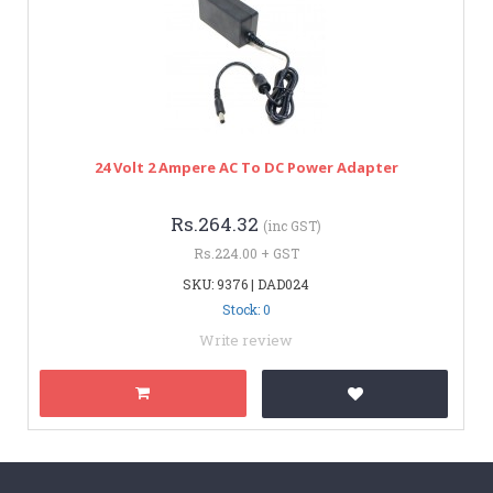
24 Volt 2 Ampere AC To DC Power Adapter
Rs.264.32
(inc GST)
Rs.224.00 + GST
SKU: 9376 | DAD024
Stock: 0
Write review