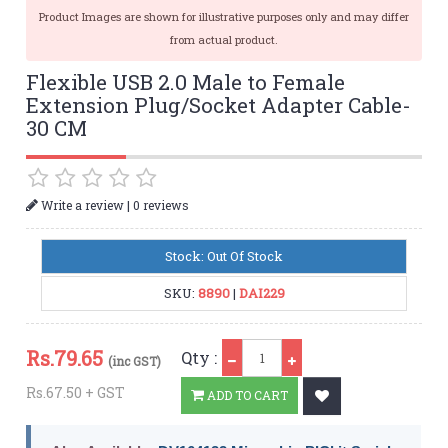
Product Images are shown for illustrative purposes only and may differ
from actual product.
Flexible USB 2.0 Male to Female
Extension Plug/Socket Adapter Cable-
30 CM
|
Write a review
0 reviews
Stock: Out Of Stock
SKU:
8890
|
DAI229
Qty
Rs.
79.65
Qty :
(inc GST)
Rs.67.50 + GST
ADD TO CART