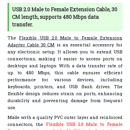
USB 2.0 Male to Female Extension Cable, 30
CM length, supports 480 Mbps data
transfer.
The
Flexible USB 2.0 Male to Female Extension
Adapter Cable 30 CM
is an essential accessory for
any electronic setup. It allows you to extend USB
connections, making it easier to access ports on
desktops and laptops. With a data transfer rate of
up to 480 Mbps, this cable ensures efficient
performance for various devices, including
keyboards, printers, and USB flash drives. The
flexible design reduces strain on ports, enhancing
durability and preventing damage from frequent
use.
Made with a quality PVC outer layer and reinforced
connectors, the
Flexible USB 2.0 Male to Female