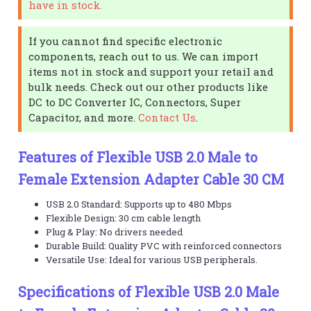
have in stock.
If you cannot find specific electronic
components, reach out to us. We can import
items not in stock and support your retail and
bulk needs. Check out our other products like
DC to DC Converter IC, Connectors, Super
Capacitor, and more.
Contact Us
.
Features of Flexible USB 2.0 Male to
Female Extension Adapter Cable 30 CM
USB 2.0 Standard: Supports up to 480 Mbps
Flexible Design: 30 cm cable length
Plug & Play: No drivers needed
Durable Build: Quality PVC with reinforced connectors
Versatile Use: Ideal for various USB peripherals.
Specifications of Flexible USB 2.0 Male