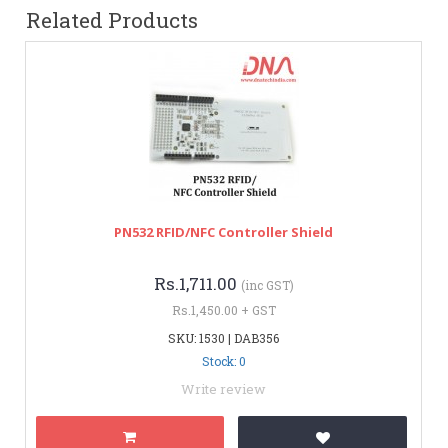
Related Products
PN532 RFID/NFC Controller Shield
Rs.1,711.00
(inc GST)
Rs.1,450.00 + GST
SKU: 1530 | DAB356
Stock: 0
Write review