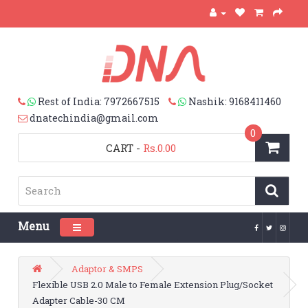
Rest of India: 7972667515
Nashik: 9168411460
dnatechindia@gmail.com
0
CART
-
Rs.0.00
Menu
Toggle navigation
Adaptor & SMPS
Flexible USB 2.0 Male to Female Extension Plug/Socket
Adapter Cable-30 CM