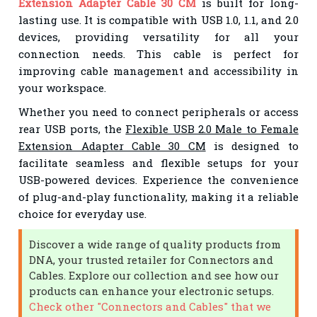
Extension Adapter Cable 30 CM
is built for long-
lasting use. It is compatible with USB 1.0, 1.1, and 2.0
devices, providing versatility for all your
connection needs. This cable is perfect for
improving cable management and accessibility in
your workspace.
Whether you need to connect peripherals or access
rear USB ports, the
Flexible USB 2.0 Male to Female
Extension Adapter Cable 30 CM
is designed to
facilitate seamless and flexible setups for your
USB-powered devices. Experience the convenience
of plug-and-play functionality, making it a reliable
choice for everyday use.
Discover a wide range of quality products from
DNA, your trusted retailer for Connectors and
Cables. Explore our collection and see how our
products can enhance your electronic setups.
Check other "Connectors and Cables" that we