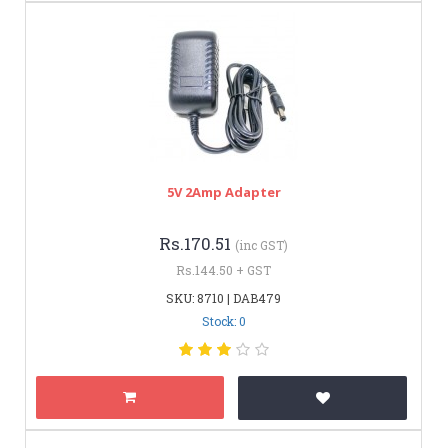
5V 2Amp Adapter
Rs.170.51
(inc GST)
Rs.144.50 + GST
SKU: 8710 | DAB479
Stock: 0