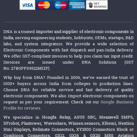
DNA is a trusted
importer and supplier of electronic components in
India
, serving engineering students, hobbyists, OEMs, startups, R&D
labs, and system integrators. We provide a wide selection of
Electronic Components with fast dispatch and pan-India delivery.
We offer GST-compliant invoices to help you claim tax input credit.
Invoices are issued under DNA Solutions (GST
No: 27BGPPS9522M1ZF).
Why buy from DNA? Founded in 2006, we’ve earned the trust of
1000+ buyers across India from colleges to production lines.
Choose DNA for reliable service and fast delivery of quality
electronic components. We also Import electronic components on
request as per your requirement. Check out our
Google Business
Profile for reviews
.
We specialize in
Hongfa Relay
,
ASUS SBC
,
Meanwell SMPS
,
DFrobot
,
Plantower
,
Waveshare
,
Winsen sensors,
XlSemi
,
Nextion
Hmi Displays
,
Relimate Connectors
,
XY2500 Connectors Block or
Combicon Connectors
,
GX12, GX16 & GX20 MRS Aviation