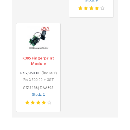
R305 Fingerprint
Module
Rs.2,950.00
(inc GST)
Rs.2,500.00 + GST
SKU: 186 | DAA698
Stock: 2