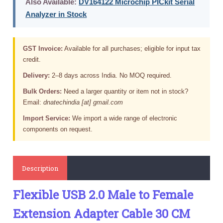
Also Available:
DV164122 Microchip PICkit Serial
Analyzer in Stock
GST Invoice:
Available for all purchases; eligible for input tax
credit.
Delivery:
2–8 days across India. No MOQ required.
Bulk Orders:
Need a larger quantity or item not in stock?
Email:
dnatechindia [at] gmail.com
Import Service:
We import a wide range of electronic
components on request.
Description
Flexible USB 2.0 Male to Female
Extension Adapter Cable 30 CM