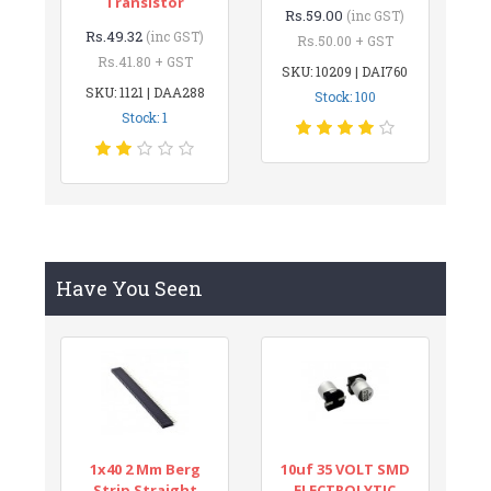
Transistor
Rs.59.00
(inc GST)
Rs.49.32
(inc GST)
Rs.50.00 + GST
Rs.41.80 + GST
SKU: 10209 | DAI760
SKU: 1121 | DAA288
Stock: 100
Stock: 1
Have You Seen
1x40 2 Mm Berg
10uf 35 VOLT SMD
Strip Straight
ELECTROLYTIC