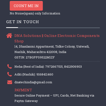
COUNT ME IN
No Noise(spam) only Information
GET IN TOUCH
DNA Solutions || Online Electronic Components
Shop
14, Dhanlaxmi Appartment, Tidke Colony, Untwadi,
Nashik, Maharashtra 422008, India
GSTIN: 27BGPPS9522M1ZF
Neha (Rest of India): 7972667515, 8412906903
Aditi (Nashik): 9168411460
dnatechindia@gmail.com
PAYMENT
Secure Online Payment – UPI, Cards, Net Banking via
Paytm Gateway