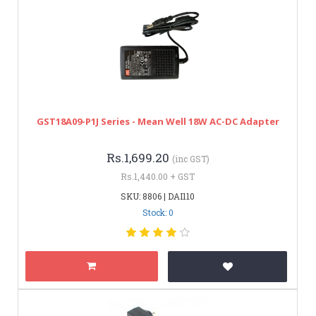
GST18A09-P1J Series - Mean Well 18W AC-DC Adapter
Rs.1,699.20
(inc GST)
Rs.1,440.00 + GST
SKU: 8806 | DAI110
Stock: 0