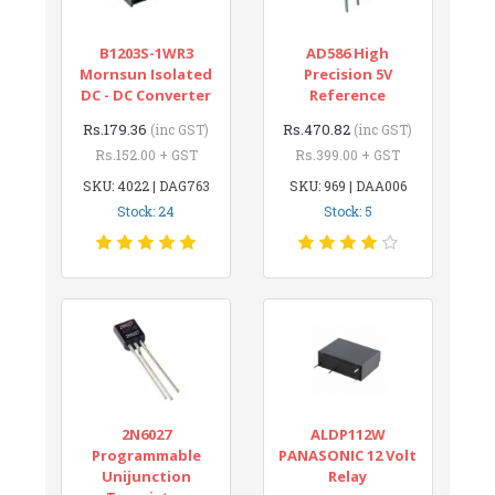
B1203S-1WR3
AD586 High
Mornsun Isolated
Precision 5V
DC - DC Converter
Reference
Rs.179.36
Rs.470.82
(inc GST)
(inc GST)
Rs.152.00 + GST
Rs.399.00 + GST
SKU: 4022 | DAG763
SKU: 969 | DAA006
Stock: 24
Stock: 5
2N6027
ALDP112W
Programmable
PANASONIC 12 Volt
Unijunction
Relay