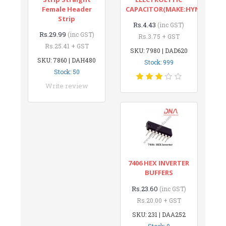
Female Header
CAPACITOR(MAKE:HYNCDZ)
Strip
Rs.4.43
(inc GST)
Rs.29.99
(inc GST)
Rs.3.75 + GST
Rs.25.41 + GST
SKU: 7980 | DAD620
SKU: 7860 | DAH480
Stock: 999
Stock: 50
Write review
7406 HEX INVERTER
BUFFERS
Rs.23.60
(inc GST)
Rs.20.00 + GST
SKU: 231 | DAA252
Stock: 9