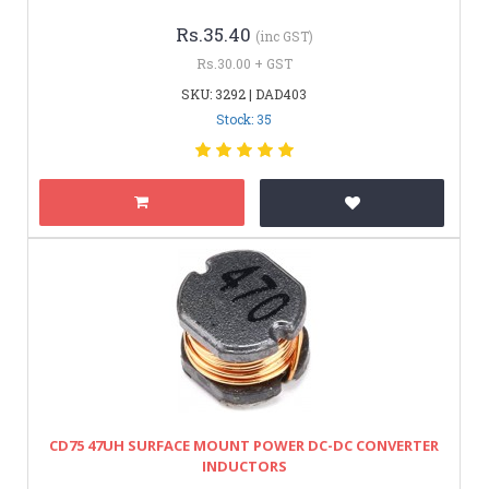
Rs.35.40
(inc GST)
Rs.30.00 + GST
SKU: 3292 | DAD403
Stock: 35
CD75 47UH SURFACE MOUNT POWER DC-DC CONVERTER
INDUCTORS