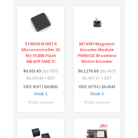
STM32F411RET6
MT6701 Magnetic
Microcontroller 32
Encoder Module
Bit 512KB Flash
PWM/I2C Brushless
64LQFP SMD IC
Motor Encoder
Rs.613.43
Rs.1,176.65
(inc GST)
(inc GST)
Rs.519.86 + GST
Rs.997.17 + GST
SKU: 8197 | DAH821
SKU: 10753 | DAJ845
Stock: 2
Stock: 0
Write review
Write review