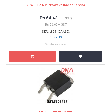
RCWL-0516 Microwave Radar Sensor
Rs.64.43
(inc GST)
Rs.54.60 + GST
SKU: 1855 | DAA951
Stock: 15
Write review
MOSFET IRFR5505PBF