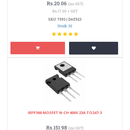
Rs.20.06
(inc GST)
Rs.17.00 + GST
SKU: 7593 | DAE923
Stock: 30
IRFP360 MOSFET N-CH 400V 23A TO247-3
Rs.151.98
(inc GST)