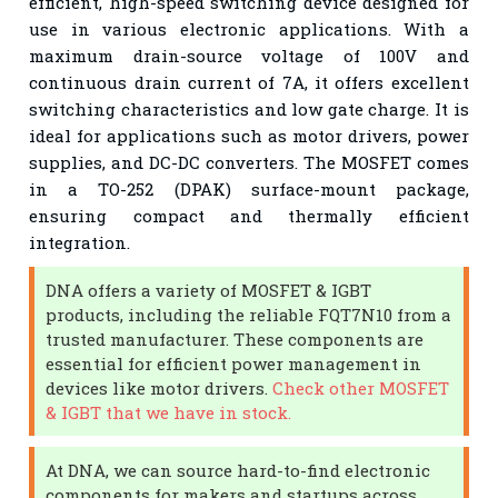
efficient, high-speed switching device designed for
use in various electronic applications. With a
maximum drain-source voltage of 100V and
continuous drain current of 7A, it offers excellent
switching characteristics and low gate charge. It is
ideal for applications such as motor drivers, power
supplies, and DC-DC converters. The MOSFET comes
in a TO-252 (DPAK) surface-mount package,
ensuring compact and thermally efficient
integration.
DNA offers a variety of MOSFET & IGBT
products, including the reliable FQT7N10 from a
trusted manufacturer. These components are
essential for efficient power management in
devices like motor drivers.
Check other MOSFET
& IGBT that we have in stock.
At DNA, we can source hard-to-find electronic
components for makers and startups across