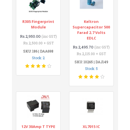
R305 Fingerprint
Keltron
Module
Supercapacitor 500
Farad 2.7 Volts
Rs.2,950.00
(inc GST)
EDLC
Rs.2,500.00 + GST
Rs.2,495.70
(inc GST)
SKU: 186 | DAA698
Rs.2,115.00 + GST
Stock: 2
SKU: 10265 | DAJ149
Stock: 5
12V 30Amp T TYPE
XL7015 IC