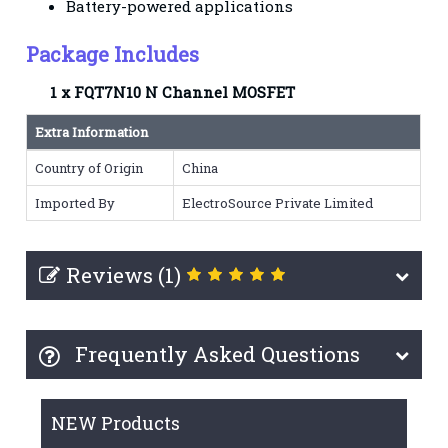
Battery-powered applications
Package Includes
1 x FQT7N10 N Channel MOSFET
Extra Information
Country of Origin
China
Imported By
ElectroSource Private Limited
Reviews (1)
Frequently Asked Questions
NEW Products