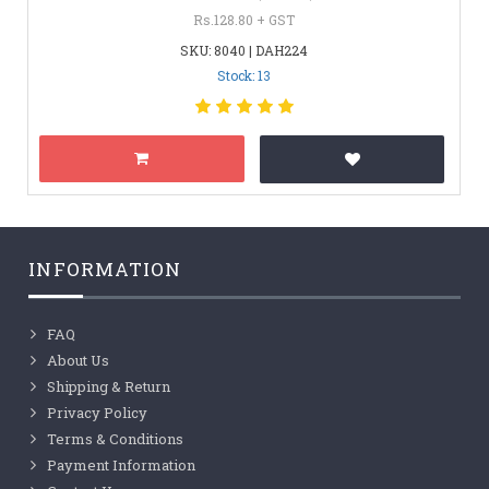
Rs.128.80 + GST
SKU: 8040 | DAH224
Stock: 13
INFORMATION
FAQ
About Us
Shipping & Return
Privacy Policy
Terms & Conditions
Payment Information