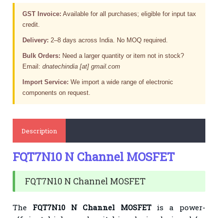
GST Invoice:
Available for all purchases; eligible for input tax
credit.
Delivery:
2–8 days across India. No MOQ required.
Bulk Orders:
Need a larger quantity or item not in stock?
Email:
dnatechindia [at] gmail.com
Import Service:
We import a wide range of electronic
components on request.
Description
FQT7N10 N Channel MOSFET
FQT7N10 N Channel MOSFET
The
FQT7N10 N Channel MOSFET
is a power-