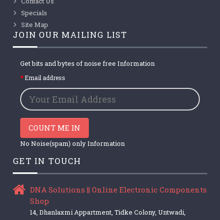
Contact Us
Specials
Site Map
JOIN OUR MAILING LIST
Get bits and bytes of noise free Information
Email address
COUNT ME IN
No Noise(spam) only Information
GET IN TOUCH
DNA Solutions || Online Electronic Components
Shop
14, Dhanlaxmi Appartment, Tidke Colony, Untwadi,