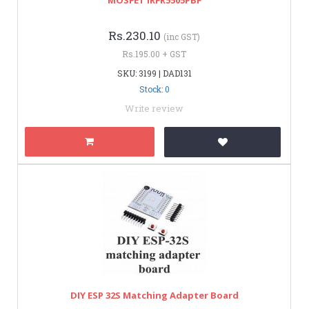
Rs.230.10
(inc GST)
Rs.195.00 + GST
SKU: 3199 | DAD131
Stock: 0
Write review
DIY ESP 32S Matching Adapter Board