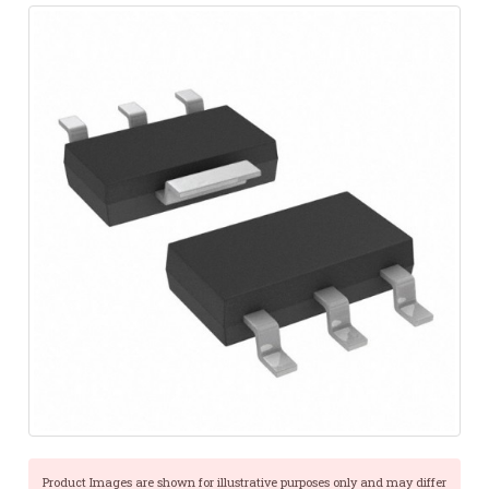
Product Images are shown for illustrative purposes only and may differ