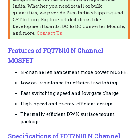
India. Whether you need retail or bulk
quantities, we provide Pan-India shipping and
GST billing. Explore related items like
Development boards, DC to DC Converter Module,
and more.
Contact Us
Features of FQT7N10 N Channel
MOSFET
N-channel enhancement mode power MOSFET
Low on-resistance for efficient switching
Fast switching speed and low gate charge
High-speed and energy-efficient design
Thermally efficient DPAK surface mount
package
Specifications of FQT7N10 N Channel