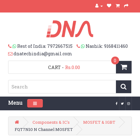
Rest of India: 7972667515
Nashik: 9168411460
dnatechindia@gmail.com
0
CART
-
Rs.0.00
Menu
Toggle navigation
Components & IC's
MOSFET & IGBT
FQT7N10 N Channel MOSFET