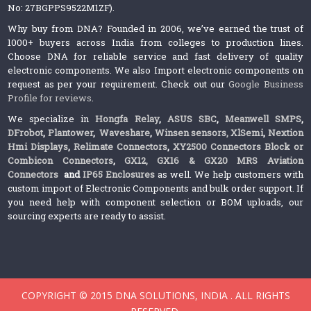
No: 27BGPPS9522M1ZF).
Why buy from DNA? Founded in 2006, we’ve earned the trust of
1000+ buyers across India from colleges to production lines.
Choose DNA for reliable service and fast delivery of quality
electronic components. We also Import electronic components on
request as per your requirement. Check out our
Google Business
Profile for reviews
.
We specialize in
Hongfa Relay
,
ASUS SBC
,
Meanwell SMPS
,
DFrobot
,
Plantower
,
Waveshare
,
Winsen sensors,
XlSemi
,
Nextion
Hmi Displays
,
Relimate Connectors
,
XY2500 Connectors Block or
Combicon Connectors
,
GX12, GX16 & GX20 MRS Aviation
Connectors
and
IP65 Enclosures
as well. We help customers with
custom import of Electronic Components and bulk order support. If
you need help with component selection or BOM uploads, our
sourcing experts are ready to assist.
COPYRIGHT © 2015 DNA SOLUTIONS, INDIA . ALL RIGHTS