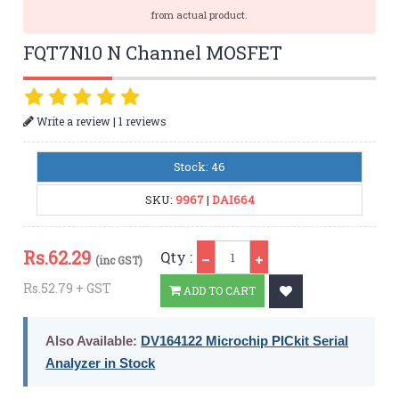
from actual product.
FQT7N10 N Channel MOSFET
|
Write a review
1 reviews
Stock: 46
SKU:
9967
|
DAI664
Qty
Rs.
62.29
Qty :
(inc GST)
Rs.52.79 + GST
ADD TO CART
Also Available:
DV164122 Microchip PICkit Serial
Analyzer in Stock