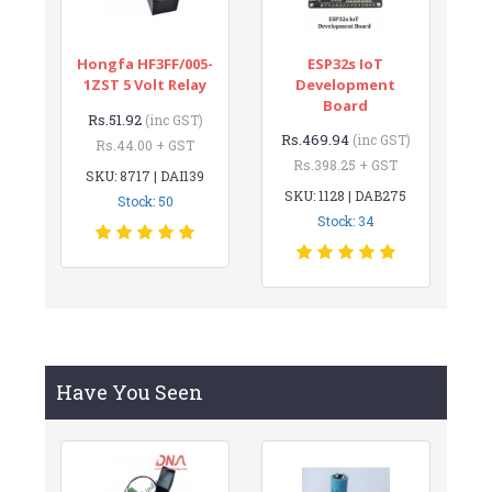
Hongfa HF3FF/005-
ESP32s IoT
1ZST 5 Volt Relay
Development
Board
Rs.51.92
(inc GST)
Rs.469.94
(inc GST)
Rs.44.00 + GST
Rs.398.25 + GST
SKU: 8717 | DAI139
SKU: 1128 | DAB275
Stock: 50
Stock: 34
Have You Seen