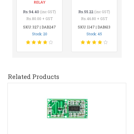
RELAY
Rs.94.40
Rs.55.22
(inc GST)
(inc GST)
Rs.80.00 + GST
Rs.46.80 + GST
SKU: 327 | DAB247
SKU: 1147 | DAB613
Stock: 20
Stock: 45
Related Products