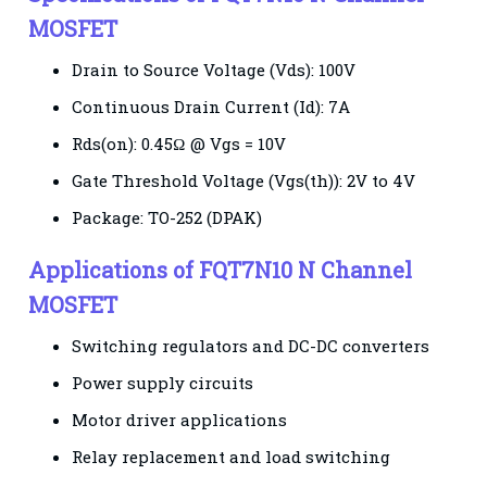
MOSFET
Drain to Source Voltage (Vds): 100V
Continuous Drain Current (Id): 7A
Rds(on): 0.45Ω @ Vgs = 10V
Gate Threshold Voltage (Vgs(th)): 2V to 4V
Package: TO-252 (DPAK)
Applications of FQT7N10 N Channel
MOSFET
Switching regulators and DC-DC converters
Power supply circuits
Motor driver applications
Relay replacement and load switching