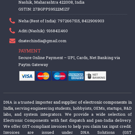
Nashik, Maharashtra 422008, India
GSTIN: 27BGPPS9522M1ZF
Neha (Rest of India): 7972667515, 8412906903
Aditi (Nashik): 9168411460
dnatechindia@gmail.com
PAYMENT
Secure Online Payment – UPI, Cards, Net Banking via
Paytm Gateway
DNA is a trusted
importer and supplier of electronic components in
India
, serving engineering students, hobbyists, OEMs, startups, R&D
labs, and system integrators. We provide a wide selection of
Electronic Components with fast dispatch and pan-India delivery.
We offer GST-compliant invoices to help you claim tax input credit.
Invoices are issued under DNA Solutions (GST