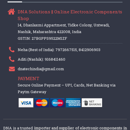
DNA Solutions || Online Electronic Components
Shop
14, Dhanlaxmi Appartment, Tidke Colony, Untwadi,
Nashik, Maharashtra 422008, India
GSTIN: 27BGPPS9522M1ZF
Neha (Rest of India): 7972667515, 8412906903
Aditi (Nashik): 9168411460
dnatechindia@gmail.com
PAYMENT
Secure Online Payment – UPI, Cards, Net Banking via
Paytm Gateway
DNA is a trusted
importer and supplier of electronic components in