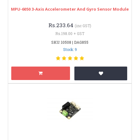
MPU-6050 3-Axis Accelerometer And Gyro Sensor Module
Rs.233.64
(inc GST)
Rs.198.00 + GST
SKU: 10508 | DAG855
Stock: 9