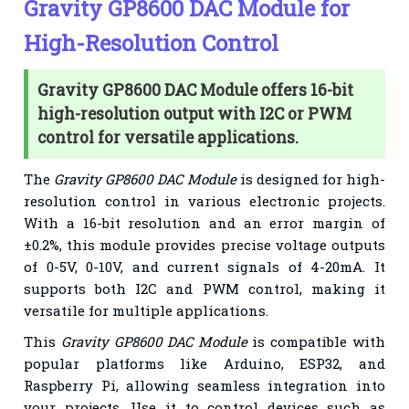
Gravity GP8600 DAC Module for
High-Resolution Control
Gravity GP8600 DAC Module offers 16-bit
high-resolution output with I2C or PWM
control for versatile applications.
The
Gravity GP8600 DAC Module
is designed for high-
resolution control in various electronic projects.
With a 16-bit resolution and an error margin of
±0.2%, this module provides precise voltage outputs
of 0-5V, 0-10V, and current signals of 4-20mA. It
supports both I2C and PWM control, making it
versatile for multiple applications.
This
Gravity GP8600 DAC Module
is compatible with
popular platforms like Arduino, ESP32, and
Raspberry Pi, allowing seamless integration into
your projects. Use it to control devices such as