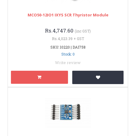
MCO50-12IO1 IXYS SCR Thyristor Module
Rs.4,747.60
(inc GST)
Rs.4,023.39 + GST
SKU: 10220 | DAI758
Stock: 0
Write review