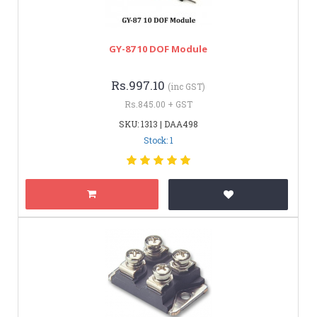
GY-87 10 DOF Module
Rs.997.10
(inc GST)
Rs.845.00 + GST
SKU: 1313 | DAA498
Stock: 1