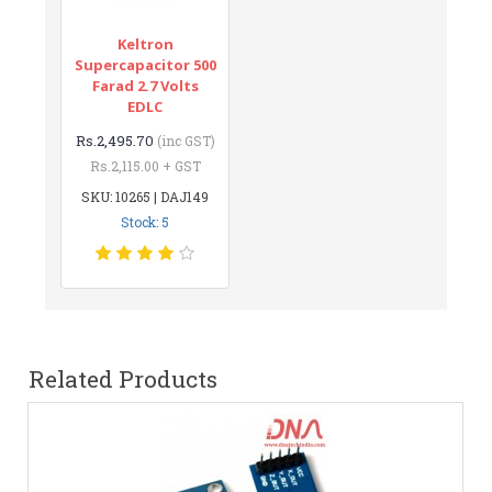
Keltron
Supercapacitor 500
Farad 2.7 Volts
EDLC
Rs.2,495.70
(inc GST)
Rs.2,115.00 + GST
SKU: 10265 | DAJ149
Stock: 5
Related Products