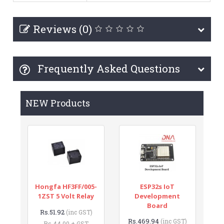
Reviews (0)
Frequently Asked Questions
NEW Products
Hongfa HF3FF/005-
ESP32s IoT
1ZST 5 Volt Relay
Development
Board
Rs.51.92
(inc GST)
Rs.469.94
(inc GST)
Rs.44.00 + GST