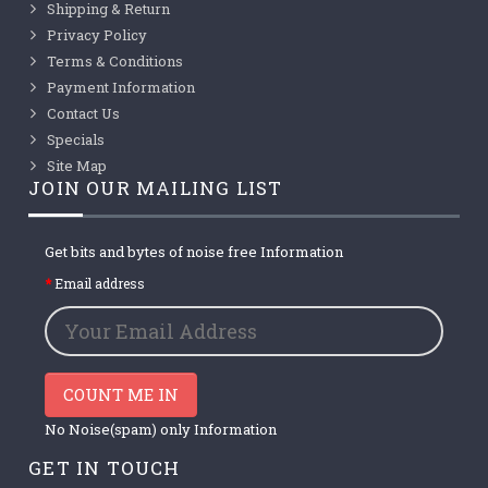
Shipping & Return
Privacy Policy
Terms & Conditions
Payment Information
Contact Us
Specials
Site Map
JOIN OUR MAILING LIST
Get bits and bytes of noise free Information
Email address
COUNT ME IN
No Noise(spam) only Information
GET IN TOUCH