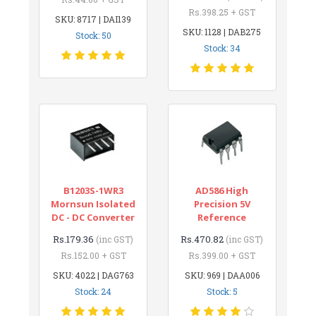
Rs.398.25 + GST
SKU: 8717 | DAI139
SKU: 1128 | DAB275
Stock: 50
Stock: 34
B1203S-1WR3
AD586 High
Mornsun Isolated
Precision 5V
DC - DC Converter
Reference
Rs.179.36
Rs.470.82
(inc GST)
(inc GST)
Rs.152.00 + GST
Rs.399.00 + GST
SKU: 4022 | DAG763
SKU: 969 | DAA006
Stock: 24
Stock: 5