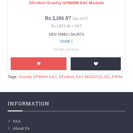
DFrobot Gravity GP8630N DAC Module
Rs.2,186.87
(inc GST)
Rs.1,853.28 + GST
SKU: 10883 | DAJ973
Stock: 1
Write review
Tags:
Gravity GP8600 DAC
,
DFrobot
,
DAC MODULE
,
I2C
,
PWM
INFORMATION
FAQ
About Us