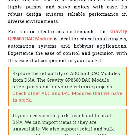
lights, pumps, and servo motors with ease. Its
robust design ensures reliable performance in
diverse environments.
For Indian electronics enthusiasts, the
Gravity
GP8600 DAC Module
is ideal for educational projects,
automation systems, and hobbyist applications.
Experience the ease of control and precision with
this essential component in your toolkit.
Explore the reliability of ADC and DAC Modules
from DNA. The Gravity GP8600 DAC Module
offers precision for your electronic projects.
Check other ADC and DAC Modules that we have
in stock.
If you need specific parts, reach out to us at
DNA. We can import items if they are
unavailable. We also support retail and bulk