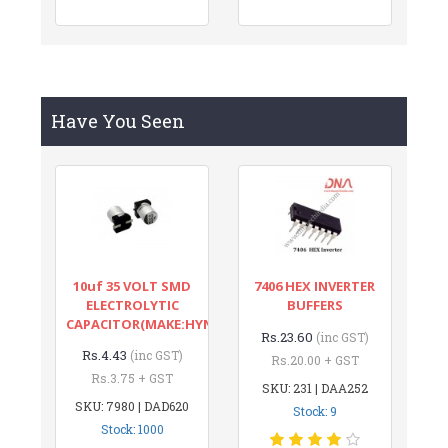
Have You Seen
10uf 35 VOLT SMD
7406 HEX INVERTER
ELECTROLYTIC
BUFFERS
CAPACITOR(MAKE:HYNCDZ)
Rs.23.60
(inc GST)
Rs.4.43
(inc GST)
Rs.20.00 + GST
Rs.3.75 + GST
SKU: 231 | DAA252
SKU: 7980 | DAD620
Stock: 9
Stock: 1000