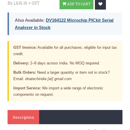
Rs.1,616.16 + GST
ADD TO CART
Also Available:
DV164122 Microchip PICkit Serial
Analyzer in Stock
GST Invoice:
Available for all purchases; eligible for input tax
credit.
Delivery:
2–8 days across India. No MOQ required.
Bulk Orders:
Need a larger quantity or item not in stock?
Email:
dnatechindia [at] gmail.com
Import Service:
We import a wide range of electronic
components on request.
Description