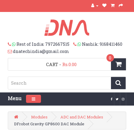
Rest of India: 7972667515
Nashik: 9168411460
dnatechindia@gmail.com
0
CART
-
Rs.0.00
Menu
Toggle navigation
Modules
ADC and DAC Modules
DFrobot Gravity GP8600 DAC Module