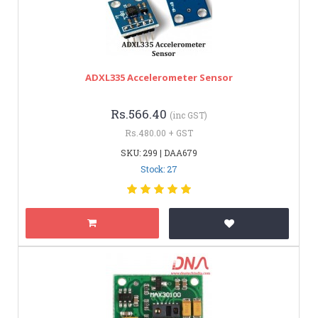
ADXL335 Accelerometer Sensor
Rs.566.40
(inc GST)
Rs.480.00 + GST
SKU: 299 | DAA679
Stock: 27