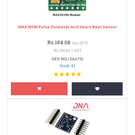
MAX30100 Pulse Oximeter And Heart Beat Sensor
Rs.184.08
(inc GST)
Rs.156.00 + GST
SKU: 692 | DAA751
Stock: 43