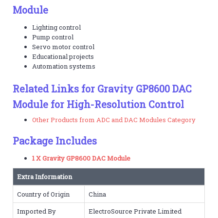
Module
Lighting control
Pump control
Servo motor control
Educational projects
Automation systems
Related Links for Gravity GP8600 DAC
Module for High-Resolution Control
Other Products from ADC and DAC Modules Category
Package Includes
1 X Gravity GP8600 DAC Module
Extra Information
Country of Origin
China
Imported By
ElectroSource Private Limited