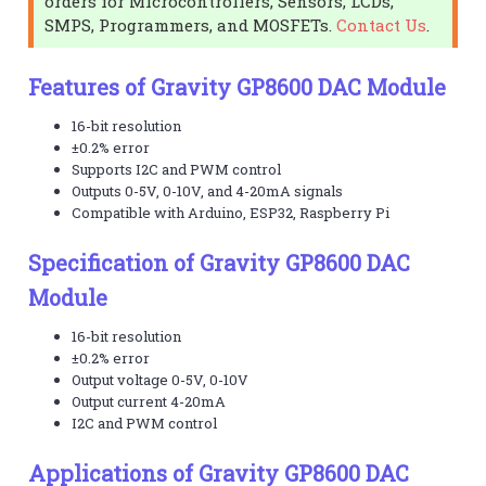
orders for Microcontrollers, Sensors, LCDs,
SMPS, Programmers, and MOSFETs.
Contact Us
.
Features of Gravity GP8600 DAC Module
16-bit resolution
±0.2% error
Supports I2C and PWM control
Outputs 0-5V, 0-10V, and 4-20mA signals
Compatible with Arduino, ESP32, Raspberry Pi
Specification of Gravity GP8600 DAC
Module
16-bit resolution
±0.2% error
Output voltage 0-5V, 0-10V
Output current 4-20mA
I2C and PWM control
Applications of Gravity GP8600 DAC