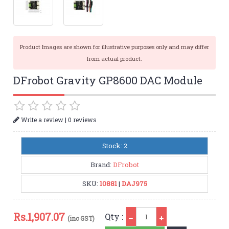
Product Images are shown for illustrative purposes only and may differ
from actual product.
DFrobot Gravity GP8600 DAC Module
|
Write a review
0 reviews
Stock: 2
Brand:
DFrobot
SKU:
10881
|
DAJ975
Qty
Rs.
1,907.07
Qty :
(inc GST)