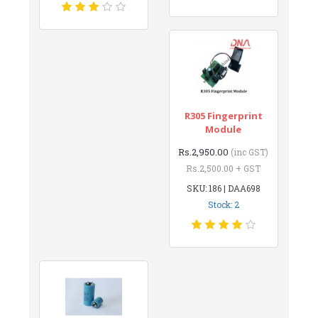
R305 Fingerprint
Module
Rs.2,950.00
(inc GST)
Rs.2,500.00 + GST
SKU: 186 | DAA698
Stock: 2