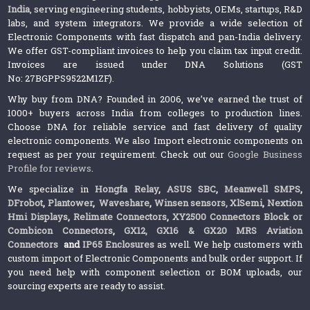
India
, serving engineering students, hobbyists, OEMs, startups, R&D
labs, and system integrators. We provide a wide selection of
Electronic Components with fast dispatch and pan-India delivery.
We offer GST-compliant invoices to help you claim tax input credit.
Invoices are issued under DNA Solutions (GST
No: 27BGPPS9522M1ZF).
Why buy from DNA? Founded in 2006, we’ve earned the trust of
1000+ buyers across India from colleges to production lines.
Choose DNA for reliable service and fast delivery of quality
electronic components. We also Import electronic components on
request as per your requirement. Check out our
Google Business
Profile for reviews
.
We specialize in
Hongfa Relay
,
ASUS SBC
,
Meanwell SMPS
,
DFrobot
,
Plantower
,
Waveshare
,
Winsen sensors,
XlSemi
,
Nextion
Hmi Displays
,
Relimate Connectors
,
XY2500 Connectors Block or
Combicon Connectors
,
GX12, GX16 & GX20 MRS Aviation
Connectors
and
IP65 Enclosures
as well. We help customers with
custom import of Electronic Components and bulk order support. If
you need help with component selection or BOM uploads, our
sourcing experts are ready to assist.