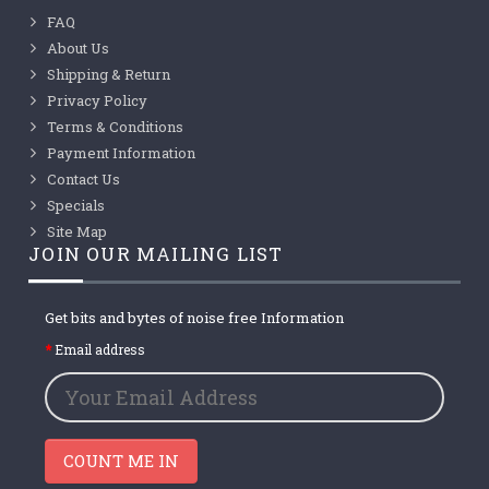
FAQ
About Us
Shipping & Return
Privacy Policy
Terms & Conditions
Payment Information
Contact Us
Specials
Site Map
JOIN OUR MAILING LIST
Get bits and bytes of noise free Information
Email address
COUNT ME IN