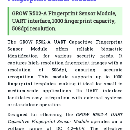
GROW R502-A Fingerprint Sensor Module,
UART interface, 1000 fingerprint capacity,
508dpi resolution.
The
GROW R502-A UART Capacitive Fingerprint
Sensor Module
offers reliable biometric
identification for various security needs. It
captures high-resolution fingerprint images with a
resolution of 508dpi, ensuring accurate
recognition. This module supports up to 1000
fingerprint templates, making it ideal for small to
medium-scale applications. Its UART interface
facilitates easy integration with external systems
or standalone operation.
Designed for efficiency, the
GROW R502-A UART
Capacitive Fingerprint Sensor Module
operates on a
voltage range of DC 4.2–6.0V. The effective