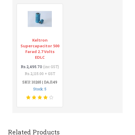
Keltron
Supercapacitor 500
Farad 2.7 Volts
EDLC
Rs.2,495.70
(inc GST)
Rs.2,115.00 + GST
SKU: 10265 | DAJ149
Stock: 5
Related Products