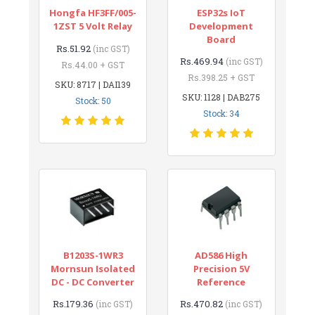
Hongfa HF3FF/005-
ESP32s IoT
1ZST 5 Volt Relay
Development
Board
Rs.51.92
(inc GST)
Rs.469.94
(inc GST)
Rs.44.00 + GST
Rs.398.25 + GST
SKU: 8717 | DAI139
SKU: 1128 | DAB275
Stock: 50
Stock: 34
B1203S-1WR3
AD586 High
Mornsun Isolated
Precision 5V
DC - DC Converter
Reference
Rs.179.36
Rs.470.82
(inc GST)
(inc GST)