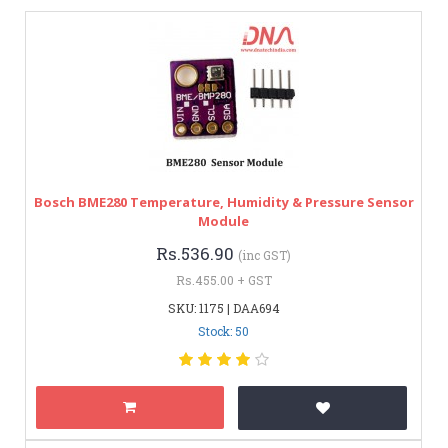
Bosch BME280 Temperature, Humidity & Pressure Sensor
Module
Rs.536.90
(inc GST)
Rs.455.00 + GST
SKU: 1175 | DAA694
Stock: 50