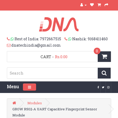
Rest of India: 7972667515
Nashik: 9168411460
dnatechindia@gmail.com
0
CART
-
Rs.0.00
Menu
Toggle navigation
Modules
GROW R502-A UART Capacitive Fingerprint Sensor
Module