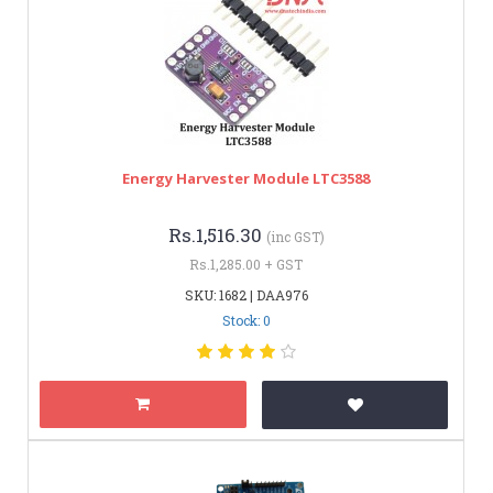
Energy Harvester Module LTC3588
Rs.1,516.30
(inc GST)
Rs.1,285.00 + GST
SKU: 1682 | DAA976
Stock: 0