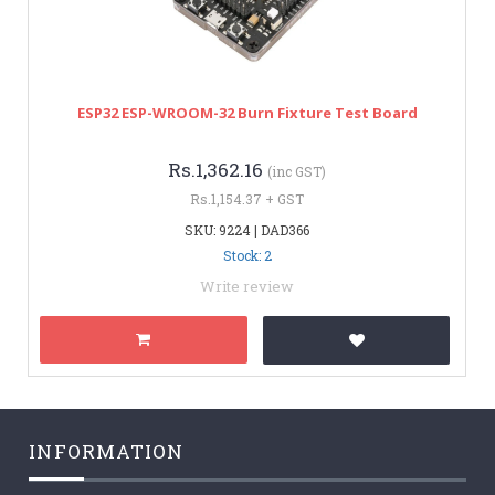
ESP32 ESP-WROOM-32 Burn Fixture Test Board
Rs.1,362.16
(inc GST)
Rs.1,154.37 + GST
SKU: 9224 | DAD366
Stock: 2
Write review
INFORMATION