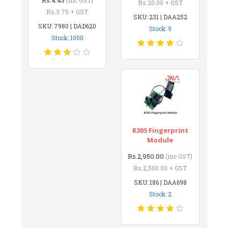
Rs.20.00 + GST
Rs.3.75 + GST
SKU: 231 | DAA252
SKU: 7980 | DAD620
Stock: 9
Stock: 1000
R305 Fingerprint
Module
Rs.2,950.00
(inc GST)
Rs.2,500.00 + GST
SKU: 186 | DAA698
Stock: 2