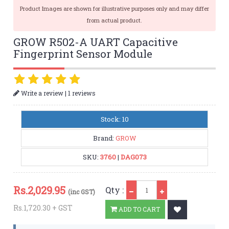
Product Images are shown for illustrative purposes only and may differ
from actual product.
GROW R502-A UART Capacitive
Fingerprint Sensor Module
|
Write a review
1 reviews
Stock: 10
Brand:
GROW
SKU:
3760
|
DAG073
Qty
Rs.
2,029.95
Qty :
(inc GST)
Rs.1,720.30 + GST
ADD TO CART