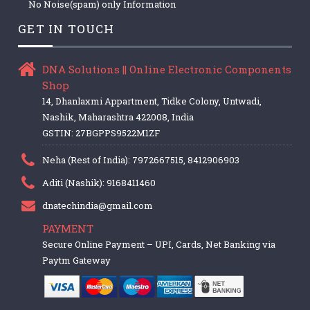
No Noise(spam) only Information
GET IN TOUCH
DNA Solutions || Online Electronic Components
Shop
14, Dhanlaxmi Appartment, Tidke Colony, Untwadi,
Nashik, Maharashtra 422008, India
GSTIN: 27BGPPS9522M1ZF
Neha (Rest of India): 7972667515, 8412906903
Aditi (Nashik): 9168411460
dnatechindia@gmail.com
PAYMENT
Secure Online Payment – UPI, Cards, Net Banking via
Paytm Gateway