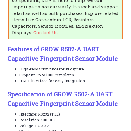
components, DNA is here to help. We can
import parts not currently in stock and support
retail as well as bulk purchases. Explore related
items like Connectors, LCD, Resistors,
Capacitors, Sensor Modules, and Nextion
Displays.
Contact Us
.
Features of GROW R502-A UART
Capacitive Fingerprint Sensor Module
High-resolution fingerprint capture
Supports up to 1000 templates
UART interface for easy integration
Specification of GROW R502-A UART
Capacitive Fingerprint Sensor Module
Interface: RS232 (TTL)
Resolution: 508 DPI
Voltage: DC 3.3V