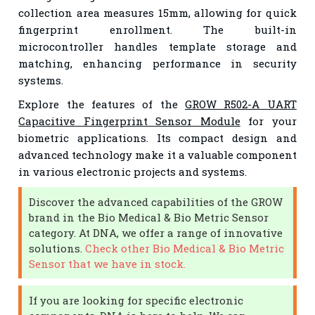
collection area measures 15mm, allowing for quick
fingerprint enrollment. The built-in
microcontroller handles template storage and
matching, enhancing performance in security
systems.
Explore the features of the
GROW R502-A UART
Capacitive Fingerprint Sensor Module
for your
biometric applications. Its compact design and
advanced technology make it a valuable component
in various electronic projects and systems.
Discover the advanced capabilities of the GROW
brand in the Bio Medical & Bio Metric Sensor
category. At DNA, we offer a range of innovative
solutions.
Check other Bio Medical & Bio Metric
Sensor that we have in stock.
If you are looking for specific electronic