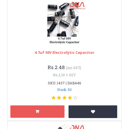
4.7uf 50V Electrolytic Capacitor
Rs.2.48
(inc GST)
Rs.2.10 + GST
SKU: 1437 | DAB446
Stock: 50