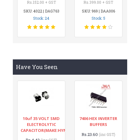
Rs.152.00 + GST
Rs.399.00 + GST
SKU: 4022 | DAG763
SKU: 969 | DAA006
Stock: 24
Stock: 5
Have You Seen
10uf 35 VOLT SMD
7406 HEX INVERTER
ELECTROLYTIC
BUFFERS
CAPACITOR(MAKE:HYNCDZ)
Rs.23.60
(inc GST)
Rs.4.43
(inc GST)