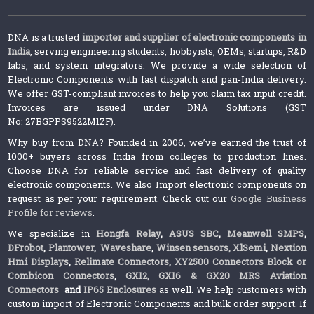
DNA is a trusted
importer and supplier of electronic components in
India
, serving engineering students, hobbyists, OEMs, startups, R&D
labs, and system integrators. We provide a wide selection of
Electronic Components with fast dispatch and pan-India delivery.
We offer GST-compliant invoices to help you claim tax input credit.
Invoices are issued under DNA Solutions (GST
No: 27BGPPS9522M1ZF).
Why buy from DNA? Founded in 2006, we’ve earned the trust of
1000+ buyers across India from colleges to production lines.
Choose DNA for reliable service and fast delivery of quality
electronic components. We also Import electronic components on
request as per your requirement. Check out our
Google Business
Profile for reviews
.
We specialize in
Hongfa Relay
,
ASUS SBC
,
Meanwell SMPS
,
DFrobot
,
Plantower
,
Waveshare
,
Winsen sensors,
XlSemi
,
Nextion
Hmi Displays
,
Relimate Connectors
,
XY2500 Connectors Block or
Combicon Connectors
,
GX12, GX16 & GX20 MRS Aviation
Connectors
and
IP65 Enclosures
as well. We help customers with
custom import of Electronic Components and bulk order support. If