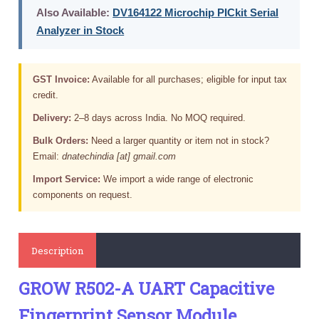
Also Available:
DV164122 Microchip PICkit Serial
Analyzer in Stock
GST Invoice:
Available for all purchases; eligible for input tax
credit.
Delivery:
2–8 days across India. No MOQ required.
Bulk Orders:
Need a larger quantity or item not in stock?
Email:
dnatechindia [at] gmail.com
Import Service:
We import a wide range of electronic
components on request.
Description
GROW R502-A UART Capacitive
Fingerprint Sensor Module