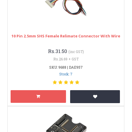
10 Pin 2.5mm SHS Female Relimate Connector With Wire
Rs.31.50
(inc GST)
Rs.26.69 + GST
SKU: 9688 | DAE957
Stock: 7