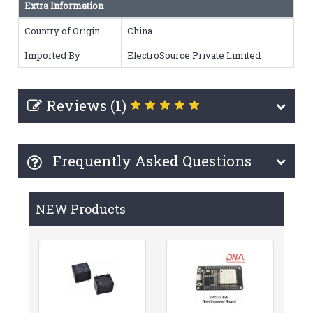
Extra Information
Country of Origin
China
Imported By
ElectroSource Private Limited
Reviews (1)
Frequently Asked Questions
NEW Products