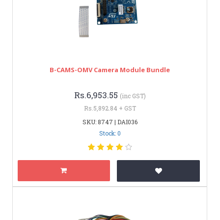
B-CAMS-OMV Camera Module Bundle
Rs.6,953.55
(inc GST)
Rs.5,892.84 + GST
SKU: 8747 | DAI036
Stock: 0