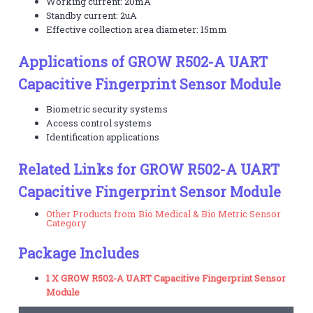
Working current: 20mA
Standby current: 2uA
Effective collection area diameter: 15mm
Applications of GROW R502-A UART
Capacitive Fingerprint Sensor Module
Biometric security systems
Access control systems
Identification applications
Related Links for GROW R502-A UART
Capacitive Fingerprint Sensor Module
Other Products from Bio Medical & Bio Metric Sensor
Category
Package Includes
1 X GROW R502-A UART Capacitive Fingerprint Sensor
Module