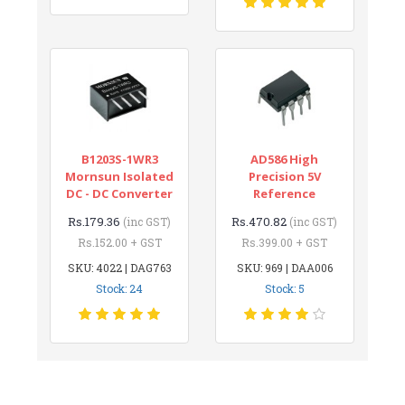
B1203S-1WR3
AD586 High
Mornsun Isolated
Precision 5V
DC - DC Converter
Reference
Rs.179.36
Rs.470.82
(inc GST)
(inc GST)
Rs.152.00 + GST
Rs.399.00 + GST
SKU: 4022 | DAG763
SKU: 969 | DAA006
Stock: 24
Stock: 5