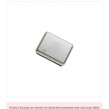
Product Images are shown for illustrative purposes only and may differ