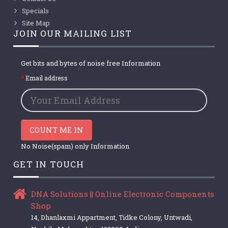
Specials
Site Map
JOIN OUR MAILING LIST
Get bits and bytes of noise free Information
Email address
COUNT ME IN
No Noise(spam) only Information
GET IN TOUCH
DNA Solutions || Online Electronic Components
Shop
14, Dhanlaxmi Appartment, Tidke Colony, Untwadi,