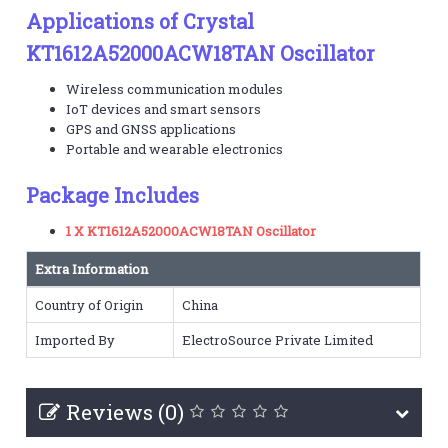
Applications of Crystal
KT1612A52000ACW18TAN Oscillator
Wireless communication modules
IoT devices and smart sensors
GPS and GNSS applications
Portable and wearable electronics
Package Includes
1 X KT1612A52000ACW18TAN Oscillator
Extra Information
Country of Origin
China
Imported By
ElectroSource Private Limited
Reviews (0)