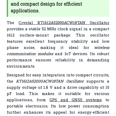
and compact design for efficient
applications.
The
Crystal KT1612A52000ACW18TAN Oscillator
provides a stable 52 MHz clock signal in a compact
1612 surface-mount package. This oscillator
features excellent frequency stability and low
phase noise, making it ideal for
wireless
communication modules
and IoT devices. Its robust
performance ensures reliability in demanding
environments.
Designed for easy integration into compact circuits,
the
KT1612A52000ACW18TAN Oscillator
supports a
supply voltage of 1.8 V and a drive capability of 15
pF load. This makes it suitable for various
applications, from
GPS and GNSS systems
to
portable electronics. Its low power consumption
further enhances its appeal for energy-efficient