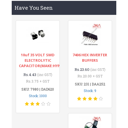
Have You Seen
10uf 35 VOLT SMD
7406 HEX INVERTER
ELECTROLYTIC
BUFFERS
CAPACITOR(MAKE:HYNCDZ)
Rs.23.60
(inc GST)
Rs.4.43
(inc GST)
Rs.20.00 + GST
Rs.3.75 + GST
SKU: 231 | DAA252
SKU: 7980 | DAD620
Stock: 9
Stock: 1000