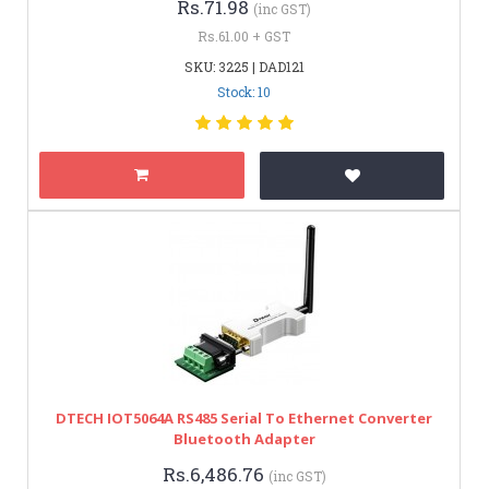
Rs.71.98
(inc GST)
Rs.61.00 + GST
SKU: 3225 | DAD121
Stock: 10
DTECH IOT5064A RS485 Serial To Ethernet Converter
Bluetooth Adapter
Rs.6,486.76
(inc GST)