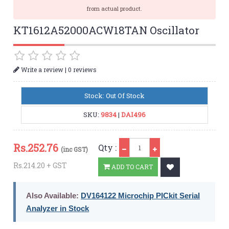
from actual product.
KT1612A52000ACW18TAN Oscillator
|
Write a review
0 reviews
Stock: Out Of Stock
SKU:
9834
|
DAI496
Qty
Rs.
252.76
Qty :
(inc GST)
Rs.214.20 + GST
ADD TO CART
Also Available:
DV164122 Microchip PICkit Serial
Analyzer in Stock