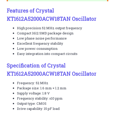
Features of Crystal
KT1612A52000ACW18TAN Oscillator
High precision 52 MHz output frequency
Compact 1612 SMD package design
Low phase noise performance
Excellent frequency stability
Low power consumption
Easy integration into compact circuits
Specification of Crystal
KT1612A52000ACW18TAN Oscillator
Frequency: 52 MHz
Package size: 1.6 mm × 1.2 mm
Supply voltage: 1.8 V
Frequency stability: ±10 ppm
Output type: CMOS
Drive capability: 15 pF load