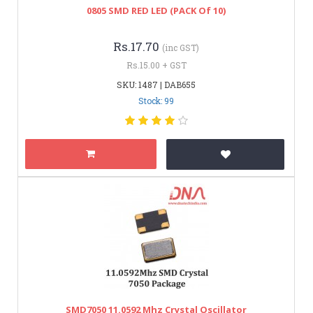
0805 SMD RED LED (PACK Of 10)
Rs.17.70
(inc GST)
Rs.15.00 + GST
SKU: 1487 | DAB655
Stock: 99
SMD7050 11.0592 Mhz Crystal Oscillator