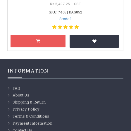
Rs.5,497.25 + GST
SKU: 7466 | DAG852
Stock: 1
INFORMATION
FAQ
About Us
Shipping & Return
Privacy Policy
Terms & Conditions
Payment Information
Contact Us