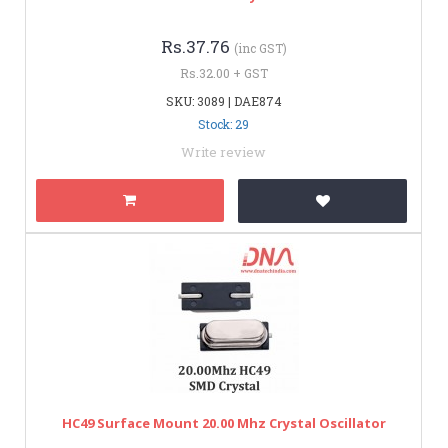
Rs.37.76
(inc GST)
Rs.32.00 + GST
SKU: 3089 | DAE874
Stock: 29
Write review
HC49 Surface Mount 20.00 Mhz Crystal Oscillator