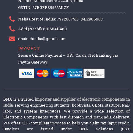
Nashik, Maharashtra 422008, India
GSTIN: 27BGPPS9522M1ZF
Neha (Rest of India): 7972667515, 8412906903
Aditi (Nashik): 9168411460
dnatechindia@gmail.com
PAYMENT
Secure Online Payment – UPI, Cards, Net Banking via
Paytm Gateway
DNA is a trusted
importer and supplier of electronic components in
India
, serving engineering students, hobbyists, OEMs, startups, R&D
labs, and system integrators. We provide a wide selection of
Electronic Components with fast dispatch and pan-India delivery.
We offer GST-compliant invoices to help you claim tax input credit.
Invoices are issued under DNA Solutions (GST