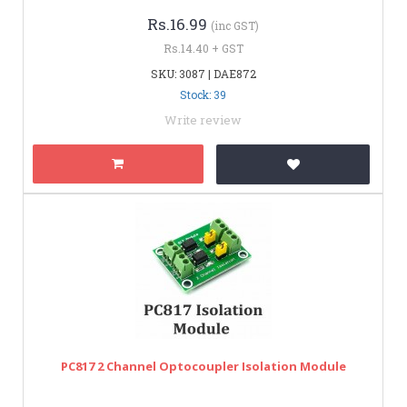
Rs.16.99
(inc GST)
Rs.14.40 + GST
SKU: 3087 | DAE872
Stock: 39
Write review
PC817 2 Channel Optocoupler Isolation Module