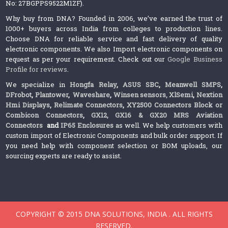
No: 27BGPPS9522M1ZF).
Why buy from DNA? Founded in 2006, we’ve earned the trust of
1000+ buyers across India from colleges to production lines.
Choose DNA for reliable service and fast delivery of quality
electronic components. We also Import electronic components on
request as per your requirement. Check out our
Google Business
Profile for reviews
.
We specialize in
Hongfa Relay
,
ASUS SBC
,
Meanwell SMPS
,
DFrobot
,
Plantower
,
Waveshare
,
Winsen sensors,
XlSemi
,
Nextion
Hmi Displays
,
Relimate Connectors
,
XY2500 Connectors Block or
Combicon Connectors
,
GX12, GX16 & GX20 MRS Aviation
Connectors
and
IP65 Enclosures
as well. We help customers with
custom import of Electronic Components and bulk order support. If
you need help with component selection or BOM uploads, our
sourcing experts are ready to assist.
COPYRIGHT © 2015 DNA SOLUTIONS, INDIA . ALL RIGHTS
RESERVED.