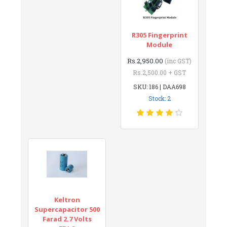
R305 Fingerprint
Module
Rs.2,950.00
(inc GST)
Rs.2,500.00 + GST
SKU: 186 | DAA698
Stock: 2
Keltron
Supercapacitor 500
Farad 2.7 Volts