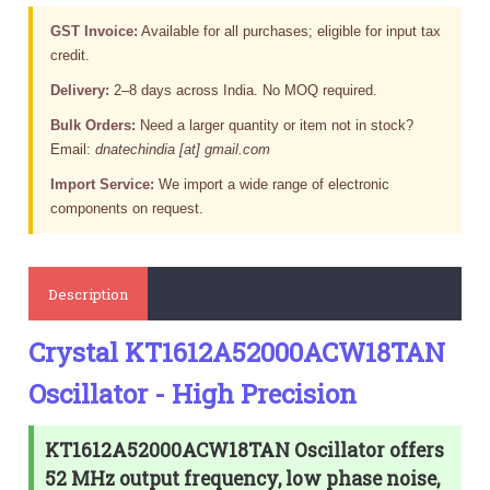
GST Invoice:
Available for all purchases; eligible for input tax
credit.
Delivery:
2–8 days across India. No MOQ required.
Bulk Orders:
Need a larger quantity or item not in stock?
Email:
dnatechindia [at] gmail.com
Import Service:
We import a wide range of electronic
components on request.
Description
Crystal KT1612A52000ACW18TAN
Oscillator - High Precision
KT1612A52000ACW18TAN Oscillator offers
52 MHz output frequency, low phase noise,