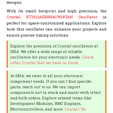
designs.
With its small footprint and high precision, the
Crystal KT1612A52000ACW18TAN Oscillator
is
perfect for space-constrained applications. Explore
how this oscillator can enhance your projects and
ensure precise timing solutions.
Explore the precision of Crystal oscillators at
DNA. We offer a wide range of reliable
oscillators for your electronic needs.
Check
other Crystal that we have in stock.
At DNA, we cater to all your electronic
component needs. If you can't find specific
parts, reach out to us. We can import
components not in stock and assist with retail
and bulk orders. Explore related items like
Development Modules, HMI Displays,
Microcontrollers, and more.
Contact Us
.