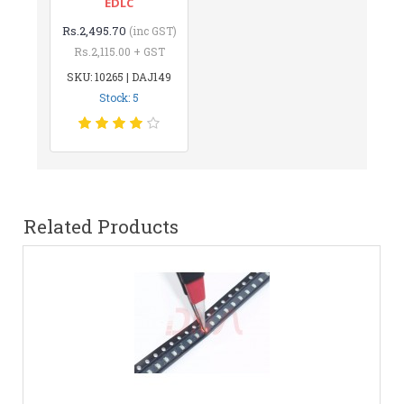
EDLC
Rs.2,495.70
(inc GST)
Rs.2,115.00 + GST
SKU: 10265 | DAJ149
Stock: 5
Related Products