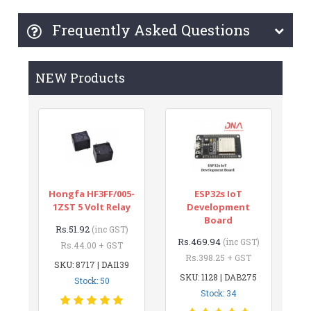
Frequently Asked Questions
NEW Products
Hongfa HF3FF/005-
ESP32s IoT
1ZST 5 Volt Relay
Development
Board
Rs.51.92
(inc GST)
Rs.469.94
(inc GST)
Rs.44.00 + GST
Rs.398.25 + GST
SKU: 8717 | DAI139
SKU: 1128 | DAB275
Stock: 50
Stock: 34