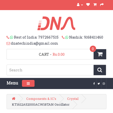
Rest of India: 7972667515
Nashik: 9168411460
dnatechindia@gmail.com
0
CART
-
Rs.0.00
Menu
Toggle navigation
Components & IC's
Crystal
KT1612A52000ACW18TAN Oscillator