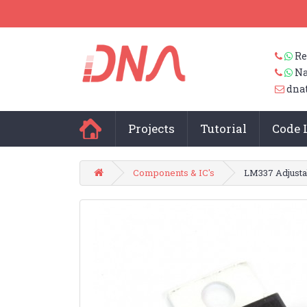
Re
Na
dna
Projects
Tutorial
Code 
Components & IC's
LM337 Adjusta