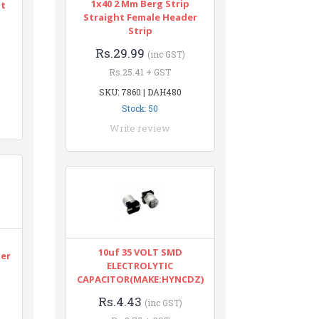
1x40 2 Mm Berg Strip
nt
Straight Female Header
Strip
Rs.29.99
(inc GST)
Rs.25.41 + GST
SKU: 7860 | DAH480
Stock: 50
Write review
n
10uf 35 VOLT SMD
ter
ELECTROLYTIC
CAPACITOR(MAKE:HYNCDZ)
Rs.4.43
(inc GST)