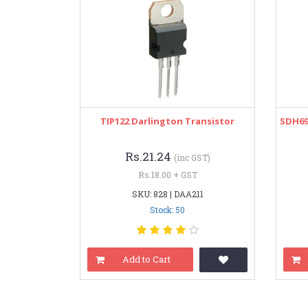
TIP122 Darlington Transistor
SDH69
Rs.21.24
(inc GST)
Rs.18.00 + GST
SKU: 828 | DAA211
Stock: 50
Add to Cart