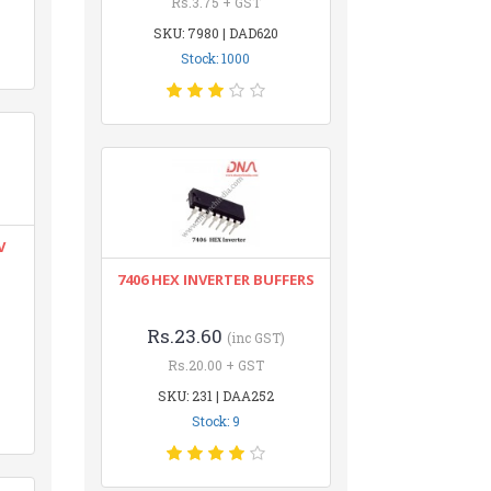
Rs.3.75 + GST
SKU: 7980 | DAD620
Stock: 1000
V
7406 HEX INVERTER BUFFERS
Rs.23.60
(inc GST)
Rs.20.00 + GST
SKU: 231 | DAA252
Stock: 9