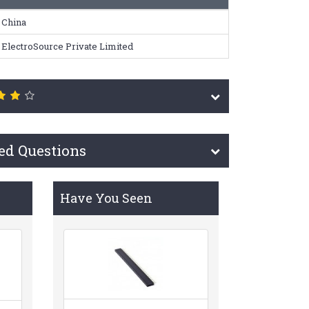
China
ElectroSource Private Limited
ed Questions
Have You Seen