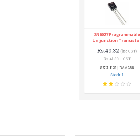
2N6027 Programmable
Unijunction Transisto
Rs.49.32
(inc GST)
Rs.41.80 + GST
SKU: 1121 | DAA288
Stock: 1