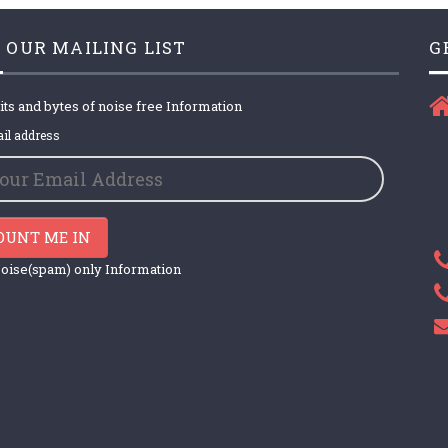
 OUR MAILING LIST
G
its and bytes of noise free Information
il address
OUNT ME IN
oise(spam) only Information