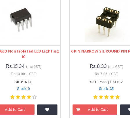
83D Non Isolated LED Lighting
6 PIN NARROW SIL ROUND PIN I
IC
Rs.15.34
Rs.8.33
(inc GST)
(inc GST)
Rs.13.00 + GST
Rs.7.06 + GST
SKU: 1633 |
SKU: 7999 | DAF812
Stock: 0
Stock: 25
Add to Cart
Add to Cart