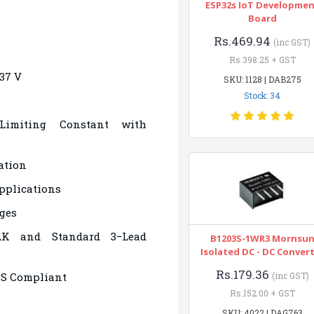
ESP32s IoT Developme
Board
Rs.469.94
(inc GST)
Rs.398.25 + GST
−37 V
SKU: 1128 | DAB275
Stock: 34
 Limiting Constant with
ation
pplications
ges
AK and Standard 3−Lead
B1203S-1WR3 Mornsu
Isolated DC - DC Conver
Rs.179.36
HS Compliant
(inc GST)
Rs.152.00 + GST
SKU: 4022 | DAG763