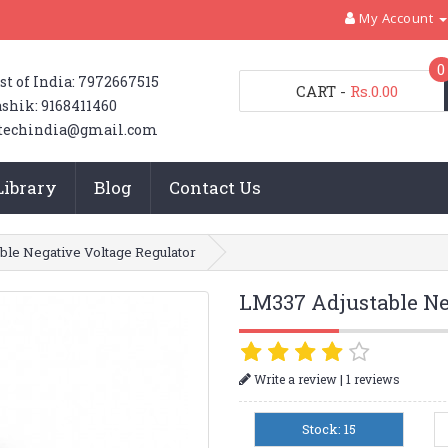
My Account
0
st of India: 7972667515
CART
-
Rs.0.00
shik: 9168411460
techindia@gmail.com
Library
Blog
Contact Us
ble Negative Voltage Regulator
LM337 Adjustable Ne
|
Write a review
1 reviews
Stock: 15