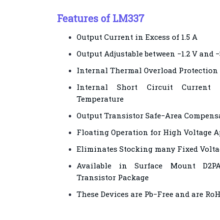
Features of LM337
Output Current in Excess of 1.5 A
Output Adjustable between −1.2 V and 
Internal Thermal Overload Protection
Internal Short Circuit Current
Temperature
Output Transistor Safe−Area Compens
Floating Operation for High Voltage A
Eliminates Stocking many Fixed Volta
Available in Surface Mount D2P
Transistor Package
These Devices are Pb−Free and are Ro