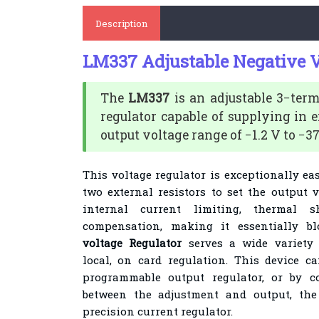
Description
LM337 Adjustable Negative V
The
LM337
is an adjustable 3−ter
regulator capable of supplying in e
output voltage range of −1.2 V to −37
This voltage regulator is exceptionally ea
two external resistors to set the output v
internal current limiting, thermal
compensation, making it essentially bl
voltage Regulator
serves a wide variety 
local, on card regulation. This device 
programmable output regulator, or by co
between the adjustment and output, the
precision current regulator
.