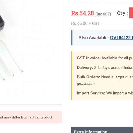
Rs.
54.28
Qty :
(inc GST)
Rs.46.00 + GST
Also Available:
DV164122 M
GST Invoice:
Available for all pu
Delivery:
2–8 days across India
Bulk Orders:
Need a larger quan
gmail.com
Import Service:
We import a wid
nd may differ from actual product.
Extra Information