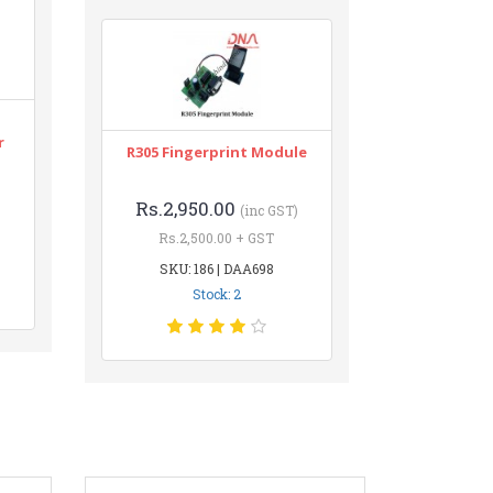
r
R305 Fingerprint Module
Rs.2,950.00
(inc GST)
Rs.2,500.00 + GST
SKU: 186 | DAA698
Stock: 2