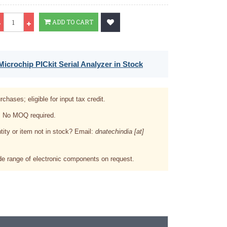
Qty
ADD TO CART
icrochip PICkit Serial Analyzer in Stock
rchases; eligible for input tax credit.
. No MOQ required.
tity or item not in stock? Email:
dnatechindia [at]
e range of electronic components on request.