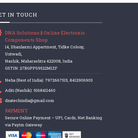
ET IN TOUCH
DNA Solutions || Online Electronic
Components Shop
14, Dhanlaxmi Appartment, Tidke Colony,
Untwadi,
Nashik, Maharashtra 422008, India
GSTIN: 27BGPPS9522M1ZF
Neha (Rest of India): 7972667515, 8412906903
Aditi (Nashik): 9168411460
dnatechindia@gmail.com
PAYMENT
Secure Online Payment – UPI, Cards, Net Banking
via Paytm Gateway