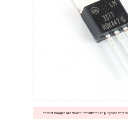
Product Images are shown for illustrative purposes only a