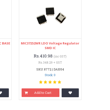
C BASE
MIC37252WR LDO Voltage Regulator
SMD IC
Rs.410.98
(inc GST)
Rs.348.29 + GST
SKU: 8772 | DAI054
Stock: 0
Add to Cart