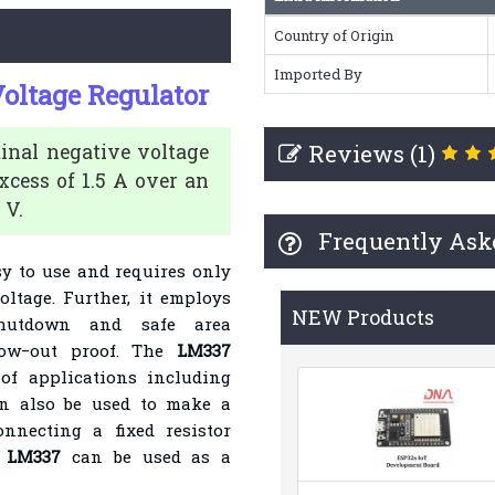
Country of Origin
Imported By
oltage Regulator
Reviews (1)
minal negative voltage
xcess of 1.5 A over an
 V.
Frequently Ask
sy to use and requires only
oltage. Further, it employs
NEW Products
 shutdown and safe area
ow−out proof. The
LM337
of applications including
can also be used to make a
nnecting a fixed resistor
LM337
can be used as a