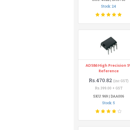
Stock: 24
AD586 High Precision 5
Reference
Rs.470.82
(inc GST)
Rs.399.00 + GST
SKU: 969 | DAA006
Stock: 5