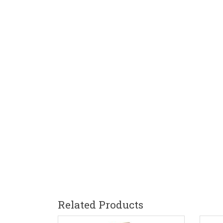
Related Products