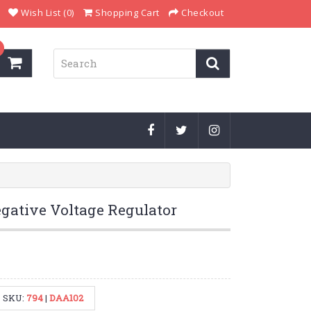
Wish List (0)
Shopping Cart
Checkout
gative Voltage Regulator
SKU:
794
|
DAA102