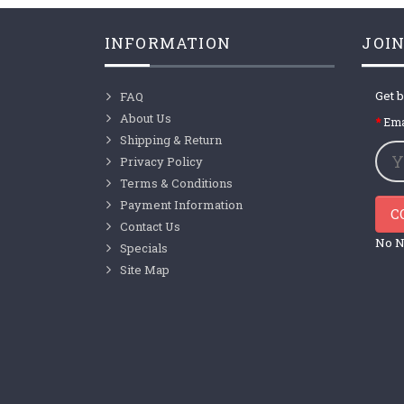
INFORMATION
JOIN
Get b
FAQ
About Us
Ema
Shipping & Return
Privacy Policy
Terms & Conditions
Payment Information
C
Contact Us
No N
Specials
Site Map