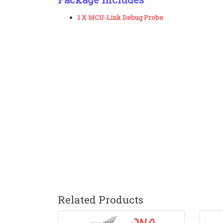
1 X MCU-Link Debug Probe
Related Products