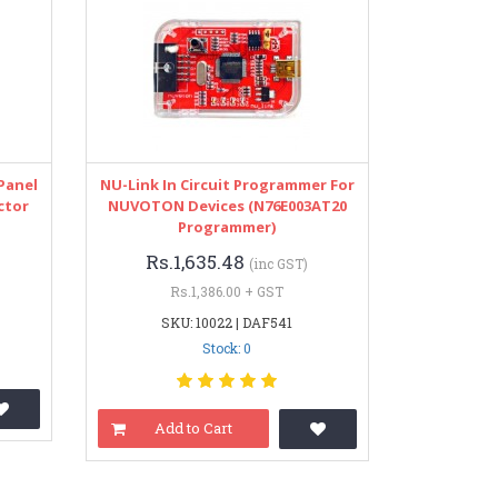
Panel
NU-Link In Circuit Programmer For
ctor
NUVOTON Devices (N76E003AT20
Programmer)
Rs.1,635.48
(inc GST)
Rs.1,386.00 + GST
SKU: 10022 | DAF541
Stock: 0
Add to Cart