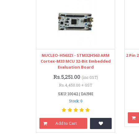
NUCLEO-H563ZI - STM32H563 ARM
2 Pin
Cortex-M33 MCU 32-Bit Embedded
Evaluation Board
Rs.5,251.00
(inc GST)
Rs.4,450.00 + GST
SKU: 10042 | DAI981
Stock: 0
Add to Cart