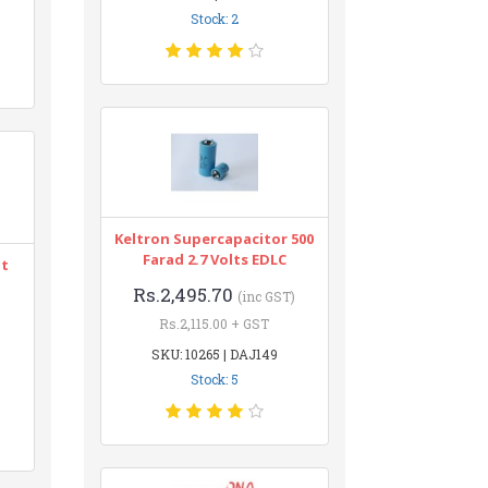
Stock: 2
Keltron Supercapacitor 500
Farad 2.7 Volts EDLC
nt
Rs.2,495.70
(inc GST)
Rs.2,115.00 + GST
SKU: 10265 | DAJ149
Stock: 5