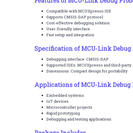
Features of MCU-Link Debug Prob
Compatible with MCUXpresso IDE
Supports CMSIS-DAP protocol
Cost-effective debugging solution
User-friendly interface
Fast setup and integration
Specification of MCU-Link Debug
Debugging interface: CMSIS-DAP
Supported IDEs: MCUXpresso and third-party
Dimensions: Compact design for portability
Applications of MCU-Link Debug 
Embedded systems
IoT devices
Microcontroller projects
Rapid prototyping
Debugging and testing applications
Package Includes