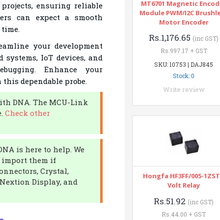
MT6701 Magnetic Encod
rojects, ensuring reliable
Module PWM/I2C Brushl
opers can expect a smooth
Motor Encoder
 time.
Rs.1,176.65
(inc GST)
eamline your development
Rs.997.17 + GST
d systems, IoT devices, and
SKU: 10753 | DAJ845
debugging. Enhance your
Stock: 0
h this dependable probe.
Write review
 with DNA. The MCU-Link
e.
Check other
DNA is here to help. We
r import them if
onnectors, Crystal,
Hongfa HF3FF/005-1ZST
Nextion Display, and
Volt Relay
Rs.51.92
(inc GST)
Rs.44.00 + GST