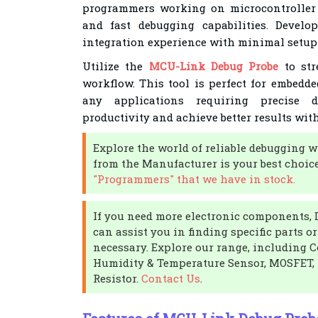
programmers working on microcontroller p
and fast debugging capabilities. Devel
integration experience with minimal setup
Utilize the
MCU-Link Debug Probe
to str
workflow. This tool is perfect for embedde
any applications requiring precise 
productivity and achieve better results wit
Explore the world of reliable debugging
from the Manufacturer is your best choic
"Programmers" that we have in stock.
If you need more electronic components, 
can assist you in finding specific parts o
necessary. Explore our range, including C
Humidity & Temperature Sensor, MOSFET, 
Resistor.
Contact Us
.