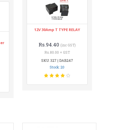
12V 30Amp T TYPE RELAY
n
ter
Rs.94.40
(inc GST)
Rs.80.00 + GST
SKU: 327 | DAB247
Stock: 20