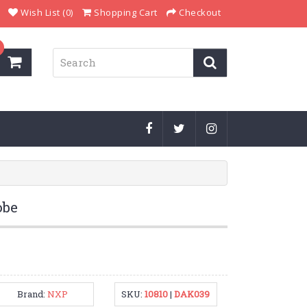
Wish List (0)
Shopping Cart
Checkout
obe
Brand:
NXP
SKU:
10810
|
DAK039