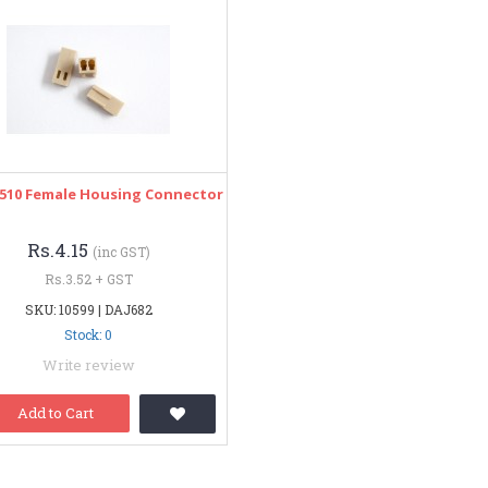
 2510 Female Housing Connector
Rs.4.15
(inc GST)
Rs.3.52 + GST
SKU: 10599 | DAJ682
Stock: 0
Write review
Add to Cart