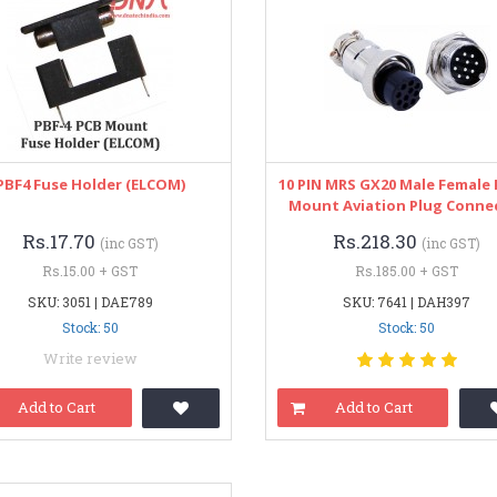
PBF4 Fuse Holder (ELCOM)
10 PIN MRS GX20 Male Female 
Mount Aviation Plug Conne
Rs.17.70
Rs.218.30
(inc GST)
(inc GST)
Rs.15.00 + GST
Rs.185.00 + GST
SKU: 3051 | DAE789
SKU: 7641 | DAH397
Stock: 50
Stock: 50
Write review
Add to Cart
Add to Cart