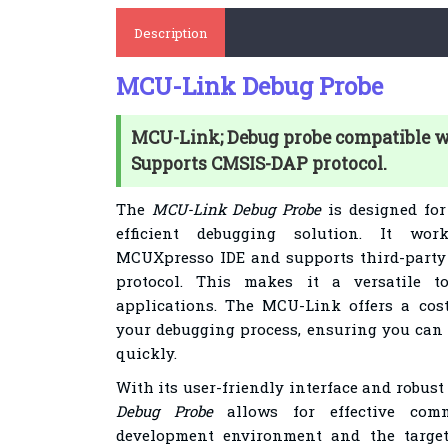
Description
MCU-Link Debug Probe
MCU-Link; Debug probe compatible 
Supports CMSIS-DAP protocol.
The
MCU-Link Debug Probe
is designed for
efficient debugging solution. It wo
MCUXpresso IDE and supports third-party
protocol. This makes it a versatile t
applications. The MCU-Link offers a cos
your debugging process, ensuring you can 
quickly.
With its user-friendly interface and robus
Debug Probe
allows for effective com
development environment and the target 