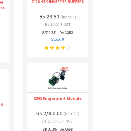
7406 HEX INVERTER BUFFERS
er
ess
Rs.23.60
(inc GST)
Rs.20.00 + GST
SKU: 231 | DAA252
Stock: 9
R305 Fingerprint Module
 5
Rs.2,950.00
(inc GST)
Rs.2,500.00 + GST
SKU: 186 | DAA698