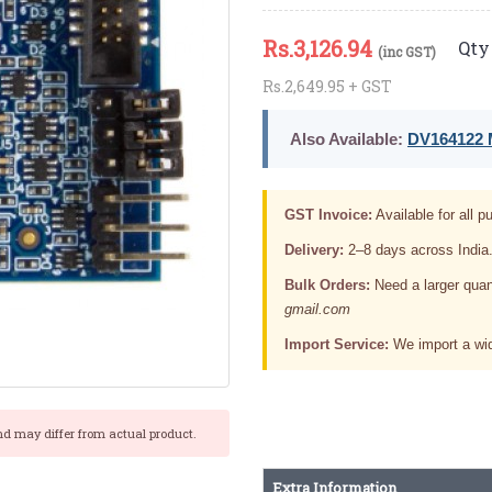
Rs.
3,126.94
Qty 
(inc GST)
Rs.2,649.95 + GST
Also Available:
DV164122 M
GST Invoice:
Available for all pu
Delivery:
2–8 days across India
Bulk Orders:
Need a larger quan
gmail.com
Import Service:
We import a wid
nd may differ from actual product.
Extra Information