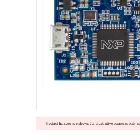
Product Images are shown for illustrative purposes only a