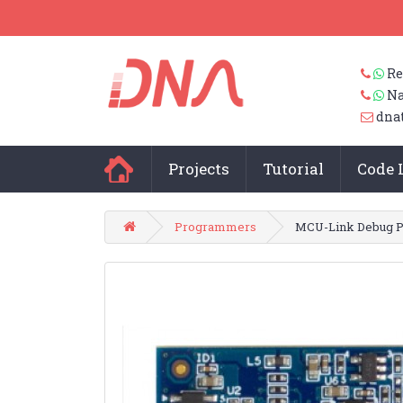
Re
Na
dna
Projects
Tutorial
Code 
Programmers
MCU-Link Debug 