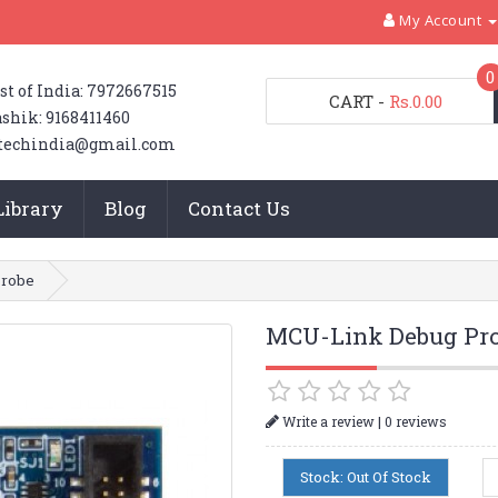
My Account
0
st of India: 7972667515
CART
-
Rs.0.00
shik: 9168411460
techindia@gmail.com
Library
Blog
Contact Us
Probe
MCU-Link Debug Pr
|
Write a review
0 reviews
Stock: Out Of Stock