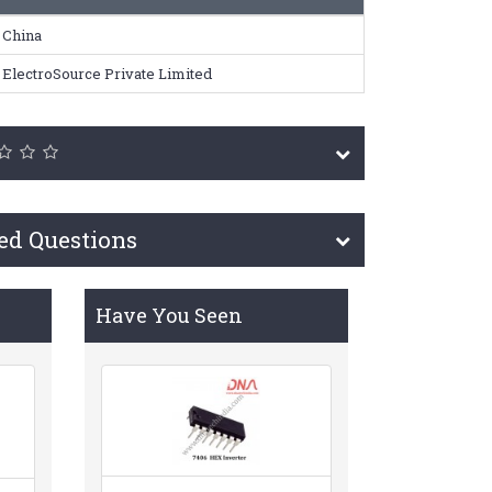
China
ElectroSource Private Limited
ed Questions
Have You Seen