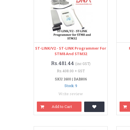
ST-LINK/V2 - ST-LINK Programmer For
STM8 And STM32
Rs.481.44
(inc GST)
Rs.408.00 + GST
SKU: 1600 | DAB806
Stock: 9
Write review
Add to Cart