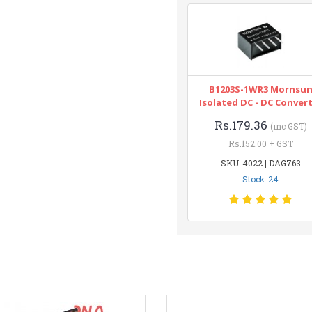
B1203S-1WR3 Mornsu
Isolated DC - DC Conver
Rs.179.36
(inc GST)
Rs.152.00 + GST
SKU: 4022 | DAG763
Stock: 24