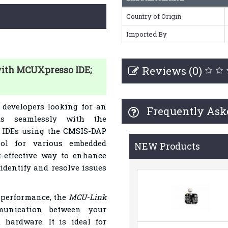
Country of Origin
Imported By
Reviews (0)
with MCUXpresso IDE;
 developers looking for an
Frequently Ask
rks seamlessly with the
 IDEs using the CMSIS-DAP
ool for various embedded
NEW Products
t-effective way to enhance
identify and resolve issues
t performance, the
MCU-Link
munication between your
hardware. It is ideal for