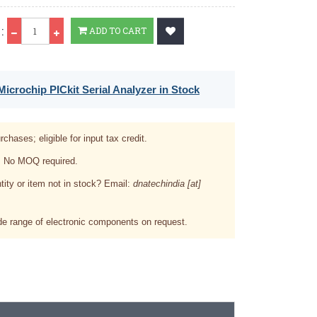
Qty
:
ADD TO CART
icrochip PICkit Serial Analyzer in Stock
rchases; eligible for input tax credit.
. No MOQ required.
tity or item not in stock? Email:
dnatechindia [at]
e range of electronic components on request.