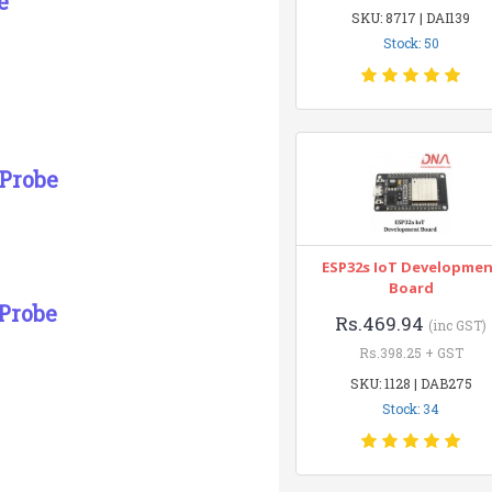
e
SKU: 8717 | DAI139
Stock: 50
 Probe
ESP32s IoT Developme
Board
Probe
Rs.469.94
(inc GST)
Rs.398.25 + GST
SKU: 1128 | DAB275
Stock: 34