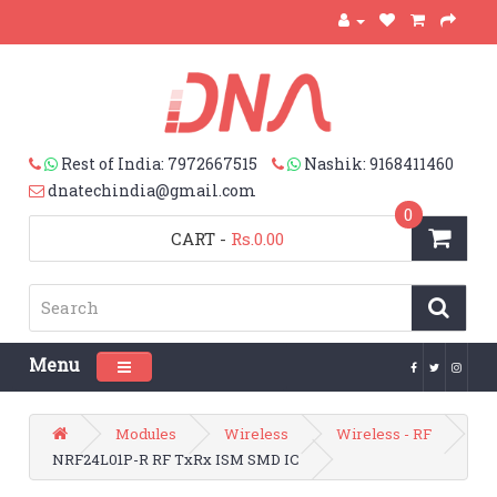
Rest of India: 7972667515
Nashik: 9168411460
dnatechindia@gmail.com
0
CART
-
Rs.0.00
Menu
Toggle navigation
Modules
Wireless
Wireless - RF
NRF24L01P-R RF TxRx ISM SMD IC