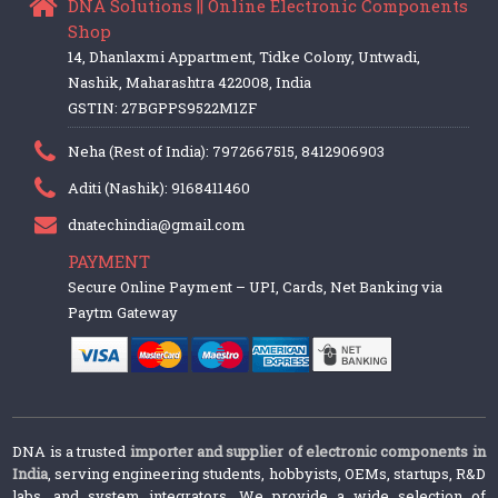
DNA Solutions || Online Electronic Components
Shop
14, Dhanlaxmi Appartment, Tidke Colony, Untwadi,
Nashik, Maharashtra 422008, India
GSTIN: 27BGPPS9522M1ZF
Neha (Rest of India): 7972667515, 8412906903
Aditi (Nashik): 9168411460
dnatechindia@gmail.com
PAYMENT
Secure Online Payment – UPI, Cards, Net Banking via
Paytm Gateway
DNA is a trusted
importer and supplier of electronic components in
India
, serving engineering students, hobbyists, OEMs, startups, R&D
labs, and system integrators. We provide a wide selection of