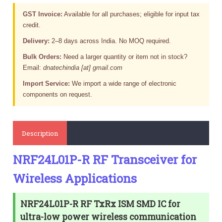
GST Invoice:
Available for all purchases; eligible for input tax
credit.
Delivery:
2–8 days across India. No MOQ required.
Bulk Orders:
Need a larger quantity or item not in stock?
Email:
dnatechindia [at] gmail.com
Import Service:
We import a wide range of electronic
components on request.
Description
NRF24L01P-R RF Transceiver for
Wireless Applications
NRF24L01P-R RF TxRx ISM SMD IC for
ultra-low power wireless communication