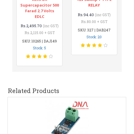
Supercapacitor 500
RELAY
Farad 2.7 Volts
Rs.94.40
(inc GST)
EDLC
Rs.80.00 + GST
Rs.2,495.70
(inc GST)
SKU: 327 | DAB247
Rs.2,115.00 + GST
Stock: 20
SKU: 10265 | DAJ149
Stock: 5
Related Products