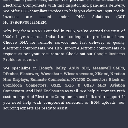
Electronic Components with fast dispatch and pan-India delivery.
We offer GST-compliant invoices to help you claim tax input credit.
Invoices are issued under DNA Solutions (GST
No: 27BGPPS9522M1ZF).
Why buy from DNA? Founded in 2006, we’ve earned the trust of
1000+ buyers across India from colleges to production lines.
Choose DNA for reliable service and fast delivery of quality
electronic components. We also Import electronic components on
request as per your requirement. Check out our
Google Business
Profile for reviews
.
We specialize in
Hongfa Relay
,
ASUS SBC
,
Meanwell SMPS
,
DFrobot
,
Plantower
,
Waveshare
,
Winsen sensors,
XlSemi
,
Nextion
Hmi Displays
,
Relimate Connectors
,
XY2500 Connectors Block or
Combicon Connectors
,
GX12, GX16 & GX20 MRS Aviation
Connectors
and
IP65 Enclosures
as well. We help customers with
custom import of Electronic Components and bulk order support. If
you need help with component selection or BOM uploads, our
sourcing experts are ready to assist.