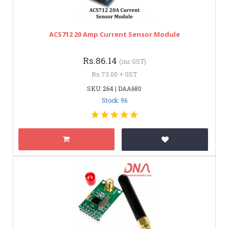
ACS712 20 Amp Current Sensor Module
Rs.86.14
(inc GST)
Rs.73.00 + GST
SKU: 264 | DAA680
Stock: 96