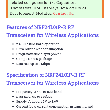
related components like Capacitors,
Transistors, HMI Displays, Analog ICs, or
Development Modules.
Contact Us
.
Features of NRF24L01P-R RF
Transceiver for Wireless Applications
2.4 GHz ISM band operation
Ultra-low power consumption
Programmable output power
Compact SMD package
Data rate up to 2 Mbps
Specification of NRF24L01P-R RF
Transceiver for Wireless Applications
Frequency: 2.4 GHz ISM band
Data Rate: Up to 2 Mbps
Supply Voltage: 1.9V to 3.6V
Current: Low current consumption in transmit and