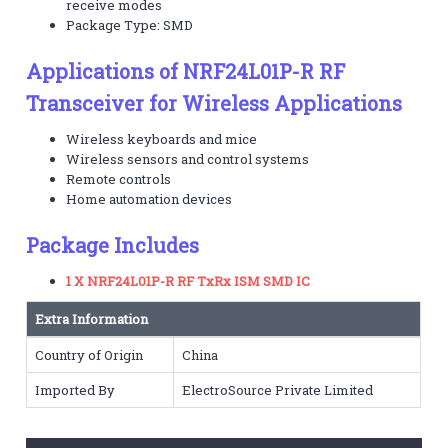
receive modes
Package Type: SMD
Applications of NRF24L01P-R RF
Transceiver for Wireless Applications
Wireless keyboards and mice
Wireless sensors and control systems
Remote controls
Home automation devices
Package Includes
1 X NRF24L01P-R RF TxRx ISM SMD IC
Extra Information
Country of Origin
China
Imported By
ElectroSource Private Limited