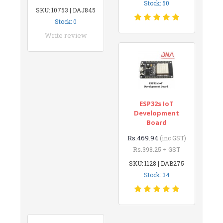
Stock: 50
SKU: 10753 | DAJ845
Stock: 0
Write review
ESP32s IoT
Development
Board
Rs.469.94
(inc GST)
Rs.398.25 + GST
SKU: 1128 | DAB275
Stock: 34