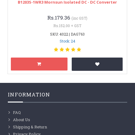
B1203S-1WR3 Mornsun Isolated DC - DC Converter
Rs.179.36
(inc GST)
Rs.152.00 + GST
SKU: 4022 | DAG763
Stock: 24
INFORMATION
FAQ
About Us
Shipping & Return
Privacy Policy