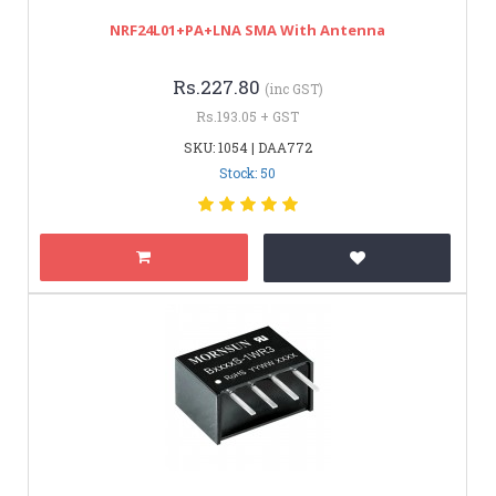
NRF24L01+PA+LNA SMA With Antenna
Rs.227.80
(inc GST)
Rs.193.05 + GST
SKU: 1054 | DAA772
Stock: 50