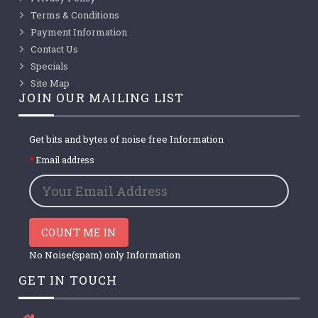
Terms & Conditions
Payment Information
Contact Us
Specials
Site Map
JOIN OUR MAILING LIST
Get bits and bytes of noise free Information
Email address
COUNT ME IN
No Noise(spam) only Information
GET IN TOUCH