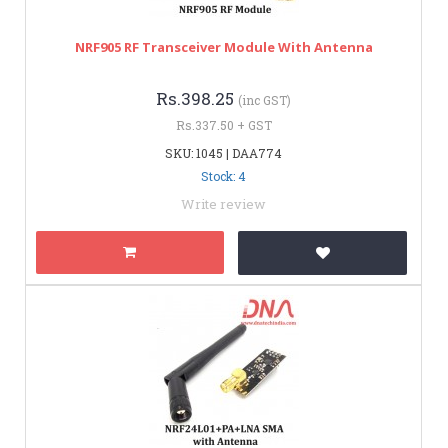
NRF905 RF Transceiver Module With Antenna
Rs.398.25
(inc GST)
Rs.337.50 + GST
SKU: 1045 | DAA774
Stock: 4
Write review