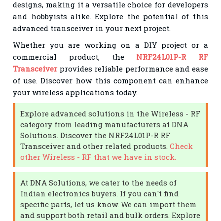
designs, making it a versatile choice for developers
and hobbyists alike. Explore the potential of this
advanced transceiver in your next project.
Whether you are working on a DIY project or a
commercial product, the
NRF24L01P-R RF
Transceiver
provides reliable performance and ease
of use. Discover how this component can enhance
your wireless applications today.
Explore advanced solutions in the Wireless - RF
category from leading manufacturers at DNA
Solutions. Discover the NRF24L01P-R RF
Transceiver and other related products.
Check
other Wireless - RF that we have in stock.
At DNA Solutions, we cater to the needs of
Indian electronics buyers. If you can't find
specific parts, let us know. We can import them
and support both retail and bulk orders. Explore