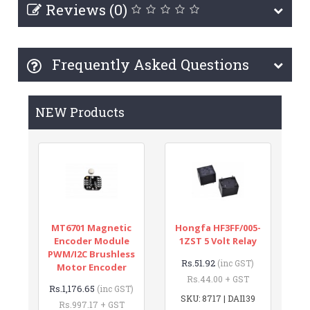
Reviews (0)
Frequently Asked Questions
NEW Products
MT6701 Magnetic
Hongfa HF3FF/005-
Encoder Module
1ZST 5 Volt Relay
PWM/I2C Brushless
Rs.51.92
(inc GST)
Motor Encoder
Rs.44.00 + GST
Rs.1,176.65
(inc GST)
SKU: 8717 | DAI139
Rs.997.17 + GST