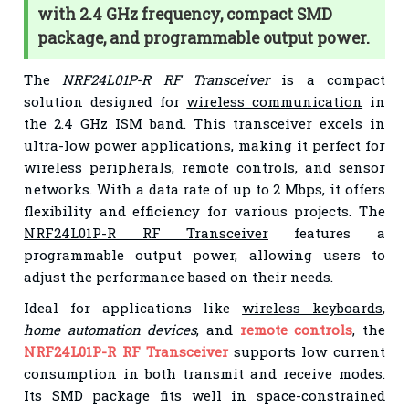
with 2.4 GHz frequency, compact SMD
package, and programmable output power.
The
NRF24L01P-R RF Transceiver
is a compact
solution designed for
wireless communication
in
the 2.4 GHz ISM band. This transceiver excels in
ultra-low power applications, making it perfect for
wireless peripherals, remote controls, and sensor
networks. With a data rate of up to 2 Mbps, it offers
flexibility and efficiency for various projects. The
NRF24L01P-R RF Transceiver
features a
programmable output power, allowing users to
adjust the performance based on their needs.
Ideal for applications like
wireless keyboards
,
home automation devices
, and
remote controls
, the
NRF24L01P-R RF Transceiver
supports low current
consumption in both transmit and receive modes.
Its SMD package fits well in space-constrained