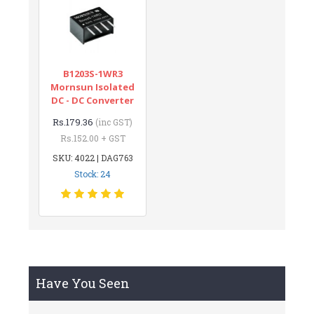
B1203S-1WR3
Mornsun Isolated
DC - DC Converter
Rs.179.36
(inc GST)
Rs.152.00 + GST
SKU: 4022 | DAG763
Stock: 24
Have You Seen