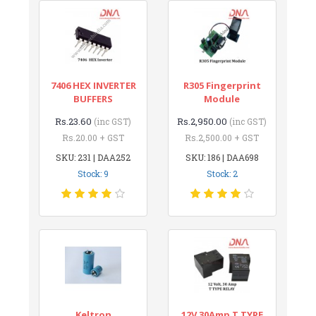
7406 HEX INVERTER
R305 Fingerprint
BUFFERS
Module
Rs.23.60
Rs.2,950.00
(inc GST)
(inc GST)
Rs.20.00 + GST
Rs.2,500.00 + GST
SKU: 231 | DAA252
SKU: 186 | DAA698
Stock: 9
Stock: 2
Keltron
12V 30Amp T TYPE