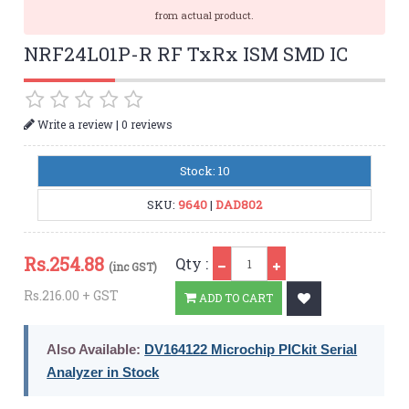
from actual product.
NRF24L01P-R RF TxRx ISM SMD IC
|
Write a review
0 reviews
Stock: 10
SKU:
9640
|
DAD802
Qty
Rs.
254.88
Qty :
(inc GST)
Rs.216.00 + GST
ADD TO CART
Also Available:
DV164122 Microchip PICkit Serial
Analyzer in Stock