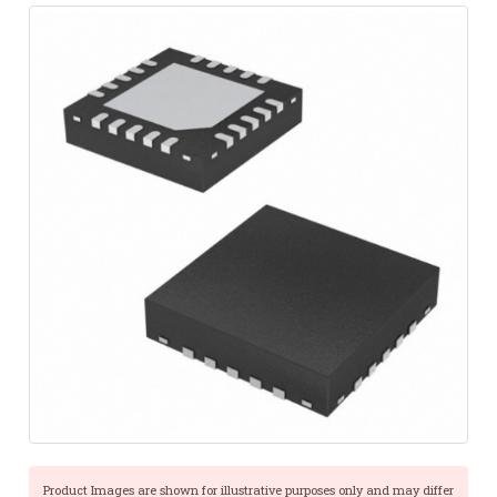
Product Images are shown for illustrative purposes only and may differ