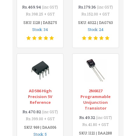
Rs.469.94
Rs.179.36
(inc GST)
(inc GST)
Rs.398.25 + GST
Rs.152.00 + GST
SKU: 1128 | DAB275
SKU: 4022 | DAG763
Stock: 34
Stock: 24
AD586 High
2N6027
Precision 5V
Programmable
Reference
Unijunction
Transistor
Rs.470.82
(inc GST)
Rs.49.32
(inc GST)
Rs.399.00 + GST
Rs.41.80 + GST
SKU: 969 | DAA006
SKU: 1121 | DAA288
Stock: 5