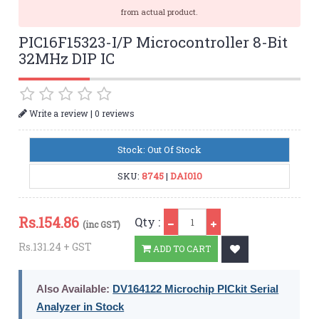
from actual product.
PIC16F15323-I/P Microcontroller 8-Bit
32MHz DIP IC
|
Write a review
0 reviews
Stock: Out Of Stock
SKU:
8745
|
DAI010
Qty
Rs.
154.86
Qty :
(inc GST)
Rs.131.24 + GST
ADD TO CART
Also Available:
DV164122 Microchip PICkit Serial
Analyzer in Stock