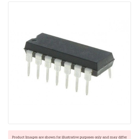
Product Images are shown for illustrative purposes only and may differ