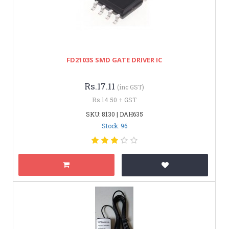
FD2103S SMD GATE DRIVER IC
Rs.17.11
(inc GST)
Rs.14.50 + GST
SKU: 8130 | DAH635
Stock: 96