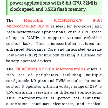
power applications with 8-bit CPU, 32MHz
clock speed, and 3.5KB flash memory.
The
Microchip PIC16F15323-I/P 8-Bit
Microcontroller DIP IC
is ideal for low-power and
high-performance applications. With a CPU speed
of up to 32MHz, it supports various embedded
control tasks. This microcontroller features an
enhanced Mid-range Core and integrated extreme
Low Power (XLP) technology, making it suitable for
battery-operated devices.
The
PIC16F15323-I/P 8-Bit Microcontroller
offers a
rich set of peripherals, including multiple
configurable I/O pins and PWM modules for motor
control. It operates within a voltage range of 2.3V to
5.5V, ensuring versatility in different applications.
This microcontroller is perfect for industrial
automation, consumer electronics, and medical