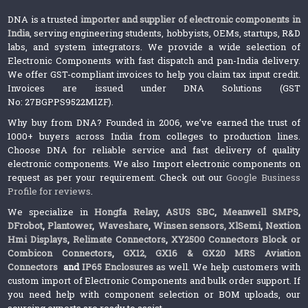
DNA is a trusted
importer and supplier of electronic components in
India
, serving engineering students, hobbyists, OEMs, startups, R&D
labs, and system integrators. We provide a wide selection of
Electronic Components with fast dispatch and pan-India delivery.
We offer GST-compliant invoices to help you claim tax input credit.
Invoices are issued under DNA Solutions (GST
No: 27BGPPS9522M1ZF).
Why buy from DNA? Founded in 2006, we’ve earned the trust of
1000+ buyers across India from colleges to production lines.
Choose DNA for reliable service and fast delivery of quality
electronic components. We also Import electronic components on
request as per your requirement. Check out our
Google Business
Profile for reviews
.
We specialize in
Hongfa Relay
,
ASUS SBC
,
Meanwell SMPS
,
DFrobot
,
Plantower
,
Waveshare
,
Winsen sensors,
XlSemi
,
Nextion
Hmi Displays
,
Relimate Connectors
,
XY2500 Connectors Block or
Combicon Connectors
,
GX12, GX16 & GX20 MRS Aviation
Connectors
and
IP65 Enclosures
as well. We help customers with
custom import of Electronic Components and bulk order support. If
you need help with component selection or BOM uploads, our
sourcing experts are ready to assist.