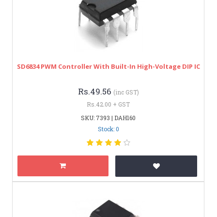
SD6834 PWM Controller With Built-In High-Voltage DIP IC
Rs.49.56
(inc GST)
Rs.42.00 + GST
SKU: 7393 | DAH160
Stock: 0