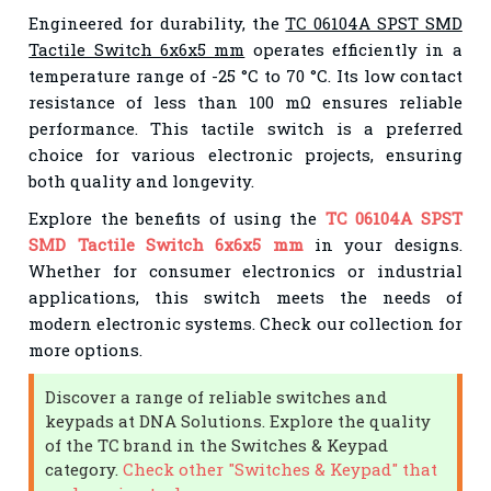
Engineered for durability, the
TC 06104A SPST SMD
Tactile Switch 6x6x5 mm
operates efficiently in a
temperature range of -25 °C to 70 °C. Its low contact
resistance of less than 100 mΩ ensures reliable
performance. This tactile switch is a preferred
choice for various electronic projects, ensuring
both quality and longevity.
Explore the benefits of using the
TC 06104A SPST
SMD Tactile Switch 6x6x5 mm
in your designs.
Whether for consumer electronics or industrial
applications, this switch meets the needs of
modern electronic systems. Check our collection for
more options.
Discover a range of reliable switches and
keypads at DNA Solutions. Explore the quality
of the TC brand in the Switches & Keypad
category.
Check other "Switches & Keypad" that