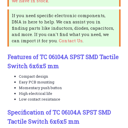
we have in stock.
If you need specific electronic components,
DNA is here to help. We can assist you in
finding parts like inductors, diodes, capacitors,
and more. If you can't find what you need, we
can import it for you.
Contact Us
.
Features of TC 06104A SPST SMD Tactile
Switch 6x6x5 mm
Compact design
Easy PCB mounting
Momentary push button
High electrical life
Low contact resistance
Specification of TC 06104A SPST SMD
Tactile Switch 6x6x5 mm