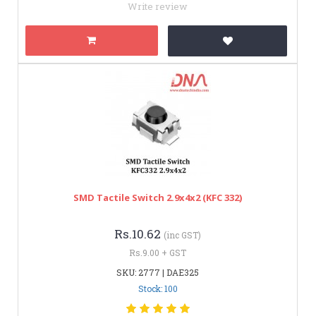
Write review
SMD Tactile Switch 2.9x4x2 (KFC 332)
Rs.10.62
(inc GST)
Rs.9.00 + GST
SKU: 2777 | DAE325
Stock: 100