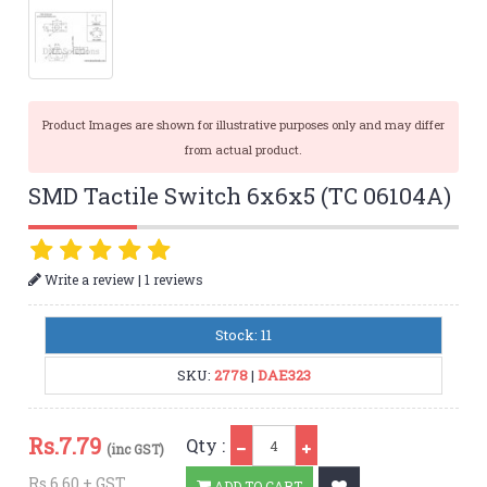
Product Images are shown for illustrative purposes only and may differ
from actual product.
SMD Tactile Switch 6x6x5 (TC 06104A)
|
Write a review
1 reviews
Stock: 11
SKU:
2778
|
DAE323
Qty
Rs.
7.79
Qty :
(inc GST)
Rs.6.60 + GST
ADD TO CART