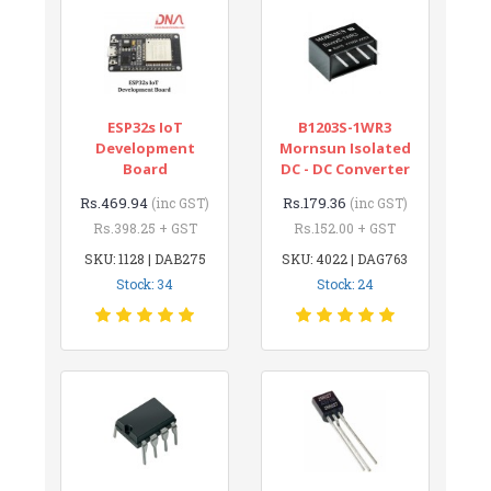
ESP32s IoT
B1203S-1WR3
Development
Mornsun Isolated
Board
DC - DC Converter
Rs.469.94
Rs.179.36
(inc GST)
(inc GST)
Rs.398.25 + GST
Rs.152.00 + GST
SKU: 1128 | DAB275
SKU: 4022 | DAG763
Stock: 34
Stock: 24