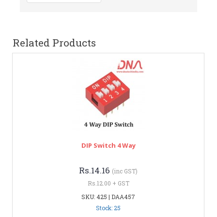
Related Products
DIP Switch 4 Way
Rs.14.16
(inc GST)
Rs.12.00 + GST
SKU: 425 | DAA457
Stock: 25