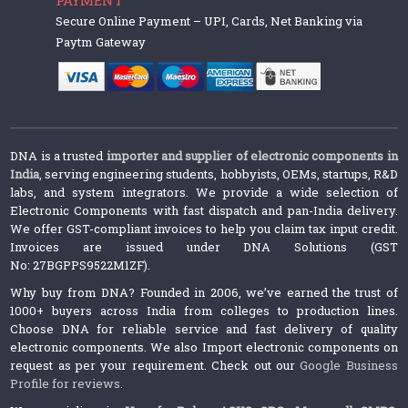
Secure Online Payment – UPI, Cards, Net Banking via
Paytm Gateway
DNA is a trusted
importer and supplier of electronic components in
India
, serving engineering students, hobbyists, OEMs, startups, R&D
labs, and system integrators. We provide a wide selection of
Electronic Components with fast dispatch and pan-India delivery.
We offer GST-compliant invoices to help you claim tax input credit.
Invoices are issued under DNA Solutions (GST
No: 27BGPPS9522M1ZF).
Why buy from DNA? Founded in 2006, we’ve earned the trust of
1000+ buyers across India from colleges to production lines.
Choose DNA for reliable service and fast delivery of quality
electronic components. We also Import electronic components on
request as per your requirement. Check out our
Google Business
Profile for reviews
.