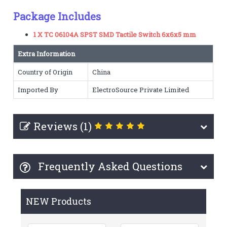
Package Includes
1 X TC 06104A SPST SMD Tactile Switch 6x6x5 mm
Extra Information
Country of Origin
China
Imported By
ElectroSource Private Limited
Reviews (1)
Frequently Asked Questions
NEW Products