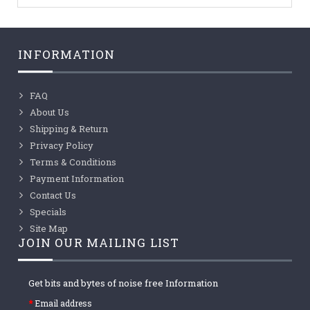
INFORMATION
FAQ
About Us
Shipping & Return
Privacy Policy
Terms & Conditions
Payment Information
Contact Us
Specials
Site Map
JOIN OUR MAILING LIST
Get bits and bytes of noise free Information
Email address