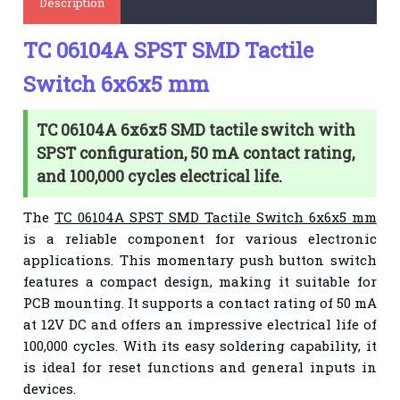
Description
TC 06104A SPST SMD Tactile
Switch 6x6x5 mm
TC 06104A 6x6x5 SMD tactile switch with
SPST configuration, 50 mA contact rating,
and 100,000 cycles electrical life.
The
TC 06104A SPST SMD Tactile Switch 6x6x5 mm
is a reliable component for various electronic
applications. This momentary push button switch
features a compact design, making it suitable for
PCB mounting. It supports a contact rating of 50 mA
at 12V DC and offers an impressive electrical life of
100,000 cycles. With its easy soldering capability, it
is ideal for reset functions and general inputs in
devices.