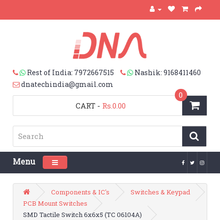
Rest of India: 7972667515
Nashik: 9168411460
dnatechindia@gmail.com
0
CART
-
Rs.0.00
Menu
Toggle navigation
Components & IC's
Switches & Keypad
PCB Mount Switches
SMD Tactile Switch 6x6x5 (TC 06104A)