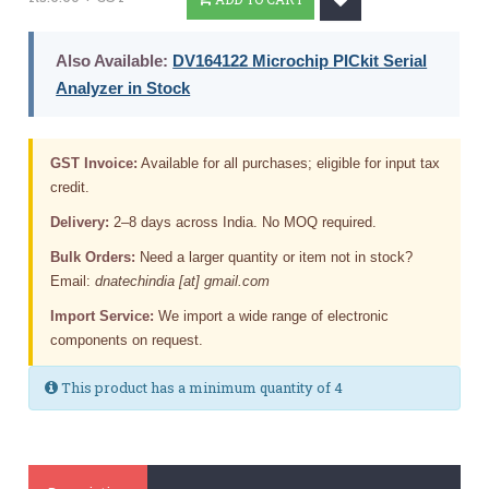
Also Available:
DV164122 Microchip PICkit Serial
Analyzer in Stock
GST Invoice:
Available for all purchases; eligible for input tax
credit.
Delivery:
2–8 days across India. No MOQ required.
Bulk Orders:
Need a larger quantity or item not in stock?
Email:
dnatechindia [at] gmail.com
Import Service:
We import a wide range of electronic
components on request.
This product has a minimum quantity of 4