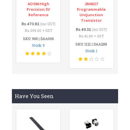
AD586 High
2N6027
Precision 5V
Programmable
Reference
Unijunction
Transistor
Rs.470.82
(inc GST)
Rs.49.32
(inc GST)
Rs.399.00 + GST
Rs.41.80 + GST
SKU: 969 | DAA006
SKU: 1121 | DAA288
Stock: 5
Stock: 1
Have You Seen