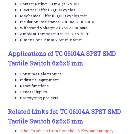
Contact Rating: 50 mA @ 12V DC
Electrical Life: 100,000 cycles
Mechanical Life: 100,000 cycles min
Insulation Resistance: > 100M Ω DC500V
Withstand Voltage: AC250V 1 minute
Ambient Temperature: -25 °C to 70 °C
Dimensions: 6mm x 6mm x 5mm
Applications of TC 06104A SPST SMD
Tactile Switch 6x6x5 mm
Consumer electronics
Industrial equipment
Reset functions
General inputs
Prototyping projects
Related Links for TC 06104A SPST SMD
Tactile Switch 6x6x5 mm
Other Products from Switches & Keypad Category