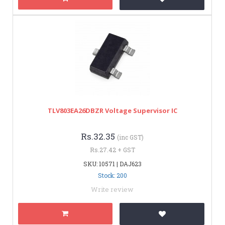
TLV803EA26DBZR Voltage Supervisor IC
Rs.32.35
(inc GST)
Rs.27.42 + GST
SKU: 10571 | DAJ623
Stock: 200
Write review