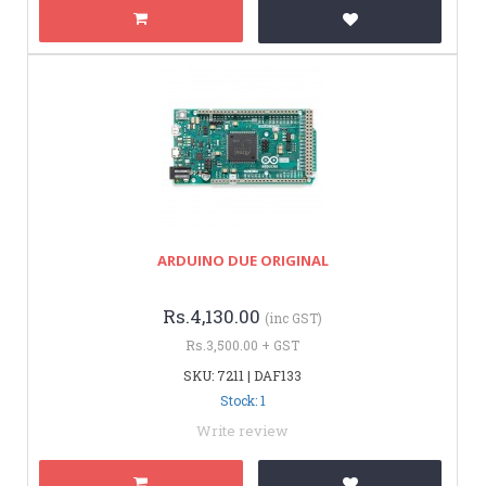
ARDUINO DUE ORIGINAL
Rs.4,130.00
(inc GST)
Rs.3,500.00 + GST
SKU: 7211 | DAF133
Stock: 1
Write review