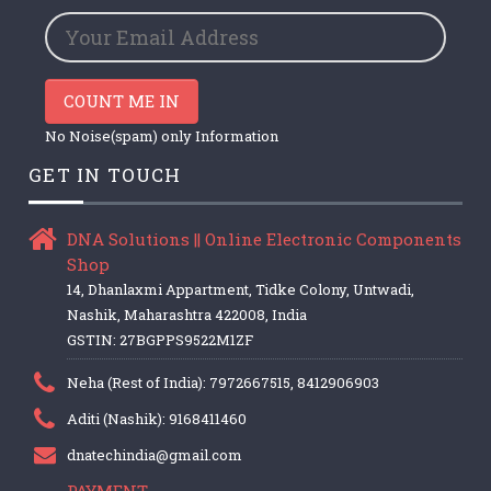
COUNT ME IN
No Noise(spam) only Information
GET IN TOUCH
DNA Solutions || Online Electronic Components
Shop
14, Dhanlaxmi Appartment, Tidke Colony, Untwadi,
Nashik, Maharashtra 422008, India
GSTIN: 27BGPPS9522M1ZF
Neha (Rest of India): 7972667515, 8412906903
Aditi (Nashik): 9168411460
dnatechindia@gmail.com
PAYMENT