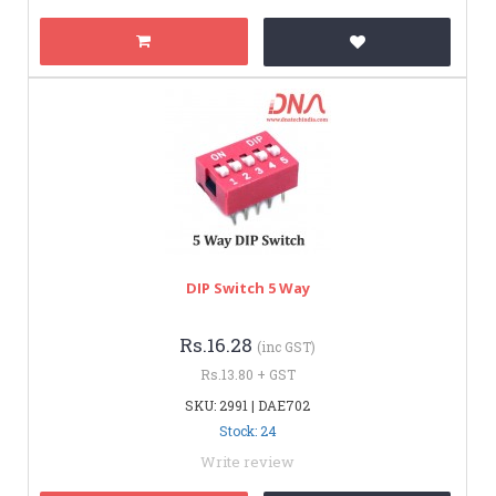
DIP Switch 5 Way
Rs.16.28
(inc GST)
Rs.13.80 + GST
SKU: 2991 | DAE702
Stock: 24
Write review