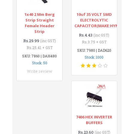
1x40 2 Mm Berg
10uf 35 VOLT SMD
Strip Straight
ELECTROLYTIC
Female Header
CAPACITOR(MAKE:HYNCDZ)
Strip
Rs.4.43
(inc GST)
Rs.29.99
(inc GST)
Rs.3.75 + GST
Rs.25.41 + GST
SKU: 7980 | DAD620
SKU: 7860 | DAH480
Stock: 1000
Stock: 50
Write review
7406 HEX INVERTER
BUFFERS
Rs.23.60
(inc GST)