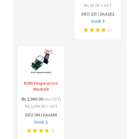
Rs.20.00 + GST
SKU: 231 | DAA252
Stock: 9
R305 Fingerprint
Module
Rs.2,950.00
(inc GST)
Rs.2,500.00 + GST
SKU: 186 | DAA698
Stock: 2