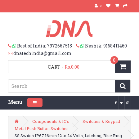
Rest of India: 7972667515
Nashik: 9168411460
dnatechindia@gmail.com
0
CART
-
Rs.0.00
Menu
Toggle navigation
Components & IC's
Switches & Keypad
Metal Push Button Switches
SS Switch IP67 16mm 12 to 24 Volts, Latching, Blue Ring