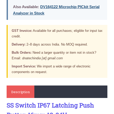
Also Available:
DV164122 Microchip PICkit Serial
Analyzer in Stock
GST Invoice:
Available for all purchases; eligible for input tax
credit.
Delivery:
2–8 days across India. No MOQ required.
Bulk Orders:
Need a larger quantity or item not in stock?
Email:
dnatechindia [at] gmail.com
Import Service:
We import a wide range of electronic
components on request.
Description
SS Switch IP67 Latching Push