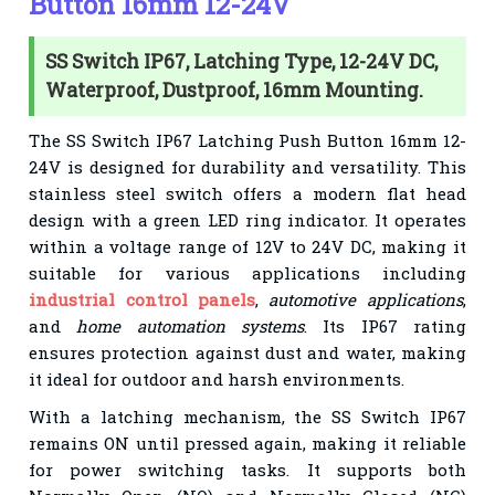
Button 16mm 12-24V
SS Switch IP67, Latching Type, 12-24V DC,
Waterproof, Dustproof, 16mm Mounting.
The SS Switch IP67 Latching Push Button 16mm 12-
24V is designed for durability and versatility. This
stainless steel switch offers a modern flat head
design with a green LED ring indicator. It operates
within a voltage range of 12V to 24V DC, making it
suitable for various applications including
industrial control panels
,
automotive applications
,
and
home automation systems
. Its IP67 rating
ensures protection against dust and water, making
it ideal for outdoor and harsh environments.
With a latching mechanism, the SS Switch IP67
remains ON until pressed again, making it reliable
for power switching tasks. It supports both