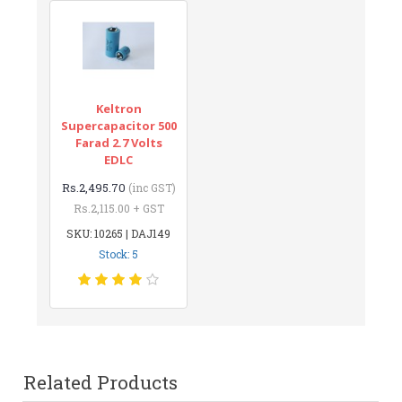
Keltron
Supercapacitor 500
Farad 2.7 Volts
EDLC
Rs.2,495.70
(inc GST)
Rs.2,115.00 + GST
SKU: 10265 | DAJ149
Stock: 5
Related Products