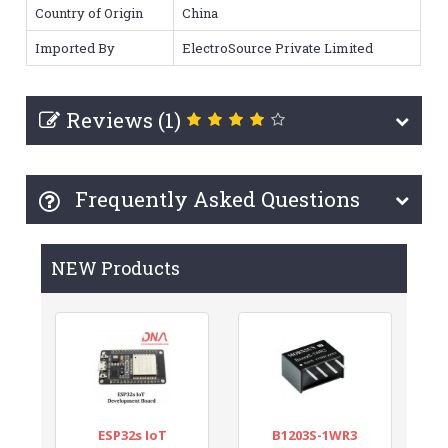
Country of Origin
China
Imported By
ElectroSource Private Limited
Reviews (1)
Frequently Asked Questions
NEW Products
ESP32s IoT
B1203S-1WR3