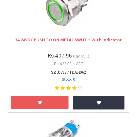
3A 24VDC PUSH TO ON METAL SWITCH With Indicator
Rs.497.96
(inc GST)
Rs.422.00 + GST
SKU: 7137 | DAH062
Stock: 0