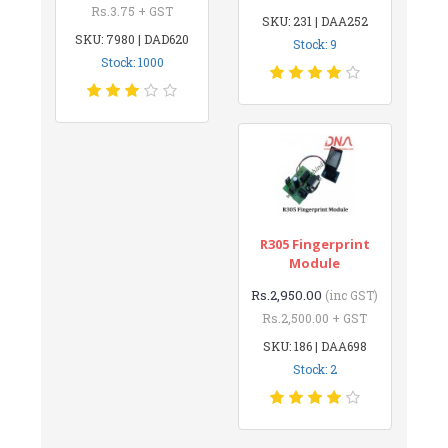
Rs.3.75 + GST
SKU: 231 | DAA252
SKU: 7980 | DAD620
Stock: 9
Stock: 1000
R305 Fingerprint
Module
Rs.2,950.00
(inc GST)
Rs.2,500.00 + GST
SKU: 186 | DAA698
Stock: 2