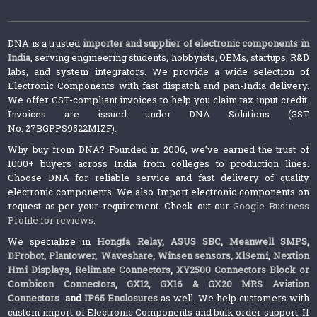
DNA is a trusted
importer and supplier of electronic components in
India
, serving engineering students, hobbyists, OEMs, startups, R&D
labs, and system integrators. We provide a wide selection of
Electronic Components with fast dispatch and pan-India delivery.
We offer GST-compliant invoices to help you claim tax input credit.
Invoices are issued under DNA Solutions (GST
No: 27BGPPS9522M1ZF).
Why buy from DNA? Founded in 2006, we’ve earned the trust of
1000+ buyers across India from colleges to production lines.
Choose DNA for reliable service and fast delivery of quality
electronic components. We also Import electronic components on
request as per your requirement. Check out our
Google Business
Profile for reviews
.
We specialize in
Hongfa Relay
,
ASUS SBC
,
Meanwell SMPS
,
DFrobot
,
Plantower
,
Waveshare
,
Winsen sensors,
XlSemi
,
Nextion
Hmi Displays
,
Relimate Connectors
,
XY2500 Connectors Block or
Combicon Connectors
,
GX12, GX16 & GX20 MRS Aviation
Connectors
and
IP65 Enclosures
as well. We help customers with
custom import of Electronic Components and bulk order support. If