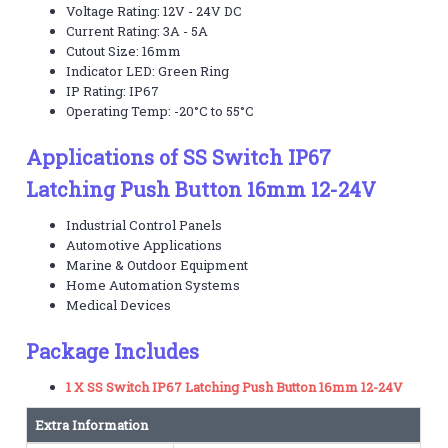
Voltage Rating: 12V - 24V DC
Current Rating: 3A - 5A
Cutout Size: 16mm
Indicator LED: Green Ring
IP Rating: IP67
Operating Temp: -20°C to 55°C
Applications of SS Switch IP67
Latching Push Button 16mm 12-24V
Industrial Control Panels
Automotive Applications
Marine & Outdoor Equipment
Home Automation Systems
Medical Devices
Package Includes
1 X SS Switch IP67 Latching Push Button 16mm 12-24V
Extra Information