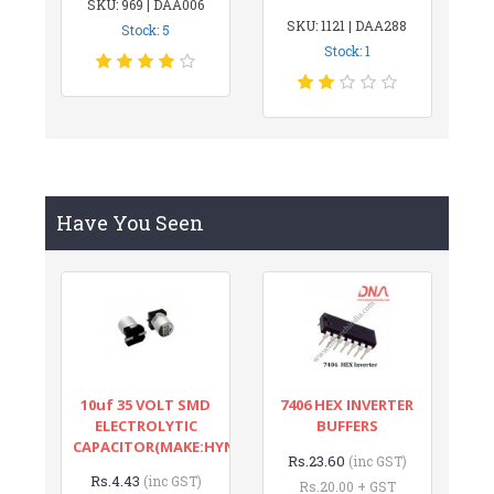
SKU: 969 | DAA006
SKU: 1121 | DAA288
Stock: 5
Stock: 1
Have You Seen
10uf 35 VOLT SMD
7406 HEX INVERTER
ELECTROLYTIC
BUFFERS
CAPACITOR(MAKE:HYNCDZ)
Rs.23.60
(inc GST)
Rs.4.43
(inc GST)
Rs.20.00 + GST