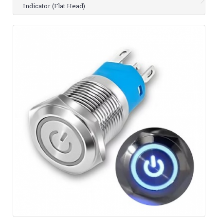
Indicator (Flat Head)