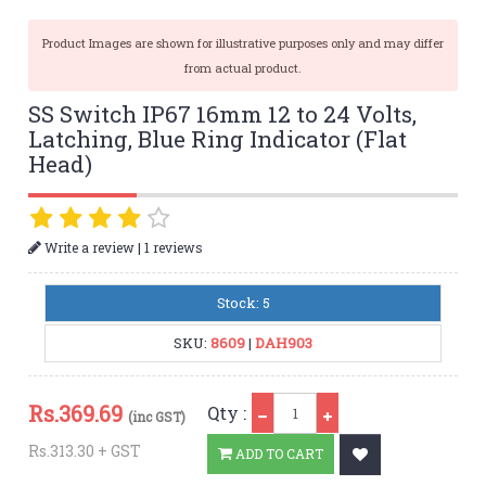
Product Images are shown for illustrative purposes only and may differ
from actual product.
SS Switch IP67 16mm 12 to 24 Volts,
Latching, Blue Ring Indicator (Flat
Head)
|
Write a review
1 reviews
Stock: 5
SKU:
8609
|
DAH903
Qty
Rs.
369.69
Qty :
(inc GST)
Rs.313.30 + GST
ADD TO CART