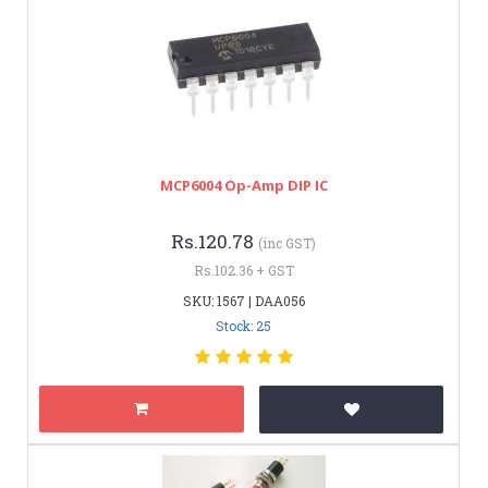
MCP6004 Op-Amp DIP IC
Rs.120.78
(inc GST)
Rs.102.36 + GST
SKU: 1567 | DAA056
Stock: 25