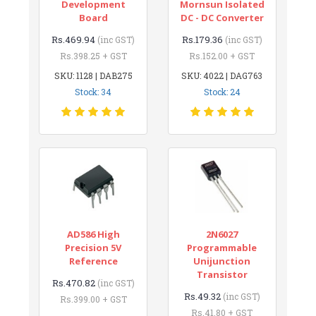
Development
Mornsun Isolated
Board
DC - DC Converter
Rs.469.94
Rs.179.36
(inc GST)
(inc GST)
Rs.398.25 + GST
Rs.152.00 + GST
SKU: 1128 | DAB275
SKU: 4022 | DAG763
Stock: 34
Stock: 24
AD586 High
2N6027
Precision 5V
Programmable
Reference
Unijunction
Transistor
Rs.470.82
(inc GST)
Rs.49.32
(inc GST)
Rs.399.00 + GST
Rs.41.80 + GST