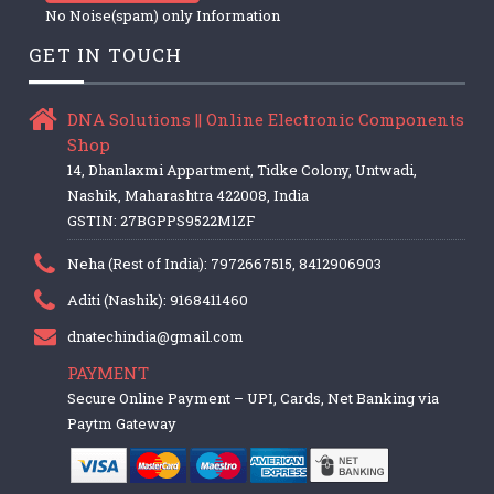
No Noise(spam) only Information
GET IN TOUCH
DNA Solutions || Online Electronic Components
Shop
14, Dhanlaxmi Appartment, Tidke Colony, Untwadi,
Nashik, Maharashtra 422008, India
GSTIN: 27BGPPS9522M1ZF
Neha (Rest of India): 7972667515, 8412906903
Aditi (Nashik): 9168411460
dnatechindia@gmail.com
PAYMENT
Secure Online Payment – UPI, Cards, Net Banking via
Paytm Gateway