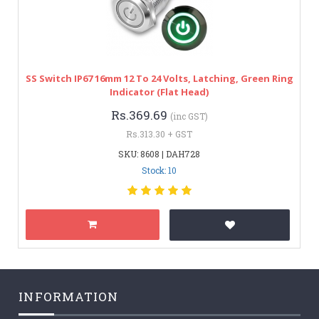
SS Switch IP67 16mm 12 To 24 Volts, Latching, Green Ring
Indicator (Flat Head)
Rs.369.69
(inc GST)
Rs.313.30 + GST
SKU: 8608 | DAH728
Stock: 10
INFORMATION