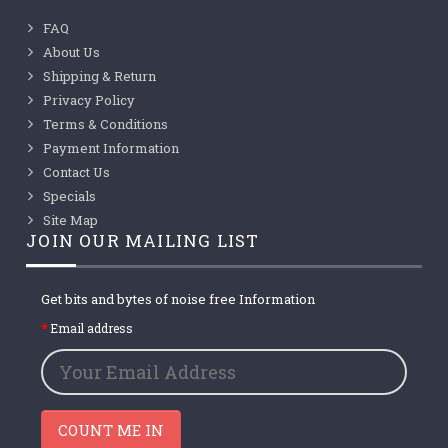
FAQ
About Us
Shipping & Return
Privacy Policy
Terms & Conditions
Payment Information
Contact Us
Specials
Site Map
JOIN OUR MAILING LIST
Get bits and bytes of noise free Information
Email address
COUNT ME IN