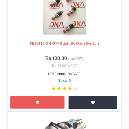
PBS-110 ON OFF Push Button Switch
Rs.100.30
(inc GST)
Rs.85.00 + GST
SKU: 2006 | DAB239
Stock: 0