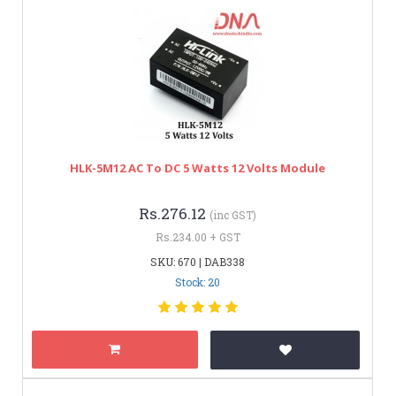
HLK-5M12 AC To DC 5 Watts 12 Volts Module
Rs.276.12
(inc GST)
Rs.234.00 + GST
SKU: 670 | DAB338
Stock: 20