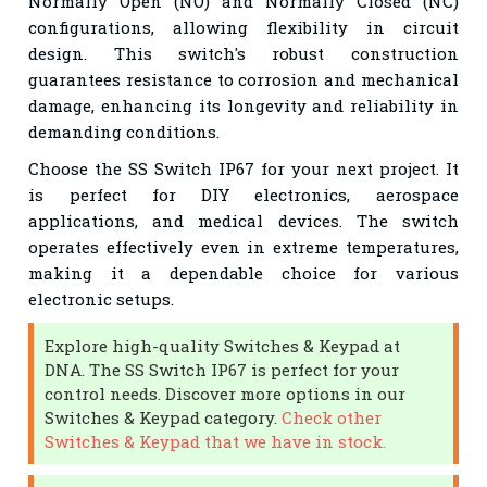
Normally Open (NO) and Normally Closed (NC)
configurations, allowing flexibility in circuit
design. This switch's robust construction
guarantees resistance to corrosion and mechanical
damage, enhancing its longevity and reliability in
demanding conditions.
Choose the SS Switch IP67 for your next project. It
is perfect for DIY electronics, aerospace
applications, and medical devices. The switch
operates effectively even in extreme temperatures,
making it a dependable choice for various
electronic setups.
Explore high-quality Switches & Keypad at
DNA. The SS Switch IP67 is perfect for your
control needs. Discover more options in our
Switches & Keypad category.
Check other
Switches & Keypad that we have in stock.