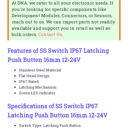
At DNA, we cater to all your electronic needs. If
you're looking for specific components like
Development Modules, Connectors, or Sensors,
reach out to us. We can import parts not readily
available and support you in retail as well as
bulk orders.
Contact Us
.
Features of SS Switch IP67 Latching
Push Button 16mm 12-24V
Stainless Steel Material
Flat Head Design
IP67 Rated
Latching Mechanism
Green LED Indicator
Specifications of SS Switch IP67
Latching Push Button 16mm 12-24V
Switch Type: Latching Push Button