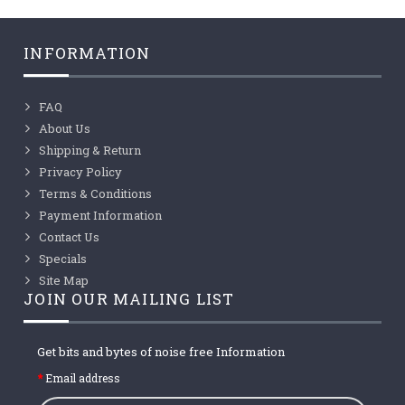
INFORMATION
FAQ
About Us
Shipping & Return
Privacy Policy
Terms & Conditions
Payment Information
Contact Us
Specials
Site Map
JOIN OUR MAILING LIST
Get bits and bytes of noise free Information
Email address