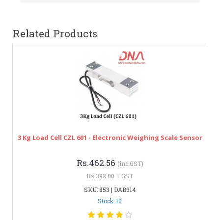
Related Products
3 Kg Load Cell CZL 601 - Electronic Weighing Scale Sensor
Rs.462.56
(inc GST)
Rs.392.00 + GST
SKU: 853 | DAB314
Stock: 10