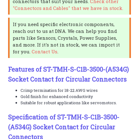
connectors that suit your needs.
Check other
"Connectors and Cables" that we have in stock.
If you need specific electronic components,
reach out to us at DNA. We can help you find
parts like Sensors, Crystals, Power Supplies,
and more. If it's not in stock, we can import it
for you.
Contact Us
.
Features of ST-TMH-S-C1B-3500-(A534G)
Socket Contact for Circular Connectors
Crimp termination for 18-22 AWG wires
Gold finish for enhanced conductivity
Suitable for robust applications like servomotors.
Specification of ST-TMH-S-C1B-3500-
(A534G) Socket Contact for Circular
Connectors