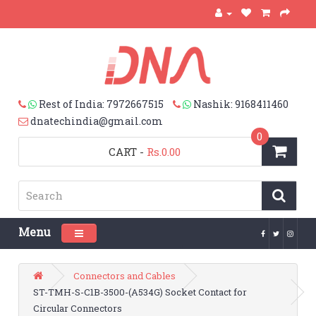
Rest of India: 7972667515
Nashik: 9168411460
dnatechindia@gmail.com
0
CART
-
Rs.0.00
Menu
Toggle navigation
Connectors and Cables
ST-TMH-S-C1B-3500-(A534G) Socket Contact for
Circular Connectors