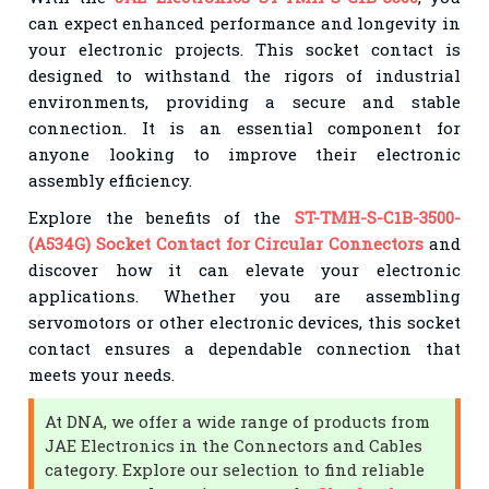
can expect enhanced performance and longevity in
your electronic projects. This socket contact is
designed to withstand the rigors of industrial
environments, providing a secure and stable
connection. It is an essential component for
anyone looking to improve their electronic
assembly efficiency.
Explore the benefits of the
ST-TMH-S-C1B-3500-
(A534G) Socket Contact for Circular Connectors
and
discover how it can elevate your electronic
applications. Whether you are assembling
servomotors or other electronic devices, this socket
contact ensures a dependable connection that
meets your needs.
At DNA, we offer a wide range of products from
JAE Electronics in the Connectors and Cables
category. Explore our selection to find reliable