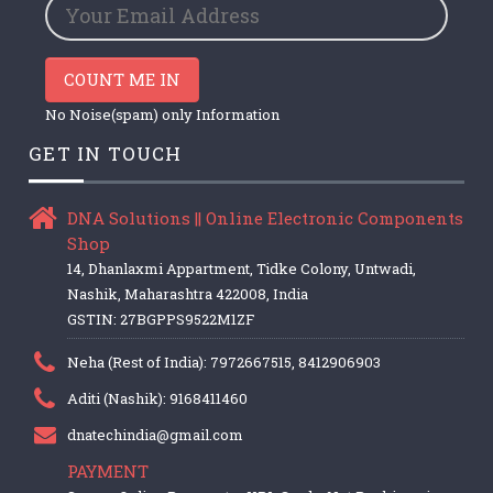
COUNT ME IN
No Noise(spam) only Information
GET IN TOUCH
DNA Solutions || Online Electronic Components
Shop
14, Dhanlaxmi Appartment, Tidke Colony, Untwadi,
Nashik, Maharashtra 422008, India
GSTIN: 27BGPPS9522M1ZF
Neha (Rest of India): 7972667515, 8412906903
Aditi (Nashik): 9168411460
dnatechindia@gmail.com
PAYMENT