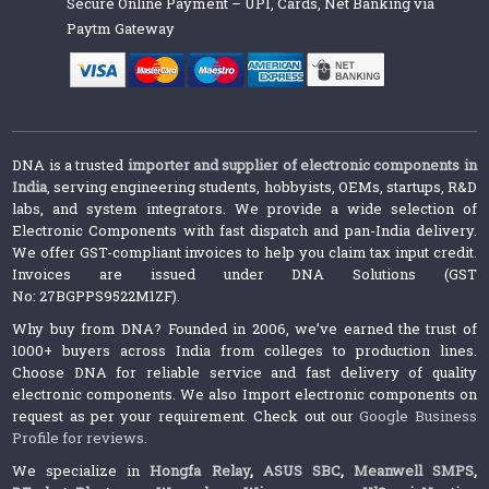
Secure Online Payment – UPI, Cards, Net Banking via
Paytm Gateway
DNA is a trusted
importer and supplier of electronic components in
India
, serving engineering students, hobbyists, OEMs, startups, R&D
labs, and system integrators. We provide a wide selection of
Electronic Components with fast dispatch and pan-India delivery.
We offer GST-compliant invoices to help you claim tax input credit.
Invoices are issued under DNA Solutions (GST
No: 27BGPPS9522M1ZF).
Why buy from DNA? Founded in 2006, we’ve earned the trust of
1000+ buyers across India from colleges to production lines.
Choose DNA for reliable service and fast delivery of quality
electronic components. We also Import electronic components on
request as per your requirement. Check out our
Google Business
Profile for reviews
.
We specialize in
Hongfa Relay
,
ASUS SBC
,
Meanwell SMPS
,