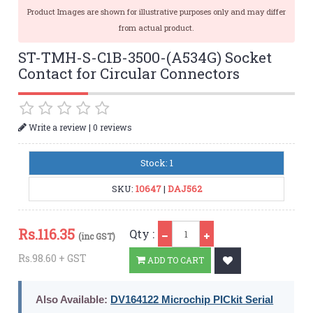
Product Images are shown for illustrative purposes only and may differ
from actual product.
ST-TMH-S-C1B-3500-(A534G) Socket
Contact for Circular Connectors
|
Write a review
0 reviews
Stock: 1
SKU:
10647
|
DAJ562
Qty
Rs.
116.35
Qty :
(inc GST)
Rs.98.60 + GST
ADD TO CART
Also Available:
DV164122 Microchip PICkit Serial