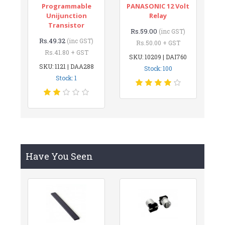
Programmable
PANASONIC 12 Volt
Unijunction
Relay
Transistor
Rs.59.00
(inc GST)
Rs.49.32
(inc GST)
Rs.50.00 + GST
Rs.41.80 + GST
SKU: 10209 | DAI760
SKU: 1121 | DAA288
Stock: 100
Stock: 1
Have You Seen