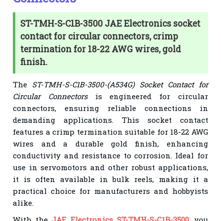
ST-TMH-S-C1B-3500 JAE Electronics socket
contact for circular connectors, crimp
termination for 18-22 AWG wires, gold
finish.
The
ST-TMH-S-C1B-3500-(A534G) Socket Contact for
Circular Connectors
is engineered for circular
connectors, ensuring reliable connections in
demanding applications. This socket contact
features a crimp termination suitable for 18-22 AWG
wires and a durable gold finish, enhancing
conductivity and resistance to corrosion. Ideal for
use in servomotors and other robust applications,
it is often available in bulk reels, making it a
practical choice for manufacturers and hobbyists
alike.
With the
JAE Electronics ST-TMH-S-C1B-3500
, you