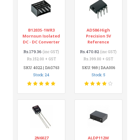
B1203S-1WR3
AD586 High
Mornsun Isolated
Precision 5V
DC - DC Converter
Reference
Rs.179.36
Rs.470.82
(inc GST)
(inc GST)
Rs.152.00 + GST
Rs.399.00 + GST
SKU: 4022 | DAG763
SKU: 969 | DAA006
Stock: 24
Stock: 5
2N6027
ALDP112W