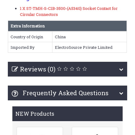
1 X ST-TMH-S-C1B-3500-(A534G) Socket Contact for
Circular Connectors
Extra Information
Country of Origin
China
Imported By
ElectroSource Private Limited
Reviews (0)
Frequently Asked Questions
NEW Products