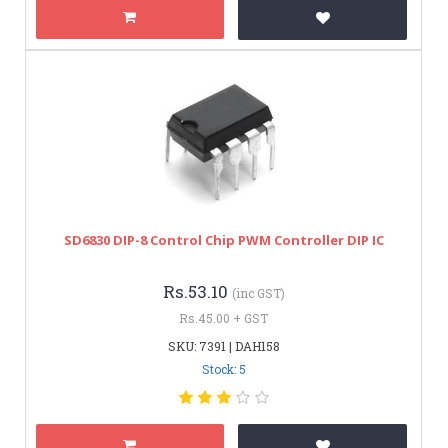
SD6830 DIP-8 Control Chip PWM Controller DIP IC
Rs.53.10
(inc GST)
Rs.45.00 + GST
SKU: 7391 | DAH158
Stock: 5