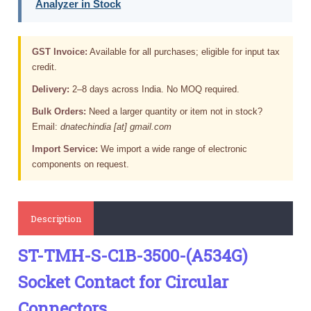
Analyzer in Stock
GST Invoice:
Available for all purchases; eligible for input tax
credit.
Delivery:
2–8 days across India. No MOQ required.
Bulk Orders:
Need a larger quantity or item not in stock?
Email:
dnatechindia [at] gmail.com
Import Service:
We import a wide range of electronic
components on request.
Description
ST-TMH-S-C1B-3500-(A534G)
Socket Contact for Circular
Connectors