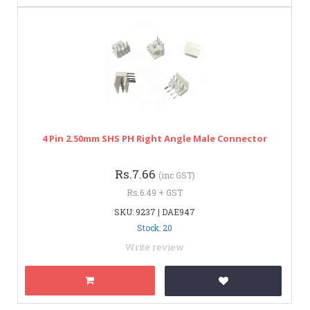
4 Pin 2.50mm SHS PH Right Angle Male Connector
Rs.7.66
(inc GST)
Rs.6.49 + GST
SKU: 9237 | DAE947
Stock: 20
Write review