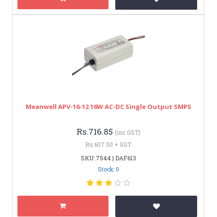
Meanwell APV-16-12 16W AC-DC Single Output SMPS
Rs.716.85
(inc GST)
Rs.607.50 + GST
SKU: 7544 | DAF613
Stock: 0