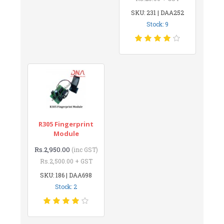
SKU: 231 | DAA252
Stock: 9
R305 Fingerprint
Module
Rs.2,950.00
(inc GST)
Rs.2,500.00 + GST
SKU: 186 | DAA698
Stock: 2