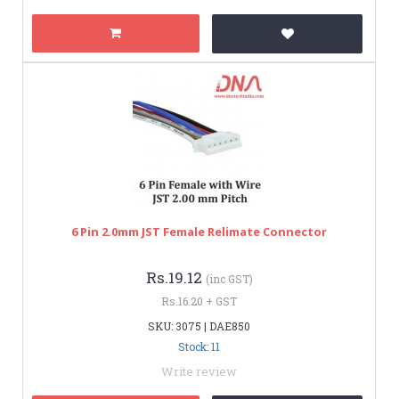
6 Pin 2.0mm JST Female Relimate Connector
Rs.19.12
(inc GST)
Rs.16.20 + GST
SKU: 3075 | DAE850
Stock: 11
Write review