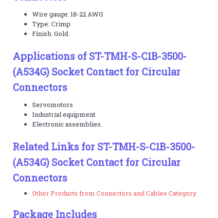
Wire gauge: 18-22 AWG
Type: Crimp
Finish: Gold.
Applications of ST-TMH-S-C1B-3500-
(A534G) Socket Contact for Circular
Connectors
Servomotors
Industrial equipment
Electronic assemblies.
Related Links for ST-TMH-S-C1B-3500-
(A534G) Socket Contact for Circular
Connectors
Other Products from Connectors and Cables Category
Package Includes