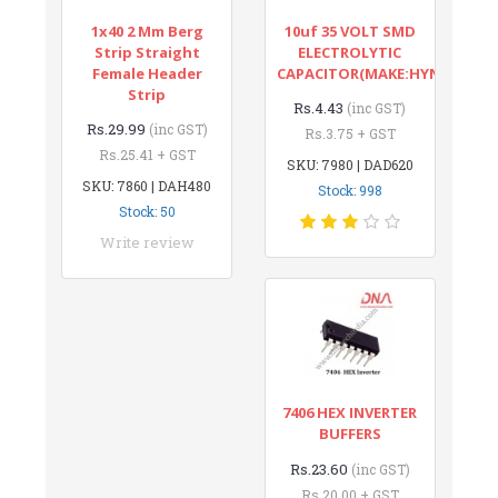
1x40 2 Mm Berg
10uf 35 VOLT SMD
Strip Straight
ELECTROLYTIC
Female Header
CAPACITOR(MAKE:HYNCDZ)
Strip
Rs.4.43
(inc GST)
Rs.29.99
(inc GST)
Rs.3.75 + GST
Rs.25.41 + GST
SKU: 7980 | DAD620
SKU: 7860 | DAH480
Stock: 998
Stock: 50
Write review
7406 HEX INVERTER
BUFFERS
Rs.23.60
(inc GST)
Rs.20.00 + GST