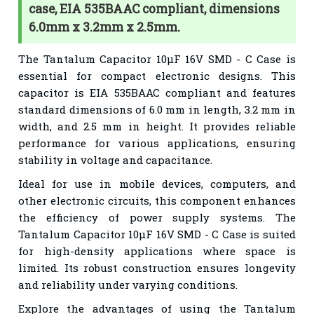
case, EIA 535BAAC compliant, dimensions
6.0mm x 3.2mm x 2.5mm.
The Tantalum Capacitor 10µF 16V SMD - C Case is
essential for compact electronic designs. This
capacitor is EIA 535BAAC compliant and features
standard dimensions of 6.0 mm in length, 3.2 mm in
width, and 2.5 mm in height. It provides reliable
performance for various applications, ensuring
stability in voltage and capacitance.
Ideal for use in mobile devices, computers, and
other electronic circuits, this component enhances
the efficiency of power supply systems. The
Tantalum Capacitor 10µF 16V SMD - C Case is suited
for high-density applications where space is
limited. Its robust construction ensures longevity
and reliability under varying conditions.
Explore the advantages of using the Tantalum