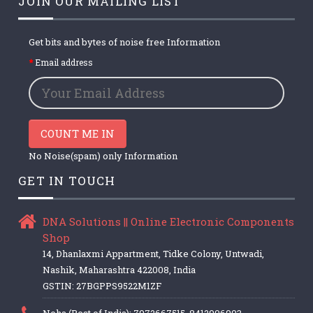
JOIN OUR MAILING LIST
Get bits and bytes of noise free Information
Email address
COUNT ME IN
No Noise(spam) only Information
GET IN TOUCH
DNA Solutions || Online Electronic Components
Shop
14, Dhanlaxmi Appartment, Tidke Colony, Untwadi,
Nashik, Maharashtra 422008, India
GSTIN: 27BGPPS9522M1ZF
Neha (Rest of India): 7972667515, 8412906903