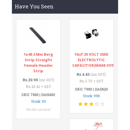
Have You Seen
1x40 2 Mm Berg
10uf 35 VOLT SMD
Strip Straight
ELECTROLYTIC
Female Header
CAPACITOR(MAKE:HYNCDZ)
Strip
Rs.4.43
(inc GST)
Rs.29.99
(inc GST)
Rs.3.75 + GST
Rs.25.41 + GST
SKU: 7980 | DAD620
SKU: 7860 | DAH480
Stock: 998
Stock: 50
Write review