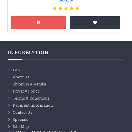
INFORMATION
FAQ
About Us
Shipping & Return
Privacy Policy
Terms & Conditions
Payment Information
Contact Us
Specials
Site Map