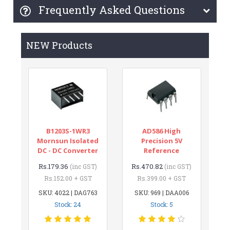
Frequently Asked Questions
NEW Products
B1203S-1WR3
AD586 High
Mornsun Isolated
Precision 5V
DC - DC Converter
Reference
Rs.179.36
Rs.470.82
(inc GST)
(inc GST)
Rs.152.00 + GST
Rs.399.00 + GST
SKU: 4022 | DAG763
SKU: 969 | DAA006
Stock: 24
Stock: 5