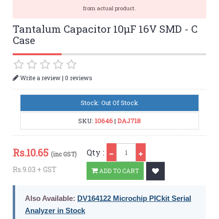
from actual product.
Tantalum Capacitor 10µF 16V SMD - C
Case
|
Write a review
0 reviews
Stock: Out Of Stock
SKU:
10646
|
DAJ718
Qty
Rs.
10.65
Qty :
(inc GST)
Rs.9.03 + GST
ADD TO CART
Also Available:
DV164122 Microchip PICkit Serial
Analyzer in Stock