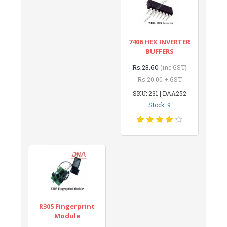
7406 HEX INVERTER
BUFFERS
Rs.23.60
(inc GST)
Rs.20.00 + GST
SKU: 231 | DAA252
Stock: 9
R305 Fingerprint
Module