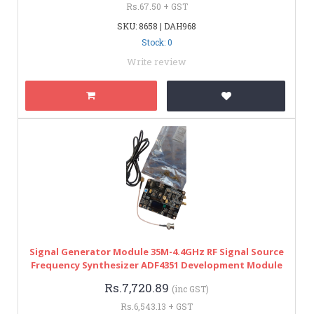
Rs.67.50 + GST
SKU: 8658 | DAH968
Stock: 0
Write review
Signal Generator Module 35M-4.4GHz RF Signal Source
Frequency Synthesizer ADF4351 Development Module
Rs.7,720.89
(inc GST)
Rs.6,543.13 + GST