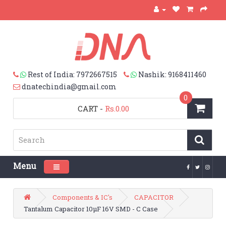
Rest of India: 7972667515
Nashik: 9168411460
dnatechindia@gmail.com
0
CART
-
Rs.0.00
Menu
Toggle navigation
Components & IC's
CAPACITOR
Tantalum Capacitor 10µF 16V SMD - C Case