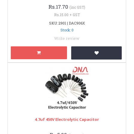
Rs.17.70
(inc GST)
Rs.15.00 + GST
SKU: 2901 | DAC906X
Stock: 0
Write review
4.7uf 450V Electrolytic Capacitor