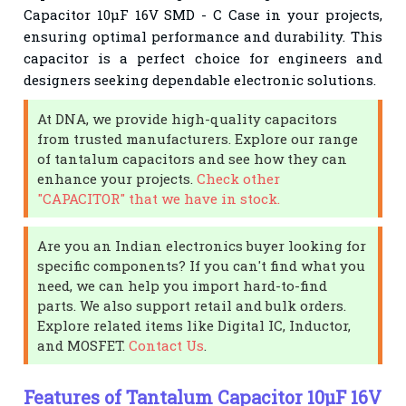
Capacitor 10µF 16V SMD - C Case in your projects,
ensuring optimal performance and durability. This
capacitor is a perfect choice for engineers and
designers seeking dependable electronic solutions.
At DNA, we provide high-quality capacitors
from trusted manufacturers. Explore our range
of tantalum capacitors and see how they can
enhance your projects.
Check other
"CAPACITOR" that we have in stock.
Are you an Indian electronics buyer looking for
specific components? If you can't find what you
need, we can help you import hard-to-find
parts. We also support retail and bulk orders.
Explore related items like Digital IC, Inductor,
and MOSFET.
Contact Us
.
Features of Tantalum Capacitor 10µF 16V