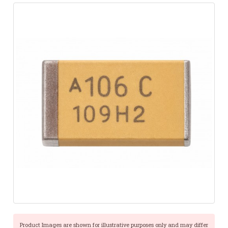
Product Images are shown for illustrative purposes only and may differ