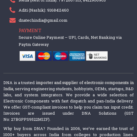
Aditi (Nashik): 9168411460
dnatechindia@gmail.com
PAYMENT
Secure Online Payment – UPI, Cards, Net Banking via
Paytm Gateway
DNA is a trusted
importer and supplier of electronic components in
India
, serving engineering students, hobbyists, OEMs, startups, R&D
labs, and system integrators. We provide a wide selection of
Electronic Components with fast dispatch and pan-India delivery.
We offer GST-compliant invoices to help you claim tax input credit.
Invoices are issued under DNA Solutions (GST
No: 27BGPPS9522M1ZF).
Why buy from DNA? Founded in 2006, we’ve earned the trust of
1000+ buyers across India from colleges to production lines.