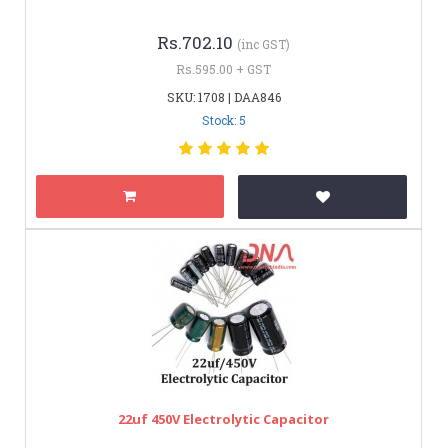
Rs.702.10
(inc GST)
Rs.595.00 + GST
SKU: 1708 | DAA846
Stock: 5
22uf 450V Electrolytic Capacitor