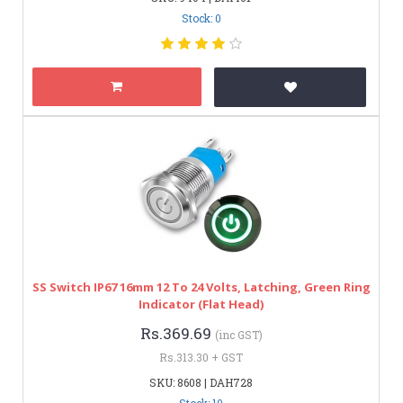
Stock: 0
SS Switch IP67 16mm 12 To 24 Volts, Latching, Green Ring
Indicator (Flat Head)
Rs.369.69
(inc GST)
Rs.313.30 + GST
SKU: 8608 | DAH728
Stock: 10