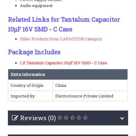
Audio equipment
Related Links for Tantalum Capacitor
10µF 16V SMD - C Case
Other Products from CAPACITOR Category
Package Includes
1 X Tantalum Capacitor 10µF 16V SMD - C Case
Extra Information
Country of Origin
China
Imported By
ElectroSource Private Limited
Reviews (0)