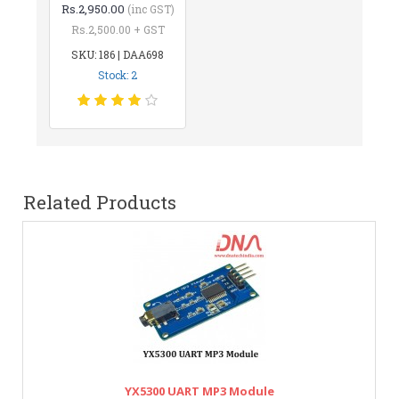
Rs.2,950.00
(inc GST)
Rs.2,500.00 + GST
SKU: 186 | DAA698
Stock: 2
Related Products
YX5300 UART MP3 Module