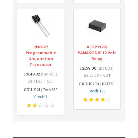
2N6027
ALDP112W
Programmable
PANASONIC 12 Volt
Unijunction
Relay
Transistor
Rs.59.00
(inc GST)
Rs.49.32
(inc GST)
Rs.50.00 + GST
Rs.41.80 + GST
SKU: 10209 | DAI760
SKU: 1121 | DAA288
Stock: 100
Stock: 1