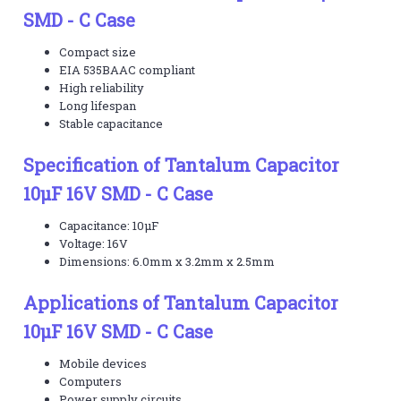
SMD - C Case
Compact size
EIA 535BAAC compliant
High reliability
Long lifespan
Stable capacitance
Specification of Tantalum Capacitor
10µF 16V SMD - C Case
Capacitance: 10µF
Voltage: 16V
Dimensions: 6.0mm x 3.2mm x 2.5mm
Applications of Tantalum Capacitor
10µF 16V SMD - C Case
Mobile devices
Computers
Power supply circuits