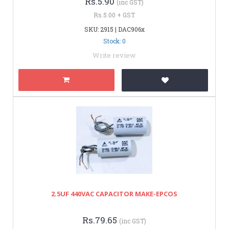
Rs.5.90
(inc GST)
Rs.5.00 + GST
SKU: 2915 | DAC906x
Stock: 0
Write review
2.5UF 440VAC CAPACITOR MAKE-EPCOS
Rs.79.65
(inc GST)