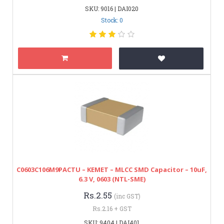
SKU: 9016 | DAI020
Stock: 0
C0603C106M9PACTU – KEMET – MLCC SMD Capacitor – 10uF,
6.3 V, 0603 (NTL-SME)
Rs.2.55
(inc GST)
Rs.2.16 + GST
SKU: 9404 | DAI401