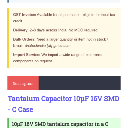
GST Invoice:
Available for all purchases; eligible for input tax
credit.
Delivery:
2–8 days across India. No MOQ required.
Bulk Orders:
Need a larger quantity or item not in stock?
Email:
dnatechindia [at] gmail.com
Import Service:
We import a wide range of electronic
components on request.
Description
Tantalum Capacitor 10µF 16V SMD
- C Case
10µF 16V SMD tantalum capacitor in a C