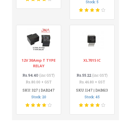
Stock: 5
12V 30Amp T TYPE
XL7015 IC
RELAY
Rs.94.40
Rs.55.22
(inc GST)
(inc GST)
Rs.80.00 + GST
Rs.46.80 + GST
SKU: 327 | DAB247
SKU: 1147 | DAB613
Stock: 20
Stock: 45