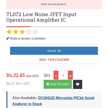
from actual product.
TL072 Low Noise JFET Input
Operational Amplifier IC
|
Write a review
2 reviews
Stock: 30
SKU:
7419
|
DAD288
Qty
Rs.
32.45
Qty :
(inc GST)
Rs.27.50 + GST
ADD TO CART
Also Available:
DV164122 Microchip PICkit Serial
Analyzer in Stock