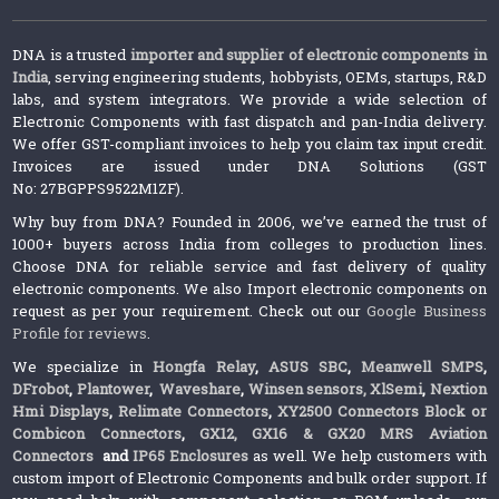
DNA is a trusted
importer and supplier of electronic components in
India
, serving engineering students, hobbyists, OEMs, startups, R&D
labs, and system integrators. We provide a wide selection of
Electronic Components with fast dispatch and pan-India delivery.
We offer GST-compliant invoices to help you claim tax input credit.
Invoices are issued under DNA Solutions (GST
No: 27BGPPS9522M1ZF).
Why buy from DNA? Founded in 2006, we’ve earned the trust of
1000+ buyers across India from colleges to production lines.
Choose DNA for reliable service and fast delivery of quality
electronic components. We also Import electronic components on
request as per your requirement. Check out our
Google Business
Profile for reviews
.
We specialize in
Hongfa Relay
,
ASUS SBC
,
Meanwell SMPS
,
DFrobot
,
Plantower
,
Waveshare
,
Winsen sensors,
XlSemi
,
Nextion
Hmi Displays
,
Relimate Connectors
,
XY2500 Connectors Block or
Combicon Connectors
,
GX12, GX16 & GX20 MRS Aviation
Connectors
and
IP65 Enclosures
as well. We help customers with
custom import of Electronic Components and bulk order support. If