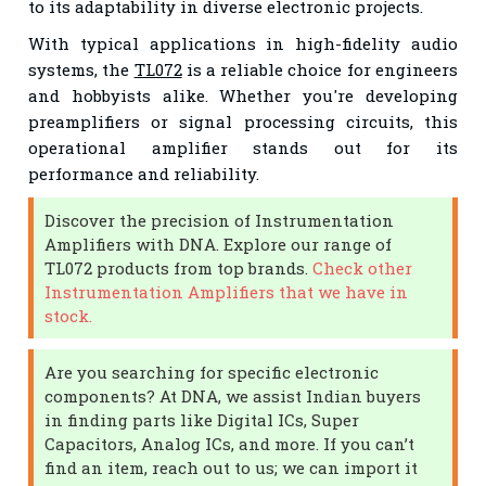
to its adaptability in diverse electronic projects.
With typical applications in high-fidelity audio
systems, the
TL072
is a reliable choice for engineers
and hobbyists alike. Whether you're developing
preamplifiers or signal processing circuits, this
operational amplifier stands out for its
performance and reliability.
Discover the precision of Instrumentation
Amplifiers with DNA. Explore our range of
TL072 products from top brands.
Check other
Instrumentation Amplifiers that we have in
stock.
Are you searching for specific electronic
components? At DNA, we assist Indian buyers
in finding parts like Digital ICs, Super
Capacitors, Analog ICs, and more. If you can’t
find an item, reach out to us; we can import it