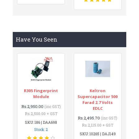
Have You Seen
R305 Fingerprint
Keltron
Module
Supercapacitor 500
Farad 2.7 Volts
Rs.2,950.00
(inc GST)
EDLC
Rs.2,500.00 + GST
Rs.2,495.70
(inc GST)
SKU: 186 | DAA698
Rs.2,115.00 + GST
Stock: 2
SKU: 10265 | DAJ149