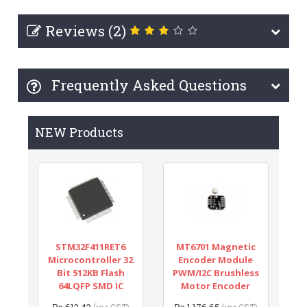
Reviews (2)
Frequently Asked Questions
NEW Products
STM32F411RET6
MT6701 Magnetic
Microcontroller 32
Encoder Module
Bit 512KB Flash
PWM/I2C Brushless
64LQFP SMD IC
Motor Encoder
Rs.613.43
Rs.1,176.65
(inc GST)
(inc GST)