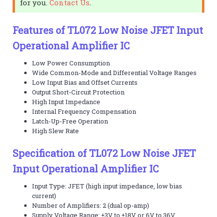
for you.
Contact Us
.
Features of TL072 Low Noise JFET Input
Operational Amplifier IC
Low Power Consumption
Wide Common-Mode and Differential Voltage Ranges
Low Input Bias and Offset Currents
Output Short-Circuit Protection
High Input Impedance
Internal Frequency Compensation
Latch-Up-Free Operation
High Slew Rate
Specification of TL072 Low Noise JFET
Input Operational Amplifier IC
Input Type: JFET (high input impedance, low bias
current)
Number of Amplifiers: 2 (dual op-amp)
Supply Voltage Range: ±3V to ±18V or 6V to 36V