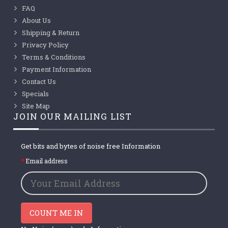
FAQ
About Us
Shipping & Return
Privacy Policy
Terms & Conditions
Payment Information
Contact Us
Specials
Site Map
JOIN OUR MAILING LIST
Get bits and bytes of noise free Information
Email address
COUNT ME IN