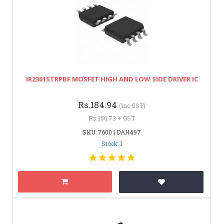
IR2301STRPBF MOSFET HIGH AND LOW SIDE DRIVER IC
Rs.184.94
(inc GST)
Rs.156.73 + GST
SKU: 7600 | DAH497
Stock: 1