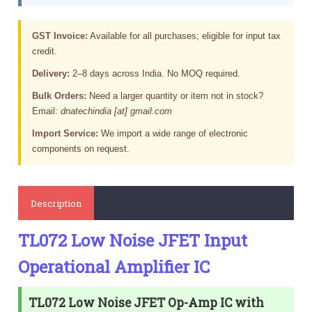
GST Invoice:
Available for all purchases; eligible for input tax
credit.
Delivery:
2–8 days across India. No MOQ required.
Bulk Orders:
Need a larger quantity or item not in stock?
Email:
dnatechindia [at] gmail.com
Import Service:
We import a wide range of electronic
components on request.
Description
TL072 Low Noise JFET Input
Operational Amplifier IC
TL072 Low Noise JFET Op-Amp IC with