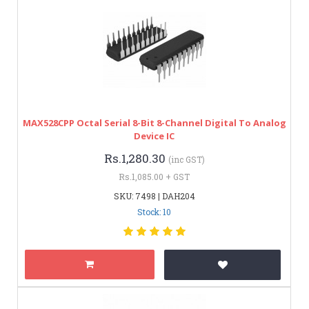
MAX528CPP Octal Serial 8-Bit 8-Channel Digital To Analog
Device IC
Rs.1,280.30
(inc GST)
Rs.1,085.00 + GST
SKU: 7498 | DAH204
Stock: 10