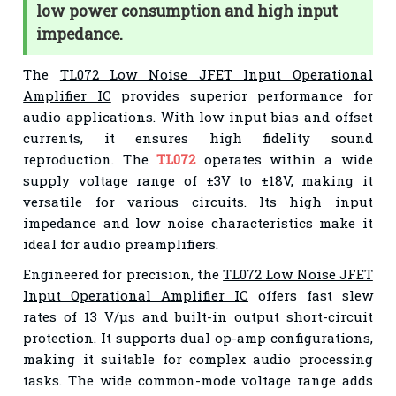
low power consumption and high input
impedance.
The
TL072 Low Noise JFET Input Operational
Amplifier IC
provides superior performance for
audio applications. With low input bias and offset
currents, it ensures high fidelity sound
reproduction. The
TL072
operates within a wide
supply voltage range of ±3V to ±18V, making it
versatile for various circuits. Its high input
impedance and low noise characteristics make it
ideal for audio preamplifiers.
Engineered for precision, the
TL072 Low Noise JFET
Input Operational Amplifier IC
offers fast slew
rates of 13 V/μs and built-in output short-circuit
protection. It supports dual op-amp configurations,
making it suitable for complex audio processing
tasks. The wide common-mode voltage range adds