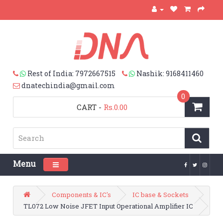
Rest of India: 7972667515
Nashik: 9168411460
dnatechindia@gmail.com
0
CART
-
Rs.0.00
Menu
Toggle navigation
Components & IC's
IC base & Sockets
TL072 Low Noise JFET Input Operational Amplifier IC