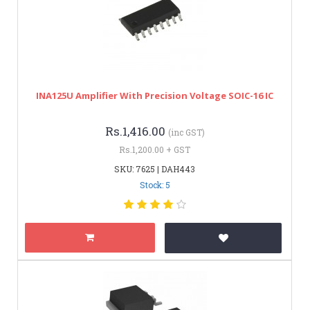
INA125U Amplifier With Precision Voltage SOIC-16 IC
Rs.1,416.00
(inc GST)
Rs.1,200.00 + GST
SKU: 7625 | DAH443
Stock: 5