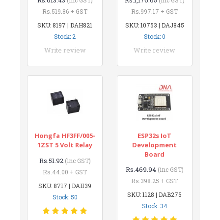
Rs.519.86 + GST
Rs.997.17 + GST
SKU: 8197 | DAH821
SKU: 10753 | DAJ845
Stock: 2
Stock: 0
Write review
Write review
Hongfa HF3FF/005-
ESP32s IoT
1ZST 5 Volt Relay
Development
Board
Rs.51.92
(inc GST)
Rs.469.94
(inc GST)
Rs.44.00 + GST
Rs.398.25 + GST
SKU: 8717 | DAI139
SKU: 1128 | DAB275
Stock: 50
Stock: 34