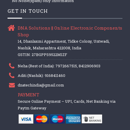
No Noise(spam) only Information
GET IN TOUCH
DNA Solutions || Online Electronic Components
Shop
14, Dhanlaxmi Appartment, Tidke Colony, Untwadi,
Nashik, Maharashtra 422008, India
GSTIN: 27BGPPS9522M1ZF
Neha (Rest of India): 7972667515, 8412906903
Aditi (Nashik): 9168411460
dnatechindia@gmail.com
PAYMENT
Secure Online Payment – UPI, Cards, Net Banking via
Paytm Gateway