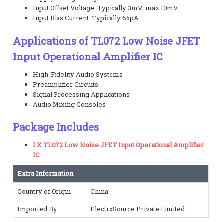
Input Offset Voltage: Typically 3mV, max 10mV
Input Bias Current: Typically 65pA
Applications of TL072 Low Noise JFET
Input Operational Amplifier IC
High-Fidelity Audio Systems
Preamplifier Circuits
Signal Processing Applications
Audio Mixing Consoles
Package Includes
1 X TL072 Low Noise JFET Input Operational Amplifier
IC
Extra Information
Country of Origin
China
Imported By
ElectroSource Private Limited