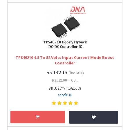
TPS40210 4.5 To 52 Volts Input Current Mode Boost
Controller
Rs.132.16
(inc GST)
Rs.112.00 + GST
SKU: 3177 | DAD068
Stock: 16