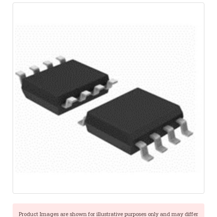
Product Images are shown for illustrative purposes only and may differ