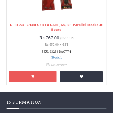
DPR1093 - CH341 USB To UART, I2C, SPI Parallel Breakout
Board
Rs.767.00
(inc GST)
Rs.650.00 + GST
SKU: 9323 | DAC774
Stock: 1
Write review
INFORMATION