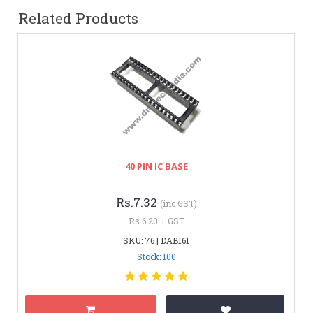
Related Products
40 PIN IC BASE
Rs.7.32
(inc GST)
Rs.6.20 + GST
SKU: 76 | DAB161
Stock: 100