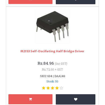
IR2153 Self-Oscillating Half Bridge Driver
Rs.84.96
(inc GST)
Rs.72.00 + GST
SKU: 634 | DAA146
Stock: 50