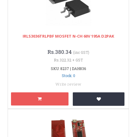
IRLS3036TRLPBF MOSFET N-CH 60V 195A D2PAK
Rs.380.34
(inc GST)
Rs.322.32 + GST
SKU: 8237 | DAH836
Stock: 0
Write review