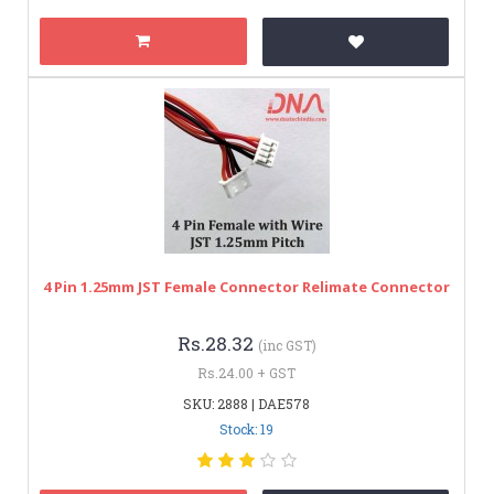
4 Pin 1.25mm JST Female Connector Relimate Connector
Rs.28.32
(inc GST)
Rs.24.00 + GST
SKU: 2888 | DAE578
Stock: 19