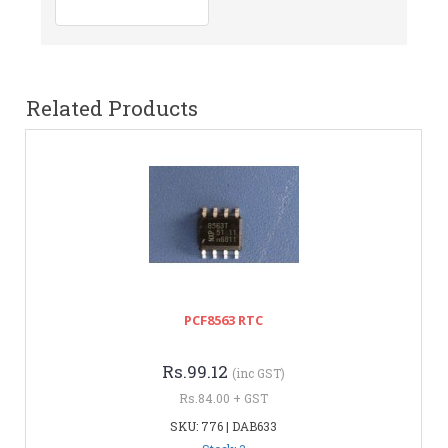
Related Products
PCF8563 RTC
Rs.99.12
(inc GST)
Rs.84.00 + GST
SKU: 776 | DAB633