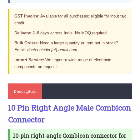
GST Invoice:
Available for all purchases; eligible for input tax
credit.
Delivery:
2–8 days across India. No MOQ required.
Bulk Orders:
Need a larger quantity or item not in stock?
Email:
dnatechindia [at] gmail.com
Import Service:
We import a wide range of electronic
components on request.
Description
10 Pin Right Angle Male Combicon
Connector
10-pin right-angle Combicon connector for