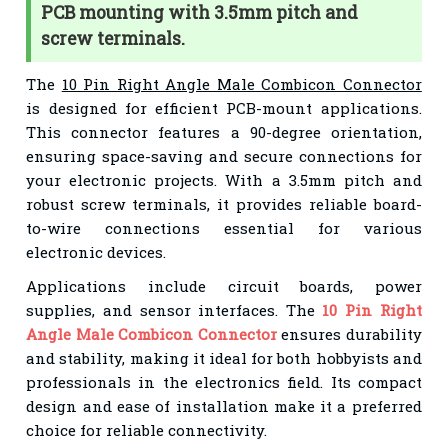
PCB mounting with 3.5mm pitch and
screw terminals.
The
10 Pin Right Angle Male Combicon Connector
is designed for efficient PCB-mount applications.
This connector features a 90-degree orientation,
ensuring space-saving and secure connections for
your electronic projects. With a 3.5mm pitch and
robust screw terminals, it provides reliable board-
to-wire connections essential for various
electronic devices.
Applications include circuit boards, power
supplies, and sensor interfaces. The
10 Pin Right
Angle Male Combicon Connector
ensures durability
and stability, making it ideal for both hobbyists and
professionals in the electronics field. Its compact
design and ease of installation make it a preferred
choice for reliable connectivity.