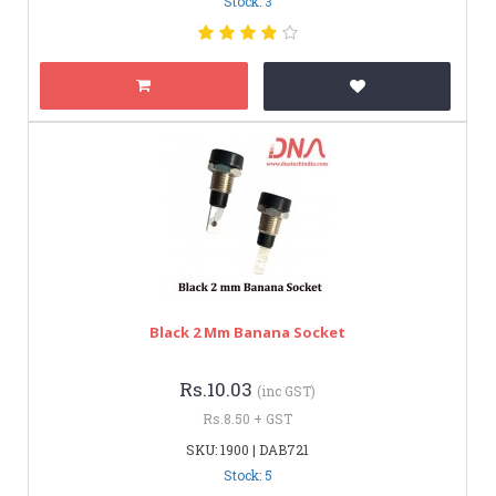
Stock: 3
Black 2 Mm Banana Socket
Rs.10.03
(inc GST)
Rs.8.50 + GST
SKU: 1900 | DAB721
Stock: 5