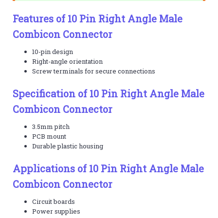
Features of 10 Pin Right Angle Male
Combicon Connector
10-pin design
Right-angle orientation
Screw terminals for secure connections
Specification of 10 Pin Right Angle Male
Combicon Connector
3.5mm pitch
PCB mount
Durable plastic housing
Applications of 10 Pin Right Angle Male
Combicon Connector
Circuit boards
Power supplies