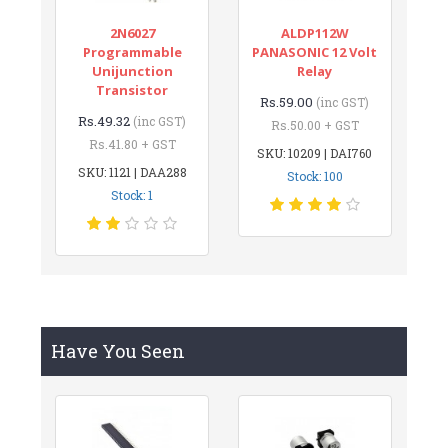
2N6027
ALDP112W
Programmable
PANASONIC 12 Volt
Unijunction
Relay
Transistor
Rs.59.00
(inc GST)
Rs.49.32
(inc GST)
Rs.50.00 + GST
Rs.41.80 + GST
SKU: 10209 | DAI760
SKU: 1121 | DAA288
Stock: 100
Stock: 1
Have You Seen