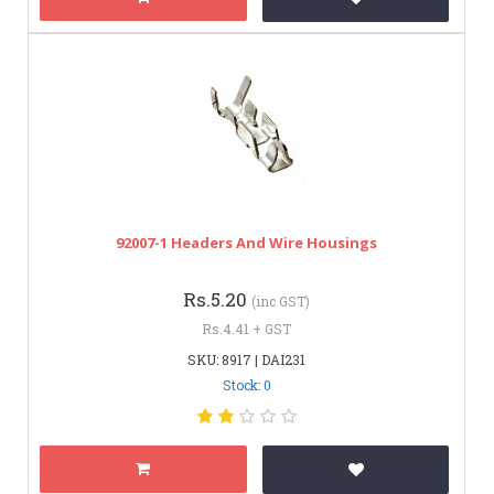
92007-1 Headers And Wire Housings
Rs.5.20
(inc GST)
Rs.4.41 + GST
SKU: 8917 | DAI231
Stock: 0