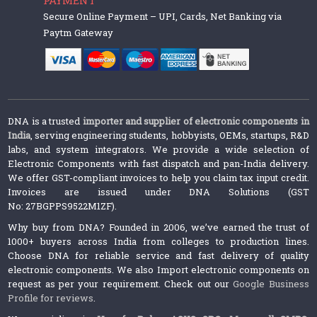
Secure Online Payment – UPI, Cards, Net Banking via
Paytm Gateway
DNA is a trusted
importer and supplier of electronic components in
India
, serving engineering students, hobbyists, OEMs, startups, R&D
labs, and system integrators. We provide a wide selection of
Electronic Components with fast dispatch and pan-India delivery.
We offer GST-compliant invoices to help you claim tax input credit.
Invoices are issued under DNA Solutions (GST
No: 27BGPPS9522M1ZF).
Why buy from DNA? Founded in 2006, we’ve earned the trust of
1000+ buyers across India from colleges to production lines.
Choose DNA for reliable service and fast delivery of quality
electronic components. We also Import electronic components on
request as per your requirement. Check out our
Google Business
Profile for reviews
.