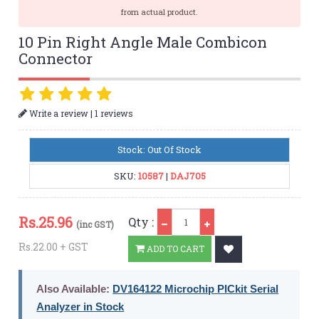
from actual product.
10 Pin Right Angle Male Combicon
Connector
|
Write a review
1 reviews
Stock: Out Of Stock
SKU:
10587
|
DAJ705
Qty
Rs.
25.96
Qty :
(inc GST)
Rs.22.00 + GST
ADD TO CART
Also Available:
DV164122 Microchip PICkit Serial
Analyzer in Stock