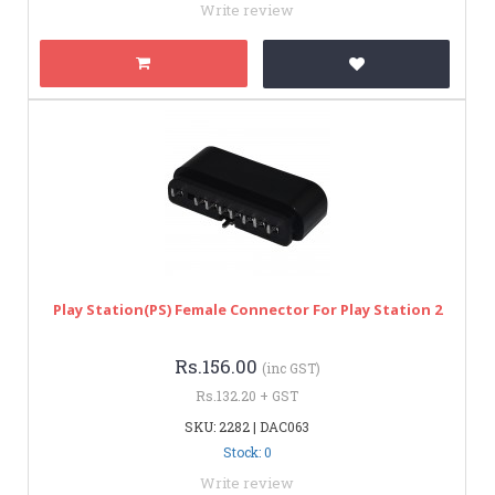
Write review
Play Station(PS) Female Connector For Play Station 2
Rs.156.00
(inc GST)
Rs.132.20 + GST
SKU: 2282 | DAC063
Stock: 0
Write review