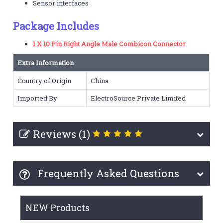
Sensor interfaces
Package Includes
1 X 10 Pin Right Angle Male Combicon Connector
Extra Information
Country of Origin
China
Imported By
ElectroSource Private Limited
Reviews (1)
Frequently Asked Questions
NEW Products