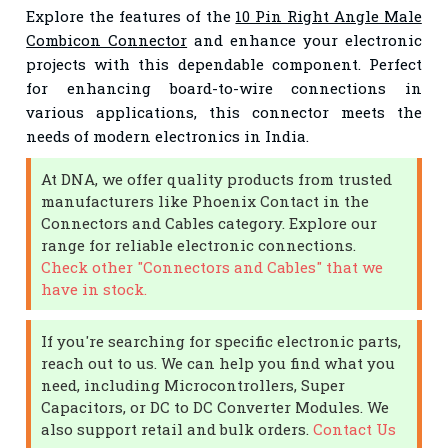
Explore the features of the
10 Pin Right Angle Male
Combicon Connector
and enhance your electronic
projects with this dependable component. Perfect
for enhancing board-to-wire connections in
various applications, this connector meets the
needs of modern electronics in India.
At DNA, we offer quality products from trusted
manufacturers like Phoenix Contact in the
Connectors and Cables category. Explore our
range for reliable electronic connections.
Check other "Connectors and Cables" that we
have in stock.
If you're searching for specific electronic parts,
reach out to us. We can help you find what you
need, including Microcontrollers, Super
Capacitors, or DC to DC Converter Modules. We
also support retail and bulk orders.
Contact Us