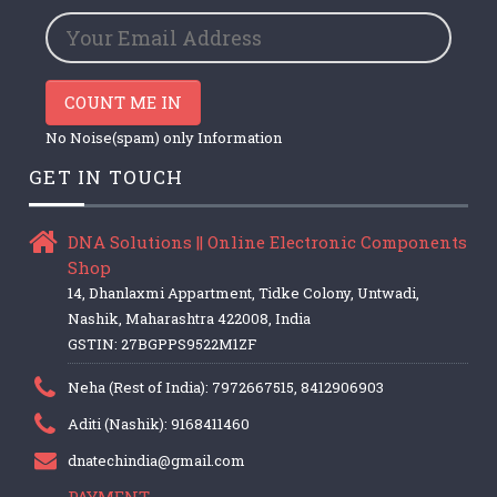
COUNT ME IN
No Noise(spam) only Information
GET IN TOUCH
DNA Solutions || Online Electronic Components
Shop
14, Dhanlaxmi Appartment, Tidke Colony, Untwadi,
Nashik, Maharashtra 422008, India
GSTIN: 27BGPPS9522M1ZF
Neha (Rest of India): 7972667515, 8412906903
Aditi (Nashik): 9168411460
dnatechindia@gmail.com
PAYMENT