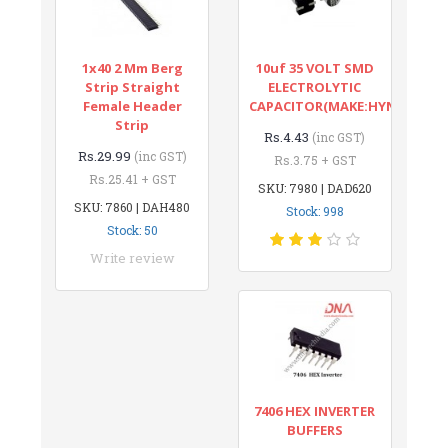
1x40 2 Mm Berg
10uf 35 VOLT SMD
Strip Straight
ELECTROLYTIC
Female Header
CAPACITOR(MAKE:HYNCDZ)
Strip
Rs.4.43
(inc GST)
Rs.29.99
(inc GST)
Rs.3.75 + GST
Rs.25.41 + GST
SKU: 7980 | DAD620
SKU: 7860 | DAH480
Stock: 998
Stock: 50
Write review
7406 HEX INVERTER
BUFFERS