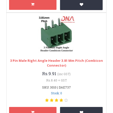
3 Pin Male Right Angle Header 3.81 Mm Pitch (Combicon
Connector)
Rs.9.91
(inc GST)
Rs.8.40 + GST
SKU: 3010 | DAE737
Stock: 0