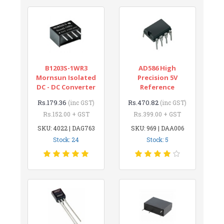
B1203S-1WR3
AD586 High
Mornsun Isolated
Precision 5V
DC - DC Converter
Reference
Rs.179.36
Rs.470.82
(inc GST)
(inc GST)
Rs.152.00 + GST
Rs.399.00 + GST
SKU: 4022 | DAG763
SKU: 969 | DAA006
Stock: 24
Stock: 5