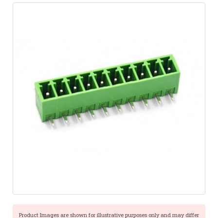
Product Images are shown for illustrative purposes only and may differ