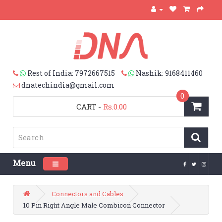
Rest of India: 7972667515
Nashik: 9168411460
dnatechindia@gmail.com
0
CART
-
Rs.0.00
Menu
Toggle navigation
Connectors and Cables
10 Pin Right Angle Male Combicon Connector