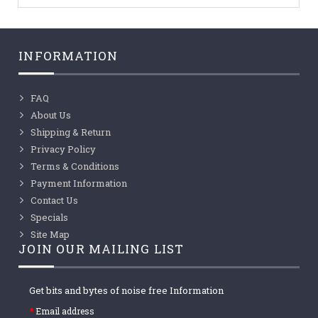
INFORMATION
FAQ
About Us
Shipping & Return
Privacy Policy
Terms & Conditions
Payment Information
Contact Us
Specials
Site Map
JOIN OUR MAILING LIST
Get bits and bytes of noise free Information
Email address