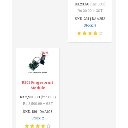
Rs.23.60
(inc GST)
Rs.20.00 + GST
SKU: 231 | DAA252
Stock: 9
R305 Fingerprint
Module
Rs.2,950.00
(inc GST)
Rs.2,500.00 + GST
SKU: 186 | DAA698
Stock: 2