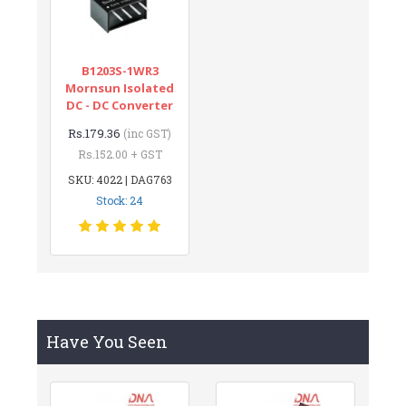
B1203S-1WR3
Mornsun Isolated
DC - DC Converter
Rs.179.36
(inc GST)
Rs.152.00 + GST
SKU: 4022 | DAG763
Stock: 24
Have You Seen