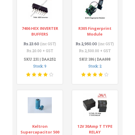
7406 HEX INVERTER
R305 Fingerprint
BUFFERS
Module
Rs.23.60
Rs.2,950.00
(inc GST)
(inc GST)
Rs.20.00 + GST
Rs.2,500.00 + GST
SKU: 231 | DAA252
SKU: 186 | DAA698
Stock: 9
Stock: 2
Keltron
12V 30Amp T TYPE
Supercapacitor 500
RELAY