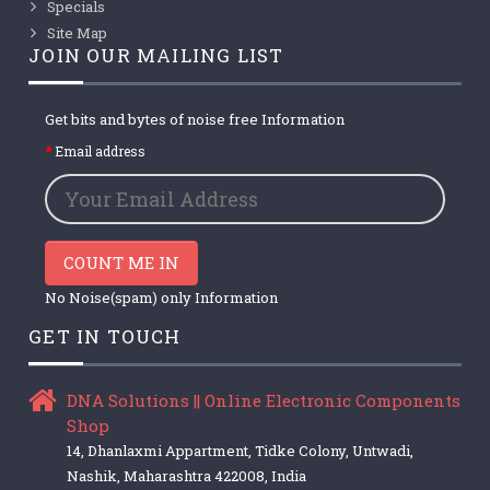
Specials
Site Map
JOIN OUR MAILING LIST
Get bits and bytes of noise free Information
Email address
COUNT ME IN
No Noise(spam) only Information
GET IN TOUCH
DNA Solutions || Online Electronic Components
Shop
14, Dhanlaxmi Appartment, Tidke Colony, Untwadi,
Nashik, Maharashtra 422008, India