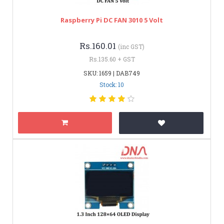
Raspberry Pi DC FAN 3010 5 Volt
Rs.160.01
(inc GST)
Rs.135.60 + GST
SKU: 1659 | DAB749
Stock: 10