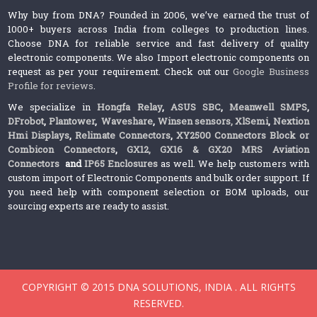
Why buy from DNA? Founded in 2006, we’ve earned the trust of
1000+ buyers across India from colleges to production lines.
Choose DNA for reliable service and fast delivery of quality
electronic components. We also Import electronic components on
request as per your requirement. Check out our
Google Business
Profile for reviews
.
We specialize in
Hongfa Relay
,
ASUS SBC
,
Meanwell SMPS
,
DFrobot
,
Plantower
,
Waveshare
,
Winsen sensors,
XlSemi
,
Nextion
Hmi Displays
,
Relimate Connectors
,
XY2500 Connectors Block or
Combicon Connectors
,
GX12, GX16 & GX20 MRS Aviation
Connectors
and
IP65 Enclosures
as well. We help customers with
custom import of Electronic Components and bulk order support. If
you need help with component selection or BOM uploads, our
sourcing experts are ready to assist.
COPYRIGHT © 2015 DNA SOLUTIONS, INDIA . ALL RIGHTS
RESERVED.