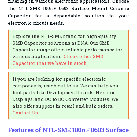
filtering in various electronic applications. Choose
the NTL-SME 100nF 0603 Surface Mount Ceramic
Capacitor for a dependable solution to your
electronic circuit needs.
Explore the NTL-SME brand for high-quality
SMD Capacitor solutions at DNA. Our SMD
Capacitor range offers reliable performance for
various applications.
Check other SMD
Capacitor that we have in stock.
If you are looking for specific electronic
components, reach out to us. We can help you
find parts like Development boards, Nextion
Displays, and DC to DC Converter Modules. We
also offer support in retail and bulk orders.
Contact Us
.
Features of NTL-SME 100nF 0603 Surface