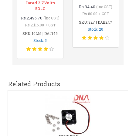
Farad 2.7 Volts
Rs.94.40
(inc GST)
EDLC
Rs.80.00 + GST
Rs.2,495.70
(inc GST)
SKU: 327 | DAB247
Rs.2,115.00 + GST
Stock: 20
SKU: 10265 | DAJ149
Stock: 5
Related Products