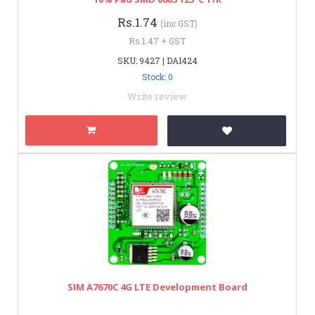
Rs.1.74
(inc GST)
Rs.1.47 + GST
SKU: 9427 | DAI424
Stock: 0
Write review
SIM A7670C 4G LTE Development Board