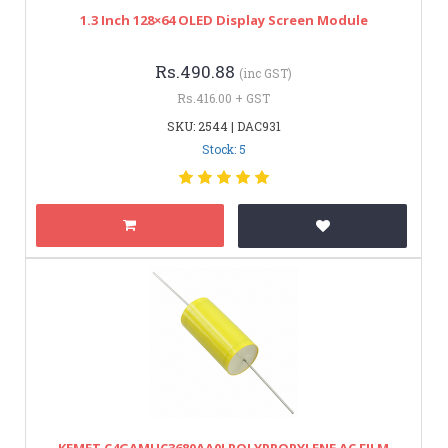
1.3 Inch 128×64 OLED Display Screen Module
Rs.490.88
(inc GST)
Rs.416.00 + GST
SKU: 2544 | DAC931
Stock: 5
KEMET C4GAMUC3680AA0J POLYPROPYLENE AC FILM