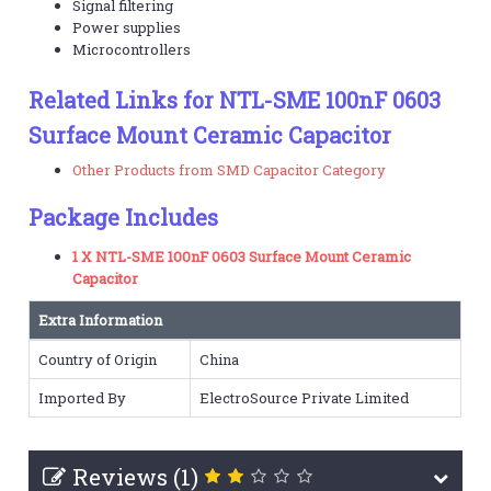
Signal filtering
Power supplies
Microcontrollers
Related Links for NTL-SME 100nF 0603
Surface Mount Ceramic Capacitor
Other Products from SMD Capacitor Category
Package Includes
1 X NTL-SME 100nF 0603 Surface Mount Ceramic
Capacitor
Extra Information
Country of Origin
China
Imported By
ElectroSource Private Limited
Reviews (1)