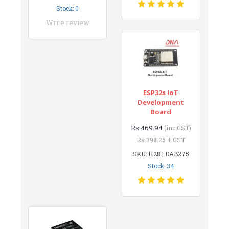
Stock: 0
Write review
ESP32s IoT
Development
Board
Rs.469.94
(inc GST)
Rs.398.25 + GST
SKU: 1128 | DAB275
Stock: 34