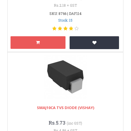
Rs.2.18 + GST
SKU: 8766 | DAF114
Stock: 15
SMAJ10CA TVS DIODE (VISHAY)
Rs.5.73
(inc GST)
Rs.4.86 + GST