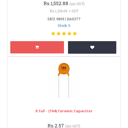
Rs.1,552.88
(inc GST)
Rs.1,316.00 + GST
SKU: 9805 | DAG377
Stock: 0
0.1uF - (104) Ceramic Capacitor
Rs.2.57
(inc GST)