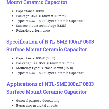
Mount Ceramic Capacitor
Capacitance: 100nF
Package: 0603 (1.6mm x 0.8mm)
Type: MLCC – Multilayer Ceramic Capacitor
Surface mount technology (SMD)
Reliable performance
Specification of NTL-SME 100nF 0603
Surface Mount Ceramic Capacitor
Capacitance: 100nF (0.1uF)
Package/Size: 0603 (1.6mm x 0.8mm)
Mounting Type: Surface Mount (SMD)
Type: MLCC – Multilayer Ceramic Capacitor
Applications of NTL-SME 100nF 0603
Surface Mount Ceramic Capacitor
General purpose decoupling
Bypassing in digital circuits