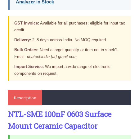
Analyzer in Stock
GST Invoice:
Available for all purchases; eligible for input tax
credit.
Delivery:
2–8 days across India. No MOQ required.
Bulk Orders:
Need a larger quantity or item not in stock?
Email:
dnatechindia [at] gmail.com
Import Service:
We import a wide range of electronic
components on request.
Description
NTL-SME 100nF 0603 Surface
Mount Ceramic Capacitor