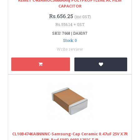
CAPACITOR
Rs.656.25
(inc GST)
Rs.556.14 + GST
SKU: 7668 | DAH197
Stock: 0
Write review
CL10B474KA8NNNC-Samsung-Cap Ceramic 0.47uF 25V X7R
10% Pad SMD 0603 125°C T/R