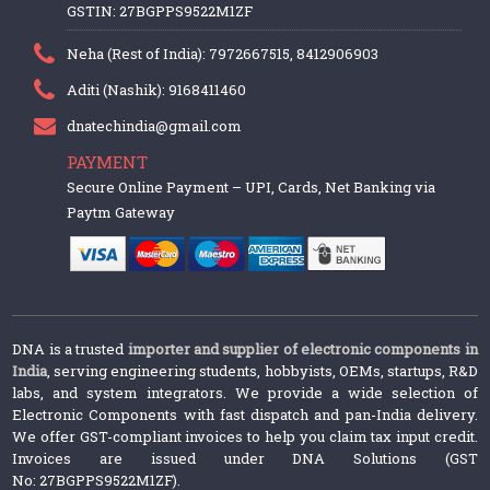
GSTIN: 27BGPPS9522M1ZF
Neha (Rest of India): 7972667515, 8412906903
Aditi (Nashik): 9168411460
dnatechindia@gmail.com
PAYMENT
Secure Online Payment – UPI, Cards, Net Banking via
Paytm Gateway
DNA is a trusted
importer and supplier of electronic components in
India
, serving engineering students, hobbyists, OEMs, startups, R&D
labs, and system integrators. We provide a wide selection of
Electronic Components with fast dispatch and pan-India delivery.
We offer GST-compliant invoices to help you claim tax input credit.
Invoices are issued under DNA Solutions (GST
No: 27BGPPS9522M1ZF).