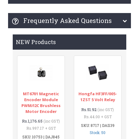
Frequently Asked Questions
NEW Products
MT6701 Magnetic
Hongfa HF3FF/005-
Encoder Module
1ZST 5 Volt Relay
PWM/I2C Brushless
Rs.51.92
(inc GST)
Motor Encoder
Rs.44.00 + GST
Rs.1,176.65
(inc GST)
SKU: 8717 | DAI139
Rs.997.17 + GST
Stock: 50
SKU: 10753 | DAJ845