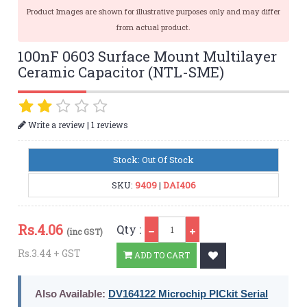
Product Images are shown for illustrative purposes only and may differ
from actual product.
100nF 0603 Surface Mount Multilayer
Ceramic Capacitor (NTL-SME)
|
Write a review
1 reviews
Stock: Out Of Stock
SKU:
9409
|
DAI406
Qty
Rs.
4.06
Qty :
(inc GST)
Rs.3.44 + GST
ADD TO CART
Also Available:
DV164122 Microchip PICkit Serial