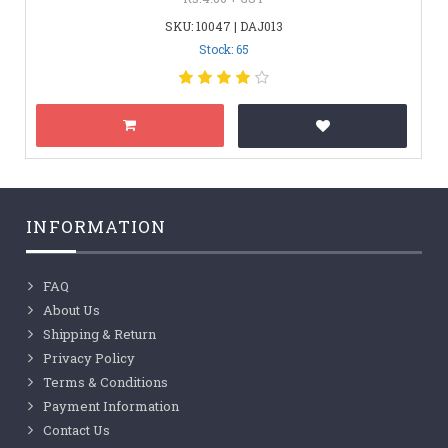
SKU: 10047 | DAJ013
Stock: 65
INFORMATION
FAQ
About Us
Shipping & Return
Privacy Policy
Terms & Conditions
Payment Information
Contact Us