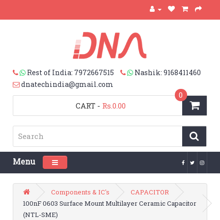
Rest of India: 7972667515
Nashik: 9168411460
dnatechindia@gmail.com
0
CART
-
Rs.0.00
Menu
Toggle navigation
Components & IC's
CAPACITOR
100nF 0603 Surface Mount Multilayer Ceramic Capacitor
(NTL-SME)