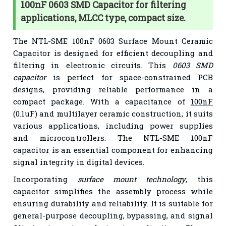
100nF 0603 SMD Capacitor for filtering
applications, MLCC type, compact size.
The NTL-SME 100nF 0603 Surface Mount Ceramic
Capacitor is designed for efficient decoupling and
filtering in electronic circuits. This
0603 SMD
capacitor
is perfect for space-constrained PCB
designs, providing reliable performance in a
compact package. With a capacitance of
100nF
(0.1uF) and multilayer ceramic construction, it suits
various applications, including power supplies
and microcontrollers. The NTL-SME 100nF
capacitor is an essential component for enhancing
signal integrity in digital devices.
Incorporating
surface mount technology
, this
capacitor simplifies the assembly process while
ensuring durability and reliability. It is suitable for
general-purpose decoupling, bypassing, and signal