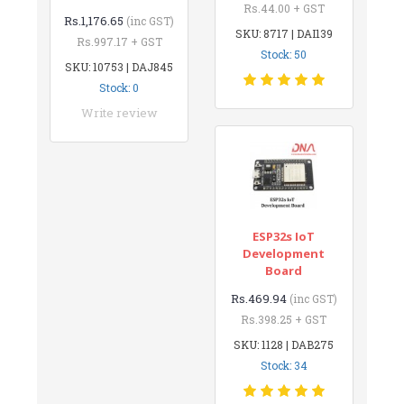
Rs.44.00 + GST
Rs.1,176.65
(inc GST)
SKU: 8717 | DAI139
Rs.997.17 + GST
Stock: 50
SKU: 10753 | DAJ845
Stock: 0
Write review
ESP32s IoT
Development
Board
Rs.469.94
(inc GST)
Rs.398.25 + GST
SKU: 1128 | DAB275
Stock: 34