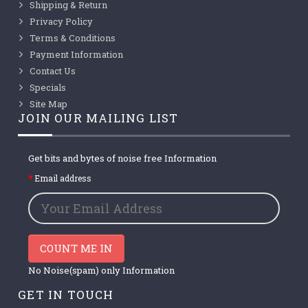
Shipping & Return
Privacy Policy
Terms & Conditions
Payment Information
Contact Us
Specials
Site Map
JOIN OUR MAILING LIST
Get bits and bytes of noise free Information
Email address
COUNT ME IN
No Noise(spam) only Information
GET IN TOUCH