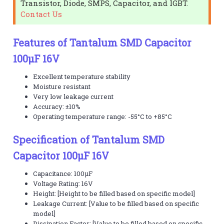
Transistor, Diode, SMPS, Capacitor, and IGBT.
Contact Us
Features of Tantalum SMD Capacitor
100µF 16V
Excellent temperature stability
Moisture resistant
Very low leakage current
Accuracy: ±10%
Operating temperature range: -55°C to +85°C
Specification of Tantalum SMD
Capacitor 100µF 16V
Capacitance: 100µF
Voltage Rating: 16V
Height: [Height to be filled based on specific model]
Leakage Current: [Value to be filled based on specific
model]
Dissipation Factor: [Value to be filled based on specific