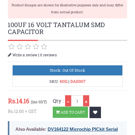
Product Images are shown for illustrative purposes only and may differ
from actual product.
100UF 16 VOLT TANTALUM SMD
CAPACITOR
|
Write a review
0 reviews
Stock: Out Of Stock
SKU:
6011
|
DAD307
Qty
Rs.
14.16
Qty :
(inc GST)
Rs.12.00 + GST
ADD TO CART
Also Available:
DV164122 Microchip PICkit Serial