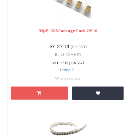
33pf 1206 Package Pack Of 10
Rs.27.14
(inc GST)
Rs.23.00 + GST
SKU: 1513 | DAB671
Stock: 50
Write review