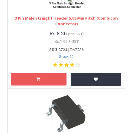
3 Pin Male Straight Header 5.08 Mm Pitch (Combicon
Connector)
Rs.8.26
(inc GST)
Rs.7.00 + GST
SKU: 2724 | DAE236
Stock: 10