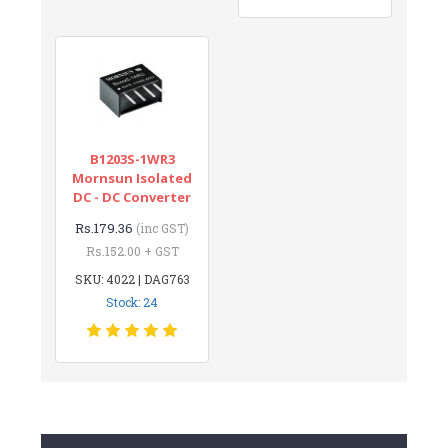
B1203S-1WR3
Mornsun Isolated
DC - DC Converter
Rs.179.36
(inc GST)
Rs.152.00 + GST
SKU: 4022 | DAG763
Stock: 24