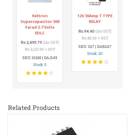
Keltron
12V 30Amp T TYPE
Supercapacitor 500
RELAY
Farad 2.7 Volts
Rs.94.40
(inc GST)
EDLC
Rs.80.00 + GST
Rs.2,495.70
(inc GST)
SKU: 327 | DAB247
Rs.2,115.00 + GST
Stock: 20
SKU: 10265 | DAJ149
Stock: 5
Related Products