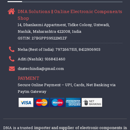
DNA Solutions || Online Electronic Components
Shop
14, Dhanlaxmi Appartment, Tidke Colony, Untwadi,
Nashik, Maharashtra 422008, India
GSTIN: 27BGPPS9522M1ZF
Neha (Rest of India): 7972667515, 8412906903
Aditi (Nashik): 9168411460
dnatechindia@gmail.com
PAYMENT
Secure Online Payment – UPI, Cards, Net Banking via
Paytm Gateway
DNA is a trusted
importer and supplier of electronic components in