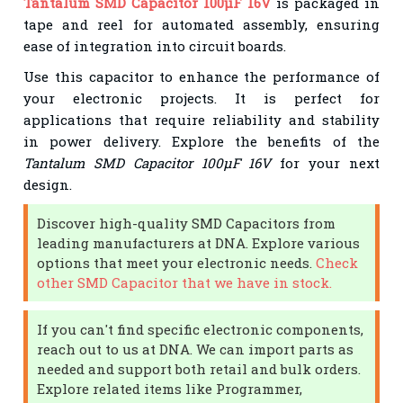
Tantalum SMD Capacitor 100µF 16V
is packaged in
tape and reel for automated assembly, ensuring
ease of integration into circuit boards.
Use this capacitor to enhance the performance of
your electronic projects. It is perfect for
applications that require reliability and stability
in power delivery. Explore the benefits of the
Tantalum SMD Capacitor 100µF 16V
for your next
design.
Discover high-quality SMD Capacitors from
leading manufacturers at DNA. Explore various
options that meet your electronic needs.
Check
other SMD Capacitor that we have in stock.
If you can't find specific electronic components,
reach out to us at DNA. We can import parts as
needed and support both retail and bulk orders.
Explore related items like Programmer,