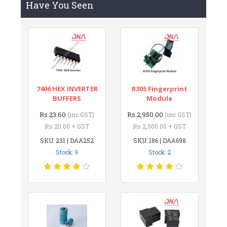
Have You Seen
7406 HEX INVERTER
R305 Fingerprint
BUFFERS
Module
Rs.23.60
Rs.2,950.00
(inc GST)
(inc GST)
Rs.20.00 + GST
Rs.2,500.00 + GST
SKU: 231 | DAA252
SKU: 186 | DAA698
Stock: 9
Stock: 2