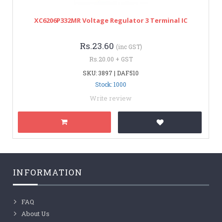
XC6206P332MR Voltage Regulator 3 Terminal IC
Rs.23.60
(inc GST)
Rs.20.00 + GST
SKU: 3897 | DAF510
Stock: 1000
Write review
INFORMATION
FAQ
About Us