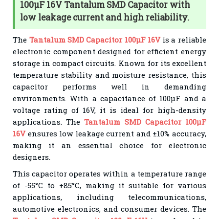
100µF 16V Tantalum SMD Capacitor with
low leakage current and high reliability.
The
Tantalum SMD Capacitor 100µF 16V
is a reliable
electronic component designed for efficient energy
storage in compact circuits. Known for its excellent
temperature stability and moisture resistance, this
capacitor performs well in demanding
environments. With a capacitance of 100µF and a
voltage rating of 16V, it is ideal for high-density
applications. The
Tantalum SMD Capacitor 100µF
16V
ensures low leakage current and ±10% accuracy,
making it an essential choice for electronic
designers.
This capacitor operates within a temperature range
of -55°C to +85°C, making it suitable for various
applications, including telecommunications,
automotive electronics, and consumer devices. The