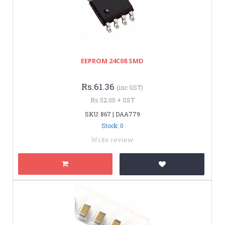
EEPROM 24C08 SMD
Rs.61.36
(inc GST)
Rs.52.00 + GST
SKU: 867 | DAA779
Stock: 0
Write review