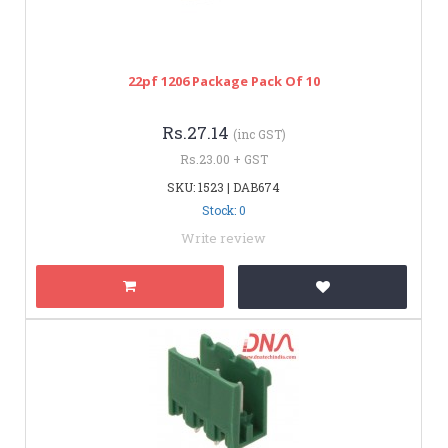
22pf 1206 Package Pack Of 10
Rs.27.14
(inc GST)
Rs.23.00 + GST
SKU: 1523 | DAB674
Stock: 0
Write review