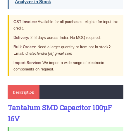
Analyzer in Stock
GST Invoice:
Available for all purchases; eligible for input tax
credit.
Delivery:
2–8 days across India. No MOQ required.
Bulk Orders:
Need a larger quantity or item not in stock?
Email:
dnatechindia [at] gmail.com
Import Service:
We import a wide range of electronic
components on request.
Description
Tantalum SMD Capacitor 100µF
16V