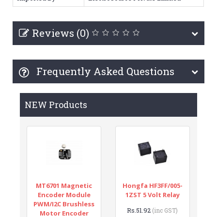
Reviews (0)
Frequently Asked Questions
NEW Products
MT6701 Magnetic
Hongfa HF3FF/005-
Encoder Module
1ZST 5 Volt Relay
PWM/I2C Brushless
Rs.51.92
(inc GST)
Motor Encoder