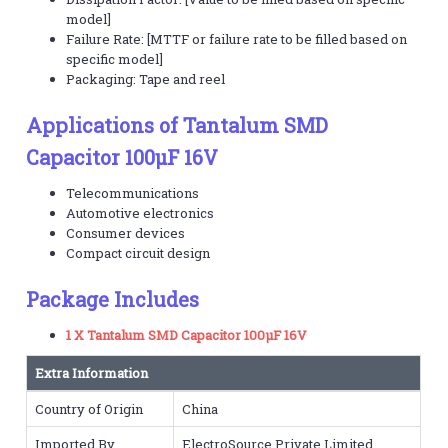
model]
Failure Rate: [MTTF or failure rate to be filled based on
specific model]
Packaging: Tape and reel
Applications of Tantalum SMD
Capacitor 100µF 16V
Telecommunications
Automotive electronics
Consumer devices
Compact circuit design
Package Includes
1 X Tantalum SMD Capacitor 100µF 16V
Extra Information
Country of Origin
China
Imported By
ElectroSource Private Limited