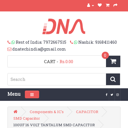
Rest of India: 7972667515
Nashik: 9168411460
dnatechindia@gmail.com
0
CART
-
Rs.0.00
Menu
Toggle navigation
Components & IC's
CAPACITOR
SMD Capacitor
100UF 16 VOLT TANTALUM SMD CAPACITOR