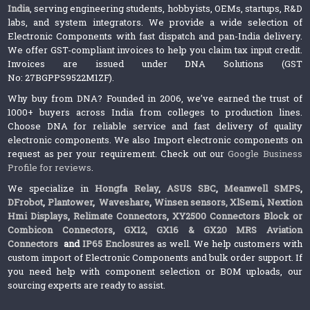
India
, serving engineering students, hobbyists, OEMs, startups, R&D
labs, and system integrators. We provide a wide selection of
Electronic Components with fast dispatch and pan-India delivery.
We offer GST-compliant invoices to help you claim tax input credit.
Invoices are issued under DNA Solutions (GST
No: 27BGPPS9522M1ZF).
Why buy from DNA? Founded in 2006, we’ve earned the trust of
1000+ buyers across India from colleges to production lines.
Choose DNA for reliable service and fast delivery of quality
electronic components. We also Import electronic components on
request as per your requirement. Check out our
Google Business
Profile for reviews
.
We specialize in
Hongfa Relay
,
ASUS SBC
,
Meanwell SMPS
,
DFrobot
,
Plantower
,
Waveshare
,
Winsen sensors,
XlSemi
,
Nextion
Hmi Displays
,
Relimate Connectors
,
XY2500 Connectors Block or
Combicon Connectors
,
GX12, GX16 & GX20 MRS Aviation
Connectors
and
IP65 Enclosures
as well. We help customers with
custom import of Electronic Components and bulk order support. If
you need help with component selection or BOM uploads, our
sourcing experts are ready to assist.