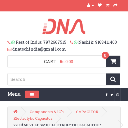
Rest of India: 7972667515
Nashik: 9168411460
dnatechindia@gmail.com
0
CART
-
Rs.0.00
Menu
Toggle navigation
Components & IC's
CAPACITOR
Electrolytic Capacitor
220uf 50 VOLT SMD ELECTROLYTIC CAPACITOR