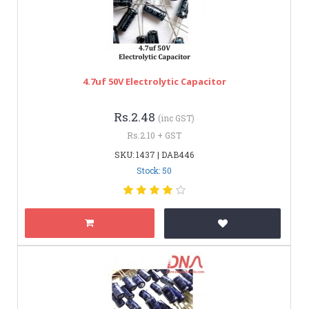
4.7uf 50V Electrolytic Capacitor
Rs.2.48
(inc GST)
Rs.2.10 + GST
SKU: 1437 | DAB446
Stock: 50