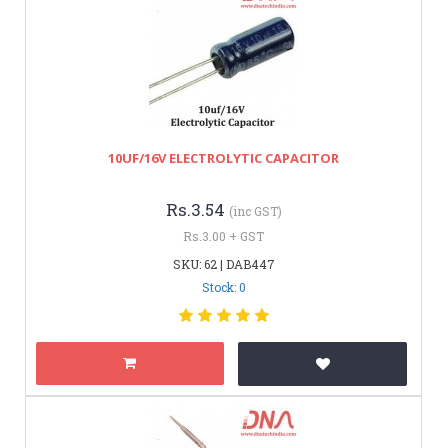
10UF/16V ELECTROLYTIC CAPACITOR
Rs.3.54
(inc GST)
Rs.3.00 + GST
SKU: 62 | DAB447
Stock: 0