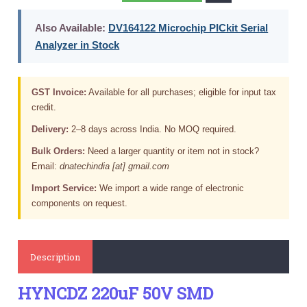
Also Available:
DV164122 Microchip PICkit Serial
Analyzer in Stock
GST Invoice:
Available for all purchases; eligible for input tax
credit.
Delivery:
2–8 days across India. No MOQ required.
Bulk Orders:
Need a larger quantity or item not in stock?
Email:
dnatechindia [at] gmail.com
Import Service:
We import a wide range of electronic
components on request.
Description
HYNCDZ 220uF 50V SMD