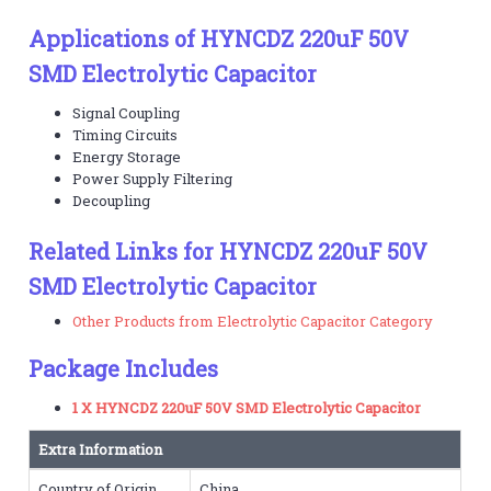
Applications of HYNCDZ 220uF 50V
SMD Electrolytic Capacitor
Signal Coupling
Timing Circuits
Energy Storage
Power Supply Filtering
Decoupling
Related Links for HYNCDZ 220uF 50V
SMD Electrolytic Capacitor
Other Products from Electrolytic Capacitor Category
Package Includes
1 X HYNCDZ 220uF 50V SMD Electrolytic Capacitor
Extra Information
Country of Origin
China