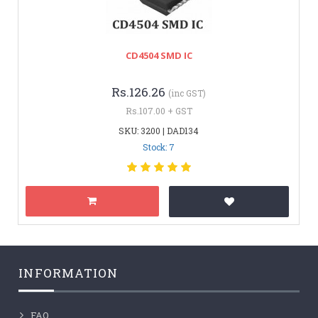
CD4504 SMD IC
Rs.126.26
(inc GST)
Rs.107.00 + GST
SKU: 3200 | DAD134
Stock: 7
INFORMATION
FAQ