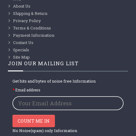
About Us
Shipping & Return
Privacy Policy
Terms & Conditions
Payment Information
Contact Us
Specials
Site Map
JOIN OUR MAILING LIST
Get bits and bytes of noise free Information
Email address
COUNT ME IN
No Noise(spam) only Information