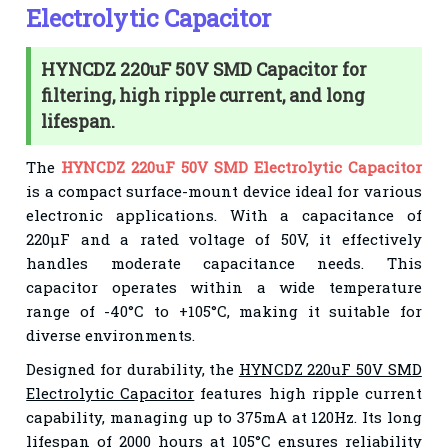
Electrolytic Capacitor
HYNCDZ 220uF 50V SMD Capacitor for
filtering, high ripple current, and long
lifespan.
The
HYNCDZ 220uF 50V SMD Electrolytic Capacitor
is a compact surface-mount device ideal for various
electronic applications. With a capacitance of
220µF and a rated voltage of 50V, it effectively
handles moderate capacitance needs. This
capacitor operates within a wide temperature
range of -40°C to +105°C, making it suitable for
diverse environments.
Designed for durability, the
HYNCDZ 220uF 50V SMD
Electrolytic Capacitor
features high ripple current
capability, managing up to 375mA at 120Hz. Its long
lifespan of 2000 hours at 105°C ensures reliability