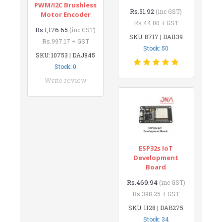
PWM/I2C Brushless
Rs.51.92
(inc GST)
Motor Encoder
Rs.44.00 + GST
Rs.1,176.65
(inc GST)
SKU: 8717 | DAI139
Rs.997.17 + GST
Stock: 50
SKU: 10753 | DAJ845
Stock: 0
Write review
ESP32s IoT
Development
Board
Rs.469.94
(inc GST)
Rs.398.25 + GST
SKU: 1128 | DAB275
Stock: 34