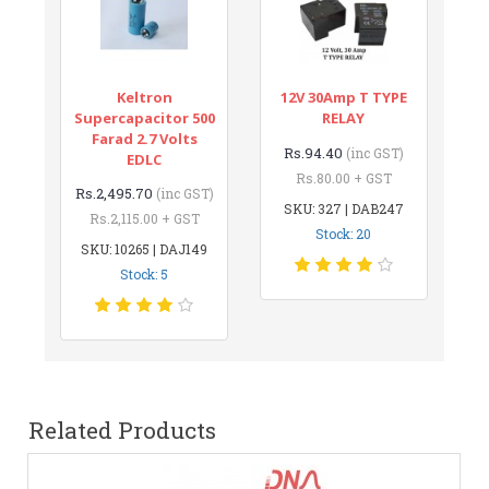
Keltron
12V 30Amp T TYPE
Supercapacitor 500
RELAY
Farad 2.7 Volts
Rs.94.40
(inc GST)
EDLC
Rs.80.00 + GST
Rs.2,495.70
(inc GST)
SKU: 327 | DAB247
Rs.2,115.00 + GST
Stock: 20
SKU: 10265 | DAJ149
Stock: 5
Related Products