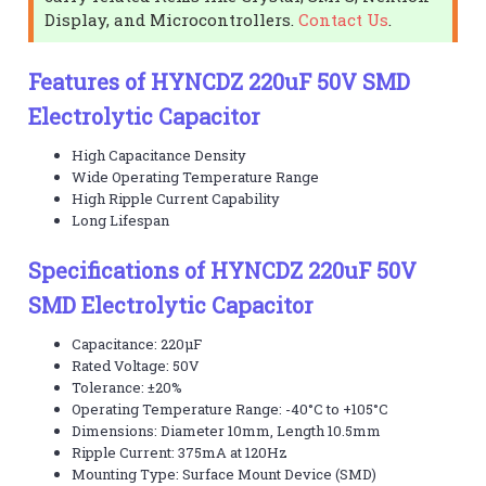
Display, and Microcontrollers.
Contact Us
.
Features of HYNCDZ 220uF 50V SMD
Electrolytic Capacitor
High Capacitance Density
Wide Operating Temperature Range
High Ripple Current Capability
Long Lifespan
Specifications of HYNCDZ 220uF 50V
SMD Electrolytic Capacitor
Capacitance: 220µF
Rated Voltage: 50V
Tolerance: ±20%
Operating Temperature Range: -40°C to +105°C
Dimensions: Diameter 10mm, Length 10.5mm
Ripple Current: 375mA at 120Hz
Mounting Type: Surface Mount Device (SMD)