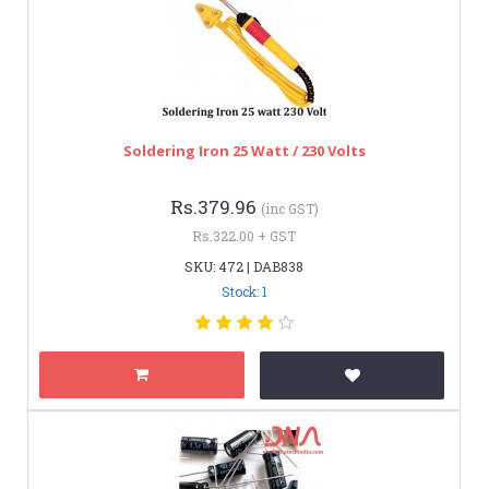
Soldering Iron 25 Watt / 230 Volts
Rs.379.96
(inc GST)
Rs.322.00 + GST
SKU: 472 | DAB838
Stock: 1