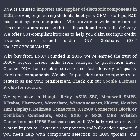
DNA is a trusted
importer and supplier of electronic components in
India
, serving engineering students, hobbyists, OEMs, startups, R&D
labs, and system integrators. We provide a wide selection of
Electronic Components with fast dispatch and pan-India delivery.
We offer GST-compliant invoices to help you claim tax input credit.
Invoices are issued under DNA Solutions (GST
No: 27BGPPS9522M1ZF).
Why buy from DNA? Founded in 2006, we’ve earned the trust of
1000+ buyers across India from colleges to production lines.
Choose DNA for reliable service and fast delivery of quality
electronic components. We also Import electronic components on
request as per your requirement. Check out our
Google Business
Profile for reviews
.
We specialize in
Hongfa Relay
,
ASUS SBC
,
Meanwell SMPS
,
DFrobot
,
Plantower
,
Waveshare
,
Winsen sensors,
XlSemi
,
Nextion
Hmi Displays
,
Relimate Connectors
,
XY2500 Connectors Block or
Combicon Connectors
,
GX12, GX16 & GX20 MRS Aviation
Connectors
and
IP65 Enclosures
as well. We help customers with
custom import of Electronic Components and bulk order support. If
you need help with component selection or BOM uploads, our