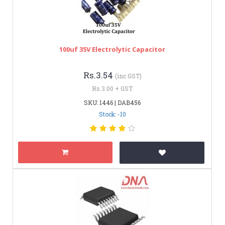
100uf 35V Electrolytic Capacitor
Rs.3.54
(inc GST)
Rs.3.00 + GST
SKU: 1446 | DAB456
Stock: -10