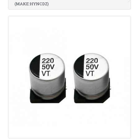
(MAKE:HYNCDZ)