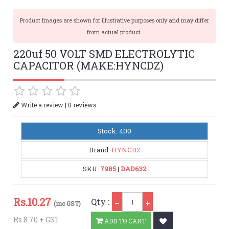
Product Images are shown for illustrative purposes only and may differ
from actual product.
220uf 50 VOLT SMD ELECTROLYTIC
CAPACITOR (MAKE:HYNCDZ)
|
Write a review
0 reviews
Stock: 400
Brand:
HYNCDZ
SKU:
7985
|
DAD632
Qty
Rs.
10.27
Qty :
(inc GST)
Rs.8.70 + GST
ADD TO CART