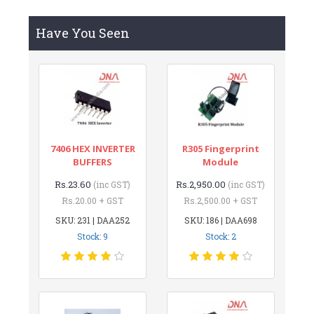
Have You Seen
7406 HEX INVERTER
R305 Fingerprint
BUFFERS
Module
Rs.23.60
Rs.2,950.00
(inc GST)
(inc GST)
Rs.20.00 + GST
Rs.2,500.00 + GST
SKU: 231 | DAA252
SKU: 186 | DAA698
Stock: 9
Stock: 2