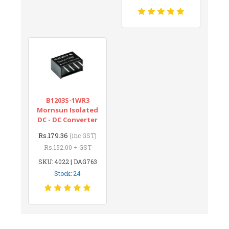
B1203S-1WR3
Mornsun Isolated
DC - DC Converter
Rs.179.36
(inc GST)
Rs.152.00 + GST
SKU: 4022 | DAG763
Stock: 24