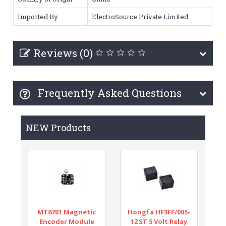
Imported By
ElectroSource Private Limited
Reviews (0)
Frequently Asked Questions
NEW Products
MT6701 Magnetic
Hongfa HF3FF/005-
Encoder Module
1ZST 5 Volt Relay