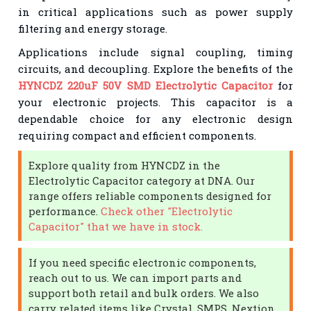
in critical applications such as power supply
filtering and energy storage.
Applications include signal coupling, timing
circuits, and decoupling. Explore the benefits of the
HYNCDZ 220uF 50V SMD Electrolytic Capacitor
for
your electronic projects. This capacitor is a
dependable choice for any electronic design
requiring compact and efficient components.
Explore quality from HYNCDZ in the
Electrolytic Capacitor category at DNA. Our
range offers reliable components designed for
performance.
Check other "Electrolytic
Capacitor" that we have in stock.
If you need specific electronic components,
reach out to us. We can import parts and
support both retail and bulk orders. We also
carry related items like Crystal, SMPS, Nextion