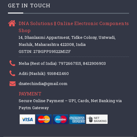
GET IN TOUCH
DNA Solutions || Online Electronic Components
Shop
14, Dhanlaxmi Appartment, Tidke Colony, Untwadi,
Nashik, Maharashtra 422008, India
GSTIN: 27BGPPS9522M1ZF
Neha (Rest of India): 7972667515, 8412906903
Aditi (Nashik): 9168411460
dnatechindia@gmail.com
PAYMENT
Secure Online Payment – UPI, Cards, Net Banking via
Paytm Gateway