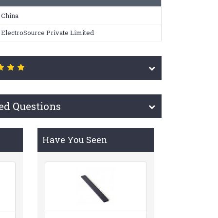
China
ElectroSource Private Limited
ed Questions
Have You Seen