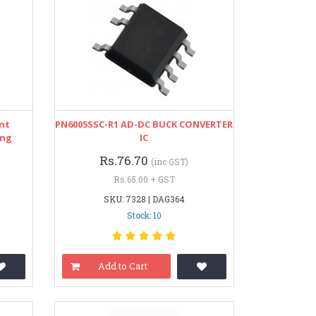
nt
PN6005SSC-R1 AD-DC BUCK CONVERTER
ing
IC
Rs.76.70
(inc GST)
Rs.65.00 + GST
SKU: 7328 | DAG364
Stock: 10
Add to Cart