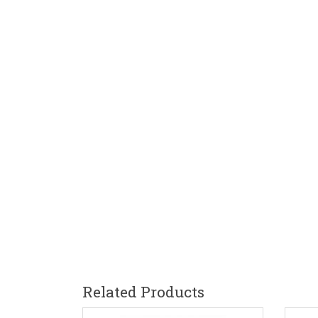
Related Products