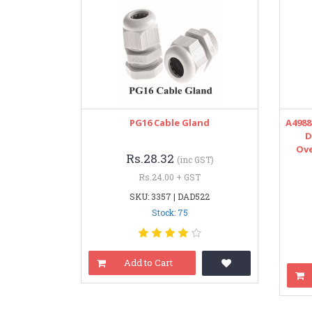
PG16 Cable Gland
A498
D
Ove
Rs.28.32
(inc GST)
Rs.24.00 + GST
SKU: 3357 | DAD522
Stock: 75
Add to Cart