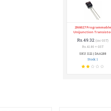
2N6027 Programmable
Unijunction Transisto
Rs.49.32
(inc GST)
Rs.41.80 + GST
SKU: 1121 | DAA288
Stock: 1