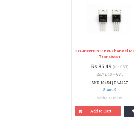
HYG018N10NS1P N-Channel M
Transistor
Rs.85.49
(inc GST)
Rs.72.45 + GST
SKU: 10454 | DAJ427
Stock: 0
Write review
Add to Cart