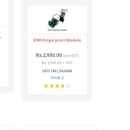
r
R305 Fingerprint Module
Rs.2,950.00
(inc GST)
Rs.2,500.00 + GST
SKU: 186 | DAA698
Stock: 2