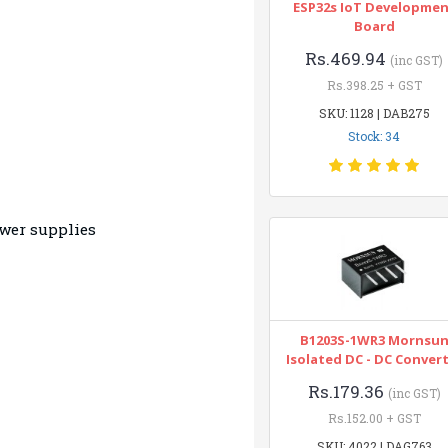
ESP32s IoT Developme
Board
Rs.469.94
(inc GST)
Rs.398.25 + GST
SKU: 1128 | DAB275
Stock: 34
wer supplies
B1203S-1WR3 Mornsu
Isolated DC - DC Conver
Rs.179.36
(inc GST)
Rs.152.00 + GST
SKU: 4022 | DAG763