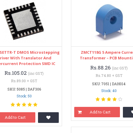
8SETTR-T DMOS Microstepping
ZMCT118G 5 Ampere Curre
river With Translator And
Transformer – PCB Mount
rcurrent Protection SMD IC
Rs.88.26
(inc GST)
Rs.105.02
(inc GST)
Rs.74.80 + GST
Rs.89.00 + GST
SKU: 7051 | DAH014
SKU: 5085 | DAF306
Stock: 40
Stock: 50
Add to Cart
Add to Cart