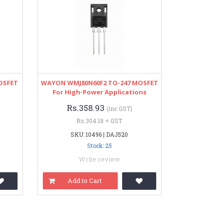
OSFET
WAYON WMJ80N60F2 TO-247 MOSFET
For High-Power Applications
Rs.358.93
(inc GST)
Rs.304.18 + GST
SKU: 10496 | DAJ520
Stock: 25
Write review
Add to Cart