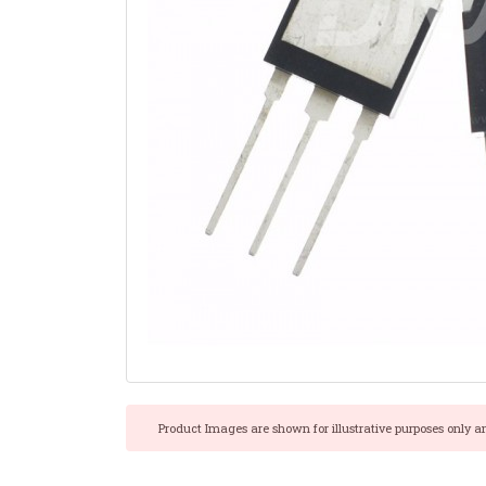
Product Images are shown for illustrative purposes only a