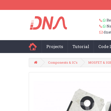
Re
Na
dna
Projects
Tutorial
Code 
Components & IC's
MOSFET & IG