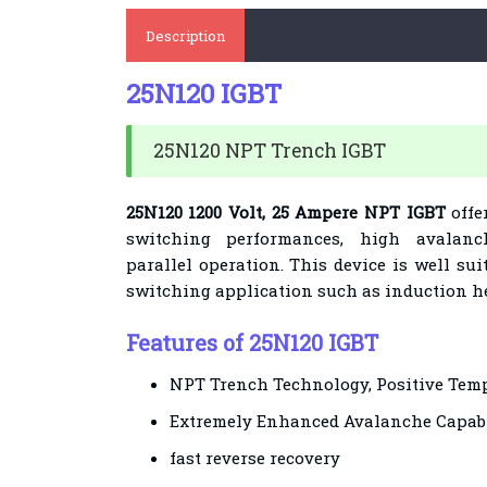
Description
25N120 IGBT
25N120 NPT Trench IGBT
25N120 1200 Volt, 25 Ampere NPT IGBT
offe
switching performances, high avalan
parallel operation. This device is well sui
switching application such as induction h
Features of 25N120 IGBT
NPT Trench Technology, Positive Temp
Extremely Enhanced Avalanche Capabi
fast reverse recovery