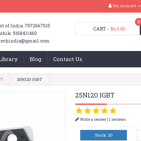
My Account
0
st of India: 7972667515
CART
-
Rs.0.00
shik: 9168411460
techindia@gmail.com
Library
Blog
Contact Us
BT
25N120 IGBT
25N120 IGBT
|
Write a review
1 reviews
Stock: 20