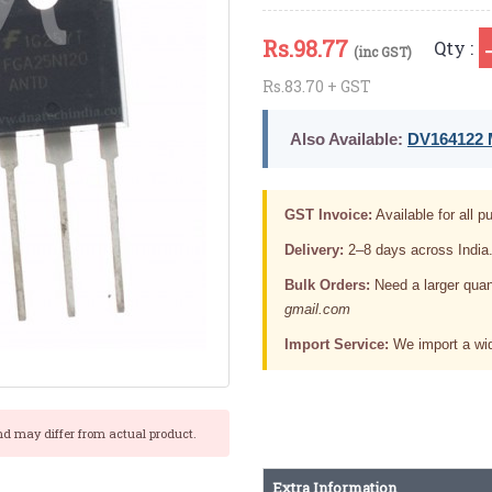
Rs.
98.77
Qty :
(inc GST)
Rs.83.70 + GST
Also Available:
DV164122 M
GST Invoice:
Available for all pu
Delivery:
2–8 days across India
Bulk Orders:
Need a larger quan
gmail.com
Import Service:
We import a wid
nd may differ from actual product.
Extra Information