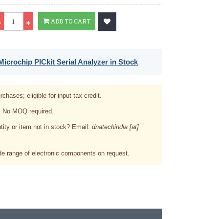
Qty
ADD TO CART
icrochip PICkit Serial Analyzer in Stock
rchases; eligible for input tax credit.
. No MOQ required.
tity or item not in stock? Email:
dnatechindia [at]
e range of electronic components on request.