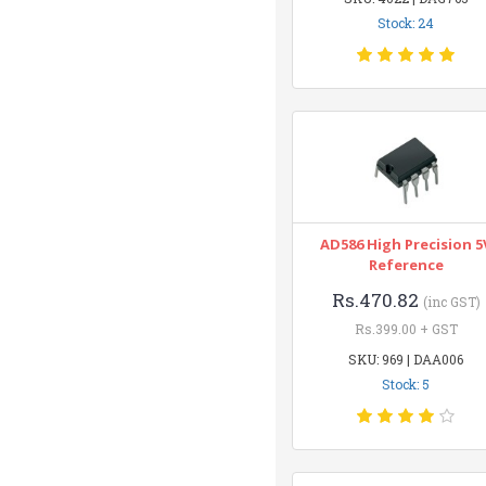
Stock: 24
AD586 High Precision 5
Reference
Rs.470.82
(inc GST)
Rs.399.00 + GST
SKU: 969 | DAA006
Stock: 5