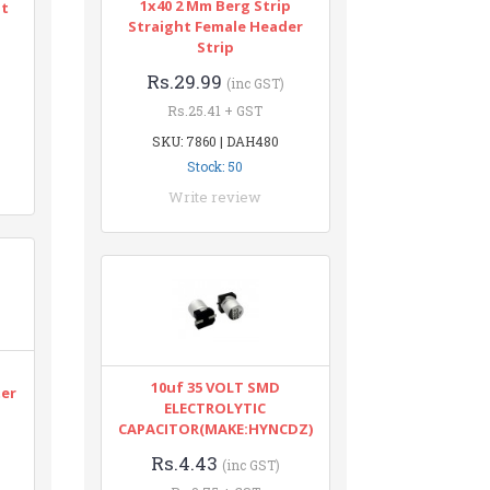
1x40 2 Mm Berg Strip
nt
Straight Female Header
Strip
Rs.29.99
(inc GST)
Rs.25.41 + GST
SKU: 7860 | DAH480
Stock: 50
Write review
n
10uf 35 VOLT SMD
ter
ELECTROLYTIC
CAPACITOR(MAKE:HYNCDZ)
Rs.4.43
(inc GST)