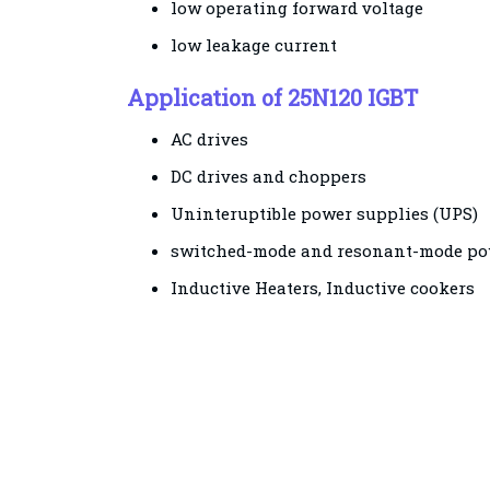
low operating forward voltage
low leakage current
Application of 25N120 IGBT
AC drives
DC drives and choppers
Uninteruptible power supplies (UPS)
switched-mode and resonant-mode po
Inductive Heaters, Inductive cookers