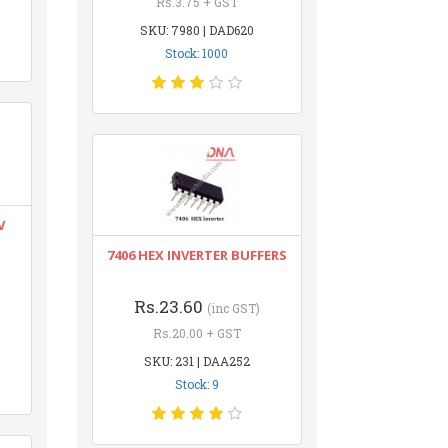
Rs.3.75 + GST
SKU: 7980 | DAD620
Stock: 1000
V
7406 HEX INVERTER BUFFERS
Rs.23.60
(inc GST)
Rs.20.00 + GST
SKU: 231 | DAA252
Stock: 9