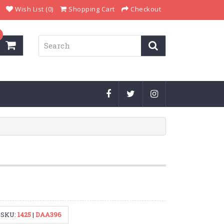
Wish List (0)
Shopping Cart
Checkout
SKU:
1425
|
DAA396