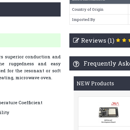
Country of Origin
Imported By
Reviews (1)
rs superior conduction and
Frequently Ask
che ruggedness and easy
ted for the resonant or soft
eating, microwave oven.
NEW Products
erature Coefficient
lity