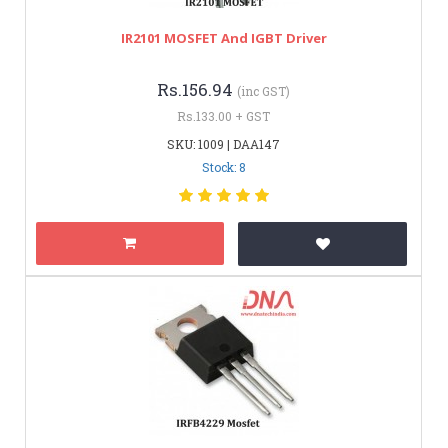
IR2101 MOSFET And IGBT Driver
Rs.156.94
(inc GST)
Rs.133.00 + GST
SKU: 1009 | DAA147
Stock: 8