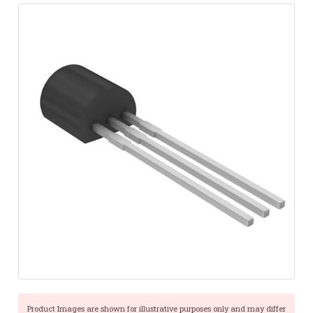
Product Images are shown for illustrative purposes only and may differ