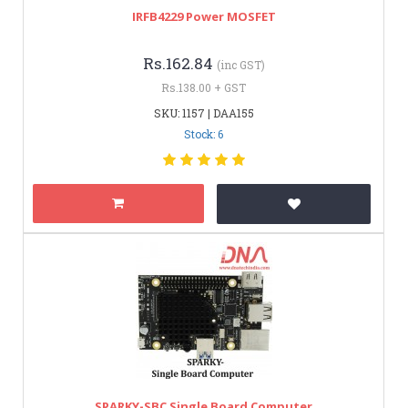
IRFB4229 Power MOSFET
Rs.162.84
(inc GST)
Rs.138.00 + GST
SKU: 1157 | DAA155
Stock: 6
SPARKY-SBC Single Board Computer