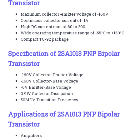
Transistor
Maximum collector-emitter voltage of -160V
Continuous collector current of -1A
High DC current gain of 60 to 200
Wide operating temperature range of -55°C to +150°C
Compact TO-92 package
Specification of 2SA1013 PNP Bipolar
Transistor
-160V Collector-Emitter Voltage
-160V Collector-Base Voltage
-6V Emitter-Base Voltage
0.9W Collector Dissipation
50MHz Transition Frequency
Applications of 2SA1013 PNP Bipolar
Transistor
Amplifiers