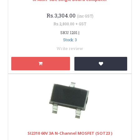
Rs.3,304.00
(inc GST)
Rs.2,800.00 + GST
SKU: 1201 |
Stock: 3
Write review
SI2310 60V 3A N-Channel MOSFET (SOT23 )