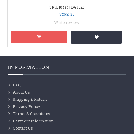
SKU: 10496 | DAJ520
Stock: 25
Write review
INFORMATION
FAQ
About Us
Shipping & Return
Privacy Policy
Terms & Conditions
Payment Information
Contact Us