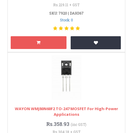
Rs.219.11 + GST
SKU: 7920 | DAH367
Stock: 0
WAYON WMJ80N60F2 TO-247 MOSFET For High-Power
Applications
Rs.358.93
(inc GST)
Rs.304.18 + GST