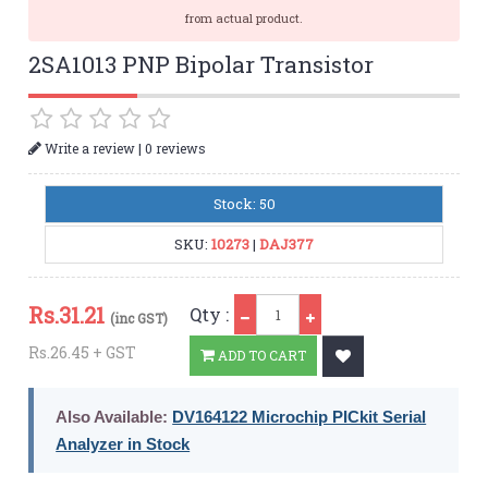
from actual product.
2SA1013 PNP Bipolar Transistor
|
Write a review
0 reviews
Stock: 50
SKU:
10273
|
DAJ377
Qty
Rs.
31.21
Qty :
(inc GST)
Rs.26.45 + GST
ADD TO CART
Also Available:
DV164122 Microchip PICkit Serial
Analyzer in Stock