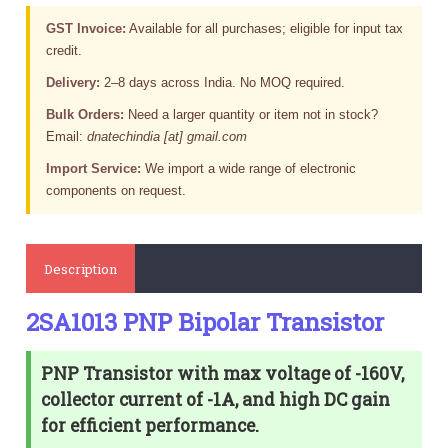
GST Invoice:
Available for all purchases; eligible for input tax
credit.
Delivery:
2–8 days across India. No MOQ required.
Bulk Orders:
Need a larger quantity or item not in stock?
Email:
dnatechindia [at] gmail.com
Import Service:
We import a wide range of electronic
components on request.
Description
2SA1013 PNP Bipolar Transistor
PNP Transistor with max voltage of -160V,
collector current of -1A, and high DC gain
for efficient performance.