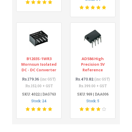
B1203S-1WR3
AD586 High
Mornsun Isolated
Precision 5V
DC - DC Converter
Reference
Rs.179.36
Rs.470.82
(inc GST)
(inc GST)
Rs.152.00 + GST
Rs.399.00 + GST
SKU: 4022 | DAG763
SKU: 969 | DAA006
Stock: 24
Stock: 5