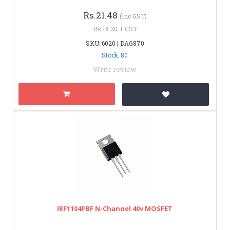
Rs.21.48
(inc GST)
Rs.18.20 + GST
SKU: 6020 | DAG870
Stock: 80
Write review
IRF1104PBF N-Channel 40v MOSFET