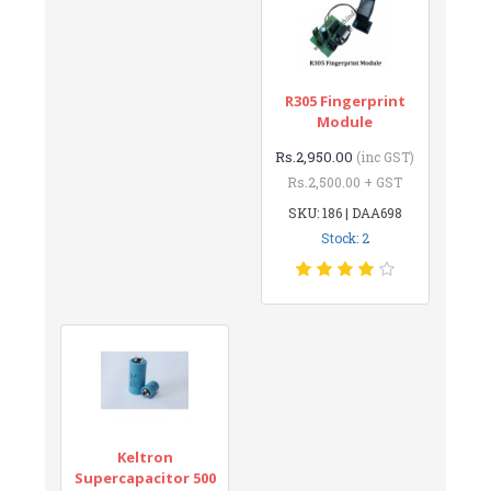
R305 Fingerprint
Module
Rs.2,950.00
(inc GST)
Rs.2,500.00 + GST
SKU: 186 | DAA698
Stock: 2
Keltron
Supercapacitor 500