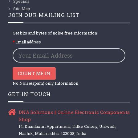
Specials
Site Map
JOIN OUR MAILING LIST
Get bits and bytes of noise free Information
Email address
COUNT ME IN
No Noise(spam) only Information
GET IN TOUCH
DNA Solutions || Online Electronic Components
Shop
14, Dhanlaxmi Appartment, Tidke Colony, Untwadi,
Nashik, Maharashtra 422008, India