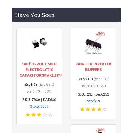
Have You Seen
10uf 35 VOLT SMD
7406 HEX INVERTER
ELECTROLYTIC
BUFFERS
CAPACITOR(MAKE:HYNCDZ)
Rs.23.60
(inc GST)
Rs.4.43
(inc GST)
Rs.20.00 + GST
Rs.3.75 + GST
SKU: 231 | DAA252
SKU: 7980 | DAD620
Stock: 9
Stock: 1000