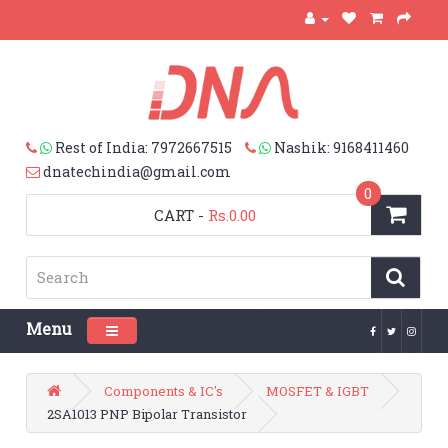
Rest of India: 7972667515
Nashik: 9168411460
dnatechindia@gmail.com
0
CART
-
Rs.0.00
Menu
Toggle navigation
Components & IC's
MOSFET & IGBT
2SA1013 PNP Bipolar Transistor