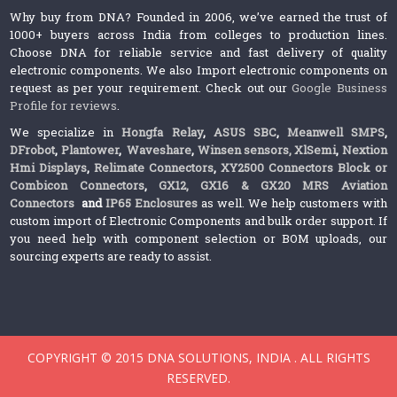
Why buy from DNA? Founded in 2006, we’ve earned the trust of
1000+ buyers across India from colleges to production lines.
Choose DNA for reliable service and fast delivery of quality
electronic components. We also Import electronic components on
request as per your requirement. Check out our
Google Business
Profile for reviews
.
We specialize in
Hongfa Relay
,
ASUS SBC
,
Meanwell SMPS
,
DFrobot
,
Plantower
,
Waveshare
,
Winsen sensors,
XlSemi
,
Nextion
Hmi Displays
,
Relimate Connectors
,
XY2500 Connectors Block or
Combicon Connectors
,
GX12, GX16 & GX20 MRS Aviation
Connectors
and
IP65 Enclosures
as well. We help customers with
custom import of Electronic Components and bulk order support. If
you need help with component selection or BOM uploads, our
sourcing experts are ready to assist.
COPYRIGHT © 2015 DNA SOLUTIONS, INDIA . ALL RIGHTS
RESERVED.