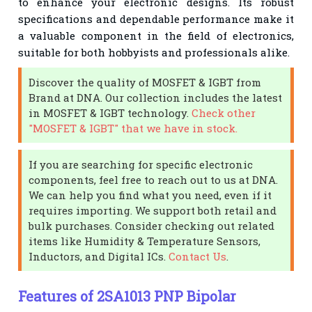
to enhance your electronic designs. Its robust
specifications and dependable performance make it
a valuable component in the field of electronics,
suitable for both hobbyists and professionals alike.
Discover the quality of MOSFET & IGBT from
Brand at DNA. Our collection includes the latest
in MOSFET & IGBT technology.
Check other
"MOSFET & IGBT" that we have in stock.
If you are searching for specific electronic
components, feel free to reach out to us at DNA.
We can help you find what you need, even if it
requires importing. We support both retail and
bulk purchases. Consider checking out related
items like Humidity & Temperature Sensors,
Inductors, and Digital ICs.
Contact Us
.
Features of 2SA1013 PNP Bipolar