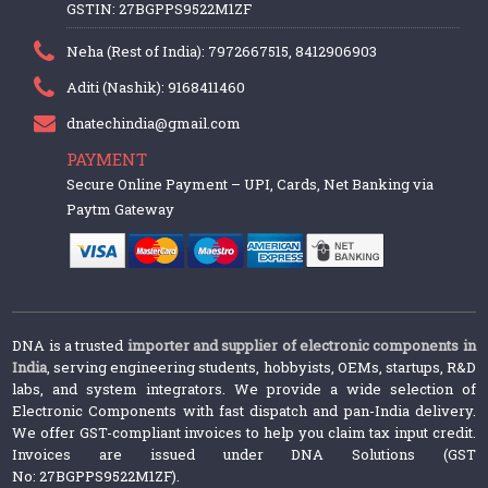
GSTIN: 27BGPPS9522M1ZF
Neha (Rest of India): 7972667515, 8412906903
Aditi (Nashik): 9168411460
dnatechindia@gmail.com
PAYMENT
Secure Online Payment – UPI, Cards, Net Banking via
Paytm Gateway
DNA is a trusted
importer and supplier of electronic components in
India
, serving engineering students, hobbyists, OEMs, startups, R&D
labs, and system integrators. We provide a wide selection of
Electronic Components with fast dispatch and pan-India delivery.
We offer GST-compliant invoices to help you claim tax input credit.
Invoices are issued under DNA Solutions (GST
No: 27BGPPS9522M1ZF).