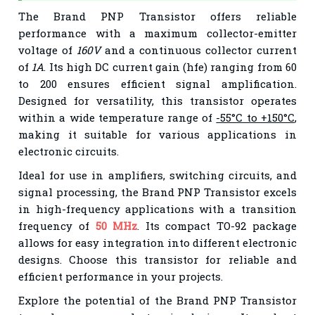
The Brand PNP Transistor offers reliable
performance with a maximum collector-emitter
voltage of
160V
and a continuous collector current
of
1A
. Its high DC current gain (hfe) ranging from 60
to 200 ensures efficient signal amplification.
Designed for versatility, this transistor operates
within a wide temperature range of
-55°C to +150°C
,
making it suitable for various applications in
electronic circuits.
Ideal for use in amplifiers, switching circuits, and
signal processing, the Brand PNP Transistor excels
in high-frequency applications with a transition
frequency of
50 MHz
. Its compact TO-92 package
allows for easy integration into different electronic
designs. Choose this transistor for reliable and
efficient performance in your projects.
Explore the potential of the Brand PNP Transistor