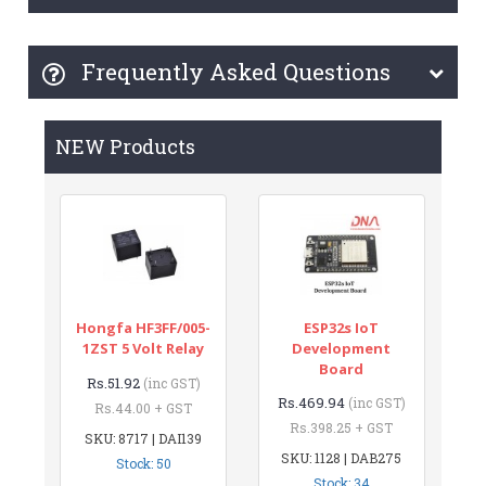
Frequently Asked Questions
NEW Products
Hongfa HF3FF/005-
ESP32s IoT
1ZST 5 Volt Relay
Development
Board
Rs.51.92
(inc GST)
Rs.469.94
(inc GST)
Rs.44.00 + GST
Rs.398.25 + GST
SKU: 8717 | DAI139
SKU: 1128 | DAB275
Stock: 50
Stock: 34