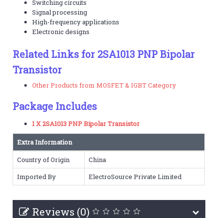
Switching circuits
Signal processing
High-frequency applications
Electronic designs
Related Links for 2SA1013 PNP Bipolar
Transistor
Other Products from MOSFET & IGBT Category
Package Includes
1 X 2SA1013 PNP Bipolar Transistor
Extra Information
Country of Origin
China
Imported By
ElectroSource Private Limited
Reviews (0)