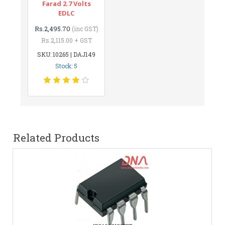
Farad 2.7 Volts
EDLC
Rs.2,495.70
(inc GST)
Rs.2,115.00 + GST
SKU: 10265 | DAJ149
Stock: 5
Related Products