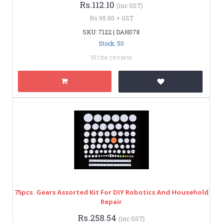
Rs.112.10
(inc GST)
Rs.95.00 + GST
SKU: 7122 | DAH078
Stock: 50
Write review
75pcs. Gears Assorted Kit For DIY Robotics And Household
Repair
Rs.258.54
(inc GST)