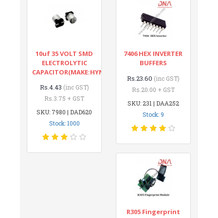
10uf 35 VOLT SMD
7406 HEX INVERTER
ELECTROLYTIC
BUFFERS
CAPACITOR(MAKE:HYNCDZ)
Rs.23.60
(inc GST)
Rs.4.43
(inc GST)
Rs.20.00 + GST
Rs.3.75 + GST
SKU: 231 | DAA252
SKU: 7980 | DAD620
Stock: 9
Stock: 1000
R305 Fingerprint