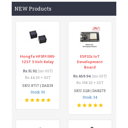
NEW Products
Hongfa HF3FF/005-
ESP32s IoT
1ZST 5 Volt Relay
Development
Board
Rs.51.92
(inc GST)
Rs.469.94
(inc GST)
Rs.44.00 + GST
Rs.398.25 + GST
SKU: 8717 | DAI139
SKU: 1128 | DAB275
Stock: 50
Stock: 34