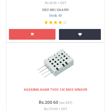
Rs.18.00 + GST
SKU: 685 | DAA359
Stock: 45
AGS02MA ASAIR TVOC 12C MOS SENSOR
Rs.200.60
(inc GST)
Rs.170.00 + GST