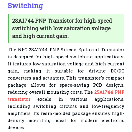
Switching
2SA1744 PNP Transistor for high-speed
switching with low saturation voltage
and high current gain.
The NEC 2SA1744 PNP Silicon Epitaxial Transistor
is designed for high-speed switching applications.
It features low saturation voltage and high current
gain, making it suitable for driving DC/DC
converters and actuators. This transistor's compact
package allows for space-saving PCB designs,
reducing overall mounting costs. The
2SA1744 PNP
transistor
excels in various applications,
including switching circuits and low-frequency
amplifiers. Its resin-molded package ensures high-
density mounting, ideal for modern electronic
devices.