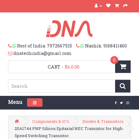
Rest of India: 7972667515
Nashik: 9168411460
dnatechindia@gmail.com
0
CART
-
Rs.0.00
Menu
Toggle navigation
Components & IC's
Diodes & Transistors
2SA1744 PNP Silicon Epitaxial NEC Transistor for High-
Speed Switching Transistor