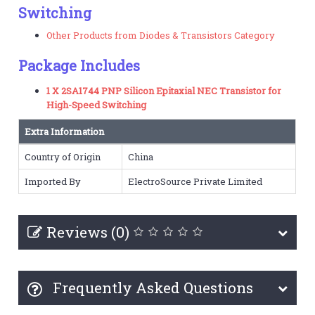
Switching
Other Products from Diodes & Transistors Category
Package Includes
1 X 2SA1744 PNP Silicon Epitaxial NEC Transistor for
High-Speed Switching
Extra Information
Country of Origin
China
Imported By
ElectroSource Private Limited
Reviews (0)
Frequently Asked Questions