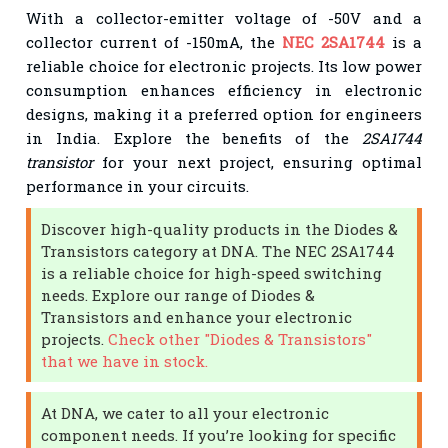
With a collector-emitter voltage of -50V and a
collector current of -150mA, the
NEC 2SA1744
is a
reliable choice for electronic projects. Its low power
consumption enhances efficiency in electronic
designs, making it a preferred option for engineers
in India. Explore the benefits of the
2SA1744
transistor
for your next project, ensuring optimal
performance in your circuits.
Discover high-quality products in the Diodes &
Transistors category at DNA. The NEC 2SA1744
is a reliable choice for high-speed switching
needs. Explore our range of Diodes &
Transistors and enhance your electronic
projects.
Check other "Diodes & Transistors"
that we have in stock.
At DNA, we cater to all your electronic
component needs. If you’re looking for specific