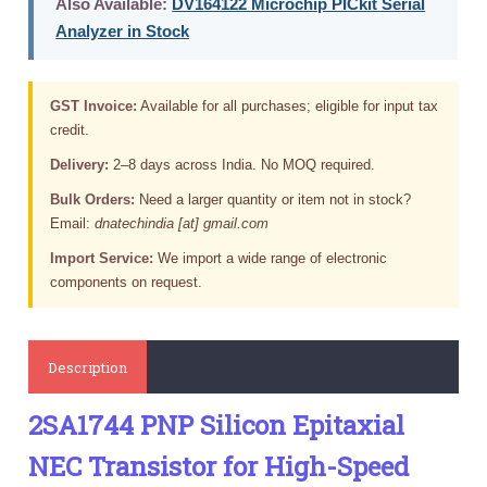
Also Available:
DV164122 Microchip PICkit Serial
Analyzer in Stock
GST Invoice:
Available for all purchases; eligible for input tax
credit.
Delivery:
2–8 days across India. No MOQ required.
Bulk Orders:
Need a larger quantity or item not in stock?
Email:
dnatechindia [at] gmail.com
Import Service:
We import a wide range of electronic
components on request.
Description
2SA1744 PNP Silicon Epitaxial
NEC Transistor for High-Speed