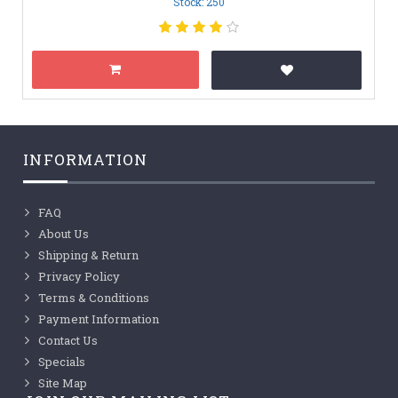
Stock: 250
INFORMATION
FAQ
About Us
Shipping & Return
Privacy Policy
Terms & Conditions
Payment Information
Contact Us
Specials
Site Map