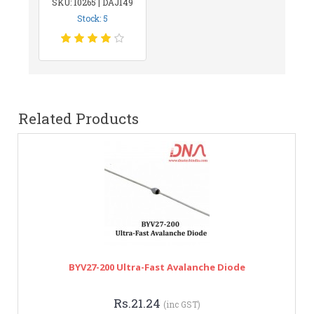
SKU: 10265 | DAJ149
Stock: 5
Related Products
BYV27-200 Ultra-Fast Avalanche Diode
Rs.21.24
(inc GST)