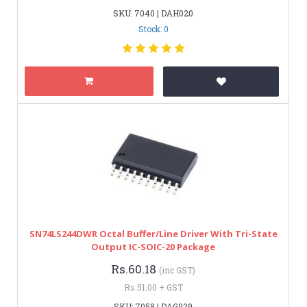
SKU: 7040 | DAH020
Stock: 0
SN74LS244DWR Octal Buffer/Line Driver With Tri-State
Output IC-SOIC-20 Package
Rs.60.18
(inc GST)
Rs.51.00 + GST
SKU: 7058 | DAG929