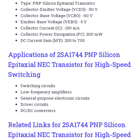
Type: PNP Silicon Epitaxial Transistor
Collector-Emitter Voltage (VCEO): -50 V
Collector-Base Voltage (VCBO): -60 V
Emitter-Base Voltage (VEBO): -5 V
Collector Current (IC): -150 mA
Collector Power Dissipation (PC): 200 mW
DC Current Gain (hFE): 200 to 700
Applications of 2SA1744 PNP Silicon
Epitaxial NEC Transistor for High-Speed
Switching
Switching circuits
Low-frequency amplifiers
General-purpose electronic circuits
Driver circuits
DC/DC converters
Related Links for 2SA1744 PNP Silicon
Epitaxial NEC Transistor for High-Speed