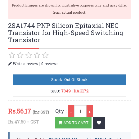
Product Images are shown for illustrative purposes only and may differ
from actual product.
2SA1744 PNP Silicon Epitaxial NEC
Transistor for High-Speed Switching
Transistor
|
Write a review
0 reviews
Stock: Out Of Stock
SKU:
7349
|
DAG172
Qty
Rs.
56.17
Qty :
(inc GST)
Rs.47.60 + GST
ADD TO CART