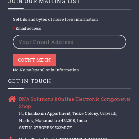
JOIN OUR MAILING LIST
Get bits and bytes of noise free Information
Email address
COUNT ME IN
No Noise(spam) only Information
GET IN TOUCH
DNA Solutions || Online Electronic Components
Shop
14, Dhanlaxmi Appartment, Tidke Colony, Untwadi,
Nashik, Maharashtra 422008, India
GSTIN: 27BGPPS9522M1ZF