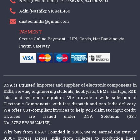
Neha (Rest of India): 7972667515, 8412906903
Aditi (Nashik): 9168411460
dnatechindia@gmail.com
PAYMENT
Secure Online Payment – UPI, Cards, Net Banking via
Paytm Gateway
DNA is a trusted
importer and supplier of electronic components in
India
, serving engineering students, hobbyists, OEMs, startups, R&D
labs, and system integrators. We provide a wide selection of
Electronic Components with fast dispatch and pan-India delivery.
We offer GST-compliant invoices to help you claim tax input credit.
Invoices are issued under DNA Solutions (GST
No: 27BGPPS9522M1ZF).
Why buy from DNA? Founded in 2006, we’ve earned the trust of
1000+ buyers across India from colleges to production lines.