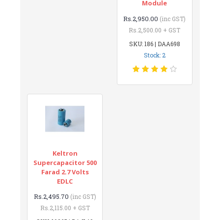
Module
Rs.2,950.00
(inc GST)
Rs.2,500.00 + GST
SKU: 186 | DAA698
Stock: 2
Keltron
Supercapacitor 500
Farad 2.7 Volts
EDLC
Rs.2,495.70
(inc GST)
Rs.2,115.00 + GST