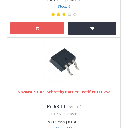
Stock: 0
SB2045DY Dual Schottky Barrier Rectifier TO-252
Rs.53.10
(inc GST)
Rs.45.00 + GST
SKU: 7353 | DAG110