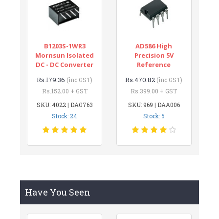
B1203S-1WR3
AD586 High
Mornsun Isolated
Precision 5V
DC - DC Converter
Reference
Rs.179.36
Rs.470.82
(inc GST)
(inc GST)
Rs.152.00 + GST
Rs.399.00 + GST
SKU: 4022 | DAG763
SKU: 969 | DAA006
Stock: 24
Stock: 5
Have You Seen