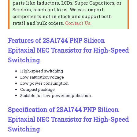
parts like Inductors, LCDs, Super Capacitors, or
Sensors, reach out to us. We can import
components not in stock and support both
retail and bulk orders.
Contact Us
.
Features of 2SA1744 PNP Silicon
Epitaxial NEC Transistor for High-Speed
Switching
High-speed switching
Low saturation voltage
Low power consumption
Compact package
Suitable for low-power amplification
Specification of 2SA1744 PNP Silicon
Epitaxial NEC Transistor for High-Speed
Switching