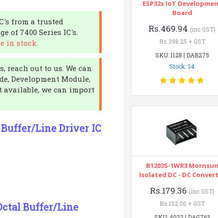
ESP32s IoT Developme
Board
IC's from a trusted
Rs.469.94
(inc GST)
e of 7400 Series IC's.
Rs.398.25 + GST
e in stock.
SKU: 1128 | DAB275
Stock: 34
, reach out to us. We can
iode, Development Module,
ot available, we can import
Buffer/Line Driver IC
B1203S-1WR3 Mornsu
Isolated DC - DC Conver
Rs.179.36
(inc GST)
Rs.152.00 + GST
ctal Buffer/Line
SKU: 4022 | DAG763