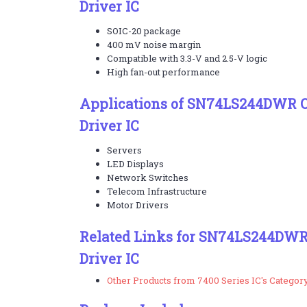
Driver IC
SOIC-20 package
400 mV noise margin
Compatible with 3.3-V and 2.5-V logic
High fan-out performance
Applications of SN74LS244DWR Oc
Driver IC
Servers
LED Displays
Network Switches
Telecom Infrastructure
Motor Drivers
Related Links for SN74LS244DWR 
Driver IC
Other Products from 7400 Series IC's Categor