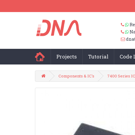
Re
Na
dna
Projects
Tutorial
Code 
Components & IC's
7400 Series IC