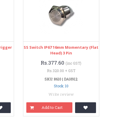
rigger
SS Switch IP67 16mm Momentary (Flat
Head) 3 Pin
Rs.377.60
(inc GST)
Rs.320.00 + GST
SKU: 8610 | DAH912
Stock: 10
Write review
Add to Cart