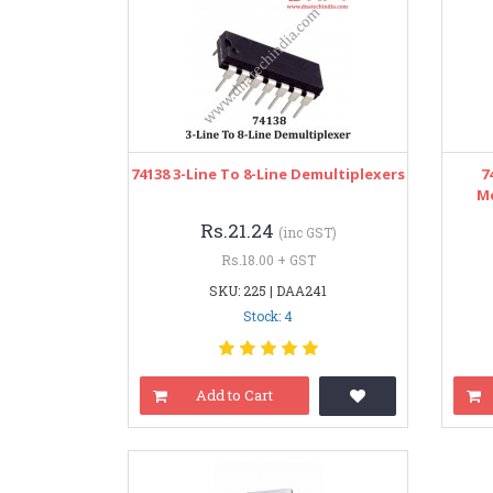
74138 3-Line To 8-Line Demultiplexers
7
Mo
Rs.21.24
(inc GST)
Rs.18.00 + GST
SKU: 225 | DAA241
Stock: 4
Add to Cart