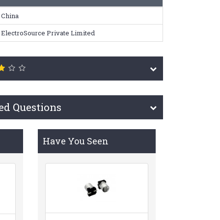
China
ElectroSource Private Limited
ed Questions
Have You Seen