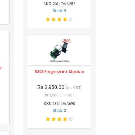
SKU: 231 | DAA252
Stock: 9
V
R305 Fingerprint Module
Rs.2,950.00
(inc GST)
Rs.2,500.00 + GST
SKU: 186 | DAA698
Stock: 2