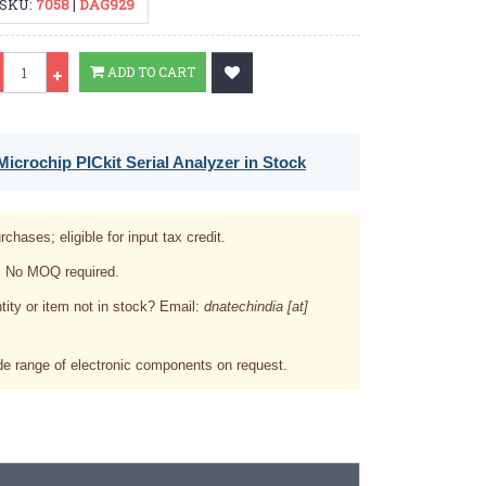
SKU:
7058
|
DAG929
Qty
ADD TO CART
icrochip PICkit Serial Analyzer in Stock
rchases; eligible for input tax credit.
. No MOQ required.
tity or item not in stock? Email:
dnatechindia [at]
e range of electronic components on request.