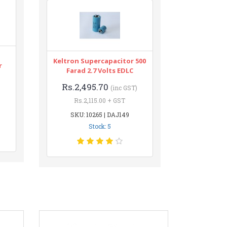
Keltron Supercapacitor 500
r
Farad 2.7 Volts EDLC
Rs.2,495.70
(inc GST)
Rs.2,115.00 + GST
SKU: 10265 | DAJ149
Stock: 5