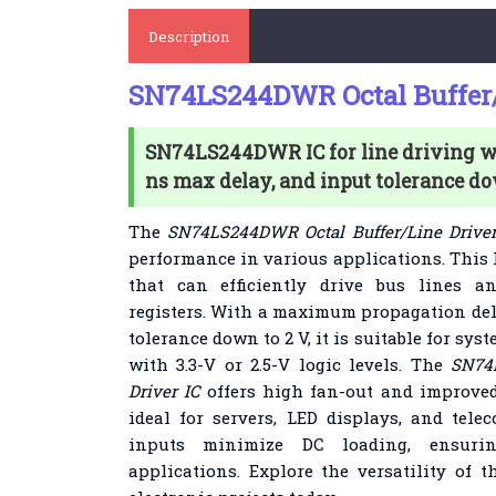
Description
SN74LS244DWR Octal Buffer/
SN74LS244DWR IC for line driving wit
ns max delay, and input tolerance do
The
SN74LS244DWR Octal Buffer/Line Driver
performance in various applications. This I
that can efficiently drive bus lines a
registers. With a maximum propagation dela
tolerance down to 2 V, it is suitable for sy
with 3.3-V or 2.5-V logic levels. The
SN74
Driver IC
offers high fan-out and improved
ideal for servers, LED displays, and tele
inputs minimize DC loading, ensuring
applications. Explore the versatility of 