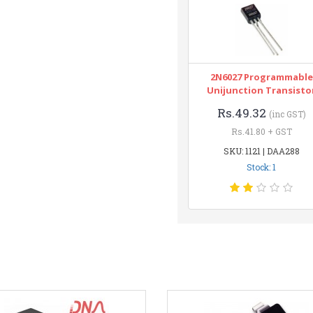
2N6027 Programmable
Unijunction Transisto
Rs.49.32
(inc GST)
Rs.41.80 + GST
SKU: 1121 | DAA288
Stock: 1