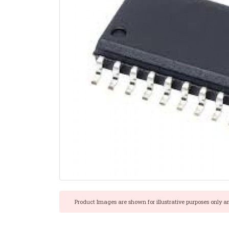
Product Images are shown for illustrative purposes only a