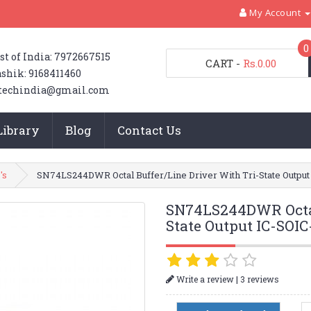
My Account
0
st of India: 7972667515
CART
-
Rs.0.00
shik: 9168411460
techindia@gmail.com
Library
Blog
Contact Us
's
SN74LS244DWR Octal Buffer/Line Driver With Tri-State Outpu
SN74LS244DWR Octal 
State Output IC-SOI
|
Write a review
3 reviews