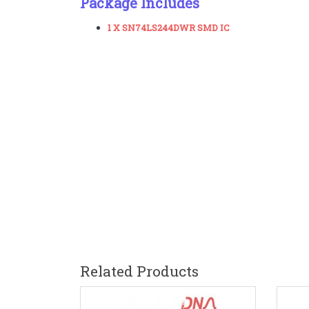
Package Includes
1 X SN74LS244DWR SMD IC
Related Products