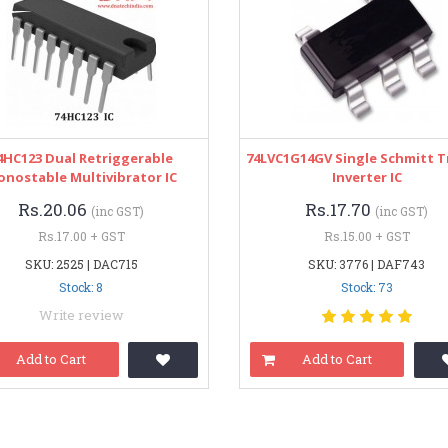
4HC123 Dual Retriggerable
74LVC1G14GV Single Schmitt T
nostable Multivibrator IC
Inverter IC
Rs.20.06
Rs.17.70
(inc GST)
(inc GST)
Rs.17.00 + GST
Rs.15.00 + GST
SKU: 2525 | DAC715
SKU: 3776 | DAF743
Stock: 8
Stock: 73
Write review
Add to Cart
Add to Cart