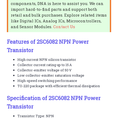
components, DNA is here to assist you. We can
import hard-to-find parts and support both
retail and bulk purchases. Explore related items
like Digital ICs, Analog ICs, Microcontrollers,
and Sensor Modules.
Contact Us
Features of 2SC6082 NPN Power
Transistor
High current NPN silicon transistor
Collector current rating up to 15 A
Collector-emitter voltage of 50 V
Low collector-emitter saturation voltage
High-speed switching performance
TO-220 package with efficient thermal dissipation
Specification of 2SC6082 NPN Power
Transistor
Transistor Type: NPN