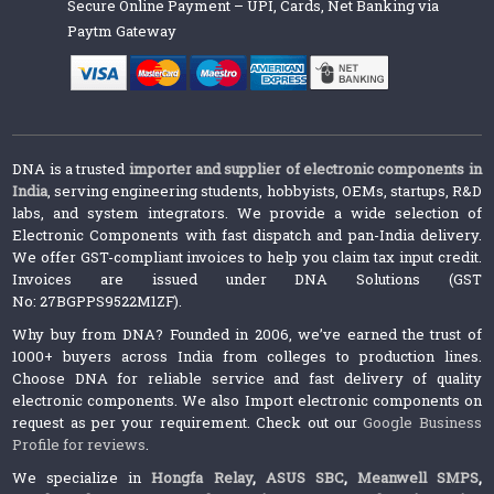
Secure Online Payment – UPI, Cards, Net Banking via
Paytm Gateway
DNA is a trusted
importer and supplier of electronic components in
India
, serving engineering students, hobbyists, OEMs, startups, R&D
labs, and system integrators. We provide a wide selection of
Electronic Components with fast dispatch and pan-India delivery.
We offer GST-compliant invoices to help you claim tax input credit.
Invoices are issued under DNA Solutions (GST
No: 27BGPPS9522M1ZF).
Why buy from DNA? Founded in 2006, we’ve earned the trust of
1000+ buyers across India from colleges to production lines.
Choose DNA for reliable service and fast delivery of quality
electronic components. We also Import electronic components on
request as per your requirement. Check out our
Google Business
Profile for reviews
.
We specialize in
Hongfa Relay
,
ASUS SBC
,
Meanwell SMPS
,