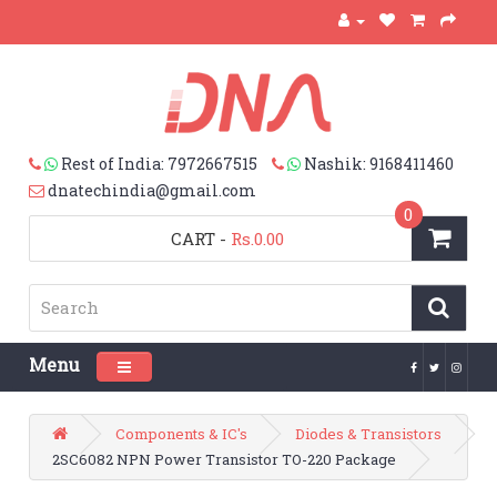
Rest of India: 7972667515
Nashik: 9168411460
dnatechindia@gmail.com
0
CART
-
Rs.0.00
Menu
Toggle navigation
Components & IC's
Diodes & Transistors
2SC6082 NPN Power Transistor TO-220 Package