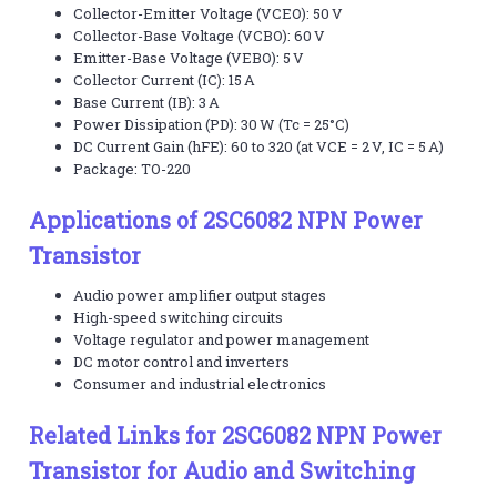
Collector-Emitter Voltage (VCEO): 50 V
Collector-Base Voltage (VCBO): 60 V
Emitter-Base Voltage (VEBO): 5 V
Collector Current (IC): 15 A
Base Current (IB): 3 A
Power Dissipation (PD): 30 W (Tc = 25°C)
DC Current Gain (hFE): 60 to 320 (at VCE = 2 V, IC = 5 A)
Package: TO-220
Applications of 2SC6082 NPN Power
Transistor
Audio power amplifier output stages
High-speed switching circuits
Voltage regulator and power management
DC motor control and inverters
Consumer and industrial electronics
Related Links for 2SC6082 NPN Power
Transistor for Audio and Switching