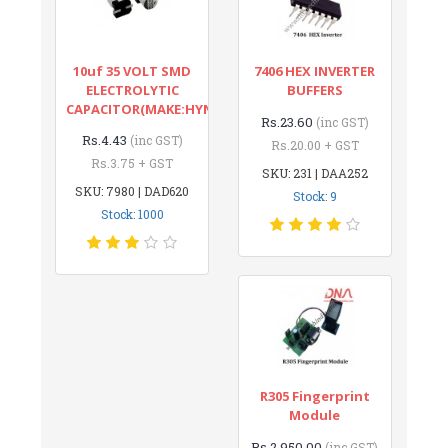
10uf 35 VOLT SMD
7406 HEX INVERTER
ELECTROLYTIC
BUFFERS
CAPACITOR(MAKE:HYNCDZ)
Rs.23.60
(inc GST)
Rs.4.43
(inc GST)
Rs.20.00 + GST
Rs.3.75 + GST
SKU: 231 | DAA252
SKU: 7980 | DAD620
Stock: 9
Stock: 1000
R305 Fingerprint
Module
Rs.2,950.00
(inc GST)