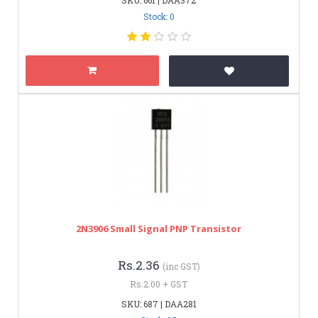
Stock: 0
2N3906 Small Signal PNP Transistor
Rs.2.36
(inc GST)
Rs.2.00 + GST
SKU: 687 | DAA281