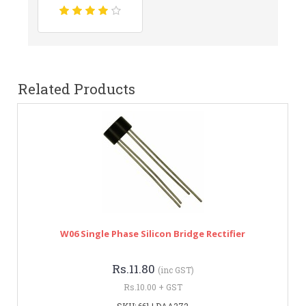
Related Products
W06 Single Phase Silicon Bridge Rectifier
Rs.11.80
(inc GST)
Rs.10.00 + GST
SKU: 661 | DAA372