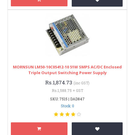
MORNSUN LM50-10C05412-10 51W SMPS AC/DC Enclosed
Triple Output Switching Power Supply
Rs.1,874.73
(inc GST)
Rs.1,588.75 + GST
SKU: 7515 | DAD847
Stock: 0