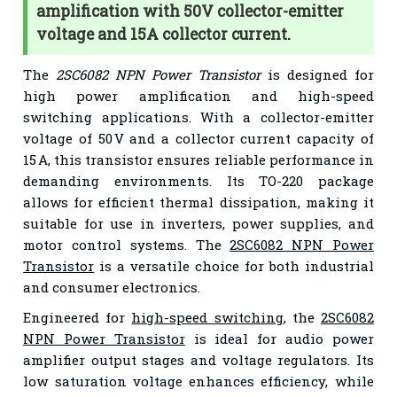
amplification with 50V collector-emitter
voltage and 15A collector current.
The
2SC6082 NPN Power Transistor
is designed for
high power amplification and high-speed
switching applications. With a collector-emitter
voltage of 50 V and a collector current capacity of
15 A, this transistor ensures reliable performance in
demanding environments. Its TO-220 package
allows for efficient thermal dissipation, making it
suitable for use in inverters, power supplies, and
motor control systems. The
2SC6082 NPN Power
Transistor
is a versatile choice for both industrial
and consumer electronics.
Engineered for
high-speed switching
, the
2SC6082
NPN Power Transistor
is ideal for audio power
amplifier output stages and voltage regulators. Its
low saturation voltage enhances efficiency, while