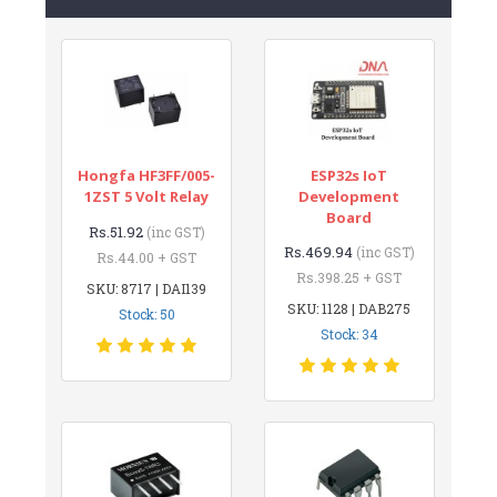
Hongfa HF3FF/005-
ESP32s IoT
1ZST 5 Volt Relay
Development
Board
Rs.51.92
(inc GST)
Rs.469.94
(inc GST)
Rs.44.00 + GST
Rs.398.25 + GST
SKU: 8717 | DAI139
SKU: 1128 | DAB275
Stock: 50
Stock: 34