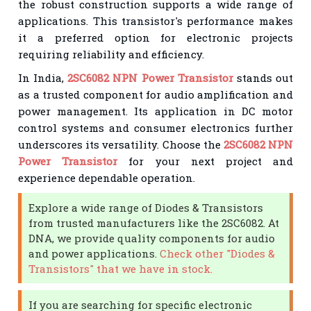
the robust construction supports a wide range of
applications. This transistor's performance makes
it a preferred option for electronic projects
requiring reliability and efficiency.
In India,
2SC6082 NPN Power Transistor
stands out
as a trusted component for audio amplification and
power management. Its application in DC motor
control systems and consumer electronics further
underscores its versatility. Choose the
2SC6082 NPN
Power Transistor
for your next project and
experience dependable operation.
Explore a wide range of Diodes & Transistors
from trusted manufacturers like the 2SC6082. At
DNA, we provide quality components for audio
and power applications.
Check other "Diodes &
Transistors" that we have in stock.
If you are searching for specific electronic