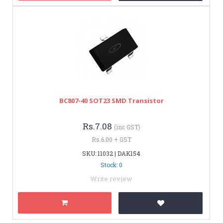
BC807-40 SOT23 SMD Transistor
Rs.7.08
(inc GST)
Rs.6.00 + GST
SKU: 11032 | DAK154
Stock: 0
Write review