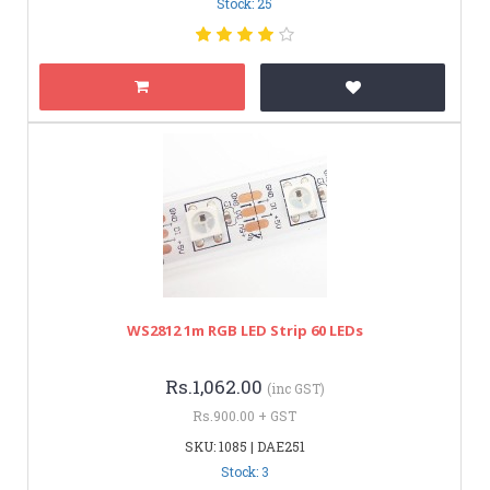
Stock: 25
WS2812 1m RGB LED Strip 60 LEDs
Rs.1,062.00
(inc GST)
Rs.900.00 + GST
SKU: 1085 | DAE251
Stock: 3