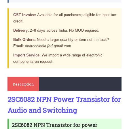
GST Invoice:
Available for all purchases; eligible for input tax
credit.
Delivery:
2–8 days across India. No MOQ required.
Bulk Orders:
Need a larger quantity or item not in stock?
Email:
dnatechindia [at] gmail.com
Import Service:
We import a wide range of electronic
components on request.
Description
2SC6082 NPN Power Transistor for
Audio and Switching
2SC6082 NPN Transistor for power