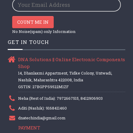
COUNT ME IN
No Noise(spam) only Information
GET IN TOUCH
DNA Solutions || Online Electronic Components
Shop
14, Dhanlaxmi Appartment, Tidke Colony, Untwadi,
Nashik, Maharashtra 422008, India
GSTIN: 27BGPPS9522M1ZF
Neha (Rest of India): 7972667515, 8412906903
Aditi (Nashik): 9168411460
dnatechindia@gmail.com
PAYMENT