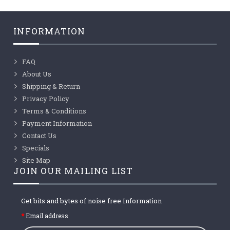
INFORMATION
FAQ
About Us
Shipping & Return
Privacy Policy
Terms & Conditions
Payment Information
Contact Us
Specials
Site Map
JOIN OUR MAILING LIST
Get bits and bytes of noise free Information
Email address