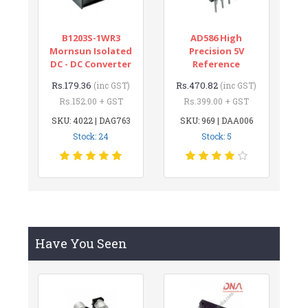
B1203S-1WR3
AD586 High
Mornsun Isolated
Precision 5V
DC - DC Converter
Reference
Rs.179.36
Rs.470.82
(inc GST)
(inc GST)
Rs.152.00 + GST
Rs.399.00 + GST
SKU: 4022 | DAG763
SKU: 969 | DAA006
Stock: 24
Stock: 5
Have You Seen