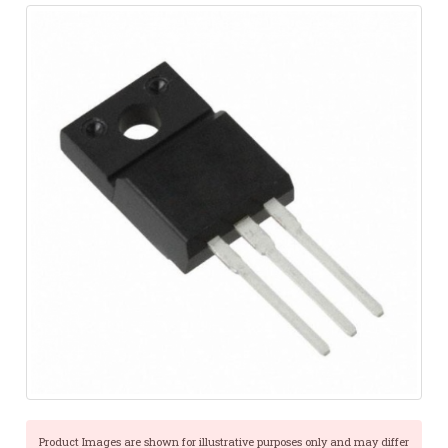
Product Images are shown for illustrative purposes only and may differ