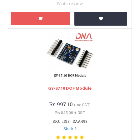
Write review
GY-87 10 DOF Module
Rs.997.10
(inc GST)
Rs.845.00 + GST
SKU: 1313 | DAA498
Stock: 1