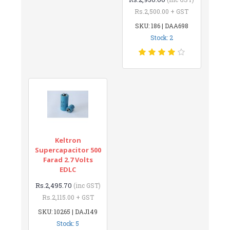
Rs.2,500.00 + GST
SKU: 186 | DAA698
Stock: 2
Keltron
Supercapacitor 500
Farad 2.7 Volts
EDLC
Rs.2,495.70
(inc GST)
Rs.2,115.00 + GST
SKU: 10265 | DAJ149
Stock: 5