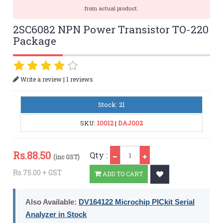
from actual product.
2SC6082 NPN Power Transistor TO-220
Package
|
Write a review
1 reviews
Stock: 21
SKU:
10012
|
DAJ002
Qty
Rs.
88.50
Qty :
(inc GST)
Rs.75.00 + GST
ADD TO CART
Also Available:
DV164122 Microchip PICkit Serial
Analyzer in Stock