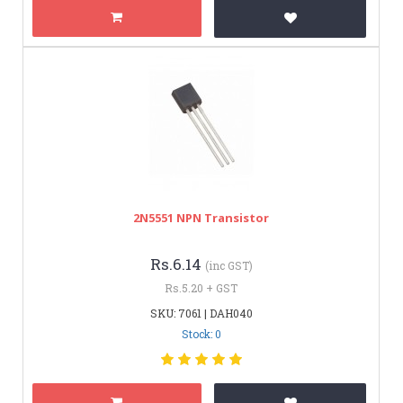
2N5551 NPN Transistor
Rs.6.14
(inc GST)
Rs.5.20 + GST
SKU: 7061 | DAH040
Stock: 0