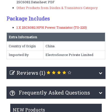
2SC6082 Datasheet: PDF
Other Products from Diodes & Transistors Category
Package Includes
1 X 2SC6082 NPN Power Transistor (TO-220)
Extra Information
Country of Origin
China
Imported By
ElectroSource Private Limited
Reviews (1)
Frequently Asked Questions
NEW Products