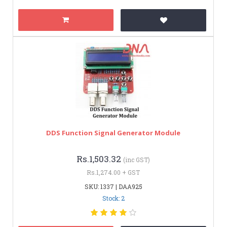
DDS Function Signal Generator Module
Rs.1,503.32
(inc GST)
Rs.1,274.00 + GST
SKU: 1337 | DAA925
Stock: 2