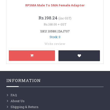
RPSMA Male To SMA Female Adapter
Rs.198.24
(inc GST)
Rs.168.00 + GST
SKU: 10588 | DAJ707
Stock: 0
Write review
INFORMATION
FAQ
About Us
Shipping & Return