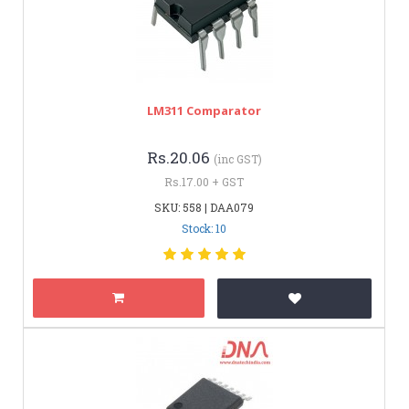
LM311 Comparator
Rs.20.06
(inc GST)
Rs.17.00 + GST
SKU: 558 | DAA079
Stock: 10