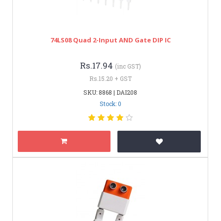
74LS08 Quad 2-Input AND Gate DIP IC
Rs.17.94
(inc GST)
Rs.15.20 + GST
SKU: 8868 | DAI208
Stock: 0