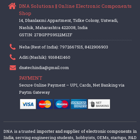
DNA Solutions || Online Electronic Components
Shop
14, Dhanlaxmi Appartment, Tidke Colony, Untwadi,
Nashik, Maharashtra 422008, India
GSTIN: 27BGPPS9522M1ZF
Neha (Rest of India): 7972667515, 8412906903
Aditi (Nashik): 9168411460
dnatechindia@gmail.com
PAYMENT
Secure Online Payment – UPI, Cards, Net Banking via
Paytm Gateway
DNA is a trusted
importer and supplier of electronic components in
India
, serving engineering students, hobbyists, OEMs, startups, R&D