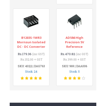
B1203S-1WR3
AD586 High
Mornsun Isolated
Precision 5V
DC - DC Converter
Reference
Rs.179.36
Rs.470.82
(inc GST)
(inc GST)
Rs.152.00 + GST
Rs.399.00 + GST
SKU: 4022 | DAG763
SKU: 969 | DAA006
Stock: 24
Stock: 5