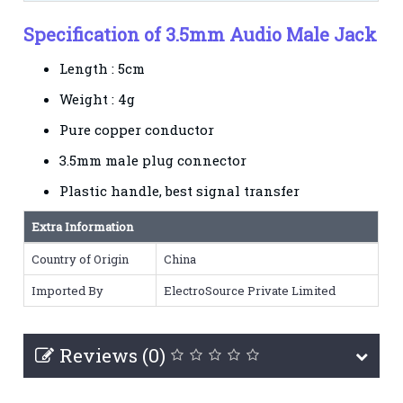
Specification of 3.5mm Audio Male Jack
Length : 5cm
Weight : 4g
Pure copper conductor
3.5mm male plug connector
Plastic handle, best signal transfer
Extra Information
Country of Origin
China
Imported By
ElectroSource Private Limited
Reviews (0)