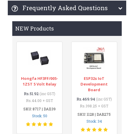
Frequently Asked Questions
NEW Products
Hongfa HF3FF/005-
ESP32s IoT
1ZST 5 Volt Relay
Development
Board
Rs.51.92
(inc GST)
Rs.469.94
(inc GST)
Rs.44.00 + GST
Rs.398.25 + GST
SKU: 8717 | DAI139
SKU: 1128 | DAB275
Stock: 50
Stock: 34