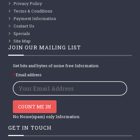
Privacy Policy
Terms & Conditions
Payment Information
Contact Us
Specials
Site Map
JOIN OUR MAILING LIST
Get bits and bytes of noise free Information
Email address
COUNT ME IN
No Noise(spam) only Information
GET IN TOUCH