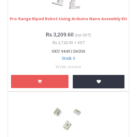
Pro-Range Biped Robot Using Arduino Nano Assembly Kit
Rs.3,209.60
(inc GST)
Rs.2,720.00 + GST
SKU: 9445 | DAI316
Stock: 0
Write review