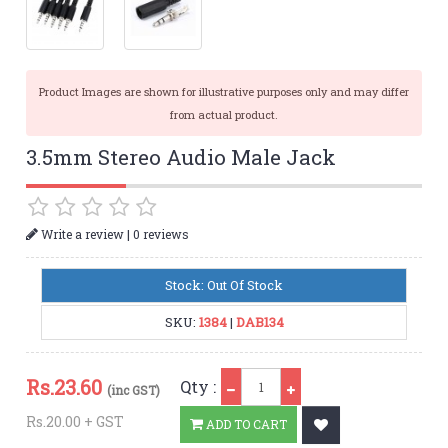
Product Images are shown for illustrative purposes only and may differ
from actual product.
3.5mm Stereo Audio Male Jack
|
Write a review
0 reviews
Stock: Out Of Stock
SKU:
1384
|
DAB134
Qty
Rs.
23.60
Qty :
(inc GST)
Rs.20.00 + GST
ADD TO CART