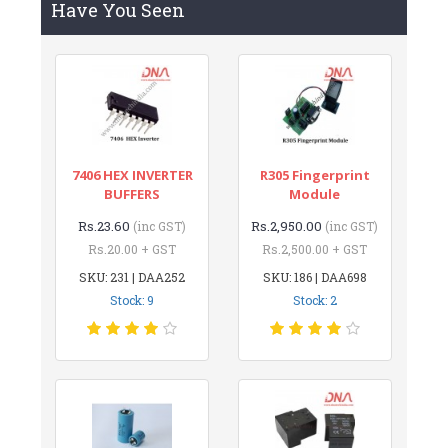
Have You Seen
7406 HEX INVERTER
R305 Fingerprint
BUFFERS
Module
Rs.23.60
Rs.2,950.00
(inc GST)
(inc GST)
Rs.20.00 + GST
Rs.2,500.00 + GST
SKU: 231 | DAA252
SKU: 186 | DAA698
Stock: 9
Stock: 2