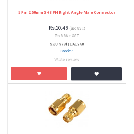
5 Pin 2.50mm SHS PH Right Angle Male Connector
Rs.10.45
(inc GST)
Rs.8.86 + GST
SKU: 9781 | DAE948
Stock: 5
Write review