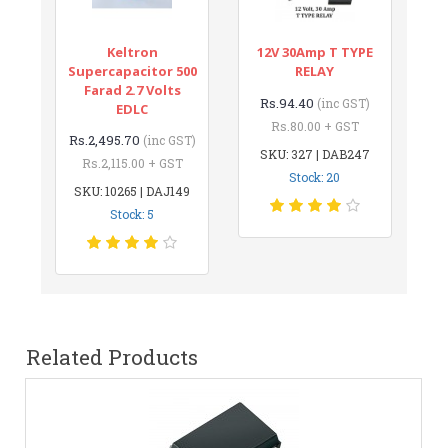
Keltron
12V 30Amp T TYPE
Supercapacitor 500
RELAY
Farad 2.7 Volts
Rs.94.40
(inc GST)
EDLC
Rs.80.00 + GST
Rs.2,495.70
(inc GST)
SKU: 327 | DAB247
Rs.2,115.00 + GST
Stock: 20
SKU: 10265 | DAJ149
Stock: 5
Related Products