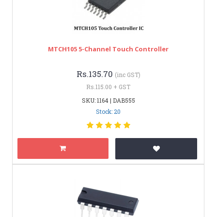
MTCH105 5-Channel Touch Controller
Rs.135.70
(inc GST)
Rs.115.00 + GST
SKU: 1164 | DAB555
Stock: 20