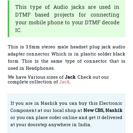
This type of Audio jacks are used in
DTMF based projects for connecting
your mobile phone to your DTMF decode
IC.
This is 3.5mm stereo male headset plug jack audio
adapter connector. Which is in plastic solder black
form. This is the same type of connector that is
used in Headphones.
We have Various sizes of
Jack
. Check out our
complete collection of
Jack
.
If you are in Nashik you can buy this Electronic
Component at our local shop at
New CBS, Nashik
or you can place order online and get it delivered
at your doorstep anywhere in India.