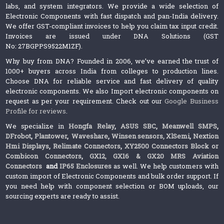
labs, and system integrators. We provide a wide selection of
Electronic Components with fast dispatch and pan-India delivery.
We offer GST-compliant invoices to help you claim tax input credit.
Invoices are issued under DNA Solutions (GST
No: 27BGPPS9522M1ZF).
Why buy from DNA? Founded in 2006, we’ve earned the trust of
1000+ buyers across India from colleges to production lines.
Choose DNA for reliable service and fast delivery of quality
electronic components. We also Import electronic components on
request as per your requirement. Check out our
Google Business
Profile for reviews
.
We specialize in
Hongfa Relay
,
ASUS SBC
,
Meanwell SMPS
,
DFrobot
,
Plantower
,
Waveshare
,
Winsen sensors,
XlSemi
,
Nextion
Hmi Displays
,
Relimate Connectors
,
XY2500 Connectors Block or
Combicon Connectors
,
GX12, GX16 & GX20 MRS Aviation
Connectors
and
IP65 Enclosures
as well. We help customers with
custom import of Electronic Components and bulk order support. If
you need help with component selection or BOM uploads, our
sourcing experts are ready to assist.