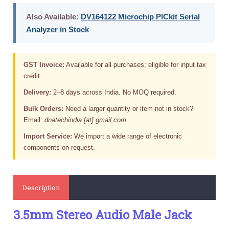
Also Available:
DV164122 Microchip PICkit Serial
Analyzer in Stock
GST Invoice:
Available for all purchases; eligible for input tax
credit.
Delivery:
2–8 days across India. No MOQ required.
Bulk Orders:
Need a larger quantity or item not in stock?
Email:
dnatechindia [at] gmail.com
Import Service:
We import a wide range of electronic
components on request.
Description
3.5mm Stereo Audio Male Jack