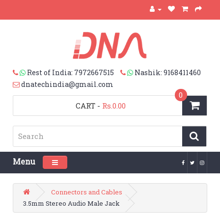
Rest of India: 7972667515
Nashik: 9168411460
dnatechindia@gmail.com
0
CART
-
Rs.0.00
Menu
Toggle navigation
Connectors and Cables
3.5mm Stereo Audio Male Jack