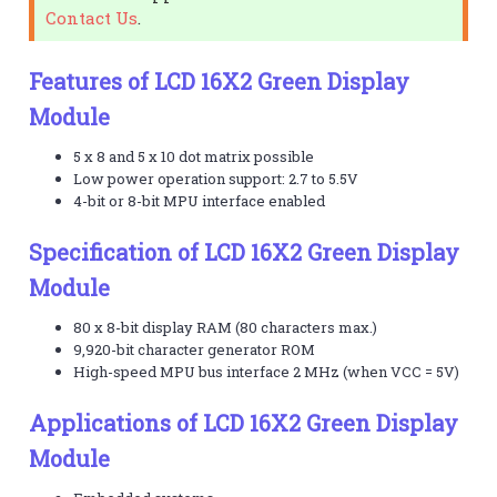
Contact Us
.
Features of LCD 16X2 Green Display
Module
5 x 8 and 5 x 10 dot matrix possible
Low power operation support: 2.7 to 5.5V
4-bit or 8-bit MPU interface enabled
Specification of LCD 16X2 Green Display
Module
80 x 8-bit display RAM (80 characters max.)
9,920-bit character generator ROM
High-speed MPU bus interface 2 MHz (when VCC = 5V)
Applications of LCD 16X2 Green Display
Module