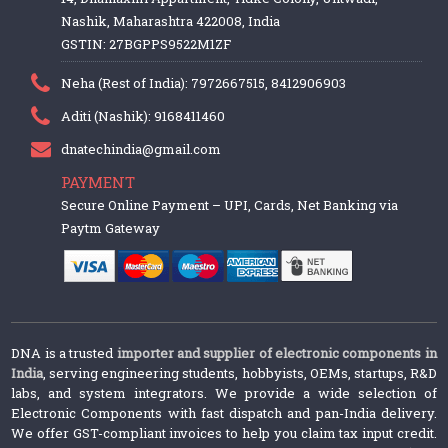
Nashik, Maharashtra 422008, India
GSTIN: 27BGPPS9522M1ZF
Neha (Rest of India): 7972667515, 8412906903
Aditi (Nashik): 9168411460
dnatechindia@gmail.com
PAYMENT
Secure Online Payment – UPI, Cards, Net Banking via
Paytm Gateway
DNA is a trusted
importer and supplier of electronic components in
India
, serving engineering students, hobbyists, OEMs, startups, R&D
labs, and system integrators. We provide a wide selection of
Electronic Components with fast dispatch and pan-India delivery.
We offer GST-compliant invoices to help you claim tax input credit.