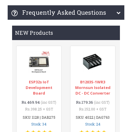
Frequently Asked Questions
NEW Products
ESP32s IoT
B1203S-1WR3
Development
Mornsun Isolated
Board
DC - DC Converter
Rs.469.94
Rs.179.36
(inc GST)
(inc GST)
Rs.398.25 + GST
Rs.152.00 + GST
SKU: 1128 | DAB275
SKU: 4022 | DAG763
Stock: 34
Stock: 24