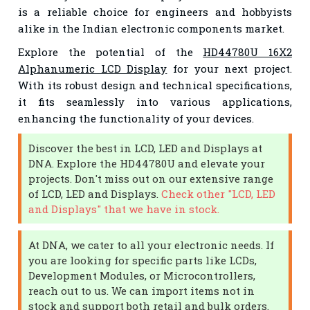
is a reliable choice for engineers and hobbyists
alike in the Indian electronic components market.
Explore the potential of the
HD44780U 16X2
Alphanumeric LCD Display
for your next project.
With its robust design and technical specifications,
it fits seamlessly into various applications,
enhancing the functionality of your devices.
Discover the best in LCD, LED and Displays at
DNA. Explore the HD44780U and elevate your
projects. Don't miss out on our extensive range
of LCD, LED and Displays.
Check other "LCD, LED
and Displays" that we have in stock.
At DNA, we cater to all your electronic needs. If
you are looking for specific parts like LCDs,
Development Modules, or Microcontrollers,
reach out to us. We can import items not in
stock and support both retail and bulk orders.