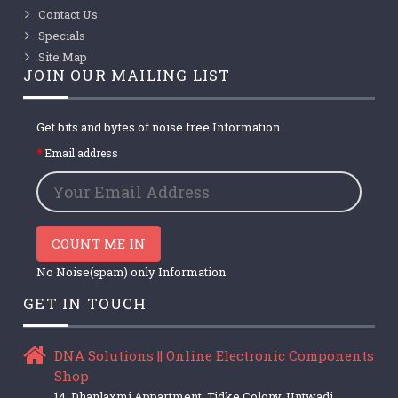
Contact Us
Specials
Site Map
JOIN OUR MAILING LIST
Get bits and bytes of noise free Information
Email address
COUNT ME IN
No Noise(spam) only Information
GET IN TOUCH
DNA Solutions || Online Electronic Components
Shop
14, Dhanlaxmi Appartment, Tidke Colony, Untwadi,