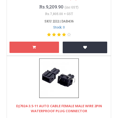
Rs.9,209.90
(inc GST)
Rs.7,805.00 + GST
SKU: 2112 | DAB436
Stock: 0
DJ7024-3.5-11 AUTO CABLE FEMALE MALE WIRE 2PIN
WATERPROOF PLUG CONNECTOR