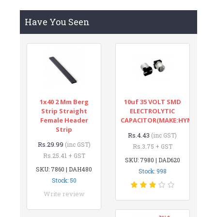
Have You Seen
1x40 2 Mm Berg
10uf 35 VOLT SMD
Strip Straight
ELECTROLYTIC
Female Header
CAPACITOR(MAKE:HYNCDZ)
Strip
Rs.4.43
(inc GST)
Rs.29.99
(inc GST)
Rs.3.75 + GST
Rs.25.41 + GST
SKU: 7980 | DAD620
SKU: 7860 | DAH480
Stock: 998
Stock: 50
Write review