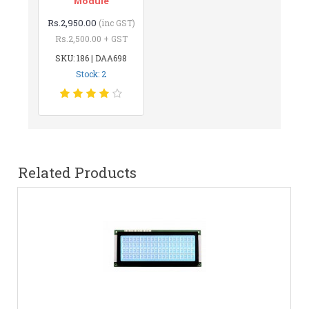
Module
Rs.2,950.00
(inc GST)
Rs.2,500.00 + GST
SKU: 186 | DAA698
Stock: 2
Related Products