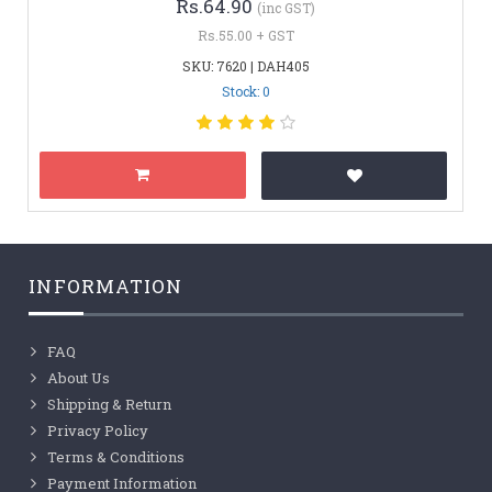
Rs.64.90
(inc GST)
Rs.55.00 + GST
SKU: 7620 | DAH405
Stock: 0
INFORMATION
FAQ
About Us
Shipping & Return
Privacy Policy
Terms & Conditions
Payment Information