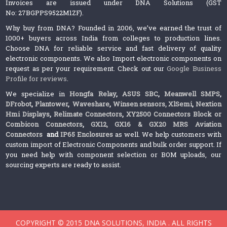
Invoices are issued under DNA Solutions (GST
No: 27BGPPS9522M1ZF).
Why buy from DNA? Founded in 2006, we’ve earned the trust of
1000+ buyers across India from colleges to production lines.
Choose DNA for reliable service and fast delivery of quality
electronic components. We also Import electronic components on
request as per your requirement. Check out our
Google Business
Profile for reviews
.
We specialize in
Hongfa Relay
,
ASUS SBC
,
Meanwell SMPS
,
DFrobot
,
Plantower
,
Waveshare
,
Winsen sensors,
XlSemi
,
Nextion
Hmi Displays
,
Relimate Connectors
,
XY2500 Connectors Block or
Combicon Connectors
,
GX12, GX16 & GX20 MRS Aviation
Connectors
and
IP65 Enclosures
as well. We help customers with
custom import of Electronic Components and bulk order support. If
you need help with component selection or BOM uploads, our
sourcing experts are ready to assist.
COPYRIGHT © 2015 DNA SOLUTIONS, INDIA . ALL RIGHTS