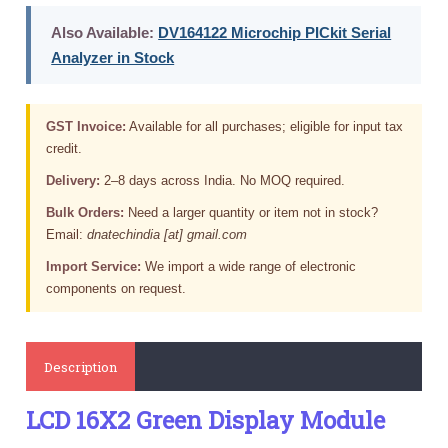
Also Available:
DV164122 Microchip PICkit Serial
Analyzer in Stock
GST Invoice:
Available for all purchases; eligible for input tax
credit.
Delivery:
2–8 days across India. No MOQ required.
Bulk Orders:
Need a larger quantity or item not in stock?
Email:
dnatechindia [at] gmail.com
Import Service:
We import a wide range of electronic
components on request.
Description
LCD 16X2 Green Display Module