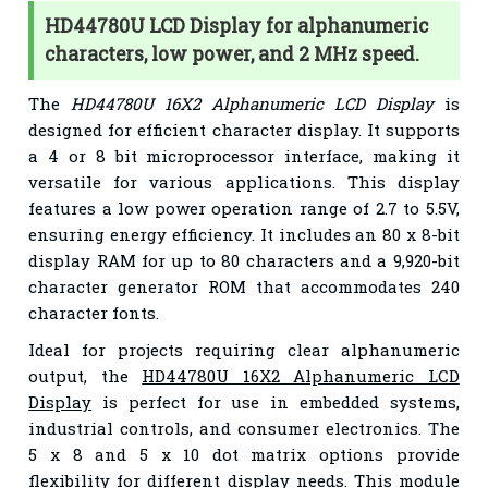
HD44780U LCD Display for alphanumeric
characters, low power, and 2 MHz speed.
The
HD44780U 16X2 Alphanumeric LCD Display
is
designed for efficient character display. It supports
a 4 or 8 bit microprocessor interface, making it
versatile for various applications. This display
features a low power operation range of 2.7 to 5.5V,
ensuring energy efficiency. It includes an 80 x 8-bit
display RAM for up to 80 characters and a 9,920-bit
character generator ROM that accommodates 240
character fonts.
Ideal for projects requiring clear alphanumeric
output, the
HD44780U 16X2 Alphanumeric LCD
Display
is perfect for use in embedded systems,
industrial controls, and consumer electronics. The
5 x 8 and 5 x 10 dot matrix options provide
flexibility for different display needs. This module