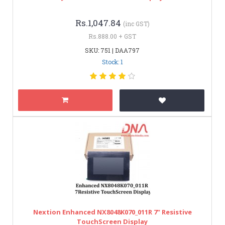
Rs.1,047.84
(inc GST)
Rs.888.00 + GST
SKU: 751 | DAA797
Stock: 1
Nextion Enhanced NX8048K070_011R 7" Resistive
TouchScreen Display