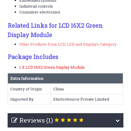
Embedded systems
Industrial controls
Consumer electronics
Related Links for LCD 16X2 Green
Display Module
Other Products from LCD, LED and Displays Category
Package Includes
1 X LCD 16X2 Green Display Module
Extra Information
Country of Origin
China
Imported By
ElectroSource Private Limited
Reviews (1)