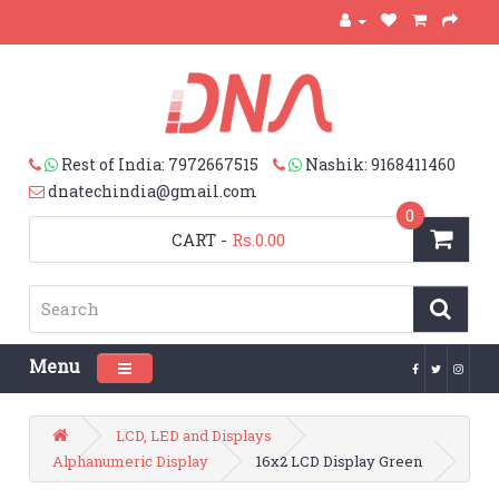
Rest of India: 7972667515
Nashik: 9168411460
dnatechindia@gmail.com
0
CART
-
Rs.0.00
Menu
Toggle navigation
LCD, LED and Displays
Alphanumeric Display
16x2 LCD Display Green