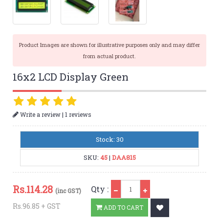
Product Images are shown for illustrative purposes only and may differ
from actual product.
16x2 LCD Display Green
|
Write a review
1 reviews
Stock: 30
SKU:
45
|
DAA815
Qty
Rs.
114.28
Qty :
(inc GST)
Rs.96.85 + GST
ADD TO CART