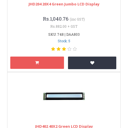
JHD204 20X4 Green Jumbo LCD Display
Rs.1,040.76
(inc GST)
Rs.882.00 + GST
SKU: 748 | DAA803
Stock: 5
JHD402 40X2 Green LCD Display