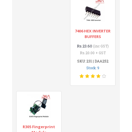
7406 HEX INVERTER
BUFFERS
Rs.23.60
(inc GST)
Rs.20.00 + GST
SKU: 231 | DAA252
Stock: 9
R305 Fingerprint