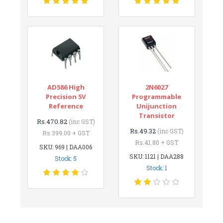
AD586 High
2N6027
Precision 5V
Programmable
Reference
Unijunction
Transistor
Rs.470.82
(inc GST)
Rs.49.32
(inc GST)
Rs.399.00 + GST
Rs.41.80 + GST
SKU: 969 | DAA006
SKU: 1121 | DAA288
Stock: 5
Stock: 1