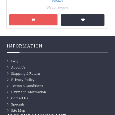
Stock: 0
Write review
INFORMATION
FAQ
About Us
Shipping & Return
Privacy Policy
Terms & Conditions
Payment Information
Contact Us
Specials
Site Map