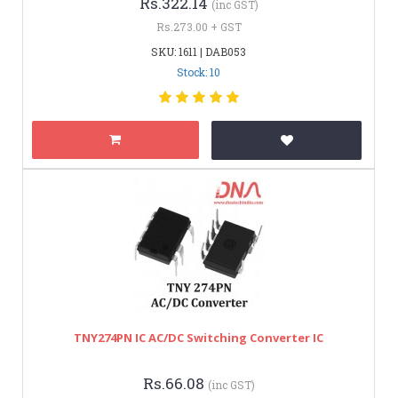
Rs.322.14
(inc GST)
Rs.273.00 + GST
SKU: 1611 | DAB053
Stock: 10
TNY274PN IC AC/DC Switching Converter IC
Rs.66.08
(inc GST)