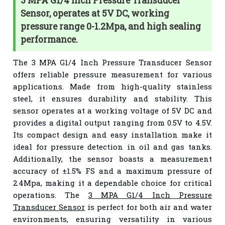
3 MPA G1/4 Inch Pressure Transducer
Sensor, operates at 5V DC, working
pressure range 0-1.2Mpa, and high sealing
performance.
The 3 MPA G1/4 Inch Pressure Transducer Sensor
offers reliable pressure measurement for various
applications. Made from high-quality stainless
steel, it ensures durability and stability. This
sensor operates at a working voltage of 5V DC and
provides a digital output ranging from 0.5V to 4.5V.
Its compact design and easy installation make it
ideal for pressure detection in oil and gas tanks.
Additionally, the sensor boasts a measurement
accuracy of ±1.5% FS and a maximum pressure of
2.4Mpa, making it a dependable choice for critical
operations. The
3 MPA G1/4 Inch Pressure
Transducer Sensor
is perfect for both air and water
environments, ensuring versatility in various