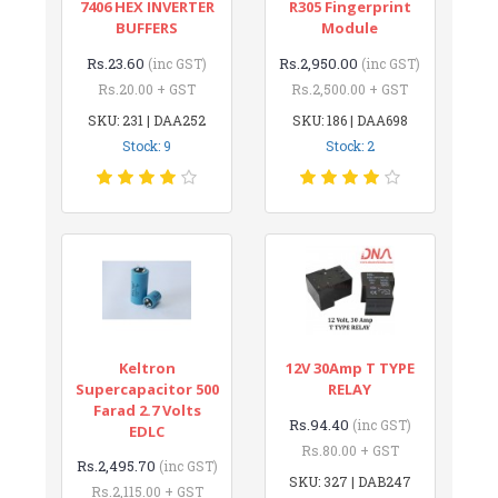
7406 HEX INVERTER
R305 Fingerprint
BUFFERS
Module
Rs.23.60
Rs.2,950.00
(inc GST)
(inc GST)
Rs.20.00 + GST
Rs.2,500.00 + GST
SKU: 231 | DAA252
SKU: 186 | DAA698
Stock: 9
Stock: 2
Keltron
12V 30Amp T TYPE
Supercapacitor 500
RELAY
Farad 2.7 Volts
Rs.94.40
(inc GST)
EDLC
Rs.80.00 + GST
Rs.2,495.70
(inc GST)
SKU: 327 | DAB247
Rs.2,115.00 + GST