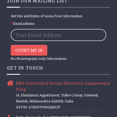
JOIN OUR MAILING LIST
Get bits and bytes of noise free Information
Email address
COUNT ME IN
No Noise(spam) only Information
GET IN TOUCH
DNA Solutions || Online Electronic Components
Shop
14, Dhanlaxmi Appartment, Tidke Colony, Untwadi,
Nashik, Maharashtra 422008, India
GSTIN: 27BGPPS9522M1ZF