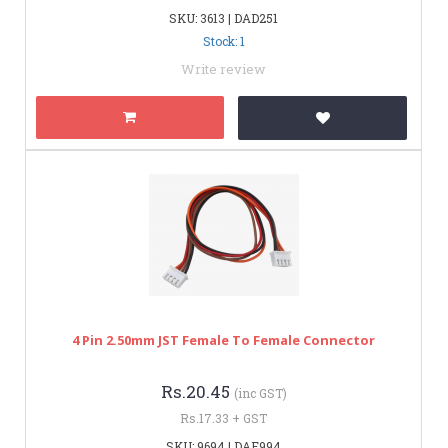
SKU: 3613 | DAD251
Stock: 1
Write review
4 Pin 2.50mm JST Female To Female Connector
Rs.20.45
(inc GST)
Rs.17.33 + GST
SKU: 9694 | DAE994