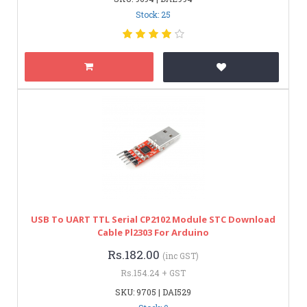
Stock: 25
USB To UART TTL Serial CP2102 Module STC Download
Cable Pl2303 For Arduino
Rs.182.00
(inc GST)
Rs.154.24 + GST
SKU: 9705 | DAI529