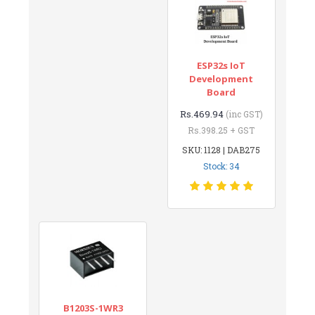
ESP32s IoT
Development
Board
Rs.469.94
(inc GST)
Rs.398.25 + GST
SKU: 1128 | DAB275
Stock: 34
B1203S-1WR3