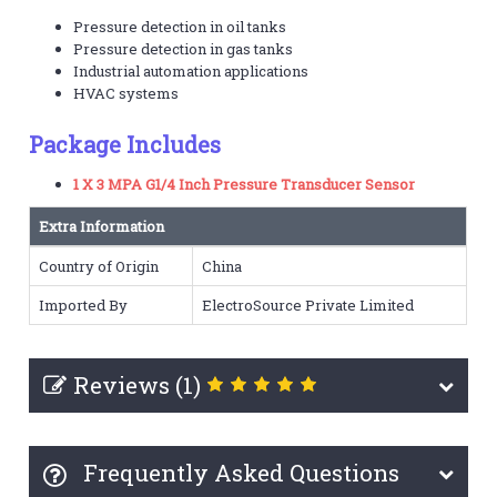
Pressure detection in oil tanks
Pressure detection in gas tanks
Industrial automation applications
HVAC systems
Package Includes
1 X 3 MPA G1/4 Inch Pressure Transducer Sensor
Extra Information
Country of Origin
China
Imported By
ElectroSource Private Limited
Reviews (1)
Frequently Asked Questions