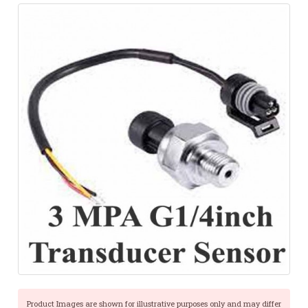
Product Images are shown for illustrative purposes only and may differ