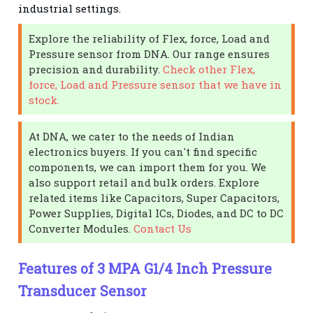
industrial settings.
Explore the reliability of Flex, force, Load and
Pressure sensor from DNA. Our range ensures
precision and durability.
Check other Flex,
force, Load and Pressure sensor that we have in
stock.
At DNA, we cater to the needs of Indian
electronics buyers. If you can't find specific
components, we can import them for you. We
also support retail and bulk orders. Explore
related items like Capacitors, Super Capacitors,
Power Supplies, Digital ICs, Diodes, and DC to DC
Converter Modules.
Contact Us
Features of 3 MPA G1/4 Inch Pressure
Transducer Sensor