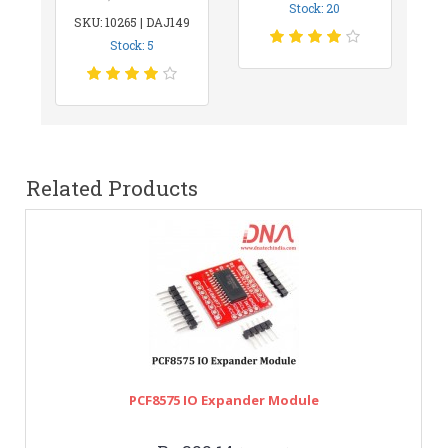
Stock: 20
SKU: 10265 | DAJ149
Stock: 5
Related Products
PCF8575 IO Expander Module