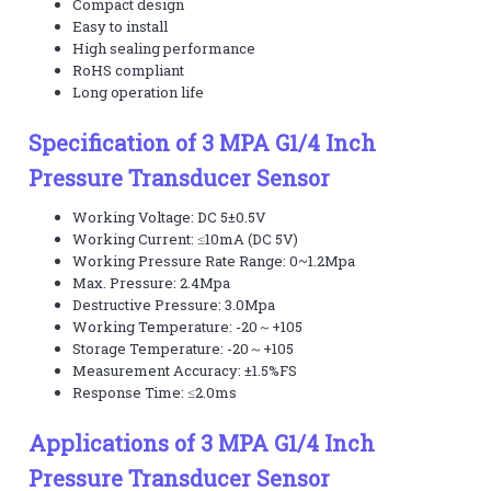
Compact design
Easy to install
High sealing performance
RoHS compliant
Long operation life
Specification of 3 MPA G1/4 Inch
Pressure Transducer Sensor
Working Voltage: DC 5±0.5V
Working Current: ≤10mA (DC 5V)
Working Pressure Rate Range: 0~1.2Mpa
Max. Pressure: 2.4Mpa
Destructive Pressure: 3.0Mpa
Working Temperature: -20～+105
Storage Temperature: -20～+105
Measurement Accuracy: ±1.5%FS
Response Time: ≤2.0ms
Applications of 3 MPA G1/4 Inch
Pressure Transducer Sensor