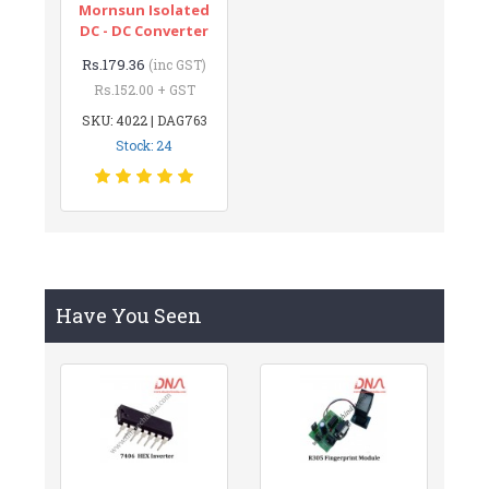
Mornsun Isolated
DC - DC Converter
Rs.179.36
(inc GST)
Rs.152.00 + GST
SKU: 4022 | DAG763
Stock: 24
Have You Seen