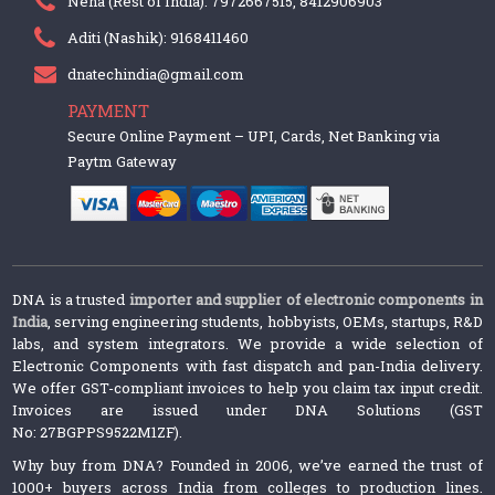
Neha (Rest of India): 7972667515, 8412906903
Aditi (Nashik): 9168411460
dnatechindia@gmail.com
PAYMENT
Secure Online Payment – UPI, Cards, Net Banking via
Paytm Gateway
DNA is a trusted
importer and supplier of electronic components in
India
, serving engineering students, hobbyists, OEMs, startups, R&D
labs, and system integrators. We provide a wide selection of
Electronic Components with fast dispatch and pan-India delivery.
We offer GST-compliant invoices to help you claim tax input credit.
Invoices are issued under DNA Solutions (GST
No: 27BGPPS9522M1ZF).
Why buy from DNA? Founded in 2006, we’ve earned the trust of
1000+ buyers across India from colleges to production lines.