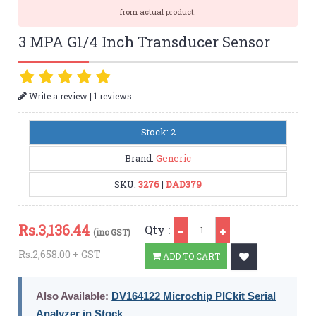
from actual product.
3 MPA G1/4 Inch Transducer Sensor
|
Write a review
1 reviews
Stock: 2
Brand:
Generic
SKU:
3276
|
DAD379
Qty
Rs.
3,136.44
Qty :
(inc GST)
Rs.2,658.00 + GST
ADD TO CART
Also Available:
DV164122 Microchip PICkit Serial
Analyzer in Stock