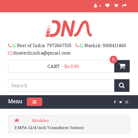
Rest of India: 7972667515
Nashik: 9168411460
dnatechindia@gmail.com
0
CART
-
Rs.0.00
Menu
Toggle navigation
Modules
3 MPA G1/4 Inch Transducer Sensor