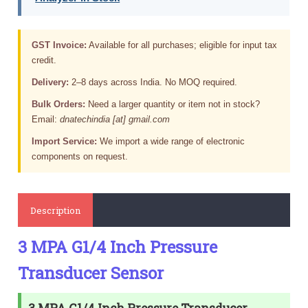
GST Invoice:
Available for all purchases; eligible for input tax
credit.
Delivery:
2–8 days across India. No MOQ required.
Bulk Orders:
Need a larger quantity or item not in stock?
Email:
dnatechindia [at] gmail.com
Import Service:
We import a wide range of electronic
components on request.
Description
3 MPA G1/4 Inch Pressure
Transducer Sensor