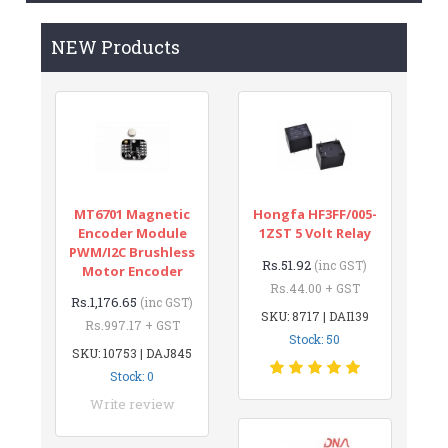
NEW Products
MT6701 Magnetic
Hongfa HF3FF/005-
Encoder Module
1ZST 5 Volt Relay
PWM/I2C Brushless
Rs.51.92
(inc GST)
Motor Encoder
Rs.44.00 + GST
Rs.1,176.65
(inc GST)
SKU: 8717 | DAI139
Rs.997.17 + GST
Stock: 50
SKU: 10753 | DAJ845
Stock: 0
Write review