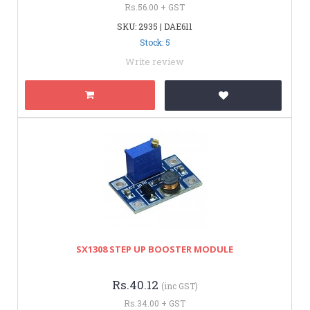
Rs.56.00 + GST
SKU: 2935 | DAE611
Stock: 5
Write review
SX1308 STEP UP BOOSTER MODULE
Rs.40.12
(inc GST)
Rs.34.00 + GST