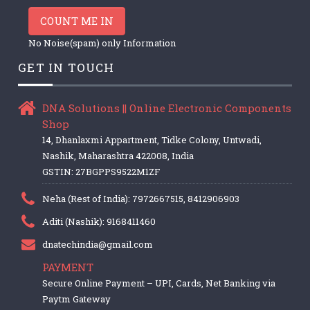
COUNT ME IN
No Noise(spam) only Information
GET IN TOUCH
DNA Solutions || Online Electronic Components
Shop
14, Dhanlaxmi Appartment, Tidke Colony, Untwadi,
Nashik, Maharashtra 422008, India
GSTIN: 27BGPPS9522M1ZF
Neha (Rest of India): 7972667515, 8412906903
Aditi (Nashik): 9168411460
dnatechindia@gmail.com
PAYMENT
Secure Online Payment – UPI, Cards, Net Banking via
Paytm Gateway