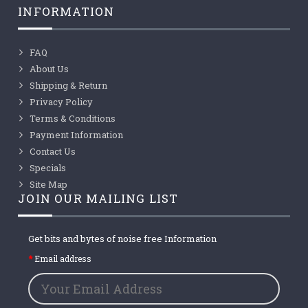
INFORMATION
FAQ
About Us
Shipping & Return
Privacy Policy
Terms & Conditions
Payment Information
Contact Us
Specials
Site Map
JOIN OUR MAILING LIST
Get bits and bytes of noise free Information
Email address