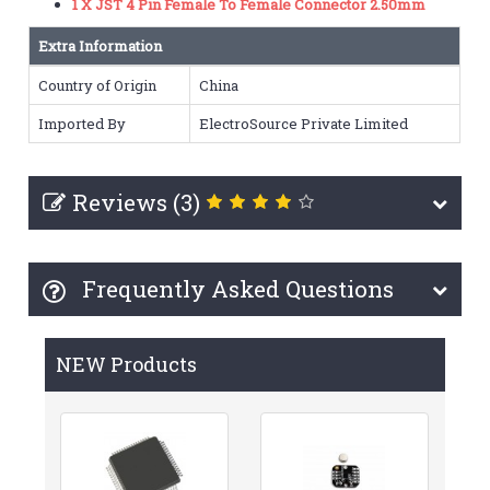
1 X JST 4 Pin Female To Female Connector 2.50mm
Extra Information
Country of Origin
China
Imported By
ElectroSource Private Limited
Reviews (3)
Frequently Asked Questions
NEW Products