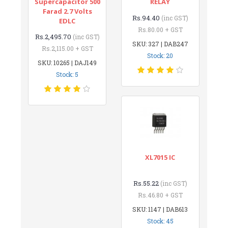
Supercapacitor 500
RELAY
Farad 2.7 Volts
Rs.94.40
(inc GST)
EDLC
Rs.80.00 + GST
Rs.2,495.70
(inc GST)
SKU: 327 | DAB247
Rs.2,115.00 + GST
Stock: 20
SKU: 10265 | DAJ149
Stock: 5
XL7015 IC
Rs.55.22
(inc GST)
Rs.46.80 + GST
SKU: 1147 | DAB613
Stock: 45