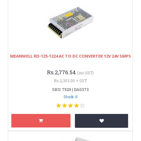
MEANWELL RD-125-1224 AC TO DC CONVERTER 12V 24V SMPS
Rs.2,776.54
(inc GST)
Rs.2,353.00 + GST
SKU: 7529 | DAG373
Stock: 0