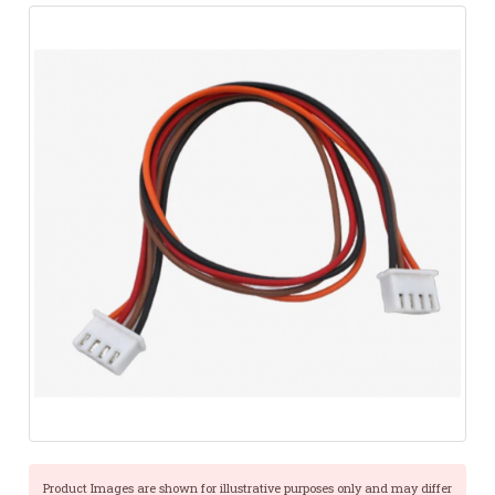
Product Images are shown for illustrative purposes only and may differ