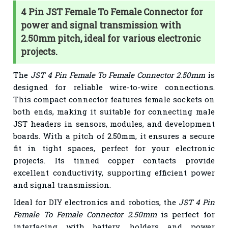
4 Pin JST Female To Female Connector for
power and signal transmission with
2.50mm pitch, ideal for various electronic
projects.
The
JST 4 Pin Female To Female Connector 2.50mm
is
designed for reliable wire-to-wire connections.
This compact connector features female sockets on
both ends, making it suitable for connecting male
JST headers in sensors, modules, and development
boards. With a pitch of 2.50mm, it ensures a secure
fit in tight spaces, perfect for your electronic
projects. Its tinned copper contacts provide
excellent conductivity, supporting efficient power
and signal transmission.
Ideal for DIY electronics and robotics, the
JST 4 Pin
Female To Female Connector 2.50mm
is perfect for
interfacing with battery holders and power