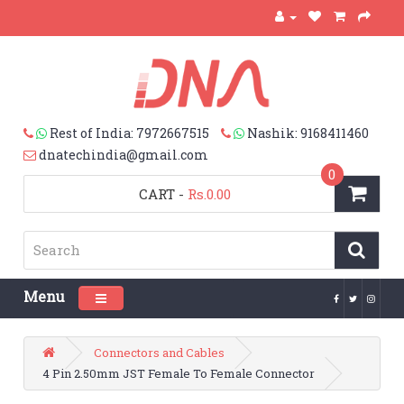
Rest of India: 7972667515
Nashik: 9168411460
dnatechindia@gmail.com
0
CART
-
Rs.0.00
Menu
Toggle navigation
Connectors and Cables
4 Pin 2.50mm JST Female To Female Connector