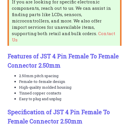
If you are looking for specific electronic
components, reach out to us. We can assist in
finding parts like LCDs, sensors,
microcontrollers, and more. We also offer
import services for unavailable items,
supporting both retail and bulk orders.
Contact
Us
Features of JST 4 Pin Female To Female
Connector 2.50mm
2.50mm pitch spacing
Female-to-female design
High-quality molded housing
Tinned copper contacts
Easy to plug and unplug
Specification of JST 4 Pin Female To
Female Connector 2.50mm