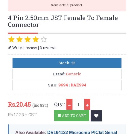
from actual product.
4 Pin 2.50mm JST Female To Female
Connector
|
Write a review
3 reviews
Stock: 25
Brand:
Generic
SKU:
9694
|
DAE994
Qty
Rs.
20.45
Qty :
(inc GST)
Rs.17.33 + GST
ADD TO CART
Also Available:
DV164122 Microchip PICkit Serial