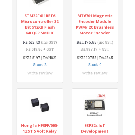
STM32F411RET6
MT6701 Magnetic
Microcontroller 32
Encoder Module
Bit 512KB Flash
PWM/I2C Brushless
64LQFP SMD IC
Motor Encoder
Rs.613.43
Rs.1,176.65
(inc GST)
(inc GST)
Rs.519.86 + GST
Rs.997.17 + GST
SKU: 8197 | DAH821
SKU: 10753 | DAJ845
Stock: 2
Stock: 0
Write review
Write review
Hongfa HF3FF/005-
ESP32s IoT
1ZST 5 Volt Relay
Development