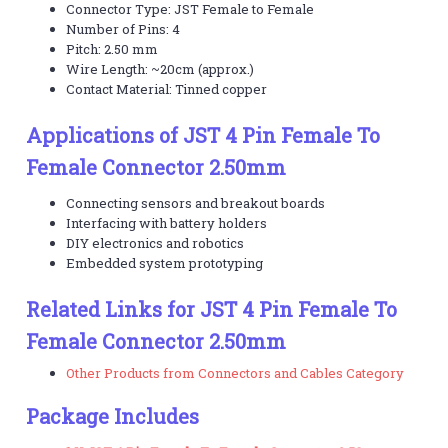
Connector Type: JST Female to Female
Number of Pins: 4
Pitch: 2.50 mm
Wire Length: ~20cm (approx.)
Contact Material: Tinned copper
Applications of JST 4 Pin Female To
Female Connector 2.50mm
Connecting sensors and breakout boards
Interfacing with battery holders
DIY electronics and robotics
Embedded system prototyping
Related Links for JST 4 Pin Female To
Female Connector 2.50mm
Other Products from Connectors and Cables Category
Package Includes