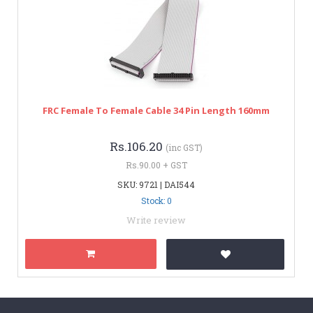
FRC Female To Female Cable 34 Pin Length 160mm
Rs.106.20
(inc GST)
Rs.90.00 + GST
SKU: 9721 | DAI544
Stock: 0
Write review