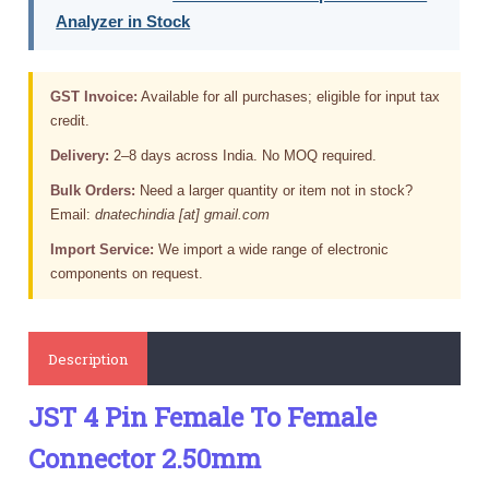
Analyzer in Stock
GST Invoice:
Available for all purchases; eligible for input tax
credit.
Delivery:
2–8 days across India. No MOQ required.
Bulk Orders:
Need a larger quantity or item not in stock?
Email:
dnatechindia [at] gmail.com
Import Service:
We import a wide range of electronic
components on request.
Description
JST 4 Pin Female To Female
Connector 2.50mm