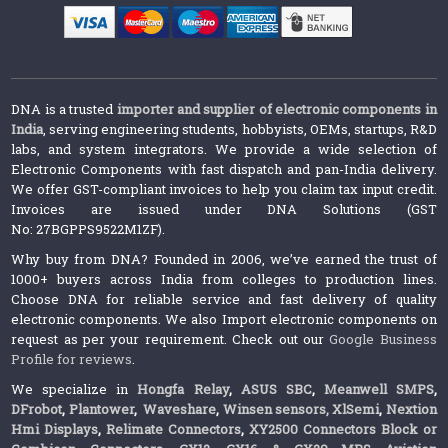
DNA is a trusted
importer and supplier of electronic components in
India
, serving engineering students, hobbyists, OEMs, startups, R&D
labs, and system integrators. We provide a wide selection of
Electronic Components with fast dispatch and pan-India delivery.
We offer GST-compliant invoices to help you claim tax input credit.
Invoices are issued under DNA Solutions (GST
No: 27BGPPS9522M1ZF).
Why buy from DNA? Founded in 2006, we’ve earned the trust of
1000+ buyers across India from colleges to production lines.
Choose DNA for reliable service and fast delivery of quality
electronic components. We also Import electronic components on
request as per your requirement. Check out our
Google Business
Profile for reviews
.
We specialize in
Hongfa Relay
,
ASUS SBC
,
Meanwell SMPS
,
DFrobot
,
Plantower
,
Waveshare
,
Winsen sensors,
XlSemi
,
Nextion
Hmi Displays
,
Relimate Connectors
,
XY2500 Connectors Block or