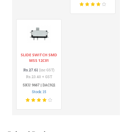
SLIDE SWITCH SMD
MSS 12C01
Rs.27.61
(inc GST)
Rs.23.40 + GST
SKU: 9667 | DAC921
Stock: 15