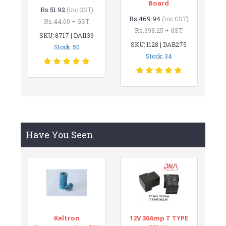
Board
Rs.51.92
(inc GST)
Rs.469.94
(inc GST)
Rs.44.00 + GST
Rs.398.25 + GST
SKU: 8717 | DAI139
SKU: 1128 | DAB275
Stock: 50
Stock: 34
Have You Seen
Keltron
12V 30Amp T TYPE