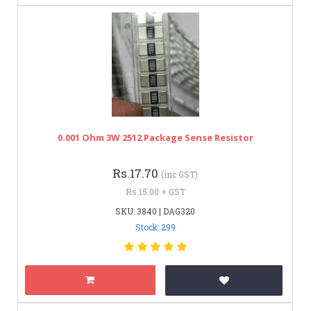
0.001 Ohm 3W 2512 Package Sense Resistor
Rs.17.70
(inc GST)
Rs.15.00 + GST
SKU: 3840 | DAG320
Stock: 299