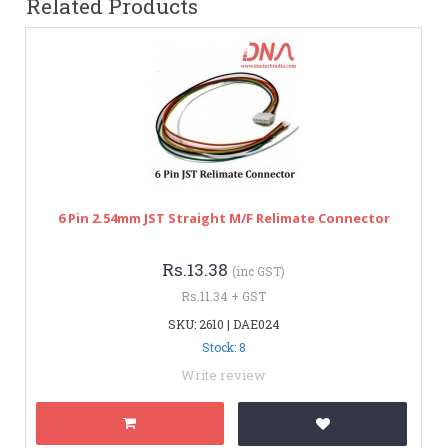
Related Products
6 Pin 2.54mm JST Straight M/F Relimate Connector
Rs.13.38
(inc GST)
Rs.11.34 + GST
SKU: 2610 | DAE024
Stock: 8
Write review