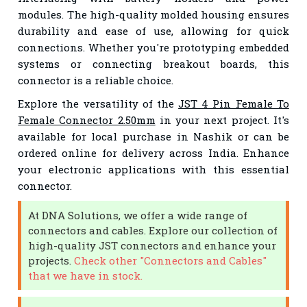
modules. The high-quality molded housing ensures
durability and ease of use, allowing for quick
connections. Whether you're prototyping embedded
systems or connecting breakout boards, this
connector is a reliable choice.
Explore the versatility of the
JST 4 Pin Female To
Female Connector 2.50mm
in your next project. It's
available for local purchase in Nashik or can be
ordered online for delivery across India. Enhance
your electronic applications with this essential
connector.
At DNA Solutions, we offer a wide range of
connectors and cables. Explore our collection of
high-quality JST connectors and enhance your
projects.
Check other "Connectors and Cables"
that we have in stock.