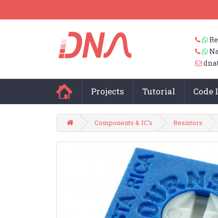
Re
Na
dna
Projects
Tutorial
Code 
Components & IC's
Resistors