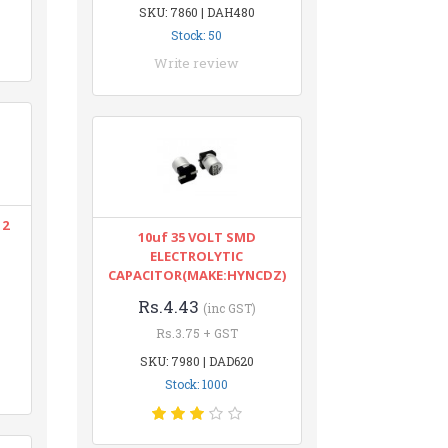
SKU: 7860 | DAH480
Stock: 50
Write review
12
10uf 35 VOLT SMD
ELECTROLYTIC
CAPACITOR(MAKE:HYNCDZ)
Rs.4.43
(inc GST)
Rs.3.75 + GST
SKU: 7980 | DAD620
Stock: 1000