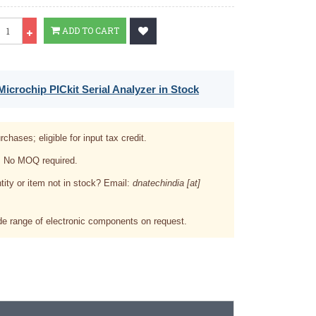
ty
ADD TO CART
icrochip PICkit Serial Analyzer in Stock
rchases; eligible for input tax credit.
. No MOQ required.
tity or item not in stock? Email:
dnatechindia [at]
e range of electronic components on request.