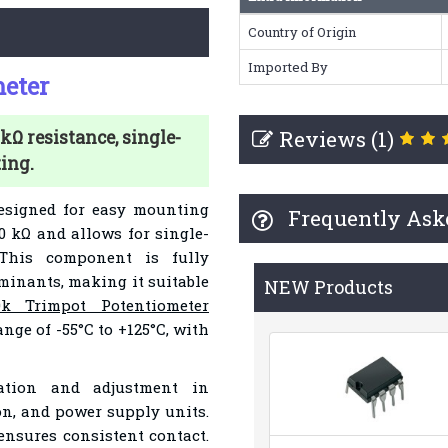
Country of Origin
Imported By
eter
Reviews (1)
kΩ resistance, single-
ing.
esigned for easy mounting
Frequently Ask
10 kΩ and allows for single-
 This component is fully
aminants, making it suitable
NEW Products
0k Trimpot Potentiometer
nge of -55°C to +125°C, with
ration and adjustment in
on, and power supply units.
 ensures consistent contact.