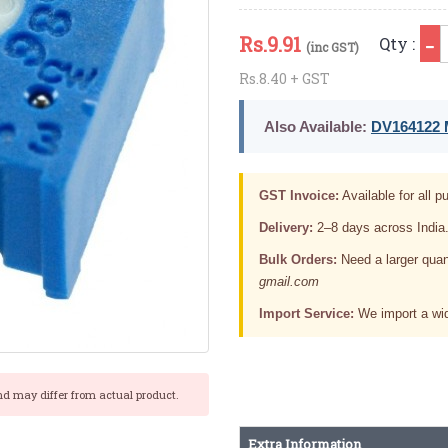
Q
Rs.
9.91
Qty :
(inc GST)
Rs.8.40 + GST
Also Available:
DV164122 M
GST Invoice:
Available for all pu
Delivery:
2–8 days across India
Bulk Orders:
Need a larger quan
gmail.com
Import Service:
We import a wid
nd may differ from actual product.
Extra Information