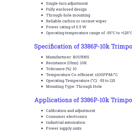
Single-turn adjustment
Fully enclosed design
Through-hole mounting
Reliable carbon or cermet wiper
Power rating of 0.5 W
Operating temperature range of -55°C to +125°
Specification of 3386P-10k Trimp
Manufacturer: BOURNS
Resistance (Ohm): 10K
Tolerance (%): 10
Temperature Co-efficient: ±100PPM/°C
Operating Temperature (°C): -55 to 125
Mounting Type: Through Hole
Applications of 3386P-10k Trimpo
Calibration and adjustment
Consumer electronics
Industrial automation
Power supply units