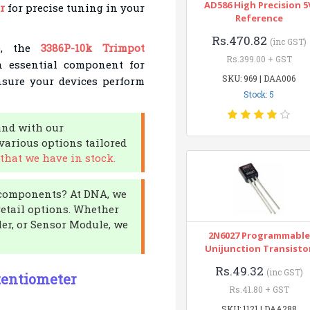
AD586 High Precision 5
r
for precise tuning in your
Reference
Rs.470.82
(inc GST)
le, the
3386P-10k Trimpot
Rs.399.00 + GST
an essential component for
SKU: 969 | DAA006
nsure your devices perform
Stock: 5
and with our
various options tailored
that we have in stock.
c components? At DNA, we
etail options. Whether
er, or Sensor Module, we
2N6027 Programmable
Unijunction Transisto
Rs.49.32
(inc GST)
tentiometer
Rs.41.80 + GST
SKU: 1121 | DAA288