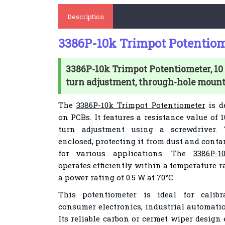
Description
3386P-10k Trimpot Potentiom
3386P-10k Trimpot Potentiometer, 10 
turn adjustment, through-hole mount
The
3386P-10k Trimpot Potentiometer
is d
on PCBs. It features a resistance value of 
turn adjustment using a screwdriver.
enclosed, protecting it from dust and cont
for various applications. The
3386P-1
operates efficiently within a temperature ra
a power rating of 0.5 W at 70°C.
This potentiometer is ideal for calib
consumer electronics, industrial automati
Its reliable carbon or cermet wiper design