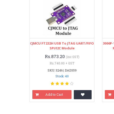
CJMCU FT232H USB To JTAG UART/FIFO
3006P-
SPI/I2C Module
Rs.873.20
(inc GST)
Rs.740.00 + GST
SKU: 3246 | DAD359
Stock: 40
Add to Cart