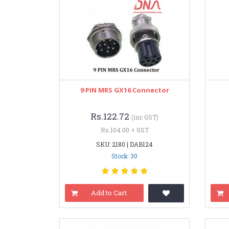
9 PIN MRS GX16 Connector
Rs.122.72
(inc GST)
Rs.104.00 + GST
SKU: 2180 | DAB124
Stock: 30
Add to Cart