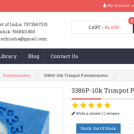
My Account
0
st of India: 7972667515
CART
-
Rs.0.00
shik: 9168411460
techindia@gmail.com
Library
Blog
Contact Us
Potentiometer
3386P-10k Trimpot Potentiometer
3386P-10k Trimpot P
|
Write a review
1 reviews
Stock: Out Of Stock