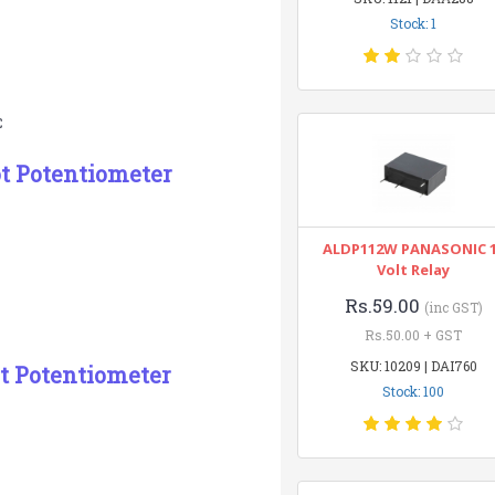
Stock: 1
C
ot Potentiometer
ALDP112W PANASONIC 
Volt Relay
Rs.59.00
(inc GST)
Rs.50.00 + GST
SKU: 10209 | DAI760
t Potentiometer
Stock: 100