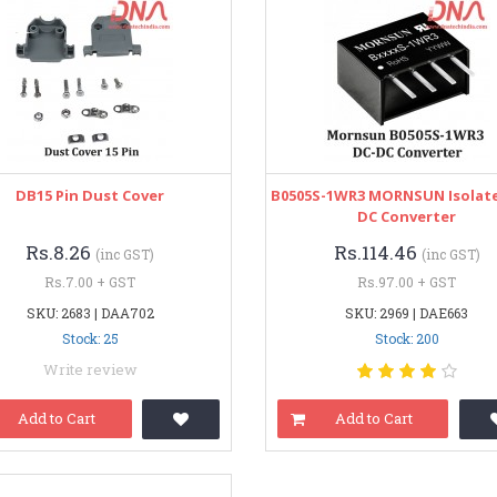
DB15 Pin Dust Cover
B0505S-1WR3 MORNSUN Isolate
DC Converter
Rs.8.26
Rs.114.46
(inc GST)
(inc GST)
Rs.7.00 + GST
Rs.97.00 + GST
SKU: 2683 | DAA702
SKU: 2969 | DAE663
Stock: 25
Stock: 200
Write review
Add to Cart
Add to Cart