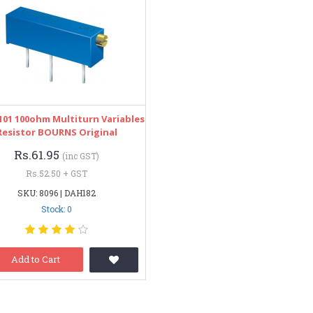
101 100ohm Multiturn Variables
Resistor BOURNS Original
Rs.61.95
(inc GST)
Rs.52.50 + GST
SKU: 8096 | DAH182
Stock: 0
Add to Cart