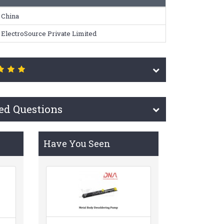
China
ElectroSource Private Limited
ed Questions
Have You Seen