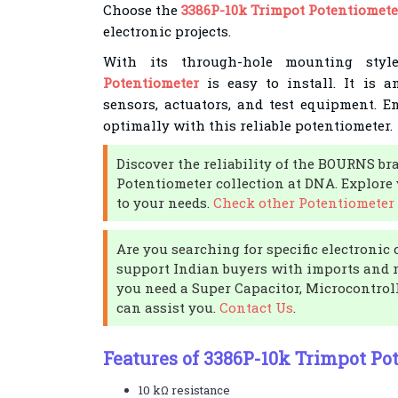
Choose the
3386P-10k Trimpot Potentiomete
electronic projects.
With its through-hole mounting sty
Potentiometer
is easy to install. It is 
sensors, actuators, and test equipment. E
optimally with this reliable potentiometer.
Discover the reliability of the BOURNS br
Potentiometer collection at DNA. Explore 
to your needs.
Check other Potentiometer 
Are you searching for specific electroni
support Indian buyers with imports and r
you need a Super Capacitor, Microcontroll
can assist you.
Contact Us
.
Features of 3386P-10k Trimpot Po
10 kΩ resistance