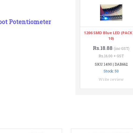
pot Potentiometer
1206 SMD Blue LED (PACK
10)
Rs.18.88
(inc GST)
Rs.16.00 + GST
SKU: 1490 | DAB662
Stock: 50
Write review