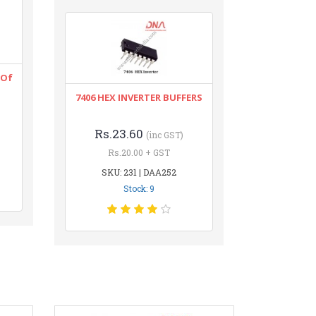
 Of
7406 HEX INVERTER BUFFERS
Rs.23.60
(inc GST)
Rs.20.00 + GST
SKU: 231 | DAA252
Stock: 9