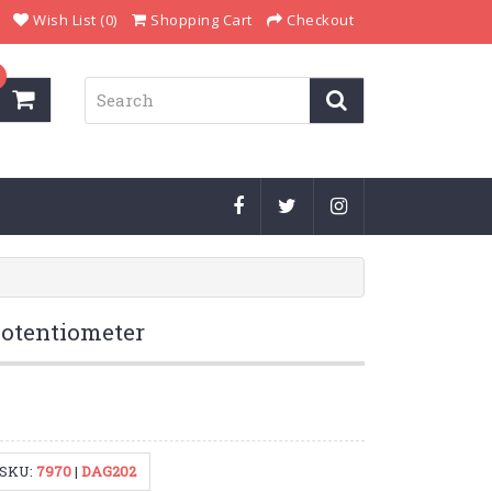
Wish List (0)
Shopping Cart
Checkout
otentiometer
SKU:
7970
|
DAG202