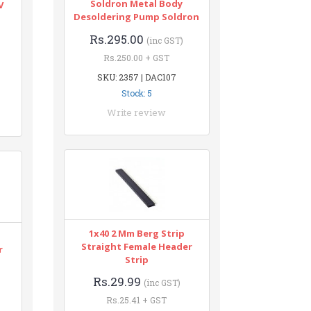
Soldron Metal Body
V
Desoldering Pump Soldron
Rs.295.00
(inc GST)
Rs.250.00 + GST
SKU: 2357 | DAC107
Stock: 5
Write review
1x40 2 Mm Berg Strip
Straight Female Header
r
Strip
Rs.29.99
(inc GST)
Rs.25.41 + GST