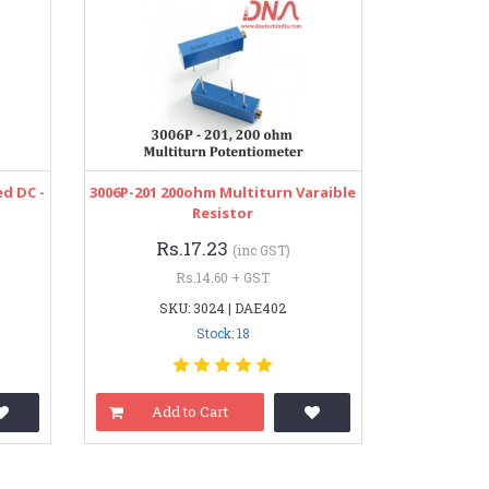
d DC -
3006P-201 200ohm Multiturn Varaible
Resistor
Rs.17.23
(inc GST)
Rs.14.60 + GST
SKU: 3024 | DAE402
Stock: 18
Add to Cart