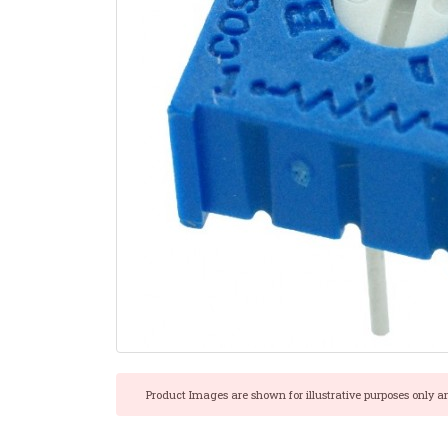
Product Images are shown for illustrative purposes only a