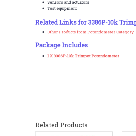
Sensors and actuators
Test equipment
Related Links for 3386P-10k Trim
Other Products from Potentiometer Category
Package Includes
1 X 3386P-10k Trimpot Potentiometer
Related Products