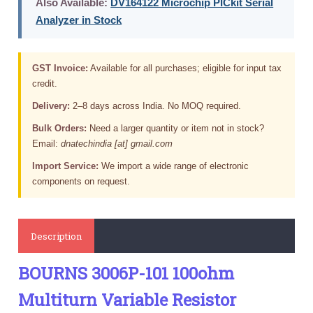
Also Available:
DV164122 Microchip PICkit Serial
Analyzer in Stock
GST Invoice:
Available for all purchases; eligible for input tax
credit.
Delivery:
2–8 days across India. No MOQ required.
Bulk Orders:
Need a larger quantity or item not in stock?
Email:
dnatechindia [at] gmail.com
Import Service:
We import a wide range of electronic
components on request.
Description
BOURNS 3006P-101 100ohm
Multiturn Variable Resistor