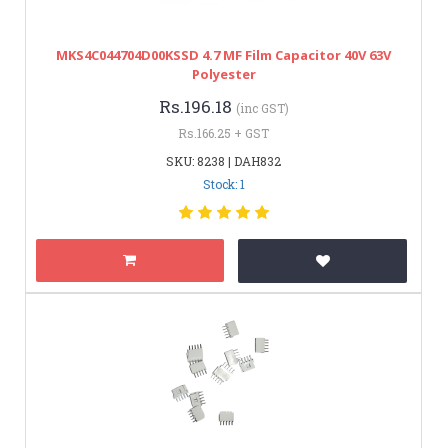
MKS4C044704D00KSSD 4.7 ΜF Film Capacitor 40V 63V
Polyester
Rs.196.18
(inc GST)
Rs.166.25 + GST
SKU: 8238 | DAH832
Stock: 1