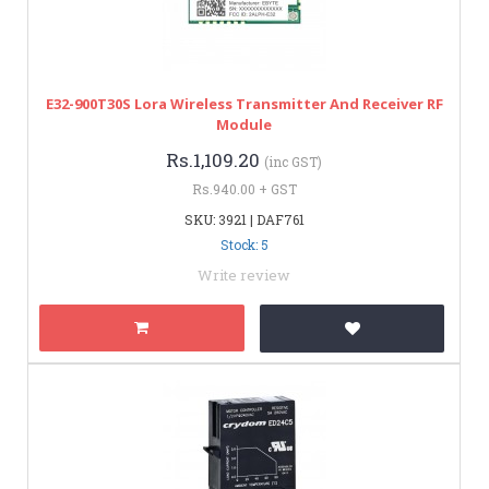
E32-900T30S Lora Wireless Transmitter And Receiver RF
Module
Rs.1,109.20
(inc GST)
Rs.940.00 + GST
SKU: 3921 | DAF761
Stock: 5
Write review