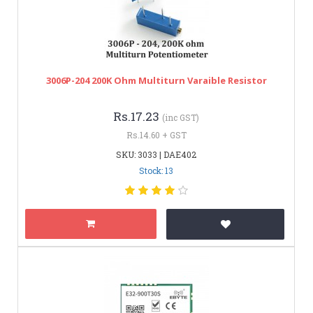
3006P-204 200K Ohm Multiturn Varaible Resistor
Rs.17.23
(inc GST)
Rs.14.60 + GST
SKU: 3033 | DAE402
Stock: 13