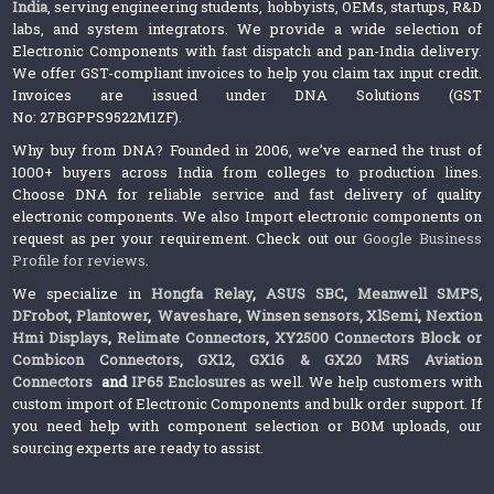
India
, serving engineering students, hobbyists, OEMs, startups, R&D
labs, and system integrators. We provide a wide selection of
Electronic Components with fast dispatch and pan-India delivery.
We offer GST-compliant invoices to help you claim tax input credit.
Invoices are issued under DNA Solutions (GST
No: 27BGPPS9522M1ZF).
Why buy from DNA? Founded in 2006, we’ve earned the trust of
1000+ buyers across India from colleges to production lines.
Choose DNA for reliable service and fast delivery of quality
electronic components. We also Import electronic components on
request as per your requirement. Check out our
Google Business
Profile for reviews
.
We specialize in
Hongfa Relay
,
ASUS SBC
,
Meanwell SMPS
,
DFrobot
,
Plantower
,
Waveshare
,
Winsen sensors,
XlSemi
,
Nextion
Hmi Displays
,
Relimate Connectors
,
XY2500 Connectors Block or
Combicon Connectors
,
GX12, GX16 & GX20 MRS Aviation
Connectors
and
IP65 Enclosures
as well. We help customers with
custom import of Electronic Components and bulk order support. If
you need help with component selection or BOM uploads, our
sourcing experts are ready to assist.