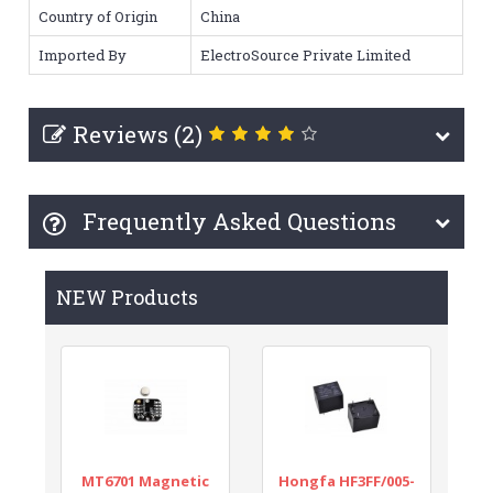
Country of Origin
China
Imported By
ElectroSource Private Limited
Reviews (2)
Frequently Asked Questions
NEW Products
MT6701 Magnetic
Hongfa HF3FF/005-