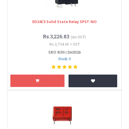
ED24C5 Solid State Relay SPST-NO
Rs.3,226.83
(inc GST)
Rs.2,734.60 + GST
SKU: 8150 | DAH326
Stock: 0