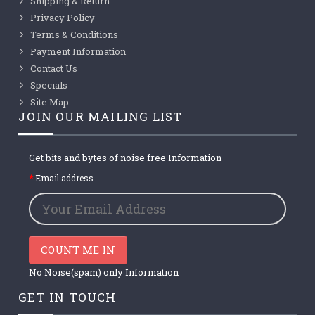
Shipping & Return
Privacy Policy
Terms & Conditions
Payment Information
Contact Us
Specials
Site Map
JOIN OUR MAILING LIST
Get bits and bytes of noise free Information
Email address
COUNT ME IN
No Noise(spam) only Information
GET IN TOUCH