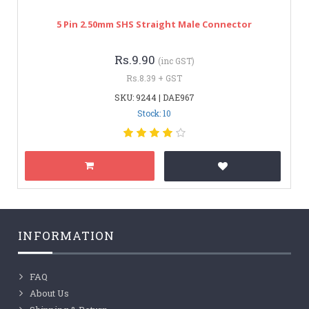
5 Pin 2.50mm SHS Straight Male Connector
Rs.9.90
(inc GST)
Rs.8.39 + GST
SKU: 9244 | DAE967
Stock: 10
INFORMATION
FAQ
About Us