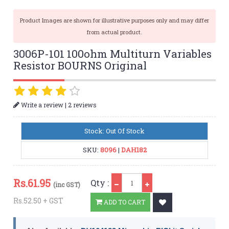
Product Images are shown for illustrative purposes only and may differ
from actual product.
3006P-101 100ohm Multiturn Variables
Resistor BOURNS Original
|
Write a review
2 reviews
Stock: Out Of Stock
SKU:
8096
|
DAH182
Qty
Rs.
61.95
Qty :
(inc GST)
Rs.52.50 + GST
ADD TO CART