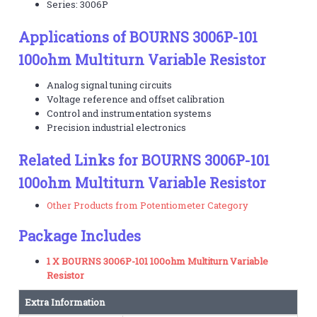
Series: 3006P
Applications of BOURNS 3006P-101
100ohm Multiturn Variable Resistor
Analog signal tuning circuits
Voltage reference and offset calibration
Control and instrumentation systems
Precision industrial electronics
Related Links for BOURNS 3006P-101
100ohm Multiturn Variable Resistor
Other Products from Potentiometer Category
Package Includes
1 X BOURNS 3006P-101 100ohm Multiturn Variable
Resistor
Extra Information