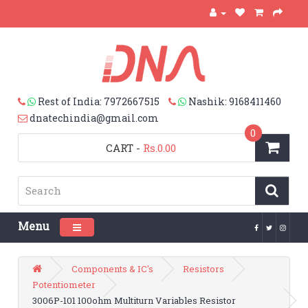
Rest of India: 7972667515
Nashik: 9168411460
dnatechindia@gmail.com
0
CART
-
Rs.0.00
Menu
Toggle navigation
Components & IC's
Resistors
Potentiometer
3006P-101 100ohm Multiturn Variables Resistor