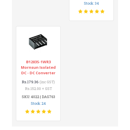
Stock: 34
B1203S-1WR3
Mornsun Isolated
DC - DC Converter
Rs.179.36
(inc GST)
Rs.152.00 + GST
SKU: 4022 | DAG763
Stock: 24