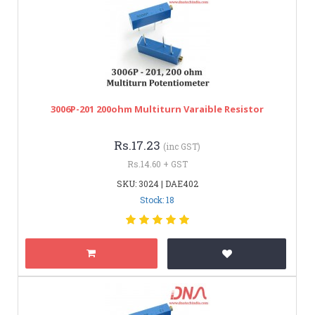
3006P-201 200ohm Multiturn Varaible Resistor
Rs.17.23
(inc GST)
Rs.14.60 + GST
SKU: 3024 | DAE402
Stock: 18