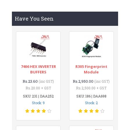
Have You Seen
7406 HEX INVERTER
R305 Fingerprint
BUFFERS
Module
Rs.23.60
Rs.2,950.00
(inc GST)
(inc GST)
Rs.20.00 + GST
Rs.2,500.00 + GST
SKU: 231 | DAA252
SKU: 186 | DAA698
Stock: 9
Stock: 2