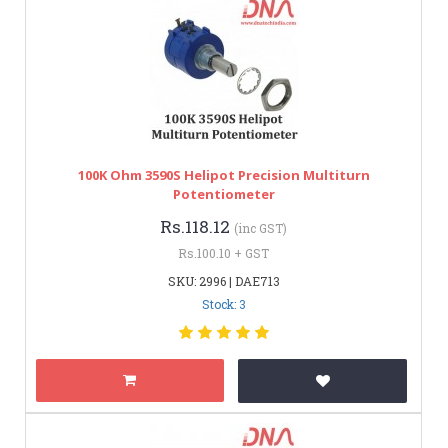
100K Ohm 3590S Helipot Precision Multiturn
Potentiometer
Rs.118.12
(inc GST)
Rs.100.10 + GST
SKU: 2996 | DAE713
Stock: 3