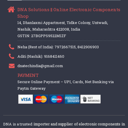
DNA Solutions || Online Electronic Components
Shop
14, Dhanlaxmi Appartment, Tidke Colony, Untwadi,
Nashik, Maharashtra 422008, India
GSTIN: 27BGPPS9522M1ZF
Neha (Rest of India): 7972667515, 8412906903
Aditi (Nashik): 9168411460
dnatechindia@gmail.com
PAYMENT
Secure Online Payment – UPI, Cards, Net Banking via
Paytm Gateway
DNA is a trusted
importer and supplier of electronic components in