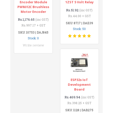
Encoder Module
1ZST 5 Volt Relay
PWM/I2C Brushless
Rs.51.92
(inc GST)
Motor Encoder
Rs.44.00 + GST
Rs.1,176.65
(inc GST)
SKU: 8717 | DAI139
Rs.997.17 + GST
Stock: 50
SKU: 10753 | DAJ845
Stock: 0
Write review
ESP32s IoT
Development
Board
Rs.469.94
(inc GST)
Rs.398.25 + GST
SKU: 1128 | DAB275