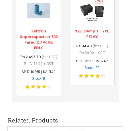
Keltron
12V 30Amp T TYPE
Supercapacitor 500
RELAY
Farad 2.7 Volts
Rs.94.40
(inc GST)
EDLC
Rs.80.00 + GST
Rs.2,495.70
(inc GST)
SKU: 327 | DAB247
Rs.2,115.00 + GST
Stock: 20
SKU: 10265 | DAJ149
Stock: 5
Related Products