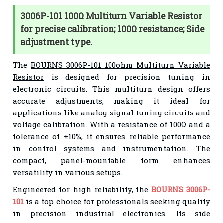
3006P-101 100Ω Multiturn Variable Resistor
for precise calibration; 100Ω resistance; Side
adjustment type.
The
BOURNS 3006P-101 100ohm Multiturn Variable
Resistor
is designed for precision tuning in
electronic circuits. This multiturn design offers
accurate adjustments, making it ideal for
applications like
analog signal tuning circuits
and
voltage calibration. With a resistance of 100Ω and a
tolerance of ±10%, it ensures reliable performance
in control systems and instrumentation. The
compact, panel-mountable form enhances
versatility in various setups.
Engineered for high reliability, the
BOURNS 3006P-
101
is a top choice for professionals seeking quality
in precision industrial electronics. Its side