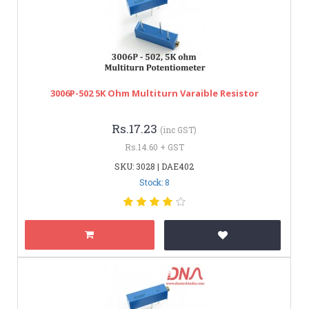
3006P-502 5K Ohm Multiturn Varaible Resistor
Rs.17.23
(inc GST)
Rs.14.60 + GST
SKU: 3028 | DAE402
Stock: 8