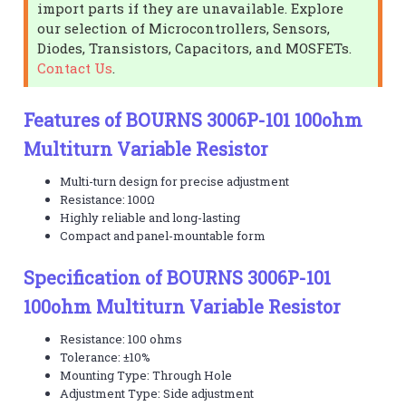
import parts if they are unavailable. Explore
our selection of Microcontrollers, Sensors,
Diodes, Transistors, Capacitors, and MOSFETs.
Contact Us
.
Features of BOURNS 3006P-101 100ohm
Multiturn Variable Resistor
Multi-turn design for precise adjustment
Resistance: 100Ω
Highly reliable and long-lasting
Compact and panel-mountable form
Specification of BOURNS 3006P-101
100ohm Multiturn Variable Resistor
Resistance: 100 ohms
Tolerance: ±10%
Mounting Type: Through Hole
Adjustment Type: Side adjustment