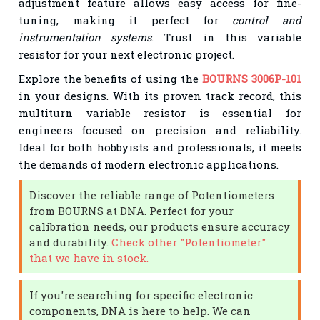
adjustment feature allows easy access for fine-
tuning, making it perfect for
control and
instrumentation systems
. Trust in this variable
resistor for your next electronic project.
Explore the benefits of using the
BOURNS 3006P-101
in your designs. With its proven track record, this
multiturn variable resistor is essential for
engineers focused on precision and reliability.
Ideal for both hobbyists and professionals, it meets
the demands of modern electronic applications.
Discover the reliable range of Potentiometers
from BOURNS at DNA. Perfect for your
calibration needs, our products ensure accuracy
and durability.
Check other "Potentiometer"
that we have in stock.
If you're searching for specific electronic
components, DNA is here to help. We can