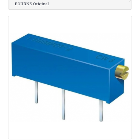
BOURNS Original