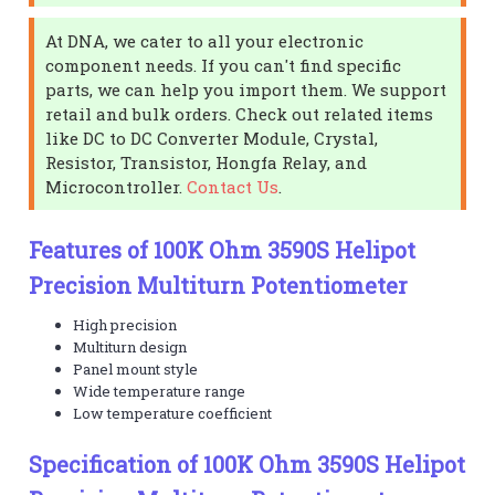
At DNA, we cater to all your electronic
component needs. If you can't find specific
parts, we can help you import them. We support
retail and bulk orders. Check out related items
like DC to DC Converter Module, Crystal,
Resistor, Transistor, Hongfa Relay, and
Microcontroller.
Contact Us
.
Features of 100K Ohm 3590S Helipot
Precision Multiturn Potentiometer
High precision
Multiturn design
Panel mount style
Wide temperature range
Low temperature coefficient
Specification of 100K Ohm 3590S Helipot