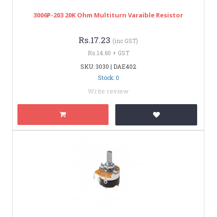
3006P-203 20K Ohm Multiturn Varaible Resistor
Rs.17.23
(inc GST)
Rs.14.60 + GST
SKU: 3030 | DAE402
Stock: 0
Write review