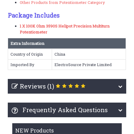
Other Products from Potentiometer Category
Package Includes
1 X 100K Ohm 3590S Helipot Precision Multiturn
Potentiometer
Extra Information
Country of Origin
China
Imported By
ElectroSource Private Limited
Reviews (1)
Frequently Asked Questions
NEW Products