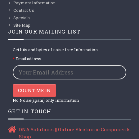
Payment Information
Contact Us
Specials
Site Map
JOIN OUR MAILING LIST
Get bits and bytes of noise free Information
Email address
COUNT ME IN
No Noise(spam) only Information
GET IN TOUCH
DNA Solutions || Online Electronic Components
Shop