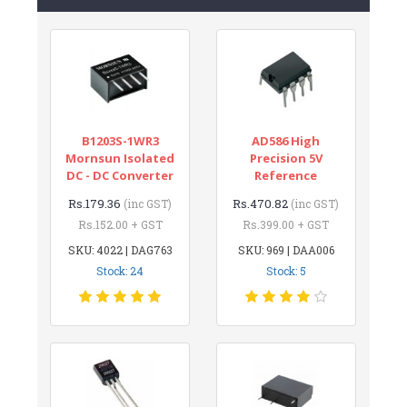
B1203S-1WR3
AD586 High
Mornsun Isolated
Precision 5V
DC - DC Converter
Reference
Rs.179.36
Rs.470.82
(inc GST)
(inc GST)
Rs.152.00 + GST
Rs.399.00 + GST
SKU: 4022 | DAG763
SKU: 969 | DAA006
Stock: 24
Stock: 5