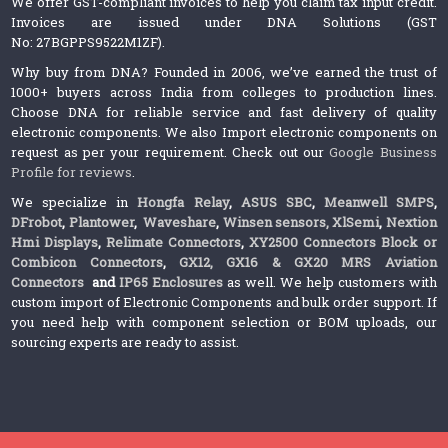
We offer GST-compliant invoices to help you claim tax input credit.
Invoices are issued under DNA Solutions (GST
No: 27BGPPS9522M1ZF).
Why buy from DNA? Founded in 2006, we’ve earned the trust of
1000+ buyers across India from colleges to production lines.
Choose DNA for reliable service and fast delivery of quality
electronic components. We also Import electronic components on
request as per your requirement. Check out our
Google Business
Profile for reviews
.
We specialize in
Hongfa Relay
,
ASUS SBC
,
Meanwell SMPS
,
DFrobot
,
Plantower
,
Waveshare
,
Winsen sensors,
XlSemi
,
Nextion
Hmi Displays
,
Relimate Connectors
,
XY2500 Connectors Block or
Combicon Connectors
,
GX12, GX16 & GX20 MRS Aviation
Connectors
and
IP65 Enclosures
as well. We help customers with
custom import of Electronic Components and bulk order support. If
you need help with component selection or BOM uploads, our
sourcing experts are ready to assist.