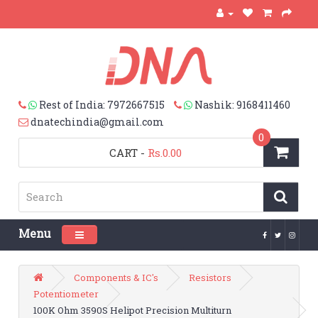
Rest of India: 7972667515
Nashik: 9168411460
dnatechindia@gmail.com
0
CART
-
Rs.0.00
Menu
Toggle navigation
Components & IC's
Resistors
Potentiometer
100K Ohm 3590S Helipot Precision Multiturn