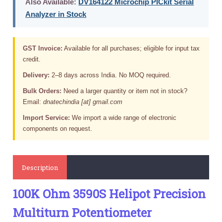
Also Available:
DV164122 Microchip PICkit Serial
Analyzer in Stock
GST Invoice:
Available for all purchases; eligible for input tax
credit.
Delivery:
2–8 days across India. No MOQ required.
Bulk Orders:
Need a larger quantity or item not in stock?
Email:
dnatechindia [at] gmail.com
Import Service:
We import a wide range of electronic
components on request.
Description
100K Ohm 3590S Helipot Precision
Multiturn Potentiometer