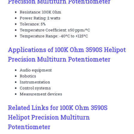
Precision Multiturn Potentiometer
Resistance: 100K Ohm
Power Rating: 2 watts
Tolerance: 5%
Temperature Coefficient: ±50 ppm/ºC
Temperature Range: -40ºC to +125ºC
Applications of 100K Ohm 3590S Helipot
Precision Multiturn Potentiometer
Audio equipment
Robotics
Instrumentation
Control systems
Measurement devices
Related Links for 100K Ohm 3590S
Helipot Precision Multiturn
Potentiometer