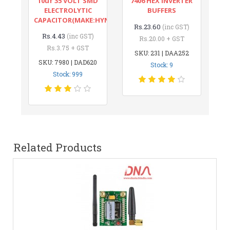
10uf 35 VOLT SMD
7406 HEX INVERTER
ELECTROLYTIC
BUFFERS
CAPACITOR(MAKE:HYNCDZ)
Rs.23.60
(inc GST)
Rs.4.43
(inc GST)
Rs.20.00 + GST
Rs.3.75 + GST
SKU: 231 | DAA252
SKU: 7980 | DAD620
Stock: 9
Stock: 999
Related Products