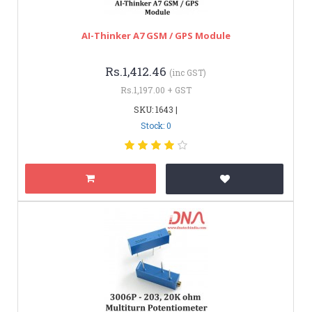
AI-Thinker A7 GSM / GPS Module
Rs.1,412.46
(inc GST)
Rs.1,197.00 + GST
SKU: 1643 |
Stock: 0