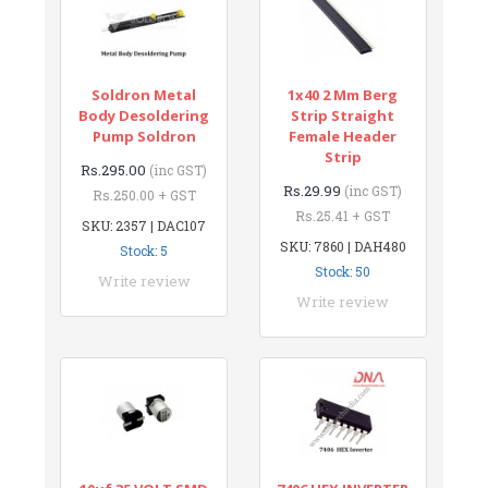
Soldron Metal
1x40 2 Mm Berg
Body Desoldering
Strip Straight
Pump Soldron
Female Header
Strip
Rs.295.00
(inc GST)
Rs.29.99
(inc GST)
Rs.250.00 + GST
Rs.25.41 + GST
SKU: 2357 | DAC107
SKU: 7860 | DAH480
Stock: 5
Stock: 50
Write review
Write review