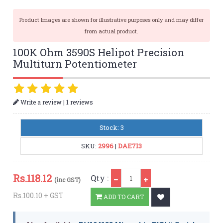
Product Images are shown for illustrative purposes only and may differ
from actual product.
100K Ohm 3590S Helipot Precision
Multiturn Potentiometer
|
Write a review
1 reviews
Stock: 3
SKU:
2996
|
DAE713
Qty
Rs.
118.12
Qty :
(inc GST)
Rs.100.10 + GST
ADD TO CART