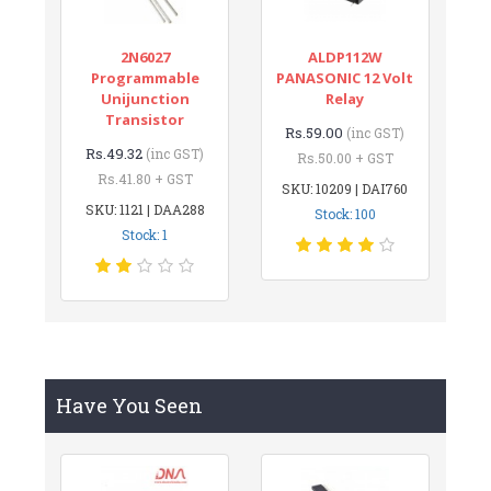
2N6027
ALDP112W
Programmable
PANASONIC 12 Volt
Unijunction
Relay
Transistor
Rs.59.00
(inc GST)
Rs.49.32
(inc GST)
Rs.50.00 + GST
Rs.41.80 + GST
SKU: 10209 | DAI760
SKU: 1121 | DAA288
Stock: 100
Stock: 1
Have You Seen