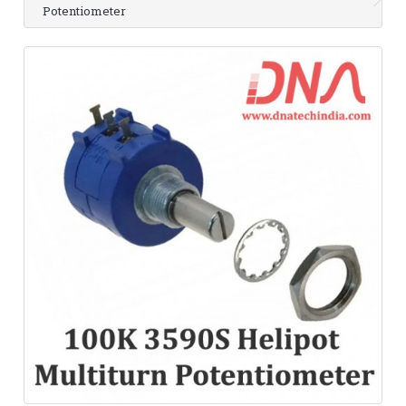
Potentiometer