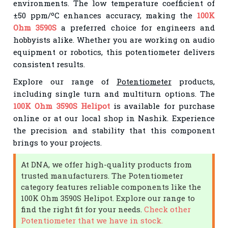
environments. The low temperature coefficient of
±50 ppm/ºC enhances accuracy, making the
100K
Ohm 3590S
a preferred choice for engineers and
hobbyists alike. Whether you are working on audio
equipment or robotics, this potentiometer delivers
consistent results.
Explore our range of
Potentiometer
products,
including single turn and multiturn options. The
100K Ohm 3590S Helipot
is available for purchase
online or at our local shop in Nashik. Experience
the precision and stability that this component
brings to your projects.
At DNA, we offer high-quality products from
trusted manufacturers. The Potentiometer
category features reliable components like the
100K Ohm 3590S Helipot. Explore our range to
find the right fit for your needs.
Check other
Potentiometer that we have in stock.