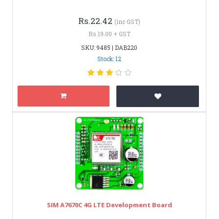
Rs.22.42
(inc GST)
Rs.19.00 + GST
SKU: 9485 | DAB220
Stock: 12
SIM A7670C 4G LTE Development Board