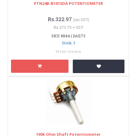
PTN24B-B1015DA POTENTIOMETER
Rs.322.97
(inc GST)
Rs.273.70 + GST
SKU: 8844 | DAI173
Stock: 3
Write review
100k Ohm Shaft Potentiometer