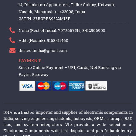
14, Dhanlaxmi Appartment, Tidke Colony, Untwadi,
Nashik, Maharashtra 422008, India
GSTIN: 27BGPPS9522M1ZF
Neha (Rest of India): 7972667515, 8412906903
Aditi (Nashik): 9168411460
dnatechindia@gmail.com
PAYMENT
Secure Online Payment – UPI, Cards, Net Banking via
Paytm Gateway
DNA is a trusted
importer and supplier of electronic components in
India
, serving engineering students, hobbyists, OEMs, startups, R&D
labs, and system integrators. We provide a wide selection of
Electronic Components with fast dispatch and pan-India delivery.