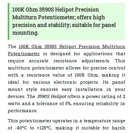
100K Ohm 3590S Helipot Precision
Multiturn Potentiometer; offers high
precision and stability; suitable for panel
mounting.
The
100K Ohm 3590S Helipot Precision Multiturn
Potentiometer
is designed for applications that
require accurate resistance adjustments. This
multiturn potentiometer allows for precise control
with a resistance value of 100K Ohm, making it
ideal for various electronic projects. Its panel
mount style ensures easy installation in your
devices. The
3590S Helipot
offers a power rating of 2
watts and a tolerance of 5%, ensuring reliability in
performance.
This potentiometer operates in a temperature range
of -40ºC to +125ºC, making it suitable for harsh