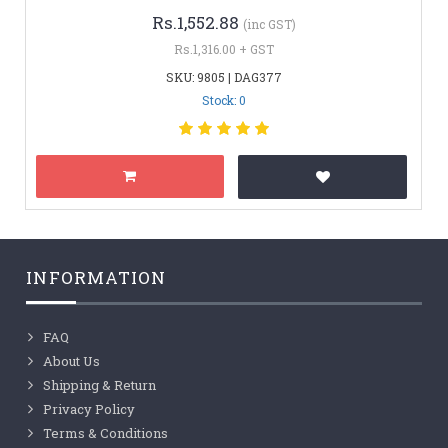
Rs.1,552.88
(inc GST)
Rs.1,316.00 + GST
SKU: 9805 | DAG377
Stock: 0
INFORMATION
FAQ
About Us
Shipping & Return
Privacy Policy
Terms & Conditions