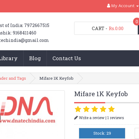
My Account
0
st of India: 7972667515
CART
-
Rs.0.00
shik: 9168411460
techindia@gmail.com
Library
Blog
Contact Us
ader and Tags
Mifare 1K Keyfob
Mifare 1K Keyfob
|
Write a review
1 reviews
Stock: 29