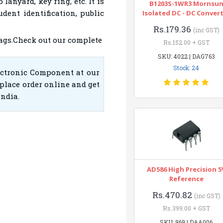
lanyard, key ring, etc. It is
B1203S-1WR3 Mornsu
udent identification, public
Isolated DC - DC Conver
Rs.179.36
(inc GST)
ags.Check out our complete
Rs.152.00 + GST
SKU: 4022 | DAG763
Stock: 24
ectronic Component at our
place order online and get
India.
AD586 High Precision 5
Reference
Rs.470.82
(inc GST)
Rs.399.00 + GST
SKU: 969 | DAA006