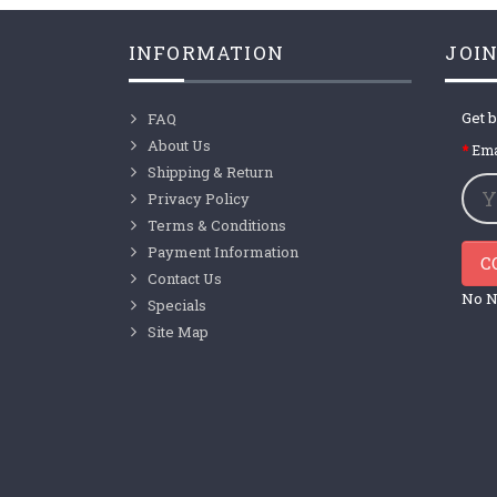
INFORMATION
JOIN
Get b
FAQ
About Us
Ema
Shipping & Return
Privacy Policy
Terms & Conditions
Payment Information
C
Contact Us
No N
Specials
Site Map