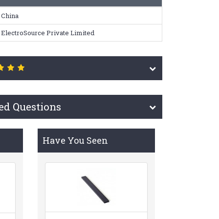
China
ElectroSource Private Limited
ed Questions
Have You Seen