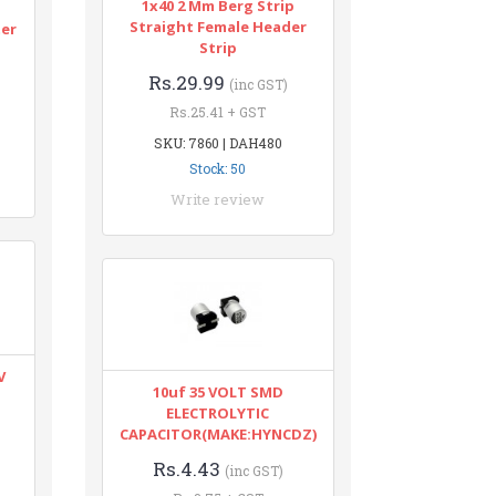
1x40 2 Mm Berg Strip
n
Straight Female Header
ter
Strip
Rs.29.99
(inc GST)
Rs.25.41 + GST
SKU: 7860 | DAH480
Stock: 50
Write review
V
10uf 35 VOLT SMD
ELECTROLYTIC
CAPACITOR(MAKE:HYNCDZ)
Rs.4.43
(inc GST)