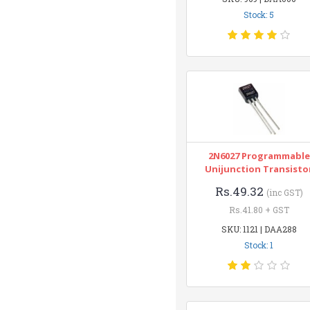
Stock: 5
2N6027 Programmable
Unijunction Transisto
Rs.49.32
(inc GST)
Rs.41.80 + GST
SKU: 1121 | DAA288
Stock: 1