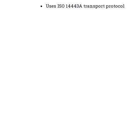
Uses ISO 14443A transport protocol