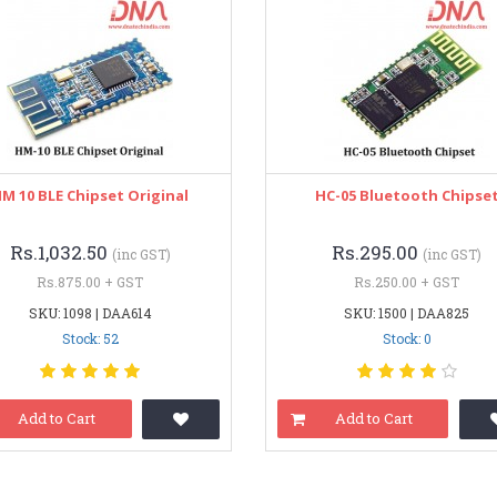
M 10 BLE Chipset Original
HC-05 Bluetooth Chipse
Rs.1,032.50
Rs.295.00
(inc GST)
(inc GST)
Rs.875.00 + GST
Rs.250.00 + GST
SKU: 1098 | DAA614
SKU: 1500 | DAA825
Stock: 52
Stock: 0
Add to Cart
Add to Cart