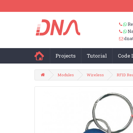
Re
Na
dna
Projects
Tutorial
Code 
Modules
Wireless
RFID Re