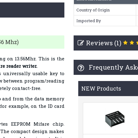
Country of Origin
Imported By
56 Mhz)
Reviews (1)
g on 13.56Mhz. This is the
e reader writer.
Frequently Ask
as universally usable key to
ow between program/reading
NEW Products
tely contact-free.
ip and from the data memory
 for example, on the ID card
ytes EEPROM Mifare chip.
. The compact design makes