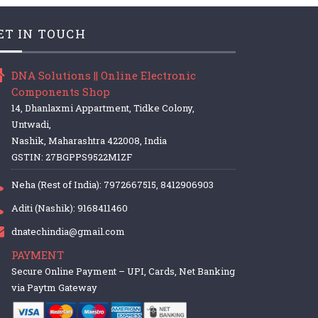
ET IN TOUCH
DNA Solutions || Online Electronic
Components Shop
14, Dhanlaxmi Appartment, Tidke Colony,
Untwadi,
Nashik, Maharashtra 422008, India
GSTIN: 27BGPPS9522M1ZF
Neha (Rest of India): 7972667515, 8412906903
Aditi (Nashik): 9168411460
dnatechindia@gmail.com
PAYMENT
Secure Online Payment – UPI, Cards, Net Banking
via Paytm Gateway