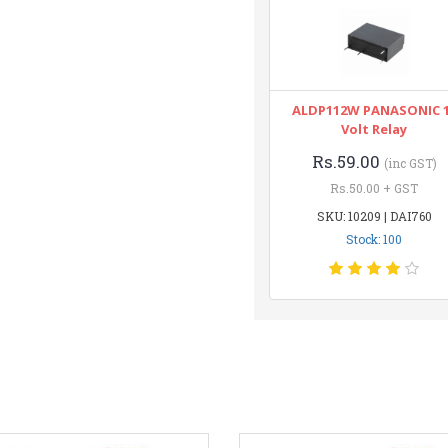
ALDP112W PANASONIC 
Volt Relay
Rs.59.00
(inc GST)
Rs.50.00 + GST
SKU: 10209 | DAI760
Stock: 100