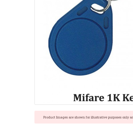
Product Images are shown for illustrative purposes only a