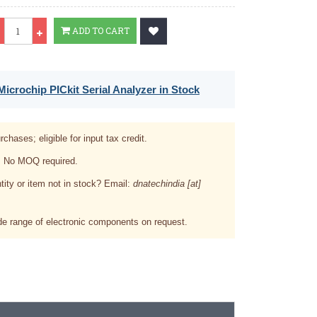
Qty
ADD TO CART
icrochip PICkit Serial Analyzer in Stock
rchases; eligible for input tax credit.
. No MOQ required.
tity or item not in stock? Email:
dnatechindia [at]
e range of electronic components on request.