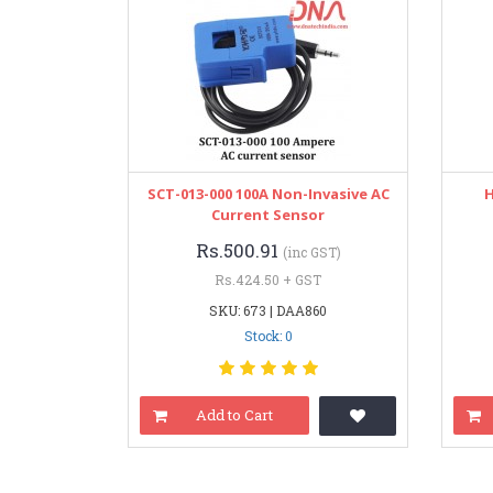
SCT-013-000 100A Non-Invasive AC
H
Current Sensor
Rs.500.91
(inc GST)
Rs.424.50 + GST
SKU: 673 | DAA860
Stock: 0
Add to Cart