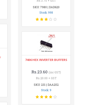
Rs.3.75 + GST
SKU: 7980 | DAD620
Stock: 998
r
7406 HEX INVERTER BUFFERS
Rs.23.60
(inc GST)
Rs.20.00 + GST
SKU: 231 | DAA252
Stock: 9