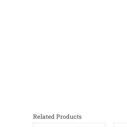
Related Products