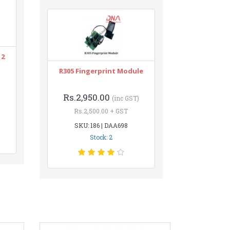
12
R305 Fingerprint Module
Rs.2,950.00
(inc GST)
Rs.2,500.00 + GST
SKU: 186 | DAA698
Stock: 2