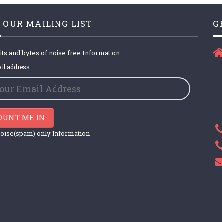
 OUR MAILING LIST
G
its and bytes of noise free Information
il address
OUNT ME IN
oise(spam) only Information