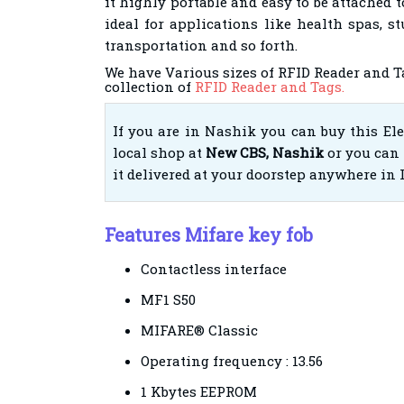
it highly portable and easy to be attached to 
ideal for applications like health spas, st
transportation and so forth.
We have Various sizes of RFID Reader and T
collection of
RFID Reader and Tags.
If you are in Nashik you can buy this El
local shop at
New CBS, Nashik
or you can 
it delivered at your doorstep anywhere in 
Features Mifare key fob
Contactless interface
MF1 S50
MIFARE® Classic
Operating frequency : 13.56
1 Kbytes EEPROM