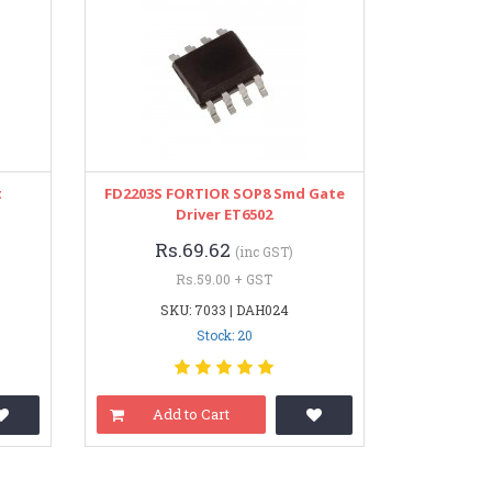
t
FD2203S FORTIOR SOP8 Smd Gate
Driver ET6502
Rs.69.62
(inc GST)
Rs.59.00 + GST
SKU: 7033 | DAH024
Stock: 20
Add to Cart