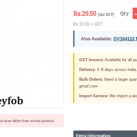
Rs.
29.50
Qty :
(inc GST)
Rs.25.00 + GST
Also Available:
DV164122 M
GST Invoice:
Available for all pu
Delivery:
2–8 days across India
Bulk Orders:
Need a larger quan
gmail.com
Import Service:
We import a wid
nd may differ from actual product.
Extra Information