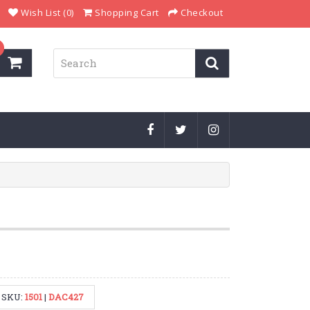
Wish List (0)
Shopping Cart
Checkout
SKU:
1501
|
DAC427