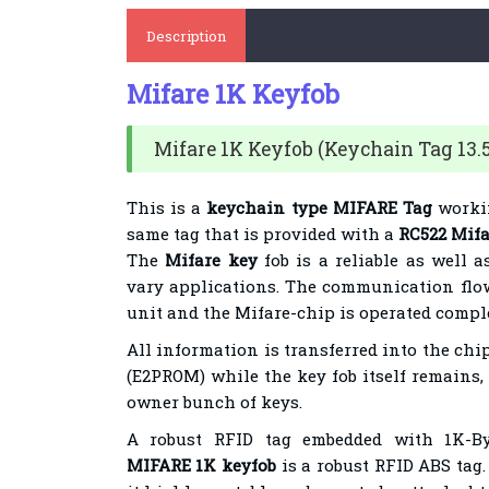
Description
Mifare 1K Keyfob
Mifare 1K Keyfob (Keychain Tag 13.
This is a
keychain type MIFARE Tag
workin
same tag that is provided with a
RC522 Mifar
The
Mifare key
fob is a reliable as well 
vary applications. The communication fl
unit and the Mifare-chip is operated comple
All information is transferred into the ch
(E2PROM) while the key fob itself remains,
owner bunch of keys.
A robust RFID tag embedded with 1K-B
MIFARE 1K keyfob
is a robust RFID ABS tag