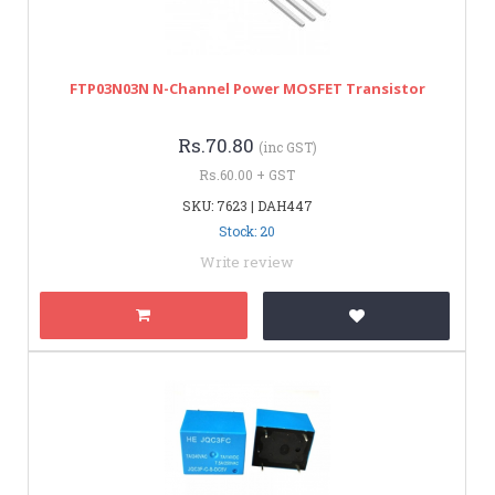
FTP03N03N N-Channel Power MOSFET Transistor
Rs.70.80
(inc GST)
Rs.60.00 + GST
SKU: 7623 | DAH447
Stock: 20
Write review