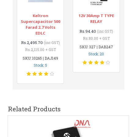
Keltron
12V 30Amp T TYPE
Supercapacitor 500
RELAY
Farad 2.7 Volts
Rs.94.40
(inc GST)
EDLC
Rs.80.00 + GST
Rs.2,495.70
(inc GST)
SKU: 327 | DAB247
Rs.2,115.00 + GST
Stock: 20
SKU: 10265 | DAJ149
Stock: 5
Related Products