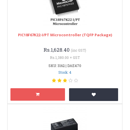
PIC18F67K22-I/PT Microcontroller (TQFP Package)
Rs.1,628.40
(inc GST)
Rs.1,380.00 + GST
SKU: 3162 | DAE470
Stock: 4