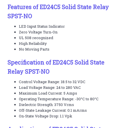
Features of ED24C5 Solid State Relay
SPST-NO
LED Input Status Indicator
Zero Voltage Turn-On
UL 508 recognized
High Reliability
No Moving Parts
Specification of ED24C5 Solid State
Relay SPST-NO
Control Voltage Range: 18.5 to 32 VDC
Load Voltage Range: 24 to 280 VAC
Maximum Load Current: 5 Amps
Operating Temperature Range: -30°C to 80°C
Dielectric Strength: 3750 Vrms
Off-State Leakage Current: 0.1 mArms
On-State Voltage Drop: 1.1 Vpk