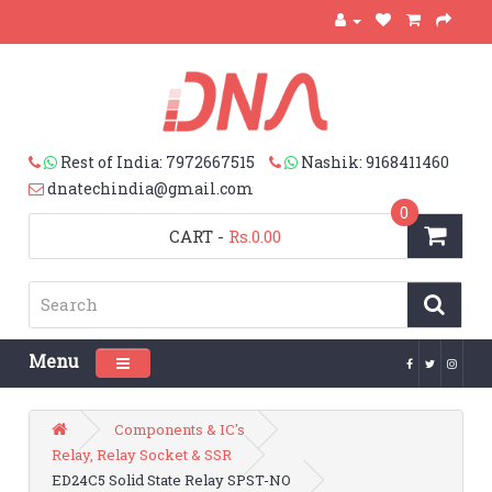
Rest of India: 7972667515
Nashik: 9168411460
dnatechindia@gmail.com
0
CART
-
Rs.0.00
Menu
Toggle navigation
Components & IC's
Relay, Relay Socket & SSR
ED24C5 Solid State Relay SPST-NO