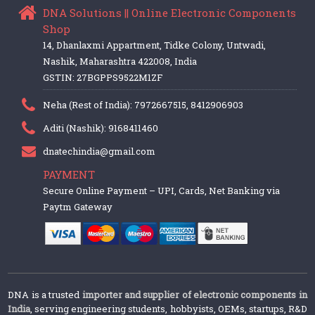
DNA Solutions || Online Electronic Components
Shop
14, Dhanlaxmi Appartment, Tidke Colony, Untwadi,
Nashik, Maharashtra 422008, India
GSTIN: 27BGPPS9522M1ZF
Neha (Rest of India): 7972667515, 8412906903
Aditi (Nashik): 9168411460
dnatechindia@gmail.com
PAYMENT
Secure Online Payment – UPI, Cards, Net Banking via
Paytm Gateway
DNA is a trusted
importer and supplier of electronic components in
India
, serving engineering students, hobbyists, OEMs, startups, R&D