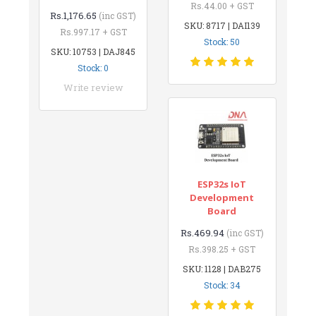
Rs.44.00 + GST
Rs.1,176.65
(inc GST)
SKU: 8717 | DAI139
Rs.997.17 + GST
Stock: 50
SKU: 10753 | DAJ845
Stock: 0
Write review
ESP32s IoT
Development
Board
Rs.469.94
(inc GST)
Rs.398.25 + GST
SKU: 1128 | DAB275
Stock: 34