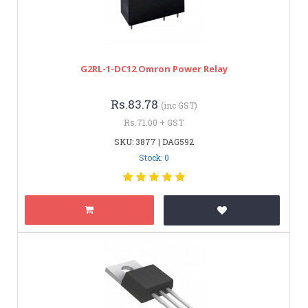
G2RL-1-DC12 Omron Power Relay
Rs.83.78
(inc GST)
Rs.71.00 + GST
SKU: 3877 | DAG592
Stock: 0