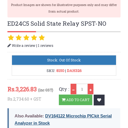
Product Images are shown for illustrative purposes only and may differ
from actual product.
ED24C5 Solid State Relay SPST-NO
|
Write a review
1 reviews
Stock: Out Of Stock
SKU:
8150
|
DAH326
Qty
Rs.
3,226.83
Qty :
(inc GST)
Rs.2,734.60 + GST
ADD TO CART
Also Available:
DV164122 Microchip PICkit Serial
Analyzer in Stock