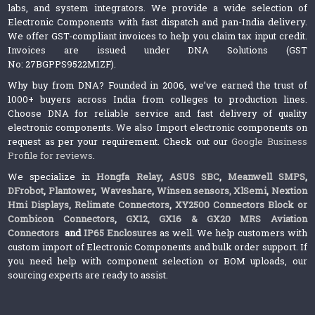
labs, and system integrators. We provide a wide selection of
Electronic Components with fast dispatch and pan-India delivery.
We offer GST-compliant invoices to help you claim tax input credit.
Invoices are issued under DNA Solutions (GST
No: 27BGPPS9522M1ZF).
Why buy from DNA? Founded in 2006, we’ve earned the trust of
1000+ buyers across India from colleges to production lines.
Choose DNA for reliable service and fast delivery of quality
electronic components. We also Import electronic components on
request as per your requirement. Check out our
Google Business
Profile for reviews
.
We specialize in
Hongfa Relay
,
ASUS SBC
,
Meanwell SMPS
,
DFrobot
,
Plantower
,
Waveshare
,
Winsen sensors,
XlSemi
,
Nextion
Hmi Displays
,
Relimate Connectors
,
XY2500 Connectors Block or
Combicon Connectors
,
GX12, GX16 & GX20 MRS Aviation
Connectors
and
IP65 Enclosures
as well. We help customers with
custom import of Electronic Components and bulk order support. If
you need help with component selection or BOM uploads, our
sourcing experts are ready to assist.