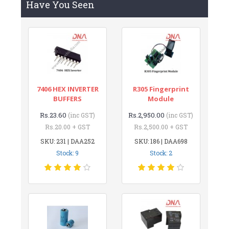
Have You Seen
7406 HEX INVERTER
R305 Fingerprint
BUFFERS
Module
Rs.23.60
Rs.2,950.00
(inc GST)
(inc GST)
Rs.20.00 + GST
Rs.2,500.00 + GST
SKU: 231 | DAA252
SKU: 186 | DAA698
Stock: 9
Stock: 2