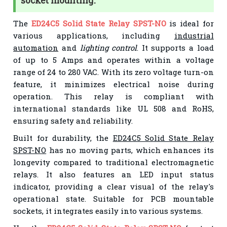
socket mounting.
The
ED24C5 Solid State Relay SPST-NO
is ideal for
various applications, including
industrial
automation
and
lighting control
. It supports a load
of up to 5 Amps and operates within a voltage
range of 24 to 280 VAC. With its zero voltage turn-on
feature, it minimizes electrical noise during
operation. This relay is compliant with
international standards like UL 508 and RoHS,
ensuring safety and reliability.
Built for durability, the
ED24C5 Solid State Relay
SPST-NO
has no moving parts, which enhances its
longevity compared to traditional electromagnetic
relays. It also features an LED input status
indicator, providing a clear visual of the relay's
operational state. Suitable for PCB mountable
sockets, it integrates easily into various systems.