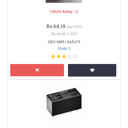
12Volt Relay - C
Rs.64.19
(inc GST)
Rs.54.40 + GST
SKU: 9685 | DAE279
Stock: 2