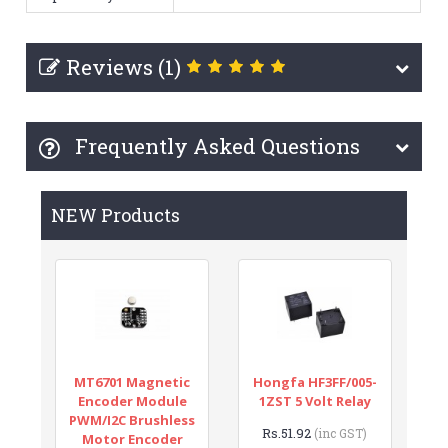
Reviews (1)
Frequently Asked Questions
NEW Products
MT6701 Magnetic
Hongfa HF3FF/005-
Encoder Module
1ZST 5 Volt Relay
PWM/I2C Brushless
Rs.51.92
(inc GST)
Motor Encoder