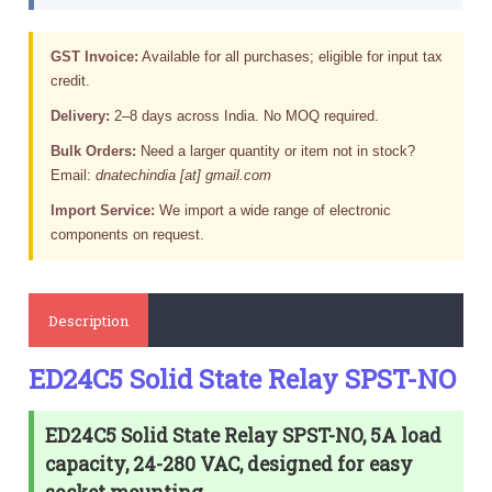
GST Invoice:
Available for all purchases; eligible for input tax
credit.
Delivery:
2–8 days across India. No MOQ required.
Bulk Orders:
Need a larger quantity or item not in stock?
Email:
dnatechindia [at] gmail.com
Import Service:
We import a wide range of electronic
components on request.
Description
ED24C5 Solid State Relay SPST-NO
ED24C5 Solid State Relay SPST-NO, 5A load
capacity, 24-280 VAC, designed for easy