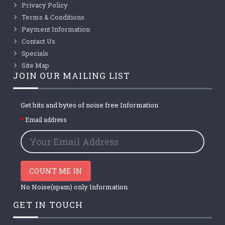
Privacy Policy
Terms & Conditions
Payment Information
Contact Us
Specials
Site Map
JOIN OUR MAILING LIST
Get bits and bytes of noise free Information
Email address
COUNT ME IN
No Noise(spam) only Information
GET IN TOUCH