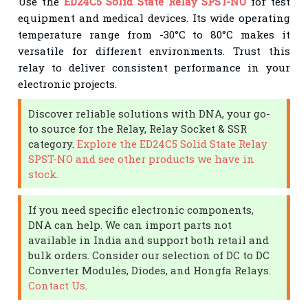
Use the
ED24C5 Solid State Relay SPST-NO
for test
equipment and medical devices. Its wide operating
temperature range from -30°C to 80°C makes it
versatile for different environments. Trust this
relay to deliver consistent performance in your
electronic projects.
Discover reliable solutions with DNA, your go-
to source for the Relay, Relay Socket & SSR
category.
Explore the ED24C5 Solid State Relay
SPST-NO and see other products we have in
stock.
If you need specific electronic components,
DNA can help. We can import parts not
available in India and support both retail and
bulk orders. Consider our selection of DC to DC
Converter Modules, Diodes, and Hongfa Relays.
Contact Us
.