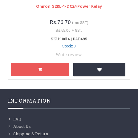
Omron G2RL-1-DC24 Power Relay
Rs.76.70
(inc GST)
Rs.65.00 + GST
SKU: 10614 | DAD495
Stock: 0
Write review
INFORMATION
FAQ
About Us
Shipping & Return