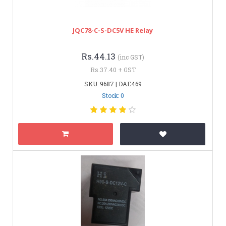
JQC78-C-S-DC5V HE Relay
Rs.44.13
(inc GST)
Rs.37.40 + GST
SKU: 9687 | DAE469
Stock: 0