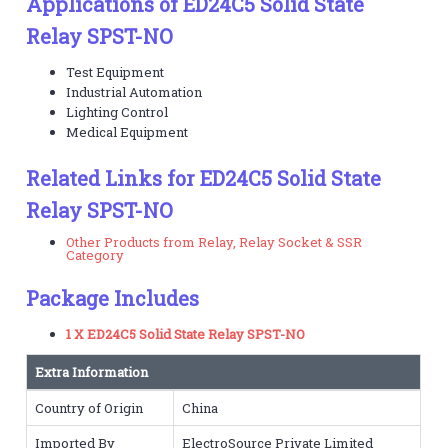
Applications of ED24C5 Solid State
Relay SPST-NO
Test Equipment
Industrial Automation
Lighting Control
Medical Equipment
Related Links for ED24C5 Solid State
Relay SPST-NO
Other Products from Relay, Relay Socket & SSR
Category
Package Includes
1 X ED24C5 Solid State Relay SPST-NO
Extra Information
Country of Origin
China
Imported By
ElectroSource Private Limited