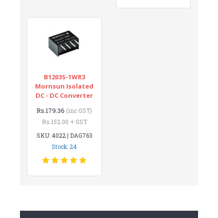
B1203S-1WR3
Mornsun Isolated
DC - DC Converter
Rs.179.36
(inc GST)
Rs.152.00 + GST
SKU: 4022 | DAG763
Stock: 24