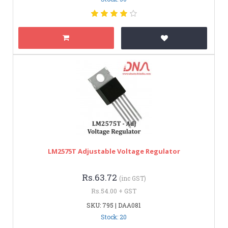
LM2575T Adjustable Voltage Regulator
Rs.63.72
(inc GST)
Rs.54.00 + GST
SKU: 795 | DAA081
Stock: 20