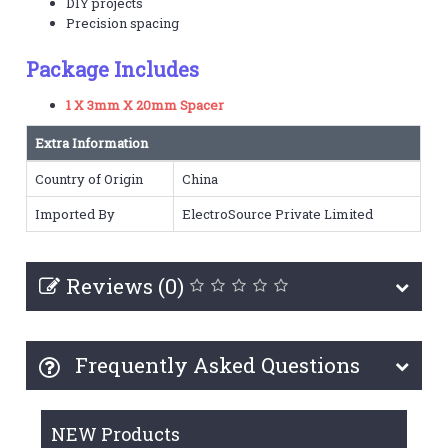
DIY projects
Precision spacing
Package Includes
1 X 3mm X 20mm Spacer
Extra Information
Country of Origin
China
Imported By
ElectroSource Private Limited
Reviews (0)
Frequently Asked Questions
NEW Products