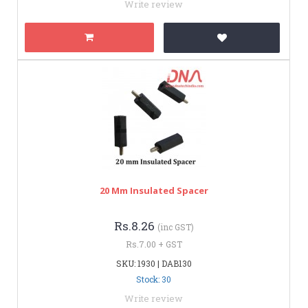
Write review
20 Mm Insulated Spacer
Rs.8.26
(inc GST)
Rs.7.00 + GST
SKU: 1930 | DAB130
Stock: 30
Write review