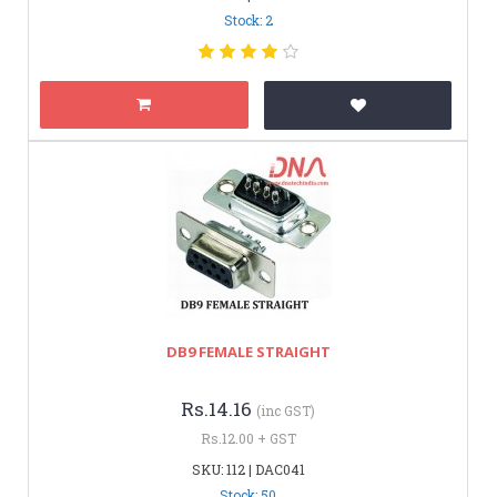
Stock: 2
DB9 FEMALE STRAIGHT
Rs.14.16
(inc GST)
Rs.12.00 + GST
SKU: 112 | DAC041
Stock: 50