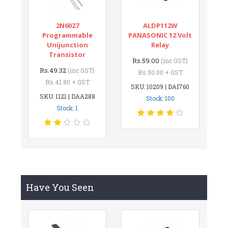
2N6027
ALDP112W
Programmable
PANASONIC 12 Volt
Unijunction
Relay
Transistor
Rs.59.00
(inc GST)
Rs.49.32
(inc GST)
Rs.50.00 + GST
Rs.41.80 + GST
SKU: 10209 | DAI760
SKU: 1121 | DAA288
Stock: 100
Stock: 1
Have You Seen