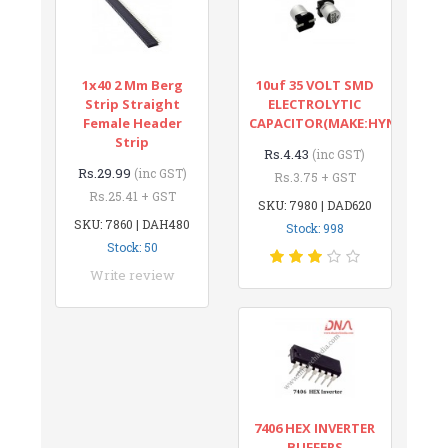
1x40 2 Mm Berg
10uf 35 VOLT SMD
Strip Straight
ELECTROLYTIC
Female Header
CAPACITOR(MAKE:HYNCDZ)
Strip
Rs.4.43
(inc GST)
Rs.29.99
(inc GST)
Rs.3.75 + GST
Rs.25.41 + GST
SKU: 7980 | DAD620
SKU: 7860 | DAH480
Stock: 998
Stock: 50
Write review
7406 HEX INVERTER
BUFFERS