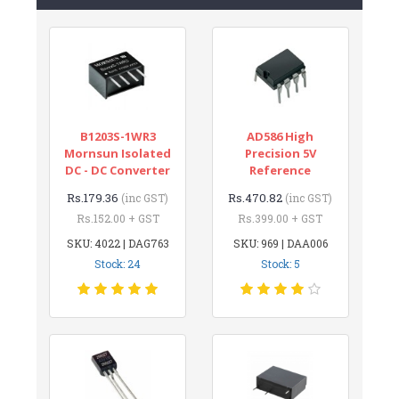
B1203S-1WR3
AD586 High
Mornsun Isolated
Precision 5V
DC - DC Converter
Reference
Rs.179.36
Rs.470.82
(inc GST)
(inc GST)
Rs.152.00 + GST
Rs.399.00 + GST
SKU: 4022 | DAG763
SKU: 969 | DAA006
Stock: 24
Stock: 5