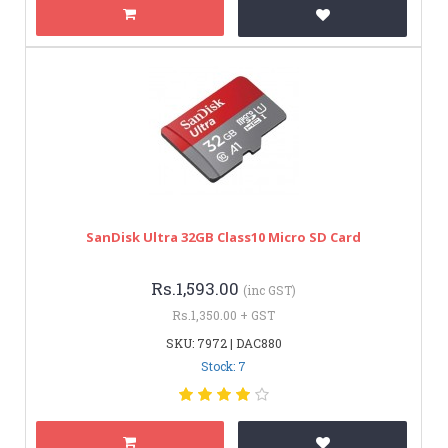
SanDisk Ultra 32GB Class10 Micro SD Card
Rs.1,593.00
(inc GST)
Rs.1,350.00 + GST
SKU: 7972 | DAC880
Stock: 7