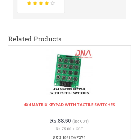
Related Products
4X4 MATRIX KEYPAD WITH TACTILE SWITCHES
Rs.88.50
(inc GST)
Rs.75.00 + GST
SKU: 106 | DAF279