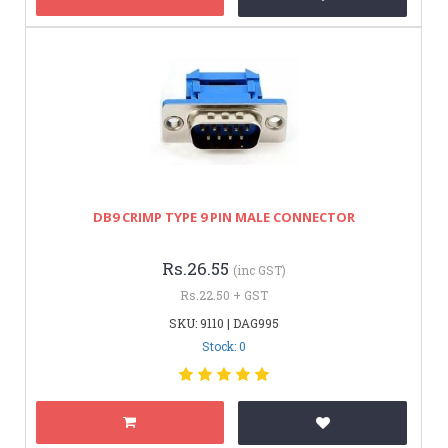
DB9 CRIMP TYPE 9 PIN MALE CONNECTOR
Rs.26.55
(inc GST)
Rs.22.50 + GST
SKU: 9110 | DAG995
Stock: 0