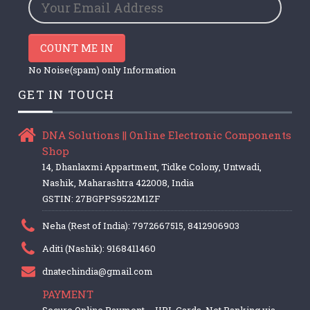
COUNT ME IN
No Noise(spam) only Information
GET IN TOUCH
DNA Solutions || Online Electronic Components
Shop
14, Dhanlaxmi Appartment, Tidke Colony, Untwadi,
Nashik, Maharashtra 422008, India
GSTIN: 27BGPPS9522M1ZF
Neha (Rest of India): 7972667515, 8412906903
Aditi (Nashik): 9168411460
dnatechindia@gmail.com
PAYMENT
Secure Online Payment – UPI, Cards, Net Banking via