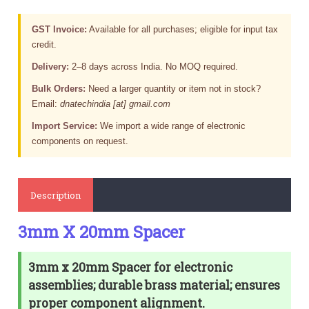
GST Invoice:
Available for all purchases; eligible for input tax
credit.
Delivery:
2–8 days across India. No MOQ required.
Bulk Orders:
Need a larger quantity or item not in stock?
Email:
dnatechindia [at] gmail.com
Import Service:
We import a wide range of electronic
components on request.
Description
3mm X 20mm Spacer
3mm x 20mm Spacer for electronic
assemblies; durable brass material; ensures
proper component alignment.