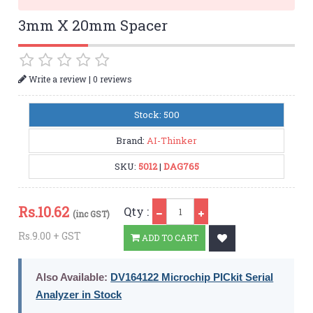
3mm X 20mm Spacer
|
Write a review
0 reviews
Stock: 500
Brand:
AI-Thinker
SKU:
5012
|
DAG765
Qty
Rs.
10.62
Qty :
(inc GST)
Rs.9.00 + GST
ADD TO CART
Also Available:
DV164122 Microchip PICkit Serial
Analyzer in Stock