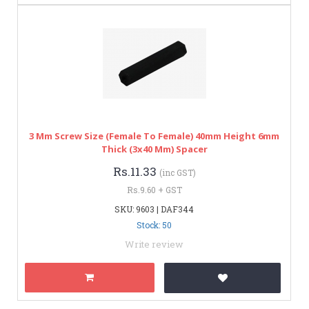
3 Mm Screw Size (Female To Female) 40mm Height 6mm
Thick (3x40 Mm) Spacer
Rs.11.33
(inc GST)
Rs.9.60 + GST
SKU: 9603 | DAF344
Stock: 50
Write review