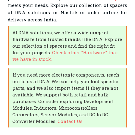
meets your needs. Explore our collection of spacers
at DNA solutions in Nashik or order online for
delivery across India.
At DNA solutions, we offer a wide range of
hardware from trusted brands like DNA. Explore
our selection of spacers and find the right fit
for your projects.
Check other "Hardware" that
we have in stock.
If you need more electronic components, reach
out to us at DNA. We can help you find specific
parts, and we also import items if they are not
available. We support both retail and bulk
purchases. Consider exploring Development
Modules, Inductors, Microcontrollers,
Connectors, Sensor Modules, and DC to DC
Converter Modules.
Contact Us
.