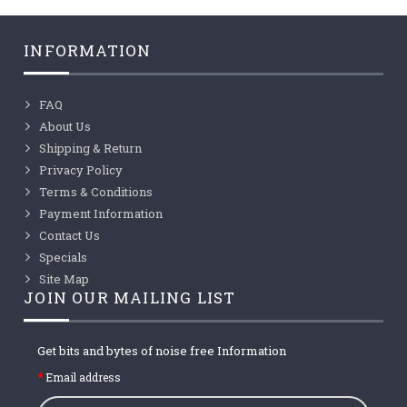
INFORMATION
FAQ
About Us
Shipping & Return
Privacy Policy
Terms & Conditions
Payment Information
Contact Us
Specials
Site Map
JOIN OUR MAILING LIST
Get bits and bytes of noise free Information
Email address