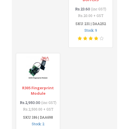
Rs.23.60
(inc GST)
Rs.20.00 + GST
SKU: 231 | DAA252
Stock: 9
R305 Fingerprint
Module
Rs.2,950.00
(inc GST)
Rs.2,500.00 + GST
SKU: 186 | DAA698
Stock: 2