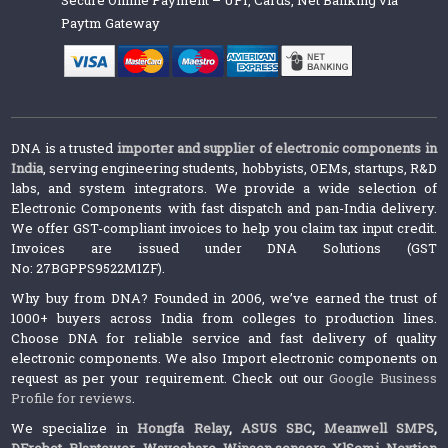
Paytm Gateway
DNA is a trusted
importer and supplier of electronic components in
India
, serving engineering students, hobbyists, OEMs, startups, R&D
labs, and system integrators. We provide a wide selection of
Electronic Components with fast dispatch and pan-India delivery.
We offer GST-compliant invoices to help you claim tax input credit.
Invoices are issued under DNA Solutions (GST
No: 27BGPPS9522M1ZF).
Why buy from DNA? Founded in 2006, we’ve earned the trust of
1000+ buyers across India from colleges to production lines.
Choose DNA for reliable service and fast delivery of quality
electronic components. We also Import electronic components on
request as per your requirement. Check out our
Google Business
Profile for reviews
.
We specialize in
Hongfa Relay
,
ASUS SBC
,
Meanwell SMPS
,
DFrobot
,
Plantower
,
Waveshare
,
Winsen sensors,
XlSemi
,
Nextion