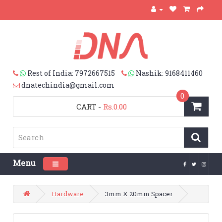
Rest of India: 7972667515
Nashik: 9168411460
dnatechindia@gmail.com
0
CART
-
Rs.0.00
Menu
Toggle navigation
Hardware
3mm X 20mm Spacer