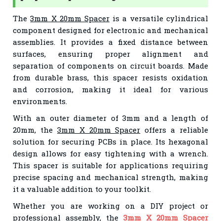
The
3mm X 20mm Spacer
is a versatile cylindrical
component designed for electronic and mechanical
assemblies. It provides a fixed distance between
surfaces, ensuring proper alignment and
separation of components on circuit boards. Made
from durable brass, this spacer resists oxidation
and corrosion, making it ideal for various
environments.
With an outer diameter of 3mm and a length of
20mm, the
3mm X 20mm Spacer
offers a reliable
solution for securing PCBs in place. Its hexagonal
design allows for easy tightening with a wrench.
This spacer is suitable for applications requiring
precise spacing and mechanical strength, making
it a valuable addition to your toolkit.
Whether you are working on a DIY project or
professional assembly, the
3mm X 20mm Spacer