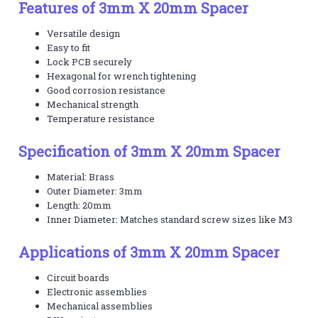
Features of 3mm X 20mm Spacer
Versatile design
Easy to fit
Lock PCB securely
Hexagonal for wrench tightening
Good corrosion resistance
Mechanical strength
Temperature resistance
Specification of 3mm X 20mm Spacer
Material: Brass
Outer Diameter: 3mm
Length: 20mm
Inner Diameter: Matches standard screw sizes like M3
Applications of 3mm X 20mm Spacer
Circuit boards
Electronic assemblies
Mechanical assemblies