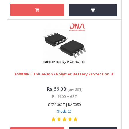
FS8820P Lithium-Ion / Polymer Battery Protection IC
Rs.66.08
(inc GST)
Rs.56.00 + GST
SKU: 2637 | DAE059
Stock: 25