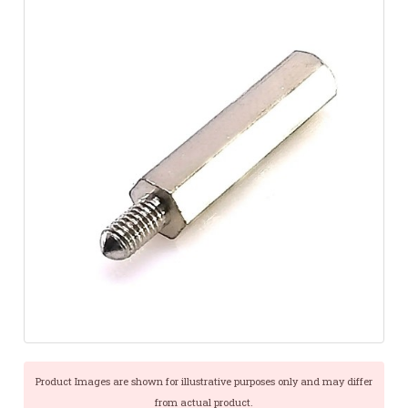
Product Images are shown for illustrative purposes only and may differ
from actual product.