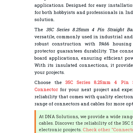
applications. Designed for easy installatio
for both hobbyists and professionals in In
solution.
The
35C Series 8.25mm 4 Pin Straight Bar
versatile, commonly used in industrial and
robust construction with PA66 housing 
protector guarantees durability. The conne
board applications, ensuring efficient pow
With its insulated connections, it provide
your projects.
Choose the
35C Series 8.25mm 4 Pin S
Connector
for your next project and expe
reliability that comes with quality electr
range of connectors and cables for more opt
At DNA Solutions, we provide a wide rang
cables. Discover the reliability of the 35
electronic projects.
Check other "Connecto