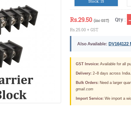
Stock: 15
Rs.
29.50
Qty :
(inc GST)
Rs.25.00 + GST
Also Available:
DV164122 M
GST Invoice:
Available for all pu
Delivery:
2–8 days across India
Bulk Orders:
Need a larger quan
gmail.com
Import Service:
We import a wid