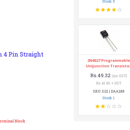
Stock: 5
 4 Pin Straight
2N6027 Programmable
Unijunction Transisto
Rs.49.32
(inc GST)
Rs.41.80 + GST
SKU: 1121 | DAA288
Stock: 1
Terminal Block