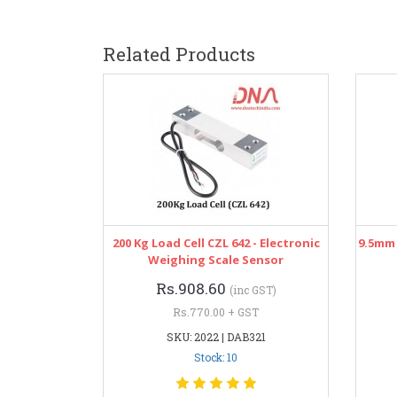
Related Products
200 Kg Load Cell CZL 642 - Electronic
9.5mm 
Weighing Scale Sensor
Rs.908.60
(inc GST)
Rs.770.00 + GST
SKU: 2022 | DAB321
Stock: 10