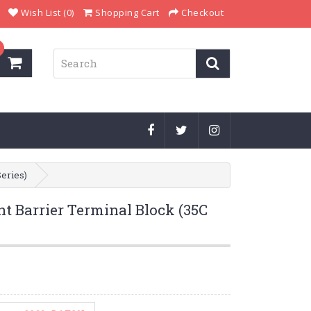
Wish List (0)
Shopping Cart
Checkout
Series)
t Barrier Terminal Block (35C