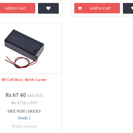
Add to Cart
Add to Cart
9V Cell Box, With Cover
Rs.67.40
(inc GST)
Rs.57.12 + GST
SKU: 9335 | DAE313
Stock: 1
Write review