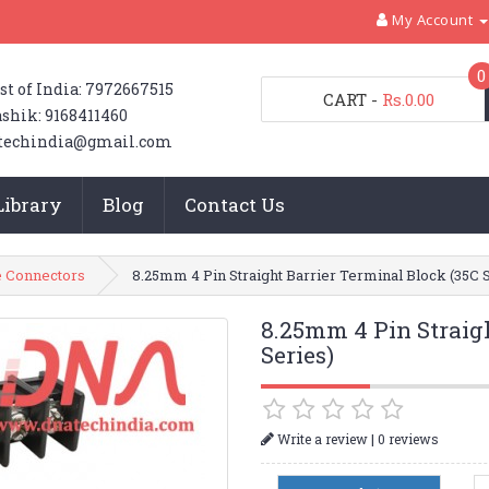
My Account
0
st of India: 7972667515
CART
-
Rs.0.00
shik: 9168411460
techindia@gmail.com
Library
Blog
Contact Us
 Connectors
8.25mm 4 Pin Straight Barrier Terminal Block (35C 
8.25mm 4 Pin Straigh
Series)
|
Write a review
0 reviews