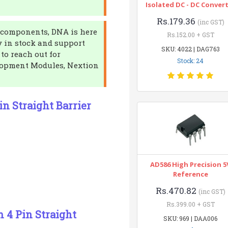
Isolated DC - DC Conver
Rs.179.36
(inc GST)
ic components, DNA is here
Rs.152.00 + GST
y in stock and support
SKU: 4022 | DAG763
 to reach out for
Stock: 24
elopment Modules, Nextion
in Straight Barrier
AD586 High Precision 5
Reference
Rs.470.82
(inc GST)
Rs.399.00 + GST
m 4 Pin Straight
SKU: 969 | DAA006