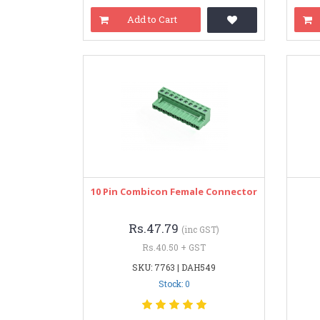
Add to Cart
10 Pin Combicon Female Connector
Rs.47.79
(inc GST)
Rs.40.50 + GST
SKU: 7763 | DAH549
Stock: 0