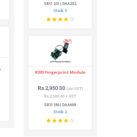
SKU: 231 | DAA252
Stock: 9
r
R305 Fingerprint Module
Rs.2,950.00
(inc GST)
Rs.2,500.00 + GST
SKU: 186 | DAA698
Stock: 2