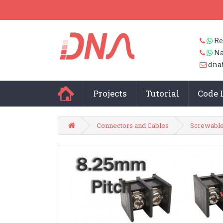
Re
Na
dna
Projects
Tutorial
Code 
Connectors and Cables
Screwable