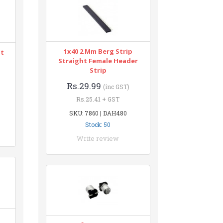
1x40 2 Mm Berg Strip
nt
Straight Female Header
Strip
Rs.29.99
(inc GST)
Rs.25.41 + GST
SKU: 7860 | DAH480
Stock: 50
Write review
n