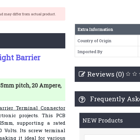
nd may differ from actual product.
Extra Information
Country of Origin
Imported By
ight Barrier
Reviews (0)
.25mm pitch, 20 Ampere,
Frequently Ask
arrier Terminal Connector
ctronic projects. This PCB
NEW Products
25mm, supporting a rated
 Volts. Its screw terminal
aking it ideal for various