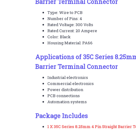
Barrier Terminal Connector
Type: Wire to PCB
Number of Pins: 4
Rated Voltage: 300 Volts
Rated Current: 20 Ampere
Color: Black
Housing Material: PA66
Applications of 35C Series 8.25mm
Barrier Terminal Connector
Industrial electronics
Commercial electronics
Power distribution
PCB connections
Automation systems
Package Includes
1 X 35C Series 8.25mm 4 Pin Straight Barrier 