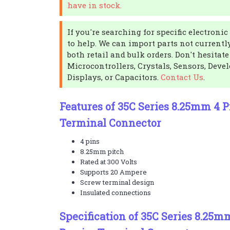
have in stock.
If you're searching for specific electron
to help. We can import parts not currentl
both retail and bulk orders. Don't hesitate
Microcontrollers, Crystals, Sensors, Dev
Displays, or Capacitors.
Contact Us
.
Features of 35C Series 8.25mm 4 P
Terminal Connector
4 pins
8.25mm pitch
Rated at 300 Volts
Supports 20 Ampere
Screw terminal design
Insulated connections
Specification of 35C Series 8.25m