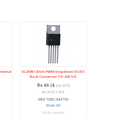
erminal
XL2596 12Volt PWM Stepdown DC/DC
Buck Converter TO-220-5 IC
Rs.46.14
(inc GST)
Rs.39.10 + GST
SKU: 7255 | DAF753
Stock: 150
Write review