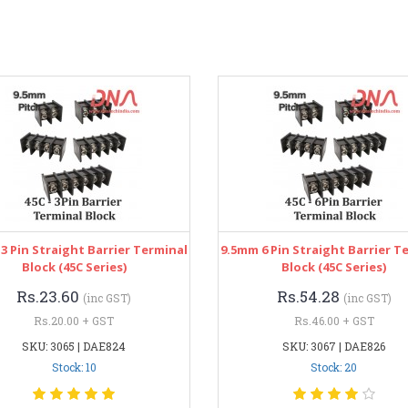
3 Pin Straight Barrier Terminal
9.5mm 6 Pin Straight Barrier T
Block (45C Series)
Block (45C Series)
Rs.23.60
Rs.54.28
(inc GST)
(inc GST)
Rs.20.00 + GST
Rs.46.00 + GST
SKU: 3065 | DAE824
SKU: 3067 | DAE826
Stock: 10
Stock: 20