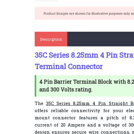
Product Images are shown for illustrative purposes only a
Description
35C Series 8.25mm 4 Pin Stra
Terminal Connector
4 Pin Barrier Terminal Block with 8
and 300 Volts rating.
The
35C Series 8.25mm 4 Pin Straight B
offers reliable connectivity for your ele
mount connector features a pitch of 8.
current of 20 Ampere and a voltage of 300
design ensures secure wire connections, m