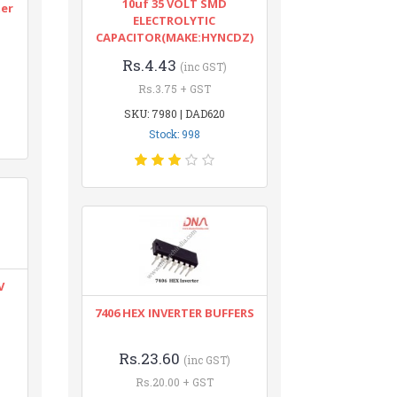
10uf 35 VOLT SMD
ter
ELECTROLYTIC
CAPACITOR(MAKE:HYNCDZ)
Rs.4.43
(inc GST)
Rs.3.75 + GST
SKU: 7980 | DAD620
Stock: 998
V
7406 HEX INVERTER BUFFERS
Rs.23.60
(inc GST)
Rs.20.00 + GST