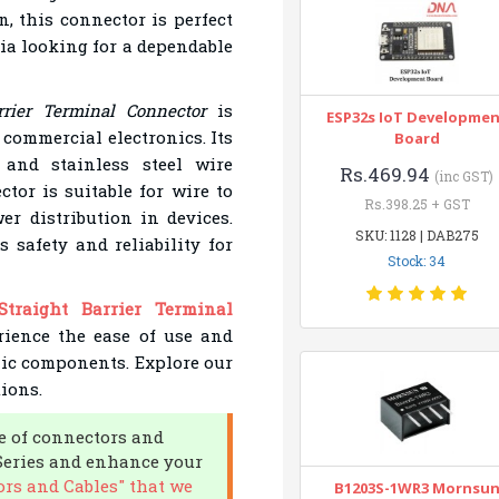
n, this connector is perfect
dia looking for a dependable
rier Terminal Connector
is
ESP32s IoT Developme
 commercial electronics. Its
Board
and stainless steel wire
Rs.469.94
(inc GST)
ctor is suitable for wire to
Rs.398.25 + GST
er distribution in devices.
SKU: 1128 | DAB275
s safety and reliability for
Stock: 34
traight Barrier Terminal
rience the ease of use and
onic components. Explore our
ions.
e of connectors and
C Series and enhance your
rs and Cables" that we
B1203S-1WR3 Mornsu