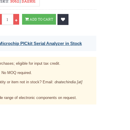
SKU:
3062
|
DAE831
Qty
ADD TO CART
icrochip PICkit Serial Analyzer in Stock
rchases; eligible for input tax credit.
. No MOQ required.
tity or item not in stock? Email:
dnatechindia [at]
e range of electronic components on request.