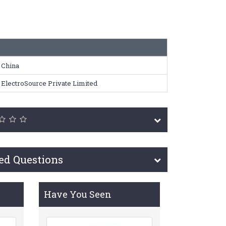
China
ElectroSource Private Limited
ed Questions
Have You Seen