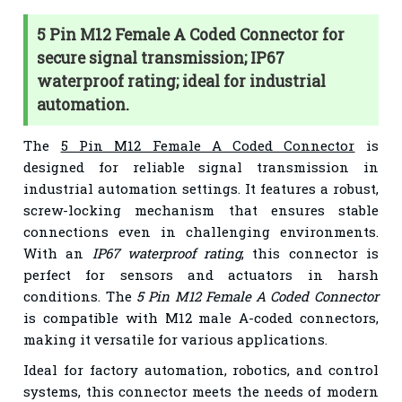
5 Pin M12 Female A Coded Connector for
secure signal transmission; IP67
waterproof rating; ideal for industrial
automation.
The
5 Pin M12 Female A Coded Connector
is
designed for reliable signal transmission in
industrial automation settings. It features a robust,
screw-locking mechanism that ensures stable
connections even in challenging environments.
With an
IP67 waterproof rating
, this connector is
perfect for sensors and actuators in harsh
conditions. The
5 Pin M12 Female A Coded Connector
is compatible with M12 male A-coded connectors,
making it versatile for various applications.
Ideal for factory automation, robotics, and control
systems, this connector meets the needs of modern