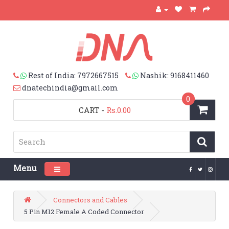
Rest of India: 7972667515
Nashik: 9168411460
dnatechindia@gmail.com
0
CART
-
Rs.0.00
Menu
Toggle navigation
Connectors and Cables
5 Pin M12 Female A Coded Connector