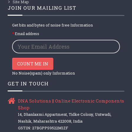
Site Map
JOIN OUR MAILING LIST
Get bits and bytes of noise free Information
Email address
COUNT ME IN
No Noise(spam) only Information
GET IN TOUCH
DNA Solutions || Online Electronic Components
Shop
14, Dhanlaxmi Appartment, Tidke Colony, Untwadi,
Nashik, Maharashtra 422008, India
GSTIN: 27BGPPS9522M1ZF