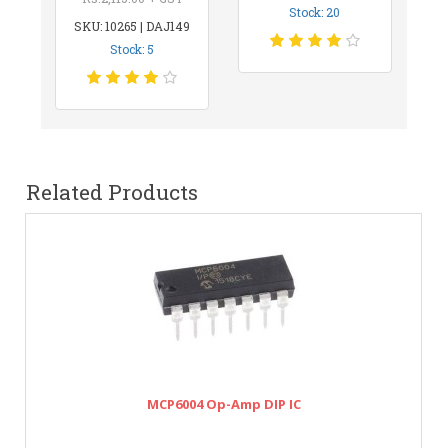
Stock: 20
SKU: 10265 | DAJ149
Stock: 5
Related Products
MCP6004 Op-Amp DIP IC