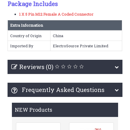
Package Includes
1 X 5 Pin M12 Female A Coded Connector
Extra Information
Country of Origin
China
Imported By
ElectroSource Private Limited
Reviews (0)
Frequently Asked Questions
NEW Products