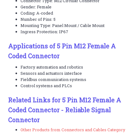
Connector Type: M12 Circular Connector
Gender: Female
Coding: A-coded
Number of Pins: 5
Mounting Type: Panel Mount / Cable Mount
Ingress Protection: IP67
Applications of 5 Pin M12 Female A
Coded Connector
Factory automation and robotics
Sensors and actuators interface
Fieldbus communication systems
Control systems and PLCs
Related Links for 5 Pin M12 Female A
Coded Connector - Reliable Signal
Connector
Other Products from Connectors and Cables Category