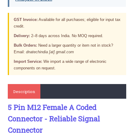
GST Invoice:
Available for all purchases; eligible for input tax
credit.
Delivery:
2–8 days across India. No MOQ required.
Bulk Orders:
Need a larger quantity or item not in stock?
Email:
dnatechindia [at] gmail.com
Import Service:
We import a wide range of electronic
components on request.
Description
5 Pin M12 Female A Coded
Connector - Reliable Signal
Connector