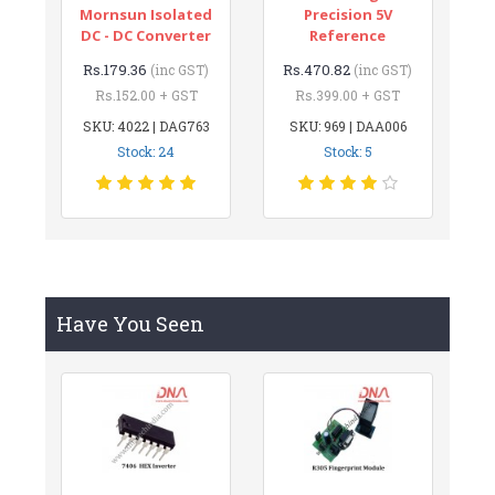
Mornsun Isolated
Precision 5V
DC - DC Converter
Reference
Rs.179.36
Rs.470.82
(inc GST)
(inc GST)
Rs.152.00 + GST
Rs.399.00 + GST
SKU: 4022 | DAG763
SKU: 969 | DAA006
Stock: 24
Stock: 5
Have You Seen