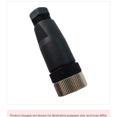
Product Images are shown for illustrative purposes only and may differ