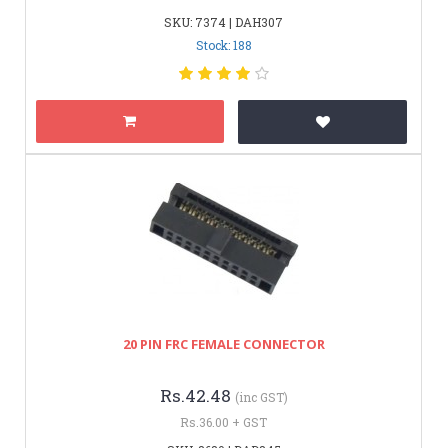
SKU: 7374 | DAH307
Stock: 188
20 PIN FRC FEMALE CONNECTOR
Rs.42.48
(inc GST)
Rs.36.00 + GST