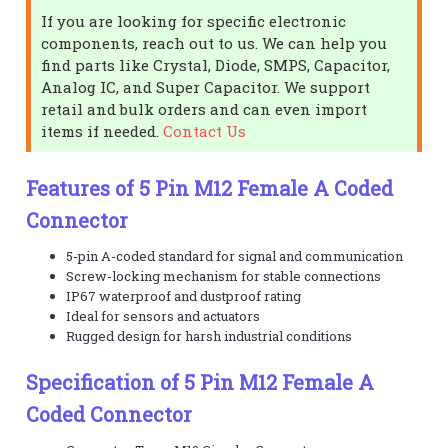
If you are looking for specific electronic
components, reach out to us. We can help you
find parts like Crystal, Diode, SMPS, Capacitor,
Analog IC, and Super Capacitor. We support
retail and bulk orders and can even import
items if needed.
Contact Us
Features of 5 Pin M12 Female A Coded
Connector
5-pin A-coded standard for signal and communication
Screw-locking mechanism for stable connections
IP67 waterproof and dustproof rating
Ideal for sensors and actuators
Rugged design for harsh industrial conditions
Specification of 5 Pin M12 Female A
Coded Connector