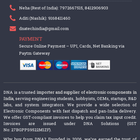
Neha (Rest of India): 7972667515, 8412906903
Aditi (Nashik): 9168411460
dnatechindia@gmail.com
PAYMENT
Secure Online Payment – UPI, Cards, Net Banking via
Paytm Gateway
DNA is a trusted
importer and supplier of electronic components in
India
, serving engineering students, hobbyists, OEMs, startups, R&D
labs, and system integrators. We provide a wide selection of
Electronic Components with fast dispatch and pan-India delivery.
We offer GST-compliant invoices to help you claim tax input credit.
Invoices are issued under DNA Solutions (GST
No: 27BGPPS9522M1ZF).
Why buy from DNA? Founded in 2006, we’ve earned the trust of