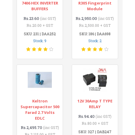
7406 HEX INVERTER
R305 Fingerprint
BUFFERS
Module
Rs.23.60
Rs.2,950.00
(inc GST)
(inc GST)
Rs.20.00 + GST
Rs.2,500.00 + GST
SKU: 231 | DAA252
SKU: 186 | DAA698
Stock: 9
Stock: 2
Keltron
12V 30Amp T TYPE
Supercapacitor 500
RELAY
Farad 2.7 Volts
Rs.94.40
(inc GST)
EDLC
Rs.80.00 + GST
Rs.2,495.70
(inc GST)
SKU: 327 | DAB247
Rs.2,115.00 + GST