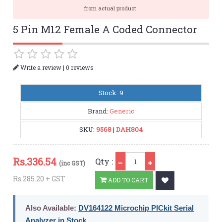
from actual product.
5 Pin M12 Female A Coded Connector
|
Write a review
0 reviews
Stock: 9
Brand:
Generic
SKU:
9568
|
DAH804
Qty
Rs.
336.54
Qty :
(inc GST)
Rs.285.20 + GST
ADD TO CART
Also Available:
DV164122 Microchip PICkit Serial
Analyzer in Stock