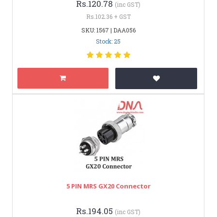
Rs.120.78
(inc GST)
Rs.102.36 + GST
SKU: 1567 | DAA056
Stock: 25
5 PIN MRS GX20 Connector
Rs.194.05
(inc GST)