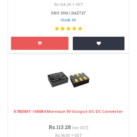
Rs.164.45 + GST
SKU: 3001 | DAE727
Stock: 90
K7805MT-1000R4 Mornsun 5V Output DC-DC Converter
Rs.113.28
(inc GST)
Rs.96.00 + GST