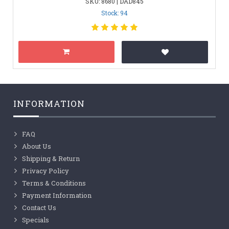
SKU: 8680 | DAD845
Stock: 94
INFORMATION
FAQ
About Us
Shipping & Return
Privacy Policy
Terms & Conditions
Payment Information
Contact Us
Specials