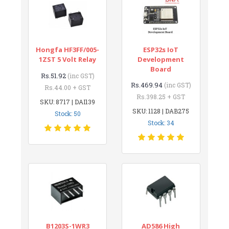
Hongfa HF3FF/005-
ESP32s IoT
1ZST 5 Volt Relay
Development
Board
Rs.51.92
(inc GST)
Rs.469.94
(inc GST)
Rs.44.00 + GST
Rs.398.25 + GST
SKU: 8717 | DAI139
SKU: 1128 | DAB275
Stock: 50
Stock: 34
B1203S-1WR3
AD586 High