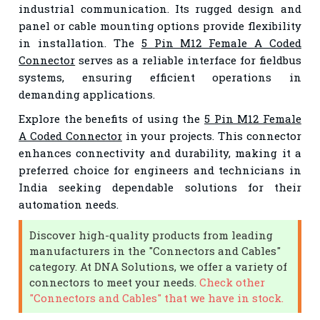
industrial communication. Its rugged design and
panel or cable mounting options provide flexibility
in installation. The
5 Pin M12 Female A Coded
Connector
serves as a reliable interface for fieldbus
systems, ensuring efficient operations in
demanding applications.
Explore the benefits of using the
5 Pin M12 Female
A Coded Connector
in your projects. This connector
enhances connectivity and durability, making it a
preferred choice for engineers and technicians in
India seeking dependable solutions for their
automation needs.
Discover high-quality products from leading
manufacturers in the "Connectors and Cables"
category. At DNA Solutions, we offer a variety of
connectors to meet your needs.
Check other
"Connectors and Cables" that we have in stock.