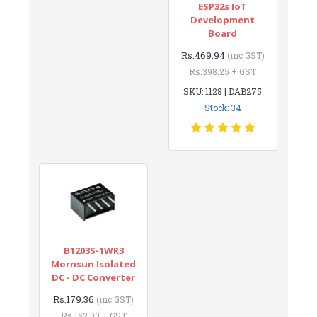
ESP32s IoT
Development
Board
Rs.469.94
(inc GST)
Rs.398.25 + GST
SKU: 1128 | DAB275
Stock: 34
B1203S-1WR3
Mornsun Isolated
DC - DC Converter
Rs.179.36
(inc GST)
Rs.152.00 + GST