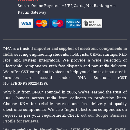
Secure Online Payment – UPI, Cards, Net Banking via
Paytm Gateway
DNA is a trusted
importer and supplier of electronic components in
India
, serving engineering students, hobbyists, OEMs, startups, R&D
labs, and system integrators. We provide a wide selection of
Electronic Components with fast dispatch and pan-India delivery.
We offer GST-compliant invoices to help you claim tax input credit.
Invoices are issued under DNA Solutions (GST
No: 27BGPPS9522M1ZF).
Why buy from DNA? Founded in 2006, we’ve earned the trust of
1000+ buyers across India from colleges to production lines.
Choose DNA for reliable service and fast delivery of quality
electronic components. We also Import electronic components on
request as per your requirement. Check out our
Google Business
Profile for reviews
.
We specialize in
Hongfa Relay
,
ASUS SBC
,
Meanwell SMPS
,