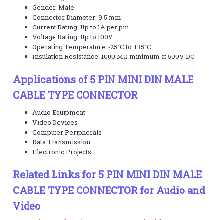
Gender: Male
Connector Diameter: 9.5 mm
Current Rating: Up to 1A per pin
Voltage Rating: Up to 100V
Operating Temperature: -25°C to +85°C
Insulation Resistance: 1000 MΩ minimum at 500V DC
Applications of 5 PIN MINI DIN MALE
CABLE TYPE CONNECTOR
Audio Equipment
Video Devices
Computer Peripherals
Data Transmission
Electronic Projects
Related Links for 5 PIN MINI DIN MALE
CABLE TYPE CONNECTOR for Audio and
Video