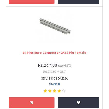
64 Pins Euro Connector 2X32 Pin Female
Rs.247.80
(inc GST)
Rs.210.00 + GST
SKU: 8930 | DAI264
Stock: 0