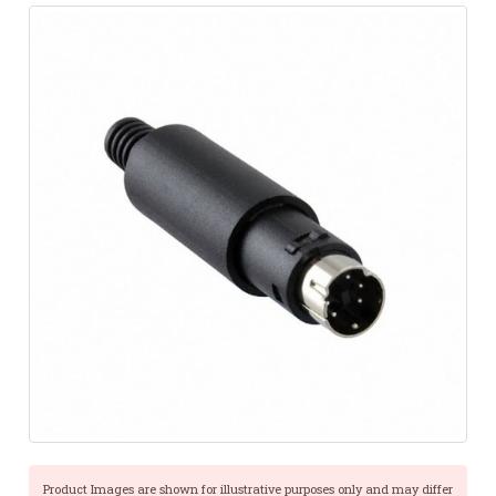
Product Images are shown for illustrative purposes only and may differ