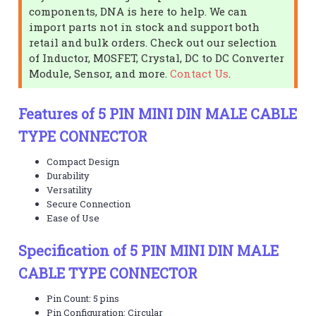
components, DNA is here to help. We can
import parts not in stock and support both
retail and bulk orders. Check out our selection
of Inductor, MOSFET, Crystal, DC to DC Converter
Module, Sensor, and more.
Contact Us
.
Features of 5 PIN MINI DIN MALE CABLE
TYPE CONNECTOR
Compact Design
Durability
Versatility
Secure Connection
Ease of Use
Specification of 5 PIN MINI DIN MALE
CABLE TYPE CONNECTOR
Pin Count: 5 pins
Pin Configuration: Circular