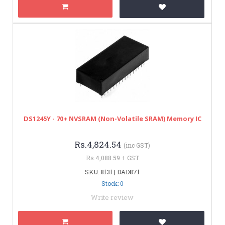
DS1245Y - 70+ NVSRAM (Non-Volatile SRAM) Memory IC
Rs.4,824.54
(inc GST)
Rs.4,088.59 + GST
SKU: 8131 | DAD871
Stock: 0
Write review