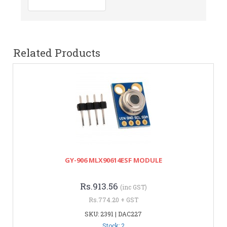
Related Products
GY-906 MLX90614ESF MODULE
Rs.913.56
(inc GST)
Rs.774.20 + GST
SKU: 2391 | DAC227
Stock: 2