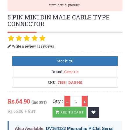
from actual product.
5 PIN MINI DIN MALE CABLE TYPE
CONNECTOR
|
Write a review
1 reviews
Stock: 20
Brand:
Generic
SKU:
7158
|
DAG961
Qty
Rs.
64.90
Qty :
(inc GST)
Rs.55.00 + GST
ADD TO CART
Also Available:
DV164122 Microchip PICkit Serial