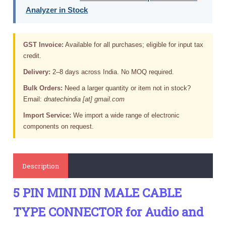
Analyzer in Stock
GST Invoice:
Available for all purchases; eligible for input tax
credit.
Delivery:
2–8 days across India. No MOQ required.
Bulk Orders:
Need a larger quantity or item not in stock?
Email:
dnatechindia [at] gmail.com
Import Service:
We import a wide range of electronic
components on request.
Description
5 PIN MINI DIN MALE CABLE
TYPE CONNECTOR for Audio and