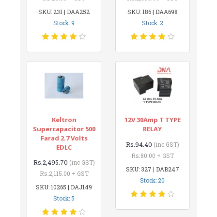
SKU: 231 | DAA252
SKU: 186 | DAA698
Stock: 9
Stock: 2
Keltron
12V 30Amp T TYPE
Supercapacitor 500
RELAY
Farad 2.7 Volts
Rs.94.40
(inc GST)
EDLC
Rs.80.00 + GST
Rs.2,495.70
(inc GST)
SKU: 327 | DAB247
Rs.2,115.00 + GST
Stock: 20
SKU: 10265 | DAJ149
Stock: 5