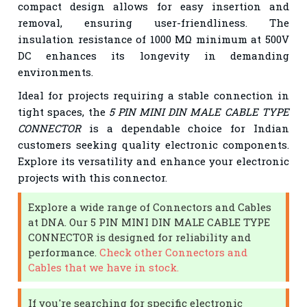
compact design allows for easy insertion and
removal, ensuring user-friendliness. The
insulation resistance of 1000 MΩ minimum at 500V
DC enhances its longevity in demanding
environments.
Ideal for projects requiring a stable connection in
tight spaces, the
5 PIN MINI DIN MALE CABLE TYPE
CONNECTOR
is a dependable choice for Indian
customers seeking quality electronic components.
Explore its versatility and enhance your electronic
projects with this connector.
Explore a wide range of Connectors and Cables
at DNA. Our 5 PIN MINI DIN MALE CABLE TYPE
CONNECTOR is designed for reliability and
performance.
Check other Connectors and
Cables that we have in stock.
If you're searching for specific electronic