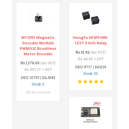
MT6701 Magnetic
Hongfa HF3FF/005-
Encoder Module
1ZST 5 Volt Relay
PWM/I2C Brushless
Rs.51.92
(inc GST)
Motor Encoder
Rs.44.00 + GST
Rs.1,176.65
(inc GST)
SKU: 8717 | DAI139
Rs.997.17 + GST
Stock: 50
SKU: 10753 | DAJ845
Stock: 0
Write review