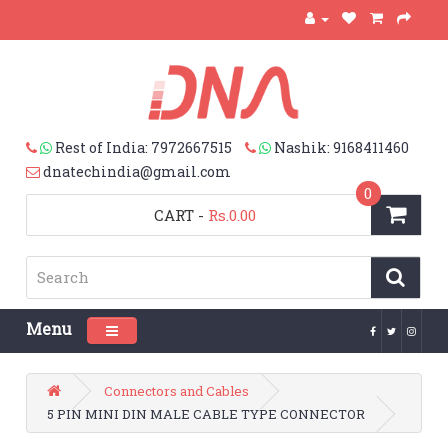
Rest of India: 7972667515
Nashik: 9168411460
dnatechindia@gmail.com
0
CART
-
Rs.0.00
Menu
Toggle navigation
Connectors and Cables
5 PIN MINI DIN MALE CABLE TYPE CONNECTOR