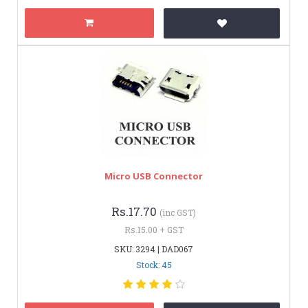
Micro USB Connector
Rs.17.70
(inc GST)
Rs.15.00 + GST
SKU: 3294 | DAD067
Stock: 45