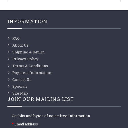
INFORMATION
FAQ
About Us
Shipping & Return
Privacy Policy
Terms & Conditions
Payment Information
Contact Us
Specials
Site Map
JOIN OUR MAILING LIST
Get bits and bytes of noise free Information
Email address