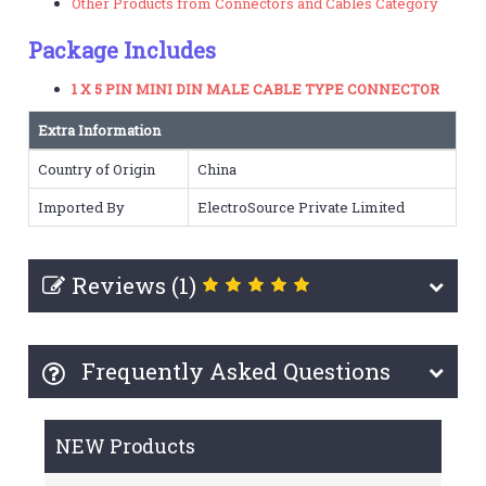
Other Products from Connectors and Cables Category
Package Includes
1 X 5 PIN MINI DIN MALE CABLE TYPE CONNECTOR
Extra Information
Country of Origin
China
Imported By
ElectroSource Private Limited
Reviews (1)
Frequently Asked Questions
NEW Products