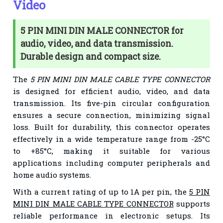
Video
5 PIN MINI DIN MALE CONNECTOR for
audio, video, and data transmission.
Durable design and compact size.
The
5 PIN MINI DIN MALE CABLE TYPE CONNECTOR
is designed for efficient audio, video, and data
transmission. Its five-pin circular configuration
ensures a secure connection, minimizing signal
loss. Built for durability, this connector operates
effectively in a wide temperature range from -25°C
to +85°C, making it suitable for various
applications including computer peripherals and
home audio systems.
With a current rating of up to 1A per pin, the
5 PIN
MINI DIN MALE CABLE TYPE CONNECTOR
supports
reliable performance in electronic setups. Its