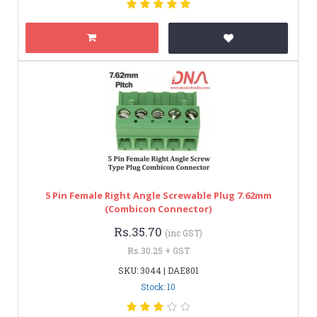
5 Pin Female Right Angle Screwable Plug 7.62mm
(Combicon Connector)
Rs.35.70
(inc GST)
Rs.30.25 + GST
SKU: 3044 | DAE801
Stock: 10