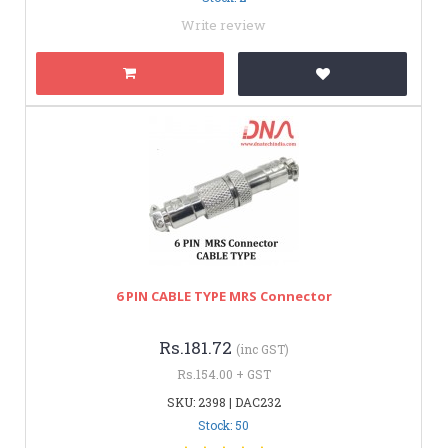
Write review
6 PIN CABLE TYPE MRS Connector
Rs.181.72
(inc GST)
Rs.154.00 + GST
SKU: 2398 | DAC232
Stock: 50