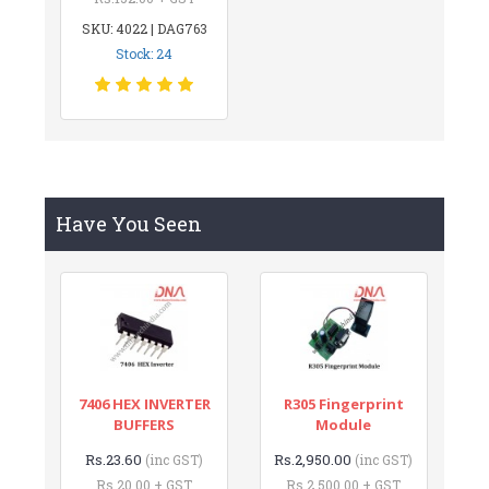
SKU: 4022 | DAG763
Stock: 24
Have You Seen
7406 HEX INVERTER
R305 Fingerprint
BUFFERS
Module
Rs.23.60
Rs.2,950.00
(inc GST)
(inc GST)
Rs.20.00 + GST
Rs.2,500.00 + GST