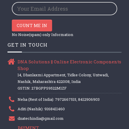
COUNT ME IN
No Noise(spam) only Information
GET IN TOUCH
DNA Solutions || Online Electronic Components
Shop
14, Dhanlaxmi Appartment, Tidke Colony, Untwadi,
Nashik, Maharashtra 422008, India
GSTIN: 27BGPPS9522M1ZF
Neha (Rest of India): 7972667515, 8412906903
Aditi (Nashik): 9168411460
dnatechindia@gmail.com
PAYMENT