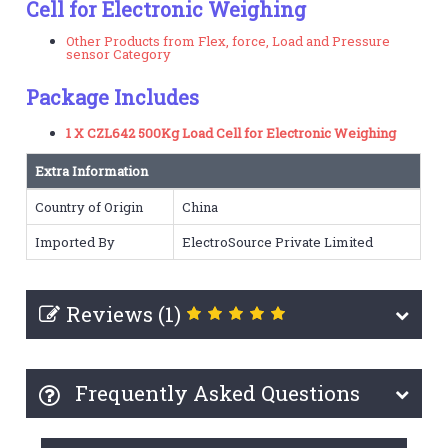
Cell for Electronic Weighing
Other Products from Flex, force, Load and Pressure
sensor Category
Package Includes
1 X CZL642 500Kg Load Cell for Electronic Weighing
Extra Information
Country of Origin
China
Imported By
ElectroSource Private Limited
Reviews (1)
Frequently Asked Questions