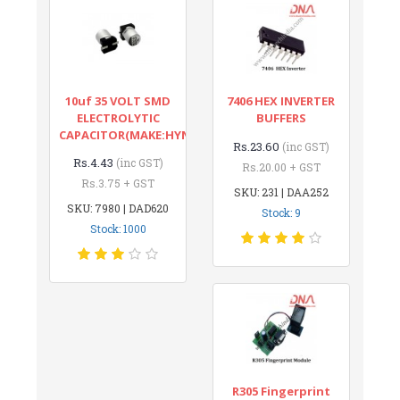
10uf 35 VOLT SMD
7406 HEX INVERTER
ELECTROLYTIC
BUFFERS
CAPACITOR(MAKE:HYNCDZ)
Rs.23.60
(inc GST)
Rs.4.43
(inc GST)
Rs.20.00 + GST
Rs.3.75 + GST
SKU: 231 | DAA252
SKU: 7980 | DAD620
Stock: 9
Stock: 1000
R305 Fingerprint