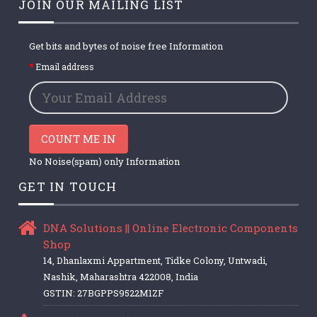
JOIN OUR MAILING LIST
Get bits and bytes of noise free Information
Email address
COUNT ME IN
No Noise(spam) only Information
GET IN TOUCH
DNA Solutions || Online Electronic Components
Shop
14, Dhanlaxmi Appartment, Tidke Colony, Untwadi,
Nashik, Maharashtra 422008, India
GSTIN: 27BGPPS9522M1ZF