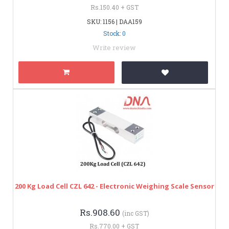
Rs.150.40 + GST
SKU: 1156 | DAA159
Stock: 0
Write review
200 Kg Load Cell CZL 642 - Electronic Weighing Scale Sensor
Rs.908.60
(inc GST)
Rs.770.00 + GST