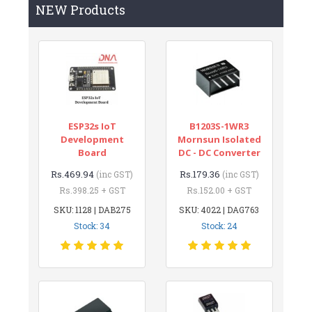
NEW Products
ESP32s IoT
B1203S-1WR3
Development
Mornsun Isolated
Board
DC - DC Converter
Rs.469.94
Rs.179.36
(inc GST)
(inc GST)
Rs.398.25 + GST
Rs.152.00 + GST
SKU: 1128 | DAB275
SKU: 4022 | DAG763
Stock: 34
Stock: 24