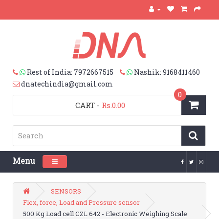
Rest of India: 7972667515
Nashik: 9168411460
dnatechindia@gmail.com
0
CART
-
Rs.0.00
Menu
Toggle navigation
SENSORS
Flex, force, Load and Pressure sensor
500 Kg Load cell CZL 642 - Electronic Weighing Scale