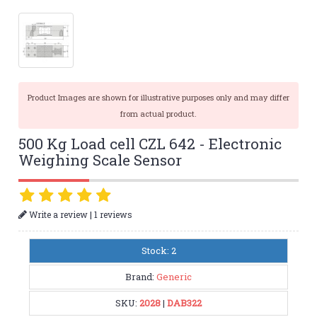
Product Images are shown for illustrative purposes only and may differ
from actual product.
500 Kg Load cell CZL 642 - Electronic
Weighing Scale Sensor
|
Write a review
1 reviews
Stock: 2
Brand:
Generic
SKU:
2028
|
DAB322