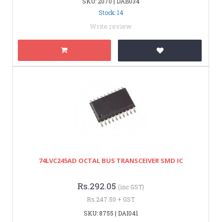
SKU: 2070 | DAB034
Stock: 14
Write review
74LVC245AD OCTAL BUS TRANSCEIVER SMD IC
Rs.292.05
(inc GST)
Rs.247.50 + GST
SKU: 8755 | DAI041