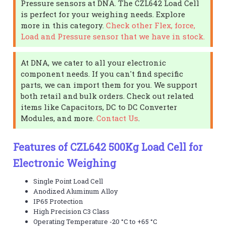
Pressure sensors at DNA. The CZL642 Load Cell
is perfect for your weighing needs. Explore
more in this category.
Check other Flex, force,
Load and Pressure sensor that we have in stock.
At DNA, we cater to all your electronic
component needs. If you can't find specific
parts, we can import them for you. We support
both retail and bulk orders. Check out related
items like Capacitors, DC to DC Converter
Modules, and more.
Contact Us
.
Features of CZL642 500Kg Load Cell for
Electronic Weighing
Single Point Load Cell
Anodized Aluminum Alloy
IP65 Protection
High Precision C3 Class
Operating Temperature -20 °C to +65 °C