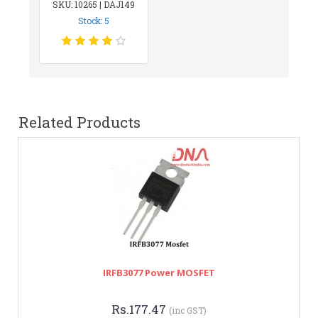
SKU: 10265 | DAJ149
Stock: 5
Related Products
IRFB3077 Power MOSFET
Rs.177.47
(inc GST)