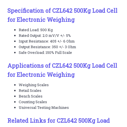
Specification of CZL642 500Kg Load Cell
for Electronic Weighing
Rated Load: 500 Kg
Rated Output: 2.0 mV/V +/- 5%
Input Resistance: 405 +/- 6 Ohm
Output Resistance: 350 +/- 3 Ohm
Safe Overload: 150% Full Scale
Applications of CZL642 500Kg Load Cell
for Electronic Weighing
Weighing Scales
Retail Scales
Bench Scales
Counting Scales
Universal Testing Machines
Related Links for CZL642 500Kg Load