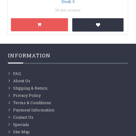
Stock: 0
Write review
INFORMATION
FAQ
About Us
Shipping & Return
Privacy Policy
Terms & Conditions
Payment Information
Contact Us
Specials
Site Map