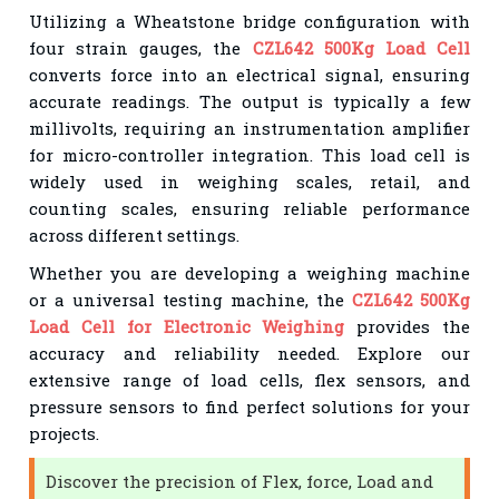
Utilizing a Wheatstone bridge configuration with
four strain gauges, the
CZL642 500Kg Load Cell
converts force into an electrical signal, ensuring
accurate readings. The output is typically a few
millivolts, requiring an instrumentation amplifier
for micro-controller integration. This load cell is
widely used in weighing scales, retail, and
counting scales, ensuring reliable performance
across different settings.
Whether you are developing a weighing machine
or a universal testing machine, the
CZL642 500Kg
Load Cell for Electronic Weighing
provides the
accuracy and reliability needed. Explore our
extensive range of load cells, flex sensors, and
pressure sensors to find perfect solutions for your
projects.
Discover the precision of Flex, force, Load and