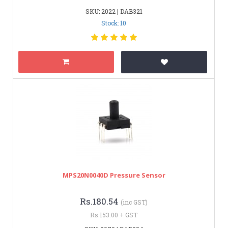
SKU: 2022 | DAB321
Stock: 10
MPS20N0040D Pressure Sensor
Rs.180.54
(inc GST)
Rs.153.00 + GST