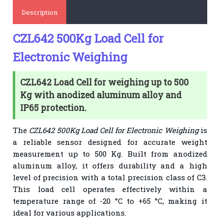
Description
CZL642 500Kg Load Cell for
Electronic Weighing
CZL642 Load Cell for weighing up to 500
Kg with anodized aluminum alloy and
IP65 protection.
The
CZL642 500Kg Load Cell for Electronic Weighing
is
a reliable sensor designed for accurate weight
measurement up to 500 Kg. Built from anodized
aluminum alloy, it offers durability and a high
level of precision with a total precision class of C3.
This load cell operates effectively within a
temperature range of -20 °C to +65 °C, making it
ideal for various applications.