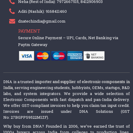
Neha (Rest of India): 7972667515, 8412906903
Aditi (Nashik): 9168411460
dnatechindia@gmail.com
PAYMENT
Secure Online Payment – UPI, Cards, Net Banking via
Paytm Gateway
DNA is a trusted
importer and supplier of electronic components in
India
, serving engineering students, hobbyists, OEMs, startups, R&D
labs, and system integrators. We provide a wide selection of
Electronic Components with fast dispatch and pan-India delivery.
We offer GST-compliant invoices to help you claim tax input credit.
Invoices are issued under DNA Solutions (GST
No: 27BGPPS9522M1ZF).
Why buy from DNA? Founded in 2006, we’ve earned the trust of
1000+ buyers across India from colleges to production lines.