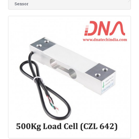
Sensor