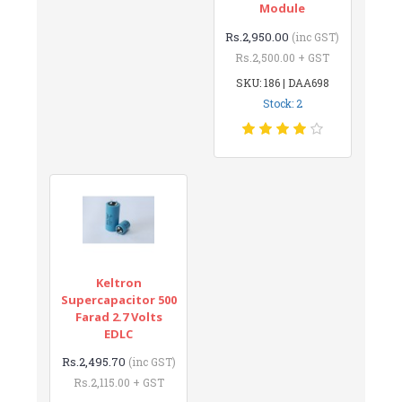
Module
Rs.2,950.00
(inc GST)
Rs.2,500.00 + GST
SKU: 186 | DAA698
Stock: 2
Keltron
Supercapacitor 500
Farad 2.7 Volts
EDLC
Rs.2,495.70
(inc GST)
Rs.2,115.00 + GST