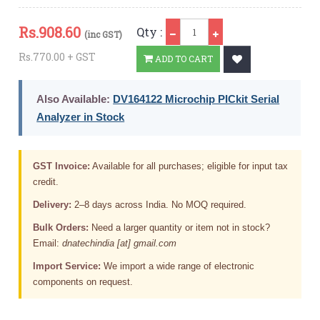
Qty
Rs.
908.60
Qty :
(inc GST)
Rs.770.00 + GST
ADD TO CART
Also Available:
DV164122 Microchip PICkit Serial
Analyzer in Stock
GST Invoice:
Available for all purchases; eligible for input tax
credit.
Delivery:
2–8 days across India. No MOQ required.
Bulk Orders:
Need a larger quantity or item not in stock?
Email:
dnatechindia [at] gmail.com
Import Service:
We import a wide range of electronic
components on request.