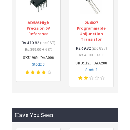
AD586 High
2N6027
Precision 5V
Programmable
Reference
Unijunction
Transistor
Rs.470.82
(inc GST)
Rs.49.32
(inc GST)
Rs.399.00 + GST
Rs.41.80 + GST
SKU: 969 | DAA006
SKU: 1121 | DAA288
Stock: 5
Stock: 1
Have You Seen