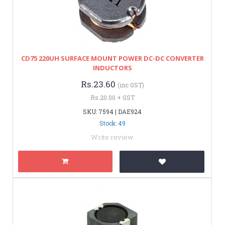
CD75 220UH SURFACE MOUNT POWER DC-DC CONVERTER
INDUCTORS
Rs.23.60
(inc GST)
Rs.20.00 + GST
SKU: 7594 | DAE924
Stock: 49
Write review