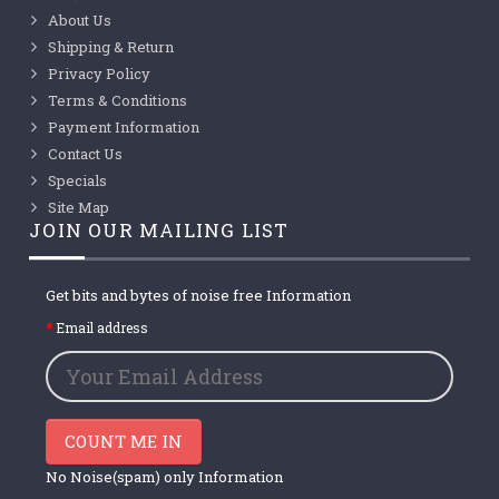
About Us
Shipping & Return
Privacy Policy
Terms & Conditions
Payment Information
Contact Us
Specials
Site Map
JOIN OUR MAILING LIST
Get bits and bytes of noise free Information
Email address
COUNT ME IN
No Noise(spam) only Information