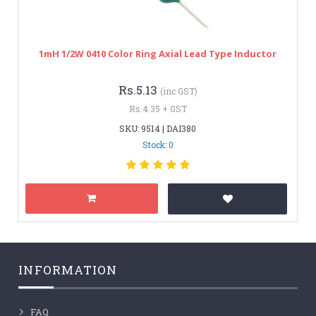
1mH 1/2W 0410 Color Ring Axial Lead Type Inductor
Rs.5.13
(inc GST)
Rs.4.35 + GST
SKU: 9514 | DAI380
Stock: 0
INFORMATION
FAQ