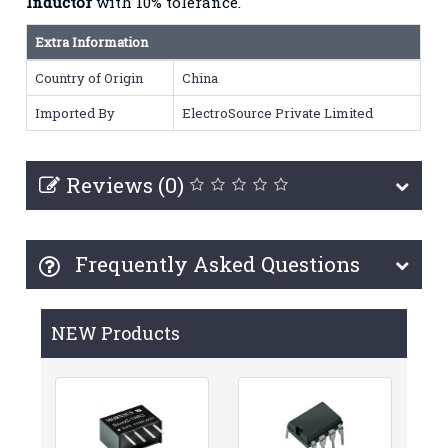
Inductor
with 10% tolerance.
Extra Information
Country of Origin
China
Imported By
ElectroSource Private Limited
Reviews (0)
Frequently Asked Questions
NEW Products