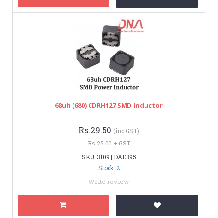
68uh (680) CDRH127 SMD Inductor
Rs.29.50
(inc GST)
Rs.25.00 + GST
SKU: 3109 | DAE895
Stock: 2
Write review