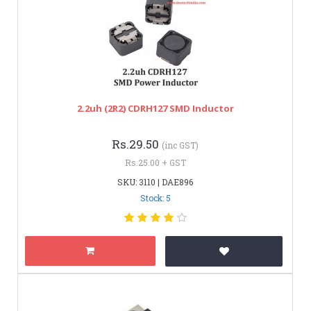
2.2uh (2R2) CDRH127 SMD Inductor
Rs.29.50
(inc GST)
Rs.25.00 + GST
SKU: 3110 | DAE896
Stock: 5