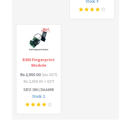
Stock: 9
R305 Fingerprint
Module
Rs.2,950.00
(inc GST)
Rs.2,500.00 + GST
SKU: 186 | DAA698
Stock: 2