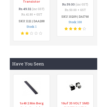
Transistor
Rs.59.00
(inc GST)
Rs.49.32
(inc GST)
Rs.50.00 + GST
Rs.41.80 + GST
SKU: 10209 | DAI760
SKU: 1121 | DAA288
Stock: 100
Stock: 1
Have You Seen
1x40 2 Mm Berg
10uf 35 VOLT SMD