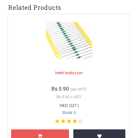
Related Products
1mH Inductor
Rs.5.90
(inc GST)
Rs.5.00 + GST
SKU: 1127 |
Stock: 0