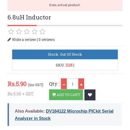
from actual product.
6.8uH Inductor
|
Write a review
0 reviews
Stock: Out Of Stock
SKU:
1125
|
Qty
Rs.
5.90
Qty :
(inc GST)
Rs.5.00 + GST
ADD TO CART
Also Available:
DV164122 Microchip PICkit Serial
Analyzer in Stock