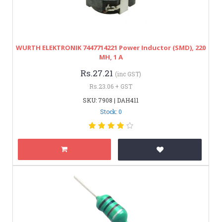
WURTH ELEKTRONIK 7447714221 Power Inductor (SMD), 220
ΜH, 1 A
Rs.27.21
(inc GST)
Rs.23.06 + GST
SKU: 7908 | DAH411
Stock: 0