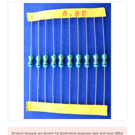
Product Images are shown for illustrative purposes only and may differ