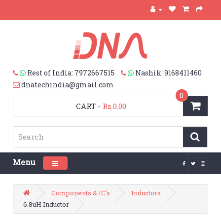
Rest of India: 7972667515
Nashik: 9168411460
dnatechindia@gmail.com
0
CART
-
Rs.0.00
Menu
Toggle navigation
Components & IC's
Inductors
6.8uH Inductor