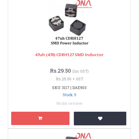
47uh (470) CDRH127 SMD Inductor
Rs.29.50
(inc GST)
Rs.25.00 + GST
SKU: 3117 | DAE903
Stock: 5
Write review