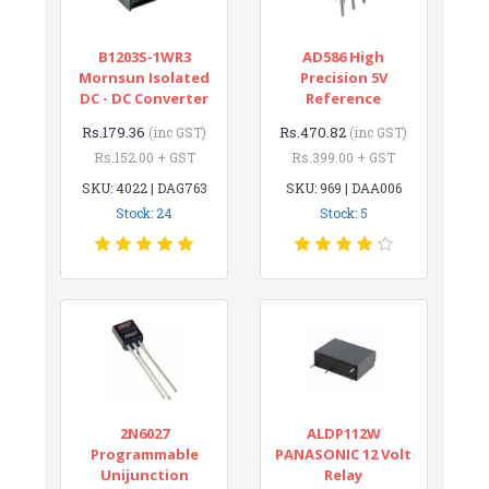
B1203S-1WR3
AD586 High
Mornsun Isolated
Precision 5V
DC - DC Converter
Reference
Rs.179.36
Rs.470.82
(inc GST)
(inc GST)
Rs.152.00 + GST
Rs.399.00 + GST
SKU: 4022 | DAG763
SKU: 969 | DAA006
Stock: 24
Stock: 5
2N6027
ALDP112W
Programmable
PANASONIC 12 Volt
Unijunction
Relay