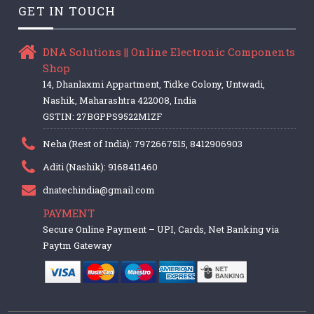
GET IN TOUCH
DNA Solutions || Online Electronic Components
Shop
14, Dhanlaxmi Appartment, Tidke Colony, Untwadi,
Nashik, Maharashtra 422008, India
GSTIN: 27BGPPS9522M1ZF
Neha (Rest of India): 7972667515, 8412906903
Aditi (Nashik): 9168411460
dnatechindia@gmail.com
PAYMENT
Secure Online Payment – UPI, Cards, Net Banking via
Paytm Gateway