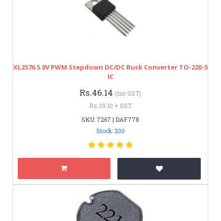
XL2576 5.0V PWM Stepdown DC/DC Buck Converter TO-220-5
IC
Rs.46.14
(inc GST)
Rs.39.10 + GST
SKU: 7267 | DAF778
Stock: 200