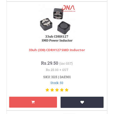
33uh (330) CDRH127 SMD Inductor
Rs.29.50
(inc GST)
Rs.25.00 + GST
SKU: 3115 | DAE901
Stock: 50