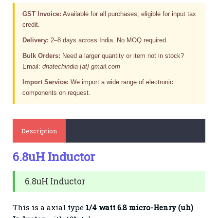
GST Invoice:
Available for all purchases; eligible for input tax
credit.
Delivery:
2–8 days across India. No MOQ required.
Bulk Orders:
Need a larger quantity or item not in stock?
Email:
dnatechindia [at] gmail.com
Import Service:
We import a wide range of electronic
components on request.
Description
6.8uH Inductor
6.8uH Inductor
This is a axial type
1/4 watt 6.8 micro-Henry (uh)