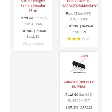
Strip Straight
ELECTROLYTIC
Female Header
CAPACITOR(MAKE:HYNCDZ)
Strip
Rs.4.43
(inc GST)
Rs.29.99
(inc GST)
Rs.3.75 + GST
Rs.25.41 + GST
SKU: 7980 | DAD620
SKU: 7860 | DAH480
Stock: 999
Stock: 50
Write review
7406 HEX INVERTER
BUFFERS
Rs.23.60
(inc GST)
Rs.20.00 + GST
SKU: 231 | DAA252