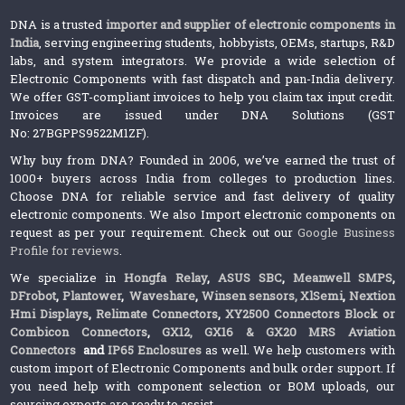
DNA is a trusted
importer and supplier of electronic components in
India
, serving engineering students, hobbyists, OEMs, startups, R&D
labs, and system integrators. We provide a wide selection of
Electronic Components with fast dispatch and pan-India delivery.
We offer GST-compliant invoices to help you claim tax input credit.
Invoices are issued under DNA Solutions (GST
No: 27BGPPS9522M1ZF).
Why buy from DNA? Founded in 2006, we’ve earned the trust of
1000+ buyers across India from colleges to production lines.
Choose DNA for reliable service and fast delivery of quality
electronic components. We also Import electronic components on
request as per your requirement. Check out our
Google Business
Profile for reviews
.
We specialize in
Hongfa Relay
,
ASUS SBC
,
Meanwell SMPS
,
DFrobot
,
Plantower
,
Waveshare
,
Winsen sensors,
XlSemi
,
Nextion
Hmi Displays
,
Relimate Connectors
,
XY2500 Connectors Block or
Combicon Connectors
,
GX12, GX16 & GX20 MRS Aviation
Connectors
and
IP65 Enclosures
as well. We help customers with
custom import of Electronic Components and bulk order support. If
you need help with component selection or BOM uploads, our
sourcing experts are ready to assist.