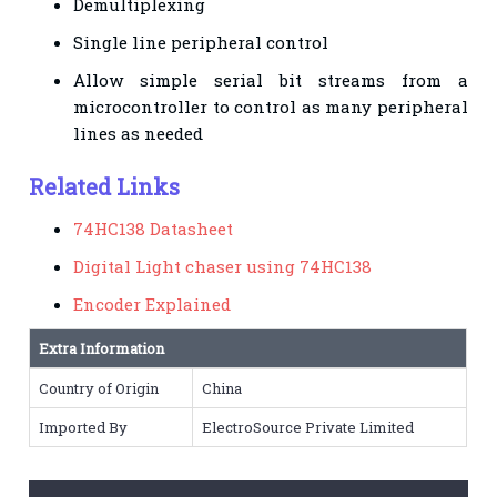
Demultiplexing
Single line peripheral control
Allow simple serial bit streams from a
microcontroller to control as many peripheral
lines as needed
Related Links
74HC138 Datasheet
Digital Light chaser using 74HC138
Encoder Explained
Extra Information
Country of Origin
China
Imported By
ElectroSource Private Limited