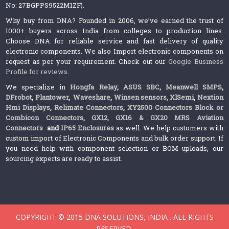
No: 27BGPPS9522M1ZF).
Why buy from DNA? Founded in 2006, we’ve earned the trust of
1000+ buyers across India from colleges to production lines.
Choose DNA for reliable service and fast delivery of quality
electronic components. We also Import electronic components on
request as per your requirement. Check out our
Google Business
Profile for reviews
.
We specialize in
Hongfa Relay
,
ASUS SBC
,
Meanwell SMPS
,
DFrobot
,
Plantower
,
Waveshare
,
Winsen sensors,
XlSemi
,
Nextion
Hmi Displays
,
Relimate Connectors
,
XY2500 Connectors Block or
Combicon Connectors
,
GX12, GX16 & GX20 MRS Aviation
Connectors
and
IP65 Enclosures
as well. We help customers with
custom import of Electronic Components and bulk order support. If
you need help with component selection or BOM uploads, our
sourcing experts are ready to assist.
COPYRIGHT © 2015 DNA SOLUTIONS, INDIA . ALL RIGHTS
RESERVED.