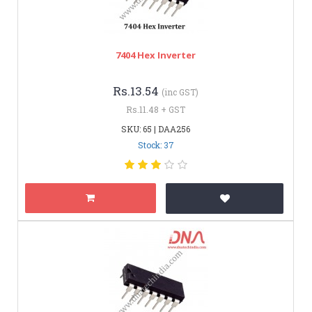
7404 Hex Inverter
Rs.13.54
(inc GST)
Rs.11.48 + GST
SKU: 65 | DAA256
Stock: 37