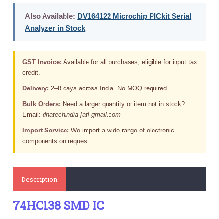
Also Available:
DV164122 Microchip PICkit Serial
Analyzer in Stock
GST Invoice:
Available for all purchases; eligible for input tax
credit.
Delivery:
2–8 days across India. No MOQ required.
Bulk Orders:
Need a larger quantity or item not in stock?
Email:
dnatechindia [at] gmail.com
Import Service:
We import a wide range of electronic
components on request.
Description
74HC138 SMD IC