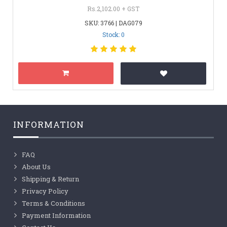
Rs.2,102.00 + GST
SKU: 3766 | DAG079
Stock: 0
INFORMATION
FAQ
About Us
Shipping & Return
Privacy Policy
Terms & Conditions
Payment Information