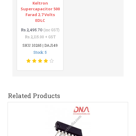
Keltron
Supercapacitor 500
Farad 2.7 Volts
EDLC
Rs.2,495.70
(inc GST)
Rs.2,115.00 + GST
SKU: 10265 | DAJ149
Stock: 5
Related Products