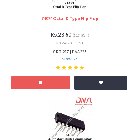
74374 Octal D Type Flip Flop
Rs.28.59
(inc GST)
Rs.24.23 + GST
SKU: 217 | DAA225
Stock: 25