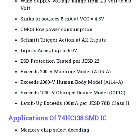
Wide Supply Voltage Range from 2.0 Volt to 6.0
Volt
Sinks or sources 8 mA at VCC = 4.5V
CMOS low power consumption
Schmitt Trigger Action at All Inputs
Inputs Accept up to 6.0V
ESD Protection Tested per JESD 22
Exceeds 200-V Machine Model (A115-A)
Exceeds 2000-V Human Body Model (A114-A)
Exceeds 1000-V Charged Device Model (C101C)
Latch-Up Exceeds 100mA per JESD 78D, Class II
Applications
Of
74HC138 SMD IC
Memory chip select decoding