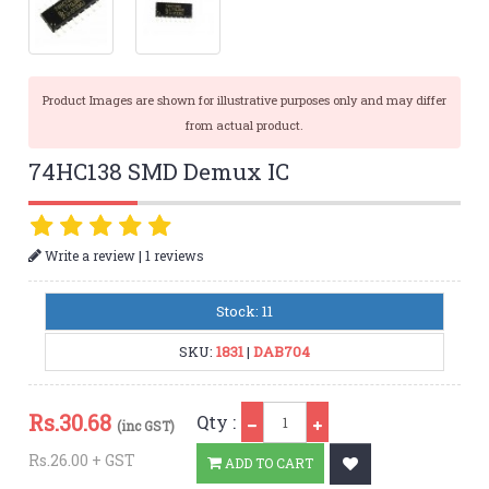
Product Images are shown for illustrative purposes only and may differ
from actual product.
74HC138 SMD Demux IC
|
Write a review
1 reviews
Stock: 11
SKU:
1831
|
DAB704
Qty
Rs.
30.68
Qty :
(inc GST)
Rs.26.00 + GST
ADD TO CART