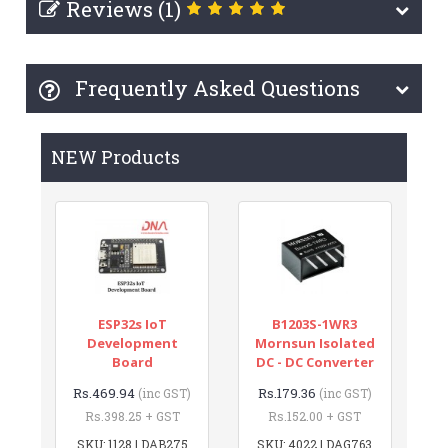
Reviews (1)
Frequently Asked Questions
NEW Products
ESP32s IoT
B1203S-1WR3
Development
Mornsun Isolated
Board
DC - DC Converter
Rs.469.94
Rs.179.36
(inc GST)
(inc GST)
Rs.398.25 + GST
Rs.152.00 + GST
SKU: 1128 | DAB275
SKU: 4022 | DAG763