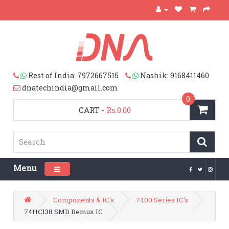
Rest of India: 7972667515
Nashik: 9168411460
dnatechindia@gmail.com
0
CART
-
Rs.0.00
Menu
Toggle navigation
Components & IC's
7400 Series IC's
74HC138 SMD Demux IC