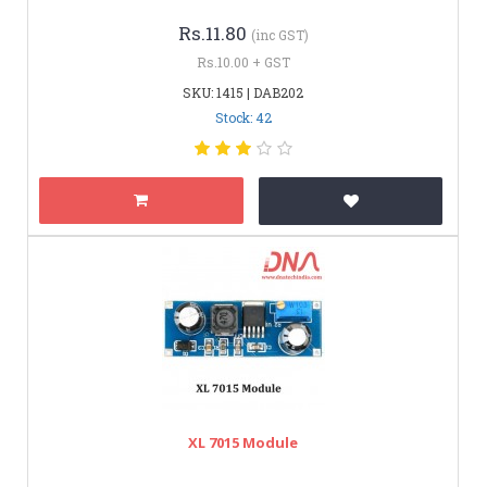
Rs.11.80
(inc GST)
Rs.10.00 + GST
SKU: 1415 | DAB202
Stock: 42
XL 7015 Module