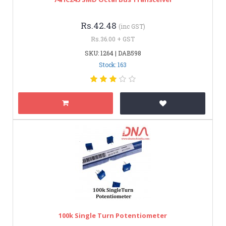
Rs.42.48
(inc GST)
Rs.36.00 + GST
SKU: 1264 | DAB598
Stock: 163
100k Single Turn Potentiometer