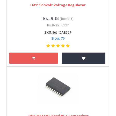
LM1117-5Volt Voltage Regulator
Rs.19.18
(inc GST)
Rs.16.25 + GST
SKU: 861 | DAB647
Stock: 70
74HC245 SMD Octal Bus Transceiver