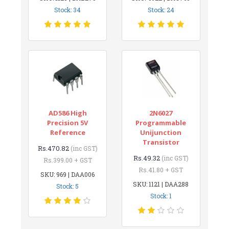
Stock: 34
Stock: 24
AD586 High
2N6027
Precision 5V
Programmable
Reference
Unijunction
Transistor
Rs.470.82
(inc GST)
Rs.49.32
(inc GST)
Rs.399.00 + GST
Rs.41.80 + GST
SKU: 969 | DAA006
SKU: 1121 | DAA288
Stock: 5
Stock: 1