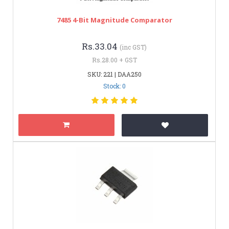
7485 4-Bit Magnitude Comparator
Rs.33.04
(inc GST)
Rs.28.00 + GST
SKU: 221 | DAA250
Stock: 0