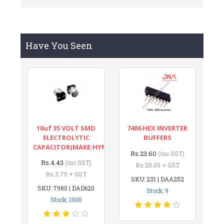
Have You Seen
10uf 35 VOLT SMD
7406 HEX INVERTER
ELECTROLYTIC
BUFFERS
CAPACITOR(MAKE:HYNCDZ)
Rs.23.60
(inc GST)
Rs.4.43
(inc GST)
Rs.20.00 + GST
Rs.3.75 + GST
SKU: 231 | DAA252
SKU: 7980 | DAD620
Stock: 9
Stock: 1000