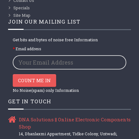
Contact Us
Specials
Site Map
JOIN OUR MAILING LIST
Get bits and bytes of noise free Information
Email address
COUNT ME IN
No Noise(spam) only Information
GET IN TOUCH
DNA Solutions || Online Electronic Components
Shop
14, Dhanlaxmi Appartment, Tidke Colony, Untwadi,