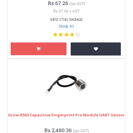
Rs.67.26
(inc GST)
Rs.57.00 + GST
SKU: 1716 | DAB421
Stock: 93
Grow-R503 Capacitive Fingerprint Pro Module UART Sensor
Rs.2,480.36
(inc GST)