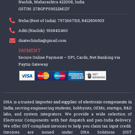
Nashik, Maharashtra 422008, India
GSTIN: 27BGPPS9522M1ZF
Neha (Rest of India): 7972667515, 8412906903
Aditi (Nashik): 9168411460
dnatechindia@gmail.com
PAYMENT
Secure Online Payment – UPI, Cards, Net Banking via
Paytm Gateway
DNA is a trusted
importer and supplier of electronic components in
India
, serving engineering students, hobbyists, OEMs, startups, R&D
labs, and system integrators. We provide a wide selection of
Electronic Components with fast dispatch and pan-India delivery.
We offer GST-compliant invoices to help you claim tax input credit.
Invoices are issued under DNA Solutions (GST