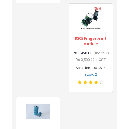
R305 Fingerprint
Module
Rs.2,950.00
(inc GST)
Rs.2,500.00 + GST
SKU: 186 | DAA698
Stock: 2