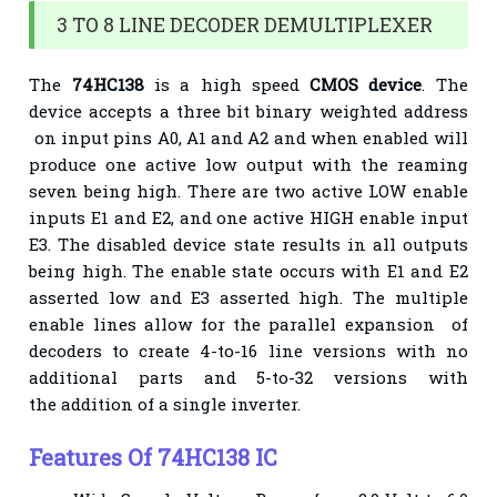
3 TO 8 LINE DECODER DEMULTIPLEXER
The
74HC138
is a high speed
CMOS device
. The
device accepts a three bit binary weighted address
on input pins A0, A1 and A2 and when enabled will
produce one active low output with the reaming
seven being high. There are two active LOW enable
inputs E1 and E2, and one active HIGH enable
input
E3. The disabled device state results in all outputs
being high. The enable state occurs with E1
and E2
asserted low and E3 asserted high. The multiple
enable lines allow for the parallel expansion
of
decoders to create 4-to-16 line versions with no
additional parts and 5-to-32 versions with
the
addition of a single inverter.
Features Of
74HC138 IC